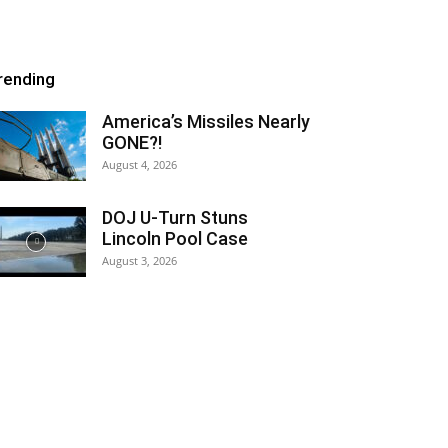
rending
America’s Missiles Nearly
GONE?!
August 4, 2026
DOJ U-Turn Stuns
Lincoln Pool Case
August 3, 2026