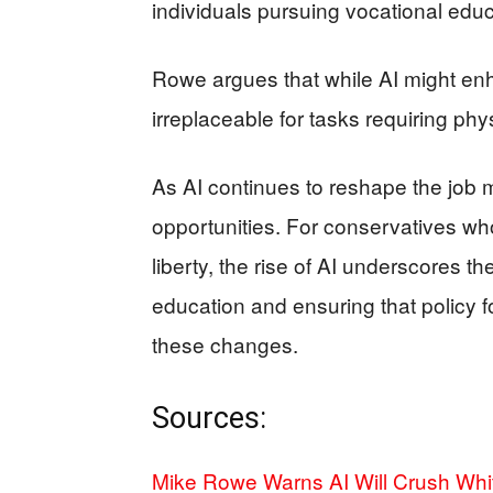
individuals pursuing vocational educ
Rowe argues that while AI might enh
irreplaceable for tasks requiring phy
As AI continues to reshape the job 
opportunities. For conservatives who
liberty, the rise of AI underscores t
education and ensuring that policy f
these changes.
Sources:
Mike Rowe Warns AI Will Crush Whit