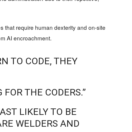
des that require human dexterity and on-site
from AI encroachment.
RN TO CODE, THEY
 FOR THE CODERS.”
AST LIKELY TO BE
 ARE WELDERS AND