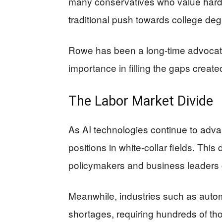
many conservatives who value hard w
traditional push towards college deg
Rowe has been a long-time advocate 
importance in filling the gaps created
The Labor Market Divide
As AI technologies continue to advan
positions in white-collar fields. Th
policymakers and business leaders 
Meanwhile, industries such as auto
shortages, requiring hundreds of tho