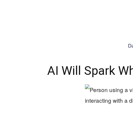
Da
AI Will Spark Wh