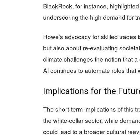
BlackRock, for instance, highlighted
underscoring the high demand for t
Rowe’s advocacy for skilled trades i
but also about re-evaluating societa
climate challenges the notion that a c
AI continues to automate roles that
Implications for the Futur
The short-term implications of this 
the white-collar sector, while demand 
could lead to a broader cultural reev