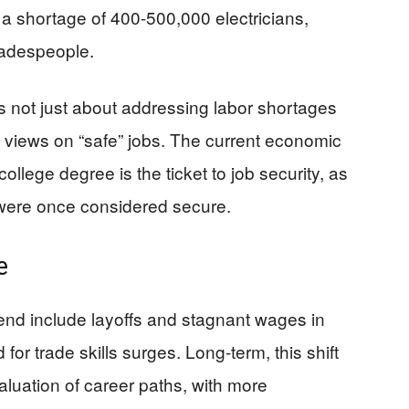
 a shortage of 400-500,000 electricians,
radespeople.
s not just about addressing labor shortages
l views on “safe” jobs. The current economic
ollege degree is the ticket to job security, as
 were once considered secure.
e
trend include layoffs and stagnant wages in
for trade skills surges. Long-term, this shift
aluation of career paths, with more