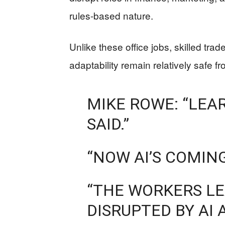
rules-based nature.
Unlike these office jobs, skilled tra
adaptability remain relatively safe 
MIKE ROWE: “LEA
SAID.”
“NOW AI’S COMING
“THE WORKERS LE
DISRUPTED BY AI