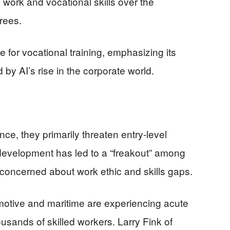
ork and vocational skills over the
rees.
for vocational training, emphasizing its
 by AI’s rise in the corporate world.
ce, they primarily threaten entry-level
is development has led to a “freakout” among
concerned about work ethic and skills gaps.
motive and maritime are experiencing acute
usands of skilled workers. Larry Fink of