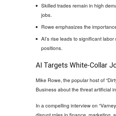
Skilled trades remain in high deman
jobs.
Rowe emphasizes the importance o
AI’s rise leads to significant labor 
positions.
AI Targets White-Collar J
Mike Rowe, the popular host of “Dir
Business about the threat artificial i
In a compelling interview on “Varney
disrupt roles in finance, marketing, a