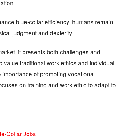
ation.
ance blue-collar efficiency, humans remain
sical judgment and dexterity.
market, it presents both challenges and
 value traditional work ethics and individual
he importance of promoting vocational
ocuses on training and work ethic to adapt to
e-Collar Jobs