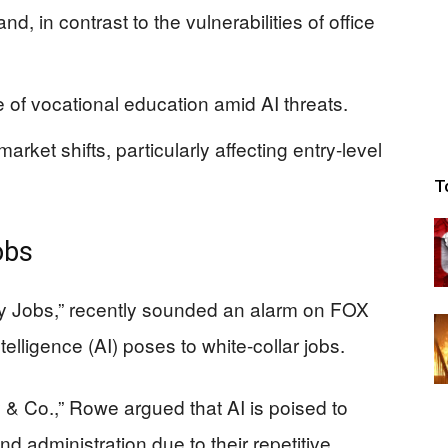
d, in contrast to the vulnerabilities of office
f vocational education amid AI threats.
market shifts, particularly affecting entry-level
T
obs
ty Jobs,” recently sounded an alarm on FOX
ntelligence (AI) poses to white-collar jobs.
 & Co.,” Rowe argued that AI is poised to
nd administration due to their repetitive,