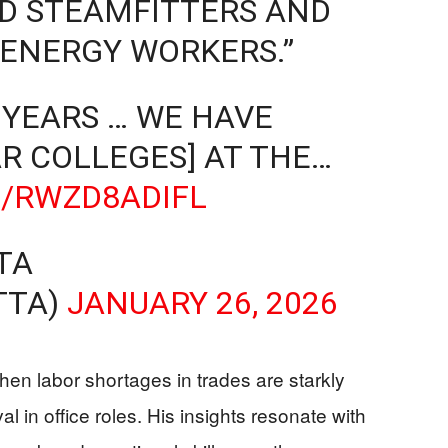
ND STEAMFITTERS AND
 ENERGY WORKERS.”
 YEARS … WE HAVE
R COLLEGES] AT THE…
M/RWZD8ADIFL
TA
TTA)
JANUARY 26, 2026
n labor shortages in trades are starkly
l in office roles. His insights resonate with