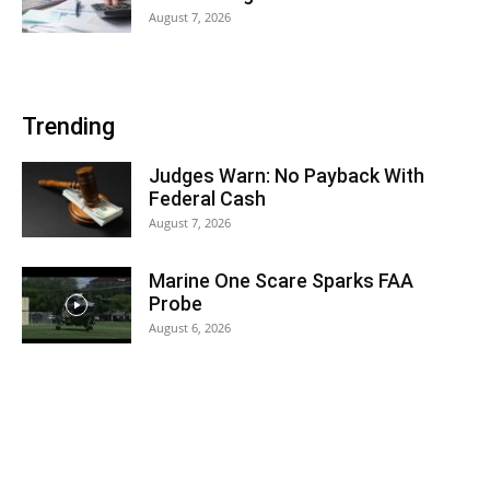
August 7, 2026
Trending
Judges Warn: No Payback With
Federal Cash
August 7, 2026
Marine One Scare Sparks FAA
Probe
August 6, 2026