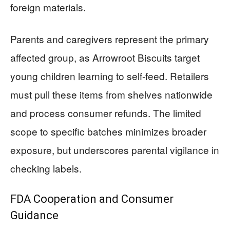
foreign materials.
Parents and caregivers represent the primary
affected group, as Arrowroot Biscuits target
young children learning to self-feed. Retailers
must pull these items from shelves nationwide
and process consumer refunds. The limited
scope to specific batches minimizes broader
exposure, but underscores parental vigilance in
checking labels.
FDA Cooperation and Consumer
Guidance