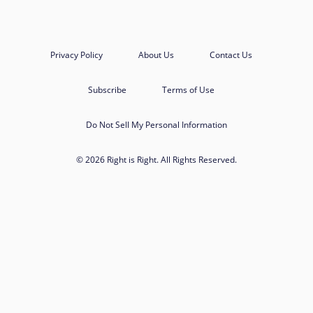
Privacy Policy
About Us
Contact Us
Subscribe
Terms of Use
Do Not Sell My Personal Information
© 2026 Right is Right. All Rights Reserved.