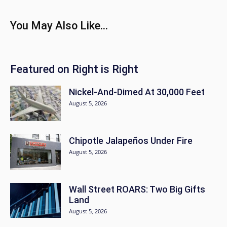
You May Also Like...
Featured on Right is Right
Nickel-And-Dimed At 30,000 Feet
August 5, 2026
Chipotle Jalapeños Under Fire
August 5, 2026
Wall Street ROARS: Two Big Gifts
Land
August 5, 2026