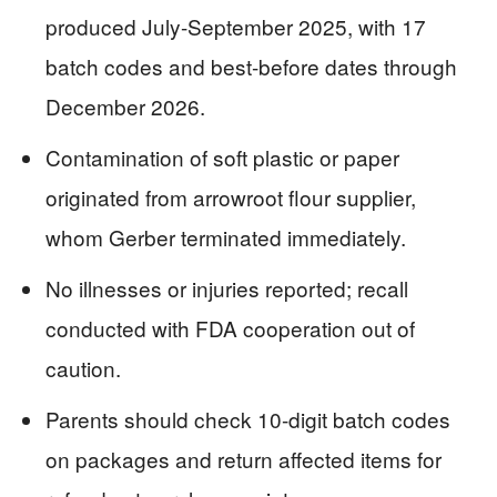
produced July-September 2025, with 17
batch codes and best-before dates through
December 2026.
Contamination of soft plastic or paper
originated from arrowroot flour supplier,
whom Gerber terminated immediately.
No illnesses or injuries reported; recall
conducted with FDA cooperation out of
caution.
Parents should check 10-digit batch codes
on packages and return affected items for