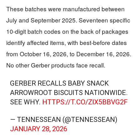
These batches were manufactured between
July and September 2025. Seventeen specific
10-digit batch codes on the back of packages
identify affected items, with best-before dates
from October 16, 2026, to December 16, 2026.
No other Gerber products face recall.
GERBER RECALLS BABY SNACK
ARROWROOT BISCUITS NATIONWIDE.
SEE WHY.
HTTPS://T.CO/ZIX5BBVG2F
— TENNESSEAN (@TENNESSEAN)
JANUARY 28, 2026