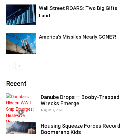
Wall Street ROARS: Two Big Gifts
Land
America’s Missiles Nearly GONE?!
Recent
Danube Drops — Booby-Trapped
Wrecks Emerge
August 7, 2026
Housing Squeeze Forces Record
Boomerang Kids