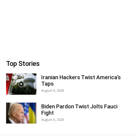
Top Stories
Iranian Hackers Twist America’s
Taps
August 6, 2026
Biden Pardon Twist Jolts Fauci
Fight
August 6, 2026