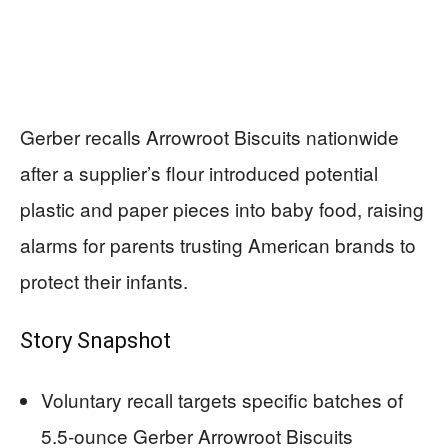
Gerber recalls Arrowroot Biscuits nationwide
after a supplier’s flour introduced potential
plastic and paper pieces into baby food, raising
alarms for parents trusting American brands to
protect their infants.
Story Snapshot
Voluntary recall targets specific batches of
5.5-ounce Gerber Arrowroot Biscuits