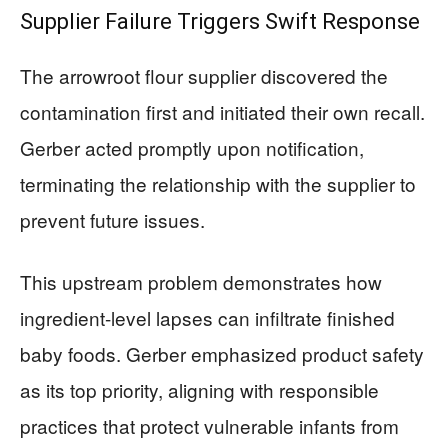
Supplier Failure Triggers Swift Response
The arrowroot flour supplier discovered the
contamination first and initiated their own recall.
Gerber acted promptly upon notification,
terminating the relationship with the supplier to
prevent future issues.
This upstream problem demonstrates how
ingredient-level lapses can infiltrate finished
baby foods. Gerber emphasized product safety
as its top priority, aligning with responsible
practices that protect vulnerable infants from