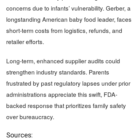
concerns due to infants’ vulnerability. Gerber, a
longstanding American baby food leader, faces
short-term costs from logistics, refunds, and
retailer efforts.
Long-term, enhanced supplier audits could
strengthen industry standards. Parents
frustrated by past regulatory lapses under prior
administrations appreciate this swift, FDA-
backed response that prioritizes family safety
over bureaucracy.
Sources: