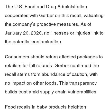
The U.S. Food and Drug Administration
cooperates with Gerber on this recall, validating
the company’s proactive measures. As of
January 26, 2026, no illnesses or injuries link to
the potential contamination.
Consumers should return affected packages to
retailers for full refunds. Gerber confirmed the
recall stems from abundance of caution, with
no impact on other foods. This transparency
builds trust amid supply chain vulnerabilities.
Food recalls in baby products heighten