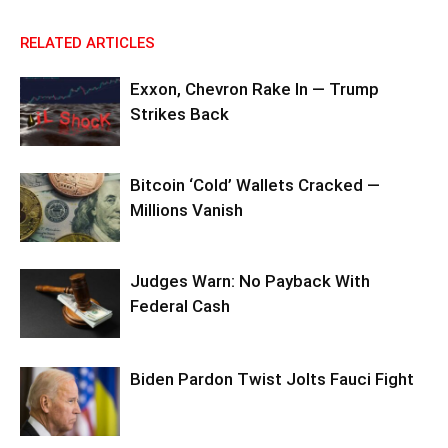
RELATED ARTICLES
Exxon, Chevron Rake In — Trump
Strikes Back
Bitcoin ‘Cold’ Wallets Cracked —
Millions Vanish
Judges Warn: No Payback With
Federal Cash
Biden Pardon Twist Jolts Fauci Fight