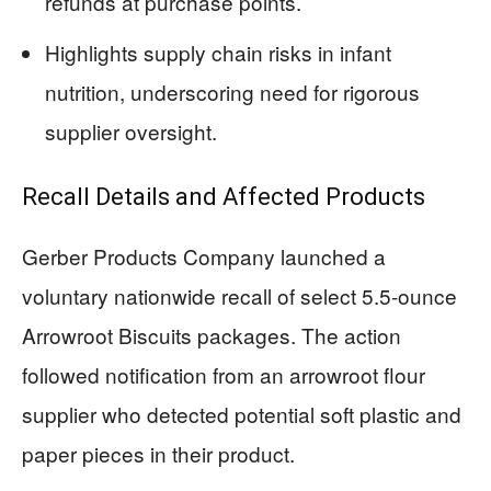
refunds at purchase points.
Highlights supply chain risks in infant
nutrition, underscoring need for rigorous
supplier oversight.
Recall Details and Affected Products
Gerber Products Company launched a
voluntary nationwide recall of select 5.5-ounce
Arrowroot Biscuits packages. The action
followed notification from an arrowroot flour
supplier who detected potential soft plastic and
paper pieces in their product.