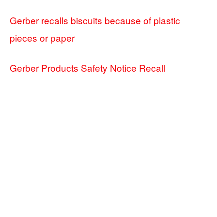
Gerber recalls biscuits because of plastic
pieces or paper
Gerber Products Safety Notice Recall