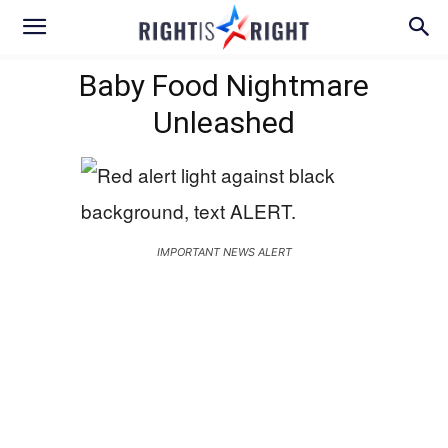
Baby Food Nightmare
Unleashed
IMPORTANT NEWS ALERT