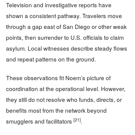
Television and investigative reports have
shown a consistent pathway. Travelers move
through a gap east of San Diego or other weak
points, then surrender to U.S. officials to claim
asylum. Local witnesses describe steady flows
and repeat patterns on the ground.
These observations fit Noem’s picture of
coordination at the operational level. However,
they still do not resolve who funds, directs, or
benefits most from the network beyond
[21]
smugglers and facilitators
.