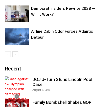
Democrat Insiders Rewrite 2028 —
Will It Work?
Airline Cabin Odor Forces Atlantic
Detour
Recent
DOJ U-Turn Stuns Lincoln Pool
Case
August 3, 2026
Family Bombshell Shakes GOP