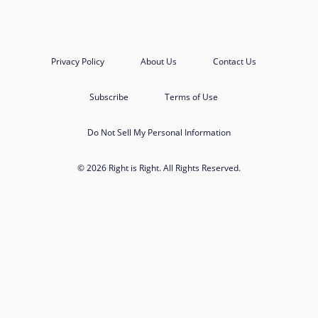
Privacy Policy
About Us
Contact Us
Subscribe
Terms of Use
Do Not Sell My Personal Information
© 2026 Right is Right. All Rights Reserved.