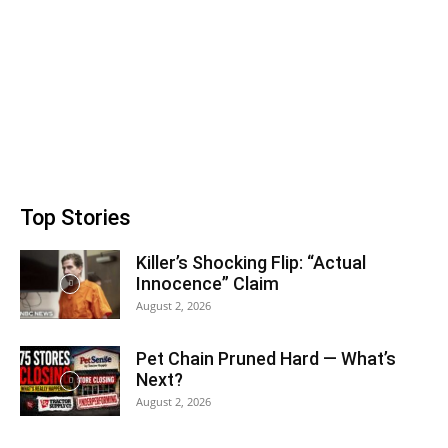
Top Stories
Killer’s Shocking Flip: “Actual
Innocence” Claim
August 2, 2026
Pet Chain Pruned Hard — What’s
Next?
August 2, 2026