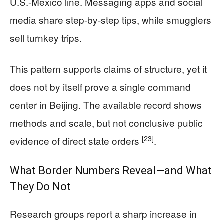
U.S.-Mexico line. Messaging apps and social
media share step-by-step tips, while smugglers
sell turnkey trips.
This pattern supports claims of structure, yet it
does not by itself prove a single command
center in Beijing. The available record shows
methods and scale, but not conclusive public
[23]
evidence of direct state orders
.
What Border Numbers Reveal—and What
They Do Not
Research groups report a sharp increase in