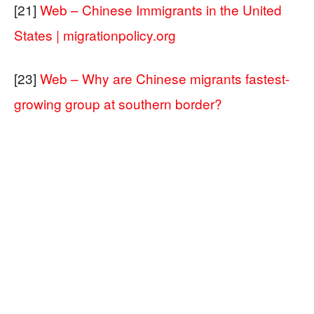
[21]
Web – Chinese Immigrants in the United
States | migrationpolicy.org
[23]
Web – Why are Chinese migrants fastest-
growing group at southern border?