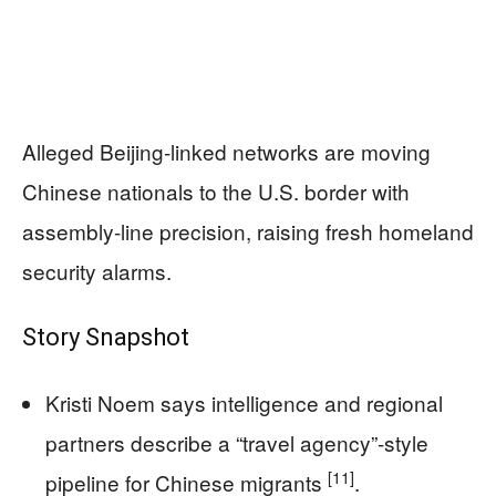
Alleged Beijing-linked networks are moving
Chinese nationals to the U.S. border with
assembly-line precision, raising fresh homeland
security alarms.
Story Snapshot
Kristi Noem says intelligence and regional
partners describe a “travel agency”-style
[11]
pipeline for Chinese migrants
.