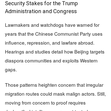
Security Stakes for the Trump
Administration and Congress
Lawmakers and watchdogs have warned for
years that the Chinese Communist Party uses
influence, repression, and lawfare abroad.
Hearings and studies detail how Beijing targets
diaspora communities and exploits Western
gaps.
Those patterns heighten concern that irregular
migration routes could mask malign actors. Still,
moving from concern to proof requires