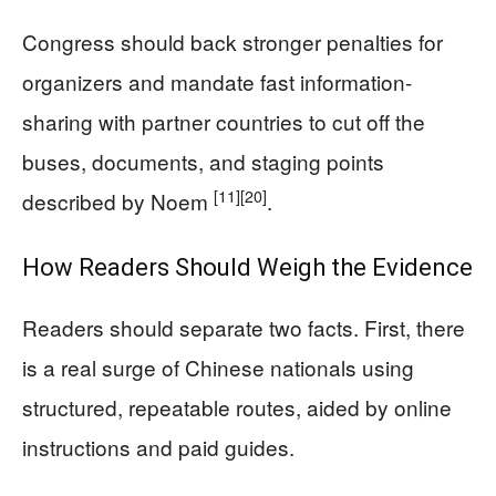
Congress should back stronger penalties for
organizers and mandate fast information-
sharing with partner countries to cut off the
buses, documents, and staging points
[11]
[20]
described by Noem
.
How Readers Should Weigh the Evidence
Readers should separate two facts. First, there
is a real surge of Chinese nationals using
structured, repeatable routes, aided by online
instructions and paid guides.