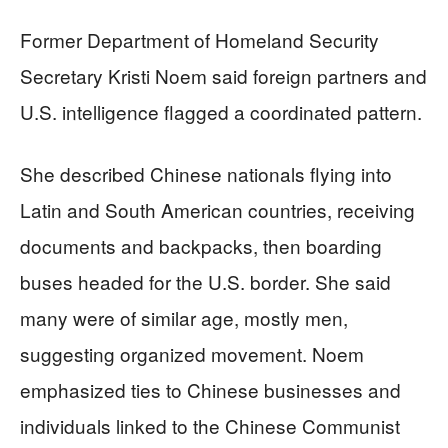
Former Department of Homeland Security
Secretary Kristi Noem said foreign partners and
U.S. intelligence flagged a coordinated pattern.
She described Chinese nationals flying into
Latin and South American countries, receiving
documents and backpacks, then boarding
buses headed for the U.S. border. She said
many were of similar age, mostly men,
suggesting organized movement. Noem
emphasized ties to Chinese businesses and
individuals linked to the Chinese Communist