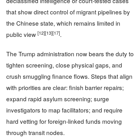
declassified intelligence or court-tested cases
that show direct control of migrant pipelines by
the Chinese state, which remains limited in
[12]
[13]
[17]
public view
.
The Trump administration now bears the duty to
tighten screening, close physical gaps, and
crush smuggling finance flows. Steps that align
with priorities are clear: finish barrier repairs;
expand rapid asylum screening; surge
investigators to map facilitators; and require
hard vetting for foreign-linked funds moving
through transit nodes.