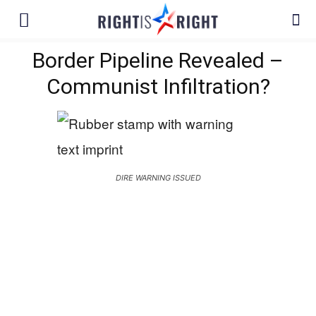
Border Pipeline Revealed –
Communist Infiltration?
DIRE WARNING ISSUED