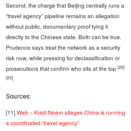
Second, the charge that Beijing centrally runs a
“travel agency” pipeline remains an allegation
without public, documentary proof tying it
directly to the Chinese state. Both can be true.
Prudence says treat the network as a security
risk now, while pressing for declassification or
[20]
prosecutions that confirm who sits at the top
[23]
.
Sources:
[11]
Web – Kristi Noem alleges China is running
a coordinated “travel agency”