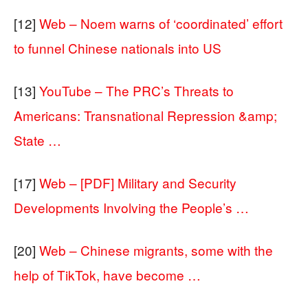
[12]
Web – Noem warns of ‘coordinated’ effort
to funnel Chinese nationals into US
[13]
YouTube – The PRC’s Threats to
Americans: Transnational Repression &amp;
State …
[17]
Web – [PDF] Military and Security
Developments Involving the People’s …
[20]
Web – Chinese migrants, some with the
help of TikTok, have become …