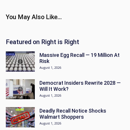
You May Also Like...
Featured on Right is Right
Massive Egg Recall — 19 Million At
Risk
August 1, 2026
Democrat Insiders Rewrite 2028 —
Will It Work?
August 1, 2026
Deadly Recall Notice Shocks
Walmart Shoppers
August 1, 2026