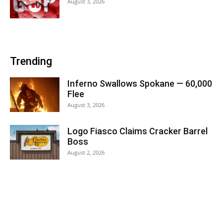
August 3, 2026
Trending
Inferno Swallows Spokane — 60,000
Flee
August 3, 2026
Logo Fiasco Claims Cracker Barrel
Boss
August 2, 2026