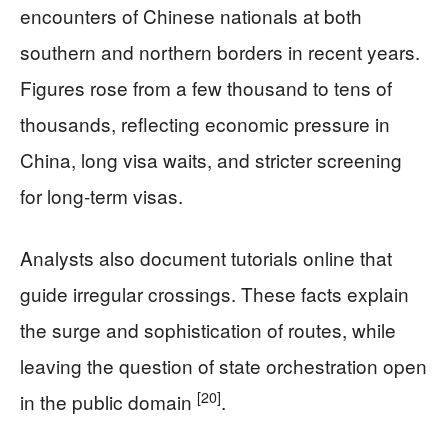
encounters of Chinese nationals at both
southern and northern borders in recent years.
Figures rose from a few thousand to tens of
thousands, reflecting economic pressure in
China, long visa waits, and stricter screening
for long-term visas.
Analysts also document tutorials online that
guide irregular crossings. These facts explain
the surge and sophistication of routes, while
leaving the question of state orchestration open
[20]
in the public domain
.