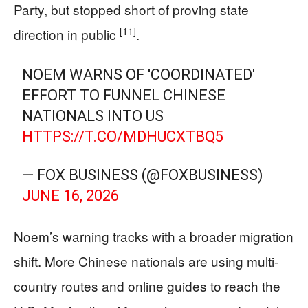
Party, but stopped short of proving state
[11]
direction in public
.
NOEM WARNS OF 'COORDINATED'
EFFORT TO FUNNEL CHINESE
NATIONALS INTO US
HTTPS://T.CO/MDHUCXTBQ5
— FOX BUSINESS (@FOXBUSINESS)
JUNE 16, 2026
Noem’s warning tracks with a broader migration
shift. More Chinese nationals are using multi-
country routes and online guides to reach the