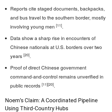
Reports cite staged documents, backpacks,
and bus travel to the southern border, mostly
[11]
involving young men
.
Data show a sharp rise in encounters of
Chinese nationals at U.S. borders over two
[20]
years
.
Proof of direct Chinese government
command-and-control remains unverified in
[11]
[20]
public records
.
Noem’s Claim: A Coordinated Pipeline
Using Third-Country Hubs