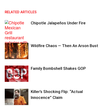
RELATED ARTICLES
Chipotle Jalapeños Under Fire
Wildfire Chaos — Then An Arson Bust
Family Bombshell Shakes GOP
Killer’s Shocking Flip: “Actual
Innocence” Claim