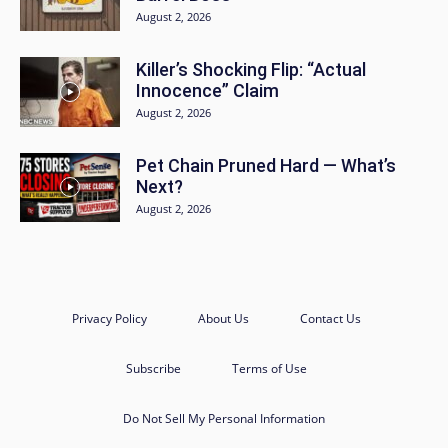
August 2, 2026
Killer’s Shocking Flip: “Actual
Innocence” Claim
August 2, 2026
Pet Chain Pruned Hard — What’s
Next?
August 2, 2026
Privacy Policy
About Us
Contact Us
Subscribe
Terms of Use
Do Not Sell My Personal Information