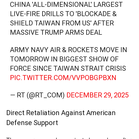
CHINA 'ALL-DIMENSIONAL' LARGEST
LIVE-FIRE DRILLS TO 'BLOCKADE &
SHIELD TAIWAN FROM US' AFTER
MASSIVE TRUMP ARMS DEAL
ARMY NAVY AIR & ROCKETS MOVE IN
TOMORROW IN BIGGEST SHOW OF
FORCE SINCE TAIWAN STRAIT CRISIS
PIC.TWITTER.COM/VVPOBGPBXN
— RT (@RT_COM)
DECEMBER 29, 2025
Direct Retaliation Against American
Defense Support