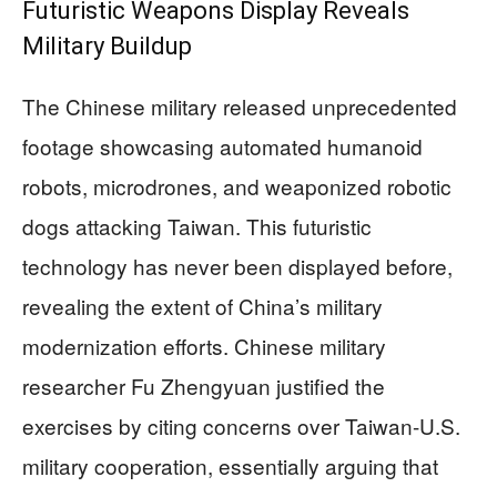
Futuristic Weapons Display Reveals
Military Buildup
The Chinese military released unprecedented
footage showcasing automated humanoid
robots, microdrones, and weaponized robotic
dogs attacking Taiwan. This futuristic
technology has never been displayed before,
revealing the extent of China’s military
modernization efforts. Chinese military
researcher Fu Zhengyuan justified the
exercises by citing concerns over Taiwan-U.S.
military cooperation, essentially arguing that