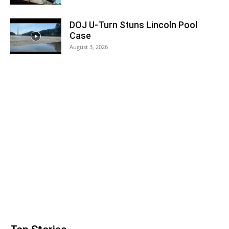
DOJ U-Turn Stuns Lincoln Pool
Case
August 3, 2026