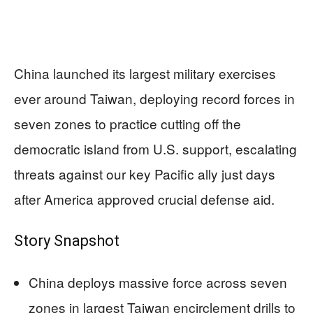
China launched its largest military exercises
ever around Taiwan, deploying record forces in
seven zones to practice cutting off the
democratic island from U.S. support, escalating
threats against our key Pacific ally just days
after America approved crucial defense aid.
Story Snapshot
China deploys massive force across seven
zones in largest Taiwan encirclement drills to