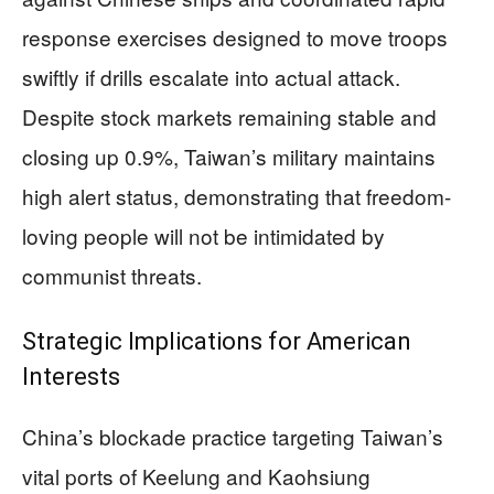
response exercises designed to move troops
swiftly if drills escalate into actual attack.
Despite stock markets remaining stable and
closing up 0.9%, Taiwan’s military maintains
high alert status, demonstrating that freedom-
loving people will not be intimidated by
communist threats.
Strategic Implications for American
Interests
China’s blockade practice targeting Taiwan’s
vital ports of Keelung and Kaohsiung