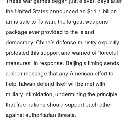
These war games began just eleven days after
the United States announced an $11.1 billion
arms sale to Taiwan, the largest weapons
package ever provided to the island
democracy. China’s defense ministry explicitly
protested this support and warned of “forceful
measures” in response. Beijing’s timing sends
a clear message that any American effort to
help Taiwan defend itself will be met with
military intimidation, undermining the principle
that free nations should support each other
against authoritarian threats.