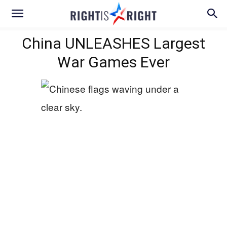
China UNLEASHES Largest
War Games Ever