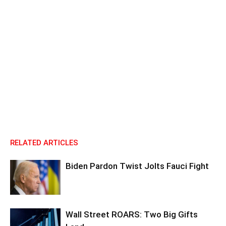
RELATED ARTICLES
Biden Pardon Twist Jolts Fauci Fight
Wall Street ROARS: Two Big Gifts