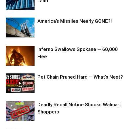
Land
America’s Missiles Nearly GONE?!
Inferno Swallows Spokane — 60,000
Flee
Pet Chain Pruned Hard — What’s Next?
Deadly Recall Notice Shocks Walmart
Shoppers