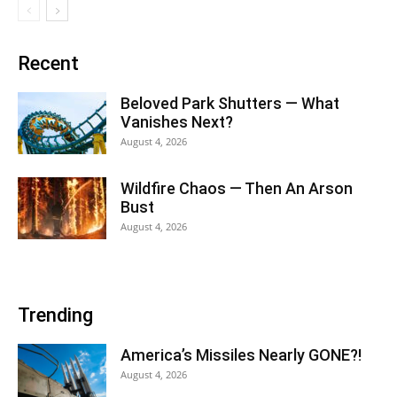
Recent
Beloved Park Shutters — What
Vanishes Next?
August 4, 2026
Wildfire Chaos — Then An Arson
Bust
August 4, 2026
Trending
America’s Missiles Nearly GONE?!
August 4, 2026