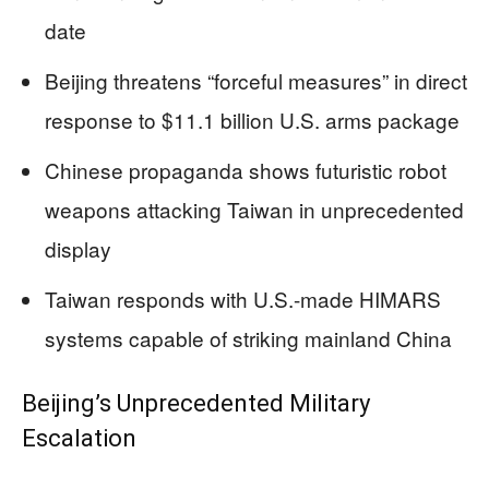
date
Beijing threatens “forceful measures” in direct
response to $11.1 billion U.S. arms package
Chinese propaganda shows futuristic robot
weapons attacking Taiwan in unprecedented
display
Taiwan responds with U.S.-made HIMARS
systems capable of striking mainland China
Beijing’s Unprecedented Military
Escalation