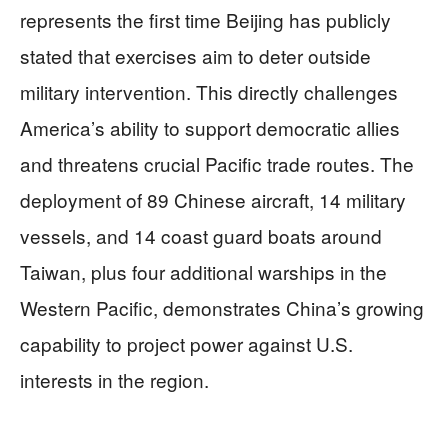
represents the first time Beijing has publicly
stated that exercises aim to deter outside
military intervention. This directly challenges
America’s ability to support democratic allies
and threatens crucial Pacific trade routes. The
deployment of 89 Chinese aircraft, 14 military
vessels, and 14 coast guard boats around
Taiwan, plus four additional warships in the
Western Pacific, demonstrates China’s growing
capability to project power against U.S.
interests in the region.