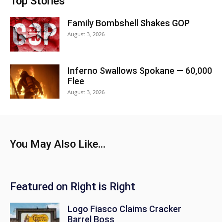
Top Stories
Family Bombshell Shakes GOP
August 3, 2026
Inferno Swallows Spokane — 60,000
Flee
August 3, 2026
You May Also Like...
Featured on Right is Right
Logo Fiasco Claims Cracker
Barrel Boss