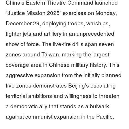
China’s Eastern Theatre Command launched
“Justice Mission 2025” exercises on Monday,
December 29, deploying troops, warships,
fighter jets and artillery in an unprecedented
show of force. The live-fire drills span seven
zones around Taiwan, marking the largest
coverage area in Chinese military history. This
aggressive expansion from the initially planned
five zones demonstrates Beijing’s escalating
territorial ambitions and willingness to threaten
a democratic ally that stands as a bulwark
against communist expansion in the Pacific.