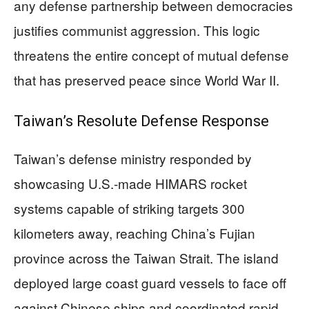
any defense partnership between democracies
justifies communist aggression. This logic
threatens the entire concept of mutual defense
that has preserved peace since World War II.
Taiwan’s Resolute Defense Response
Taiwan’s defense ministry responded by
showcasing U.S.-made HIMARS rocket
systems capable of striking targets 300
kilometers away, reaching China’s Fujian
province across the Taiwan Strait. The island
deployed large coast guard vessels to face off
against Chinese ships and coordinated rapid