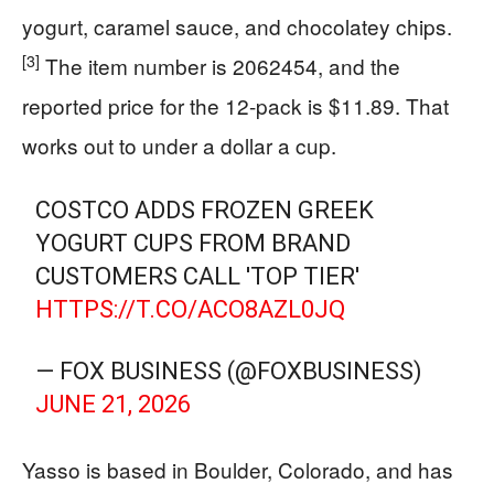
yogurt, caramel sauce, and chocolatey chips.
[3]
The item number is 2062454, and the
reported price for the 12-pack is $11.89. That
works out to under a dollar a cup.
COSTCO ADDS FROZEN GREEK
YOGURT CUPS FROM BRAND
CUSTOMERS CALL 'TOP TIER'
HTTPS://T.CO/ACO8AZL0JQ
— FOX BUSINESS (@FOXBUSINESS)
JUNE 21, 2026
Yasso is based in Boulder, Colorado, and has