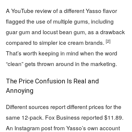
A YouTube review of a different Yasso flavor
flagged the use of multiple gums, including
guar gum and locust bean gum, as a drawback
[2]
compared to simpler ice cream brands.
That’s worth keeping in mind when the word
“clean” gets thrown around in the marketing.
The Price Confusion Is Real and
Annoying
Different sources report different prices for the
same 12-pack. Fox Business reported $11.89.
An Instagram post from Yasso’s own account