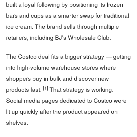
built a loyal following by positioning its frozen
bars and cups as a smarter swap for traditional
ice cream. The brand sells through multiple
retailers, including BJ’s Wholesale Club.
The Costco deal fits a bigger strategy — getting
into high-volume warehouse stores where
shoppers buy in bulk and discover new
[1]
products fast.
That strategy is working.
Social media pages dedicated to Costco were
lit up quickly after the product appeared on
shelves.