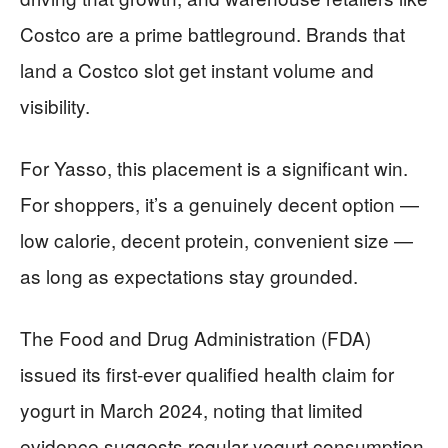
Costco are a prime battleground. Brands that
land a Costco slot get instant volume and
visibility.
For Yasso, this placement is a significant win.
For shoppers, it’s a genuinely decent option —
low calorie, decent protein, convenient size —
as long as expectations stay grounded.
The Food and Drug Administration (FDA)
issued its first-ever qualified health claim for
yogurt in March 2024, noting that limited
evidence suggests regular yogurt consumption