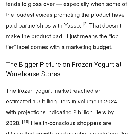
tends to gloss over — especially when some of
the loudest voices promoting the product have
[3]
paid partnerships with Yasso.
That doesn’t
make the product bad. It just means the “top
tier” label comes with a marketing budget.
The Bigger Picture on Frozen Yogurt at
Warehouse Stores
The frozen yogurt market reached an
estimated 1.3 billion liters in volume in 2024,
with projections indicating 2 billion liters by
[16]
2028.
Health-conscious shoppers are
driving that growth, and warehouse retailers like