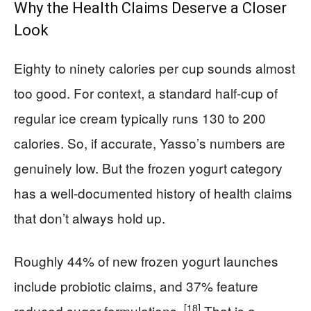
Why the Health Claims Deserve a Closer
Look
Eighty to ninety calories per cup sounds almost
too good. For context, a standard half-cup of
regular ice cream typically runs 130 to 200
calories. So, if accurate, Yasso’s numbers are
genuinely low. But the frozen yogurt category
has a well-documented history of health claims
that don’t always hold up.
Roughly 44% of new frozen yogurt launches
include probiotic claims, and 37% feature
[18]
reduced sugar formulations.
That is a