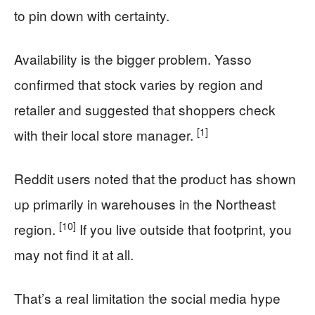
to pin down with certainty.
Availability is the bigger problem. Yasso
confirmed that stock varies by region and
retailer and suggested that shoppers check
[1]
with their local store manager.
Reddit users noted that the product has shown
up primarily in warehouses in the Northeast
[10]
region.
If you live outside that footprint, you
may not find it at all.
That’s a real limitation the social media hype