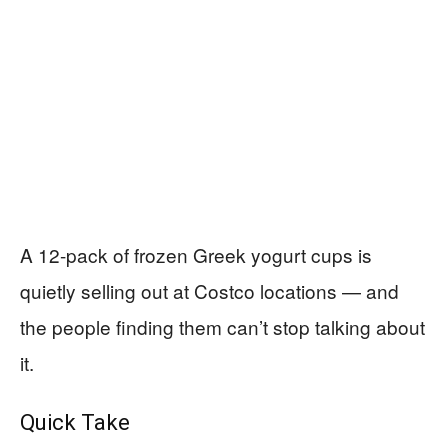
A 12-pack of frozen Greek yogurt cups is
quietly selling out at Costco locations — and
the people finding them can’t stop talking about
it.
Quick Take