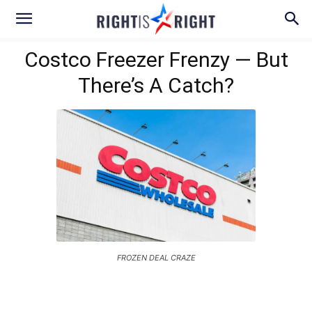
Costco Freezer Frenzy — But
There’s A Catch?
FROZEN DEAL CRAZE