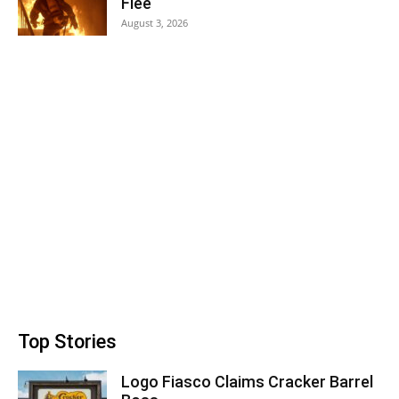
Flee
August 3, 2026
Top Stories
Logo Fiasco Claims Cracker Barrel