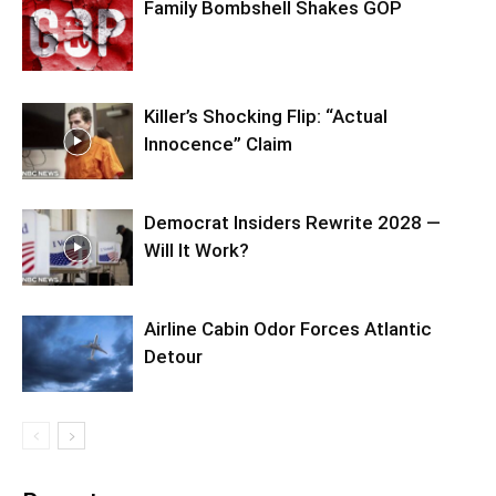
Family Bombshell Shakes GOP
Killer’s Shocking Flip: “Actual
Innocence” Claim
Democrat Insiders Rewrite 2028 —
Will It Work?
Airline Cabin Odor Forces Atlantic
Detour