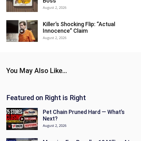
Boss
August 2, 2026
Killer’s Shocking Flip: “Actual
Innocence” Claim
August 2, 2026
You May Also Like...
Featured on Right is Right
Pet Chain Pruned Hard — What’s
Next?
August 2, 2026