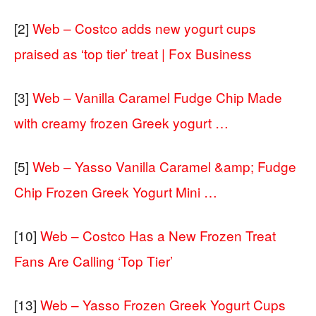
[2]
Web – Costco adds new yogurt cups
praised as ‘top tier’ treat | Fox Business
[3]
Web – Vanilla Caramel Fudge Chip Made
with creamy frozen Greek yogurt …
[5]
Web – Yasso Vanilla Caramel &amp; Fudge
Chip Frozen Greek Yogurt Mini …
[10]
Web – Costco Has a New Frozen Treat
Fans Are Calling ‘Top Tier’
[13]
Web – Yasso Frozen Greek Yogurt Cups