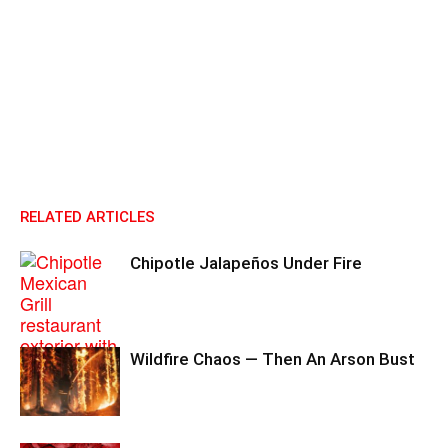
RELATED ARTICLES
Chipotle Jalapeños Under Fire
Wildfire Chaos — Then An Arson Bust