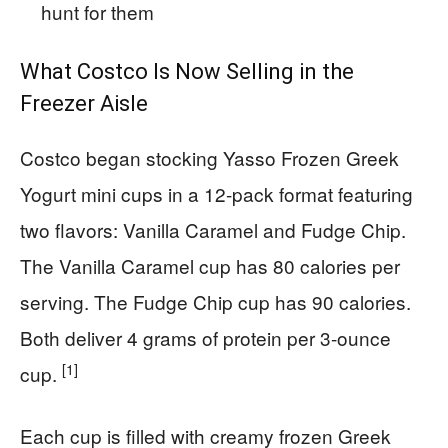
hunt for them
What Costco Is Now Selling in the
Freezer Aisle
Costco began stocking Yasso Frozen Greek
Yogurt mini cups in a 12-pack format featuring
two flavors: Vanilla Caramel and Fudge Chip.
The Vanilla Caramel cup has 80 calories per
serving. The Fudge Chip cup has 90 calories.
Both deliver 4 grams of protein per 3-ounce
[1]
cup.
Each cup is filled with creamy frozen Greek