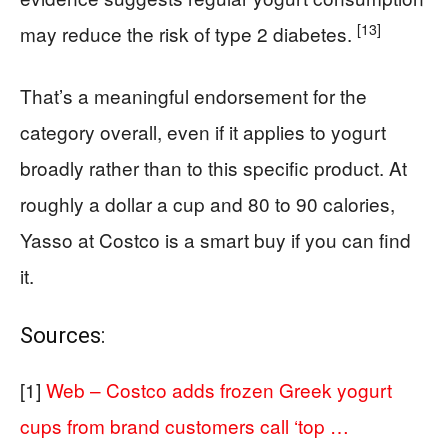
[13]
may reduce the risk of type 2 diabetes.
That’s a meaningful endorsement for the
category overall, even if it applies to yogurt
broadly rather than to this specific product. At
roughly a dollar a cup and 80 to 90 calories,
Yasso at Costco is a smart buy if you can find
it.
Sources:
[1]
Web – Costco adds frozen Greek yogurt
cups from brand customers call ‘top …