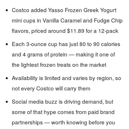
Costco added Yasso Frozen Greek Yogurt
mini cups in Vanilla Caramel and Fudge Chip
flavors, priced around $11.89 for a 12-pack
Each 3-ounce cup has just 80 to 90 calories
and 4 grams of protein — making it one of
the lightest frozen treats on the market
Availability is limited and varies by region, so
not every Costco will carry them
Social media buzz is driving demand, but
some of that hype comes from paid brand
partnerships — worth knowing before you