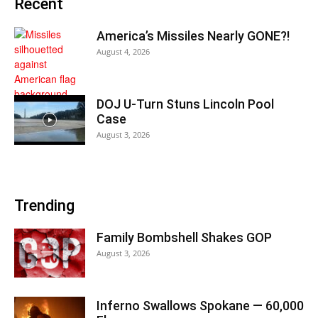
Recent
America’s Missiles Nearly GONE?!
August 4, 2026
DOJ U-Turn Stuns Lincoln Pool
Case
August 3, 2026
Trending
Family Bombshell Shakes GOP
August 3, 2026
Inferno Swallows Spokane — 60,000