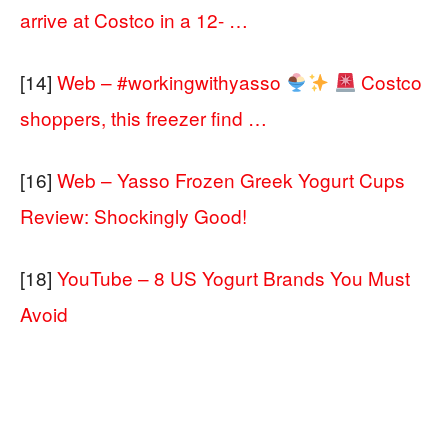
arrive at Costco in a 12- …
[14]
Web – #workingwithyasso
Costco
shoppers, this freezer find …
[16]
Web – Yasso Frozen Greek Yogurt Cups
Review: Shockingly Good!
[18]
YouTube – 8 US Yogurt Brands You Must
Avoid