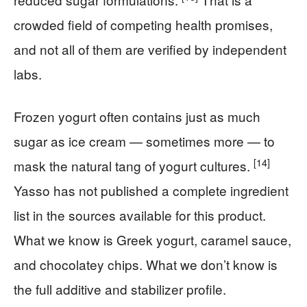
crowded field of competing health promises,
and not all of them are verified by independent
labs.
Frozen yogurt often contains just as much
sugar as ice cream — sometimes more — to
[14]
mask the natural tang of yogurt cultures.
Yasso has not published a complete ingredient
list in the sources available for this product.
What we know is Greek yogurt, caramel sauce,
and chocolatey chips. What we don’t know is
the full additive and stabilizer profile.