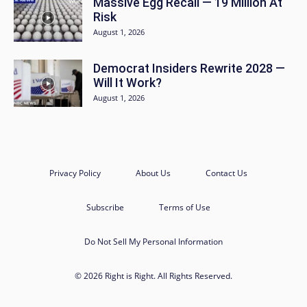
Massive Egg Recall — 19 Million At
Risk
August 1, 2026
Democrat Insiders Rewrite 2028 —
Will It Work?
August 1, 2026
Privacy Policy
About Us
Contact Us
Subscribe
Terms of Use
Do Not Sell My Personal Information
© 2026 Right is Right. All Rights Reserved.