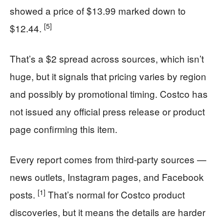
showed a price of $13.99 marked down to
[5]
$12.44.
That’s a $2 spread across sources, which isn’t
huge, but it signals that pricing varies by region
and possibly by promotional timing. Costco has
not issued any official press release or product
page confirming this item.
Every report comes from third-party sources —
news outlets, Instagram pages, and Facebook
[1]
posts.
That’s normal for Costco product
discoveries, but it means the details are harder