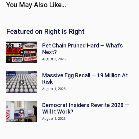
You May Also Like...
Featured on Right is Right
Pet Chain Pruned Hard — What’s
Next?
August 2, 2026
Massive Egg Recall — 19 Million At
Risk
August 1, 2026
Democrat Insiders Rewrite 2028 —
Will It Work?
August 1, 2026