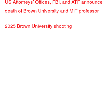
US Attorneys’ Offices, FBI, and ATF announce
death of Brown University and MIT professor
2025 Brown University shooting