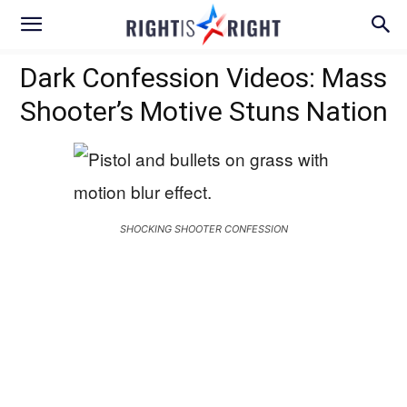
Dark Confession Videos: Mass
Shooter’s Motive Stuns Nation
SHOCKING SHOOTER CONFESSION