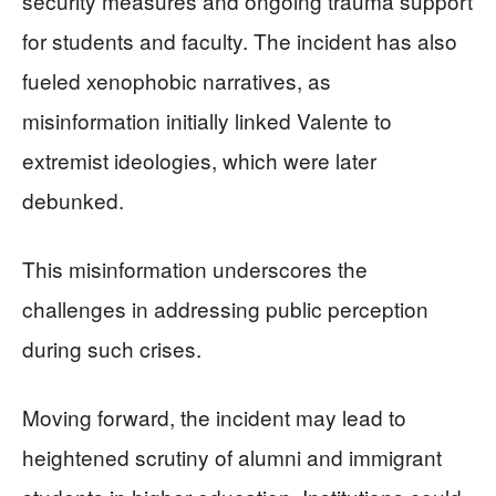
security measures and ongoing trauma support
for students and faculty. The incident has also
fueled xenophobic narratives, as
misinformation initially linked Valente to
extremist ideologies, which were later
debunked.
This misinformation underscores the
challenges in addressing public perception
during such crises.
Moving forward, the incident may lead to
heightened scrutiny of alumni and immigrant