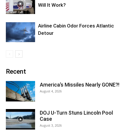
Will It Work?
Airline Cabin Odor Forces Atlantic
Detour
Recent
America’s Missiles Nearly GONE?!
August 4, 2026
DOJ U-Turn Stuns Lincoln Pool
Case
August 3, 2026