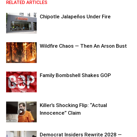
RELATED ARTICLES
Chipotle Jalapeños Under Fire
Wildfire Chaos — Then An Arson Bust
Family Bombshell Shakes GOP
Killer’s Shocking Flip: “Actual
Innocence” Claim
Democrat Insiders Rewrite 2028 —