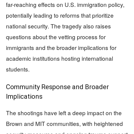
far-reaching effects on U.S. immigration policy,
potentially leading to reforms that prioritize
national security. The tragedy also raises
questions about the vetting process for
immigrants and the broader implications for
academic institutions hosting international
students.
Community Response and Broader
Implications
The shootings have left a deep impact on the
Brown and MIT communities, with heightened