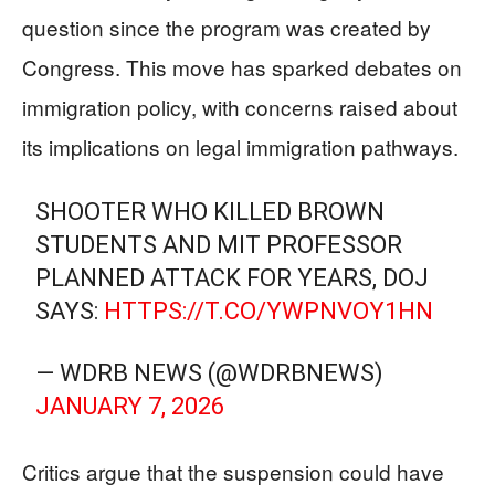
question since the program was created by
Congress. This move has sparked debates on
immigration policy, with concerns raised about
its implications on legal immigration pathways.
SHOOTER WHO KILLED BROWN
STUDENTS AND MIT PROFESSOR
PLANNED ATTACK FOR YEARS, DOJ
SAYS:
HTTPS://T.CO/YWPNVOY1HN
— WDRB NEWS (@WDRBNEWS)
JANUARY 7, 2026
Critics argue that the suspension could have