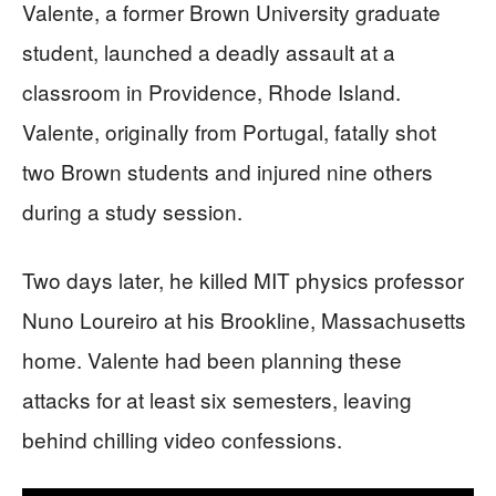
Valente, a former Brown University graduate
student, launched a deadly assault at a
classroom in Providence, Rhode Island.
Valente, originally from Portugal, fatally shot
two Brown students and injured nine others
during a study session.
Two days later, he killed MIT physics professor
Nuno Loureiro at his Brookline, Massachusetts
home. Valente had been planning these
attacks for at least six semesters, leaving
behind chilling video confessions.