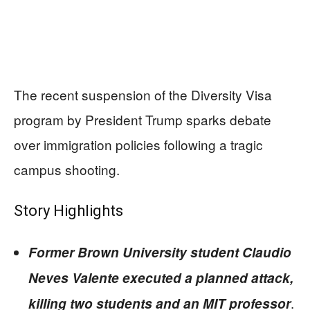
The recent suspension of the Diversity Visa
program by President Trump sparks debate
over immigration policies following a tragic
campus shooting.
Story Highlights
Former Brown University student Claudio
Neves Valente executed a planned attack,
.
killing two students and an MIT professor