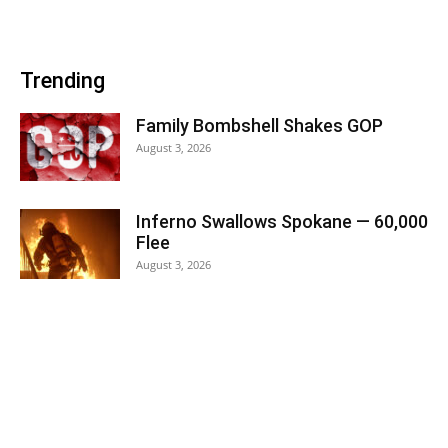
Trending
Family Bombshell Shakes GOP
August 3, 2026
Inferno Swallows Spokane — 60,000
Flee
August 3, 2026