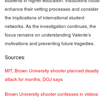
students in higher education. Institutions could
enhance their vetting processes and consider
the implications of international student
networks. As the investigation continues, the
focus remains on understanding Valente’s
motivations and preventing future tragedies.
Sources:
MIT, Brown University shooter planned deadly
attack for months, DOJ says
Brown University shooter confesses in videos