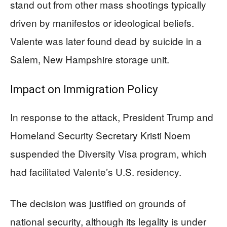
stand out from other mass shootings typically
driven by manifestos or ideological beliefs.
Valente was later found dead by suicide in a
Salem, New Hampshire storage unit.
Impact on Immigration Policy
In response to the attack, President Trump and
Homeland Security Secretary Kristi Noem
suspended the Diversity Visa program, which
had facilitated Valente’s U.S. residency.
The decision was justified on grounds of
national security, although its legality is under