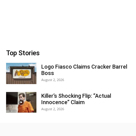
Top Stories
Logo Fiasco Claims Cracker Barrel
Boss
August 2, 2026
Killer’s Shocking Flip: “Actual
Innocence” Claim
August 2, 2026