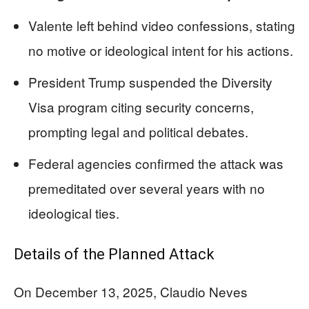
Valente left behind video confessions, stating
no motive or ideological intent for his actions.
President Trump suspended the Diversity
Visa program citing security concerns,
prompting legal and political debates.
Federal agencies confirmed the attack was
premeditated over several years with no
ideological ties.
Details of the Planned Attack
On December 13, 2025, Claudio Neves