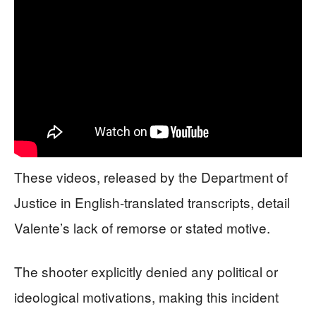
These videos, released by the Department of
Justice in English-translated transcripts, detail
Valente’s lack of remorse or stated motive.
The shooter explicitly denied any political or
ideological motivations, making this incident