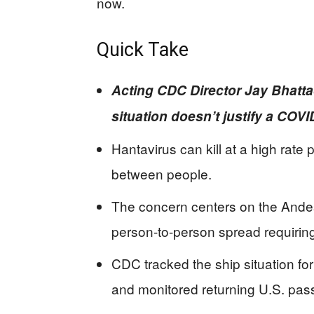
now.
Quick Take
Acting CDC Director Jay Bhatt
situation doesn’t justify a COV
Hantavirus can kill at a high rate 
between people.
The concern centers on the Andes s
person-to-person spread requirin
CDC tracked the ship situation f
and monitored returning U.S. pas