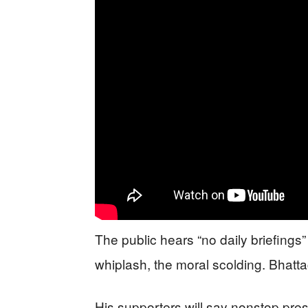
The public hears “no daily briefings
whiplash, the moral scolding. Bhattac
His supporters will say nonstop pres