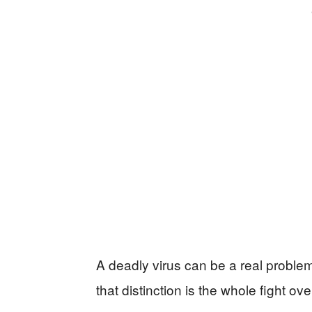
A deadly virus can be a real probl
that distinction is the whole fight 