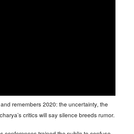
” and remembers 2020: the uncertainty, the
harya’s critics will say silence breeds rumor.
s conferences trained the public to confuse