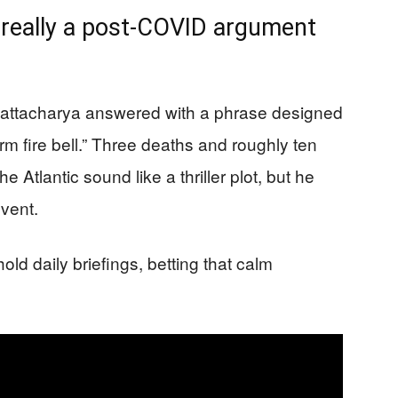
s really a post-COVID argument
hattacharya answered with a phrase designed
larm fire bell.” Three deaths and roughly ten
e Atlantic sound like a thriller plot, but he
event.
ld daily briefings, betting that calm