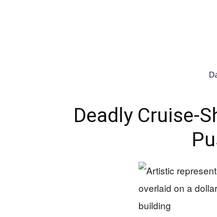
Da
Deadly Cruise-S
Pu