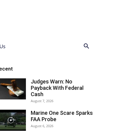
Us
ecent
Judges Warn: No
Payback With Federal
Cash
August 7, 2026
Marine One Scare Sparks
FAA Probe
August 6, 2026