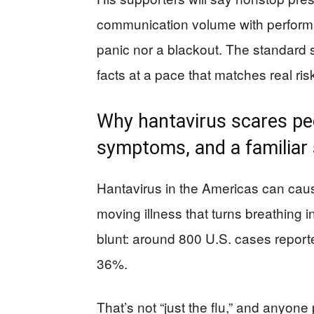
communication volume with perform
panic nor a blackout. The standard 
facts at a pace that matches real ris
Why hantavirus scares peop
symptoms, and a familiar 
Hantavirus in the Americas can cau
moving illness that turns breathing i
blunt: around 800 U.S. cases report
36%.
That’s not “just the flu,” and anyone