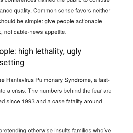
ance quality. Common sense favors neither
should be simple: give people actionable
k, not cable-news appetite.
le: high lethality, ugly
setting
se Hantavirus Pulmonary Syndrome, a fast-
nto a crisis. The numbers behind the fear are
ed since 1993 and a case fatality around
 pretending otherwise insults families who’ve