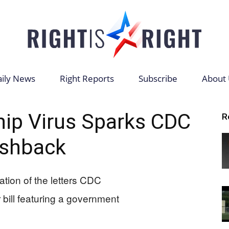
ily News
Right Reports
Subscribe
About 
Right
hip Virus Sparks CDC
R
shback
is
Right