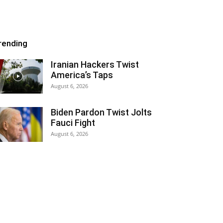
rending
Iranian Hackers Twist
America’s Taps
August 6, 2026
Biden Pardon Twist Jolts
Fauci Fight
August 6, 2026