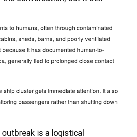
nts to humans, often through contaminated
 cabins, sheds, barns, and poorly ventilated
ent because it has documented human-to-
, generally tied to prolonged close contact
e ship cluster gets immediate attention. It also
nitoring passengers rather than shutting down
outbreak is a logistical