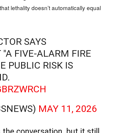
hat lethality doesn’t automatically equal
CTOR SAYS
 "A FIVE-ALARM FIRE
E PUBLIC RISK IS
D.
QGBRZWRCH
BSNEWS)
MAY 11, 2026
he conversation, but it still