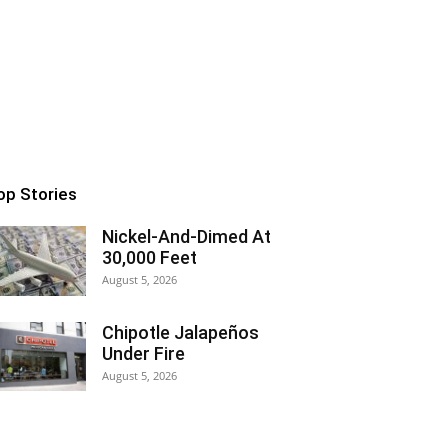
op Stories
Nickel-And-Dimed At
30,000 Feet
August 5, 2026
Chipotle Jalapeños
Under Fire
August 5, 2026