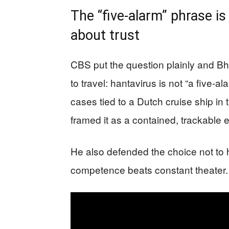
The “five-alarm” phrase i
about trust
CBS put the question plainly and B
to travel: hantavirus is not “a five-a
cases tied to a Dutch cruise ship in th
framed it as a contained, trackable 
He also defended the choice not to ho
competence beats constant theater.