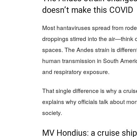
doesn’t make this COVID
Most hantaviruses spread from rode
droppings stirred into the air—think
spaces. The Andes strain is differ
human transmission in South America
and respiratory exposure.
That single difference is why a cruis
explains why officials talk about mo
society.
MV Hondius: a cruise ship 