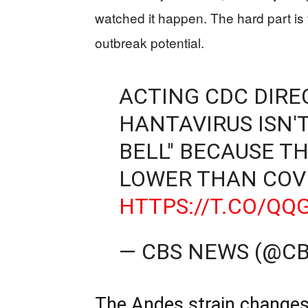
watched it happen. The hard part is t
outbreak potential.
ACTING CDC DIRE
HANTAVIRUS ISN'T
BELL" BECAUSE TH
LOWER THAN COVI
HTTPS://T.CO/Q
— CBS NEWS (@C
The Andes strain changes t