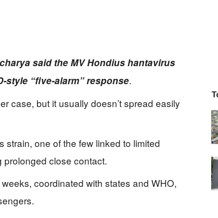
acharya said the MV Hondius hantavirus
.
ID-style “five-alarm” response
T
per case, but it usually doesn’t spread easily
train, one of the few linked to limited
g prolonged close contact.
or weeks, coordinated with states and WHO,
sengers.