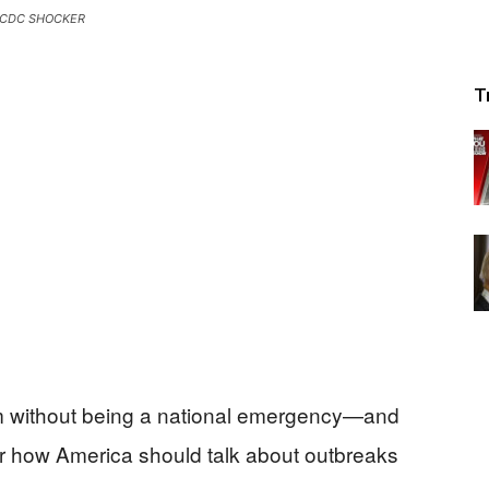
CDC SHOCKER
T
em without being a national emergency—and
over how America should talk about outbreaks