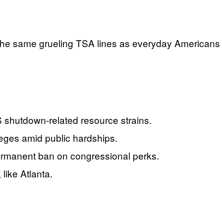
re the same grueling TSA lines as everyday Americans
S shutdown-related resource strains.
leges amid public hardships.
rmanent ban on congressional perks.
like Atlanta.