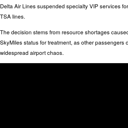
Delta Air Lines suspended specialty VIP services fo
TSA lines.
The decision stems from resource shortages caused
SkyMiles status for treatment, as other passengers 
widespread airport chaos.