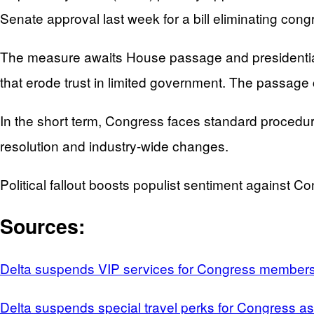
Senate approval last week for a bill eliminating congr
The measure awaits House passage and presidential 
that erode trust in limited government. The passage 
In the short term, Congress faces standard procedur
resolution and industry-wide changes.
Political fallout boosts populist sentiment against Co
Sources:
Delta suspends VIP services for Congress membe
Delta suspends special travel perks for Congress 