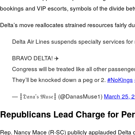
bookings and VIP escorts, symbols of the divide bet
Delta’s move reallocates strained resources fairly du
Delta Air Lines suspends specialty services f
BRAVO DELTA! ✈️
Congress will be treated like all other passenger
They’ll be knocked down a peg or 2.
#NoKings
— ┋𝔇𝔞𝔫𝔞’𝔰 𝔐𝔲𝔰𝔢┋ (@DanasMuse1)
March 25, 
Republicans Lead Charge for Pe
Rep. Nancy Mace (R-SC) publicly applauded Delta on