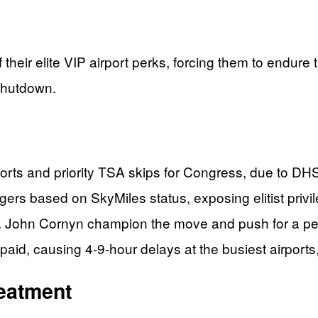
 their elite VIP airport perks, forcing them to endu
shutdown.
orts and priority TSA skips for Congress, due to DH
rs based on SkyMiles status, exposing elitist privi
 John Cornyn champion the move and push for a pe
d, causing 4-9-hour delays at the busiest airports, 
reatment