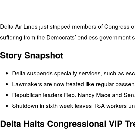
Delta Air Lines just stripped members of Congress of
suffering from the Democrats’ endless government 
Story Snapshot
Delta suspends specialty services, such as esc
Lawmakers are now treated like regular passenge
Republican leaders Rep. Nancy Mace and Sen.
Shutdown in sixth week leaves TSA workers unpai
Delta Halts Congressional VIP T