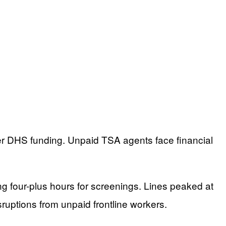
r DHS funding. Unpaid TSA agents face financial
ing four-plus hours for screenings. Lines peaked at
sruptions from unpaid frontline workers.