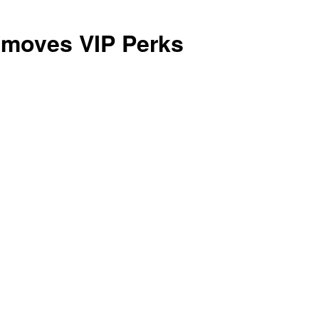
is
moves VIP Perks
Right