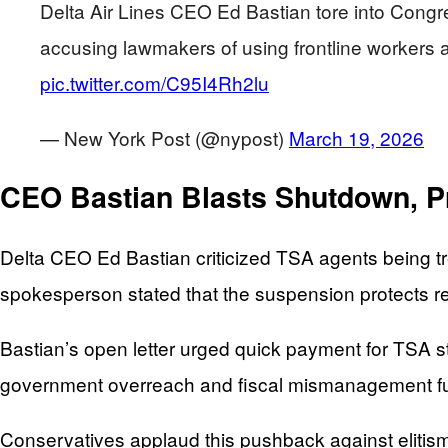
Delta Air Lines CEO Ed Bastian tore into Congres
accusing lawmakers of using frontline workers as
pic.twitter.com/C95I4Rh2lu
— New York Post (@nypost)
March 19, 2026
CEO Bastian Blasts Shutdown, Pr
Delta CEO Ed Bastian criticized TSA agents being tre
spokesperson stated that the suspension protects res
Bastian’s open letter urged quick payment for TSA st
government overreach and fiscal mismanagement f
Conservatives applaud this pushback against elitism