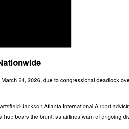
Nationwide
 March 24, 2026, due to congressional deadlock ove
artsfield-Jackson Atlanta International Airport advis
ta hub bears the brunt, as airlines warn of ongoing di