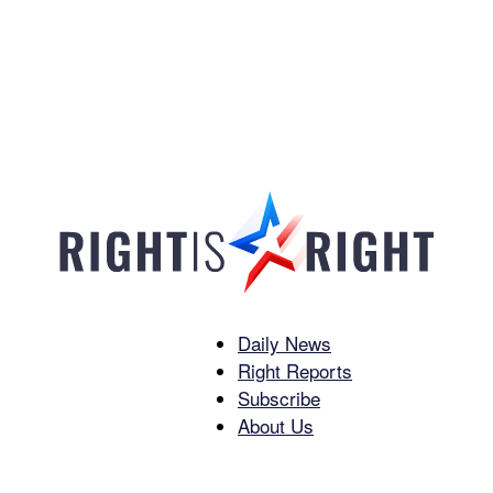
Daily News
Right
Right Reports
Subscribe
About Us