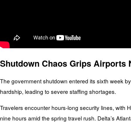
Shutdown Chaos Grips Airports 
The government shutdown entered its sixth week by
hardship, leading to severe staffing shortages.
Travelers encounter hours-long security lines, with H
nine hours amid the spring travel rush. Delta’s Atlan