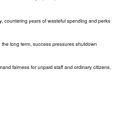
, countering years of wasteful spending and perks
In the long term, success pressures shutdown
mand fairness for unpaid staff and ordinary citizens.