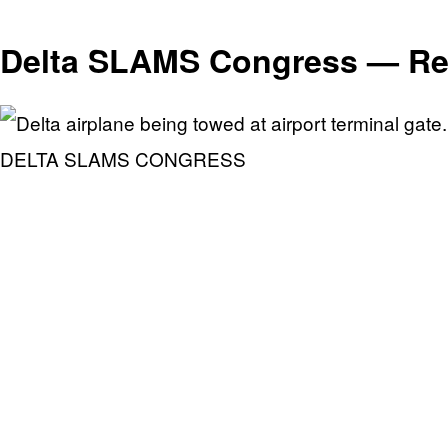
Delta SLAMS Congress — Re
DELTA SLAMS CONGRESS