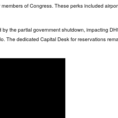
r members of Congress. These perks included airport 
 by the partial government shutdown, impacting DH
do. The dedicated Capital Desk for reservations rema