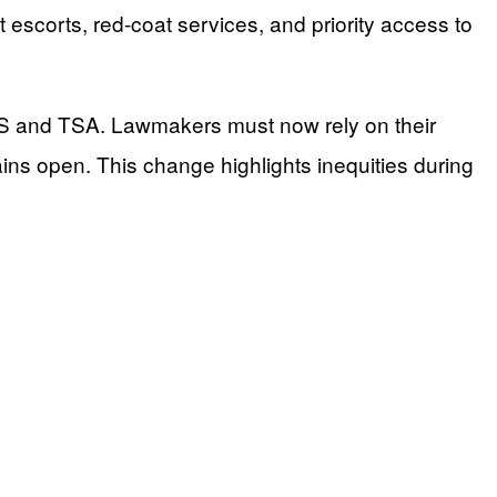
escorts, red-coat services, and priority access to
S and TSA. Lawmakers must now rely on their
ins open. This change highlights inequities during