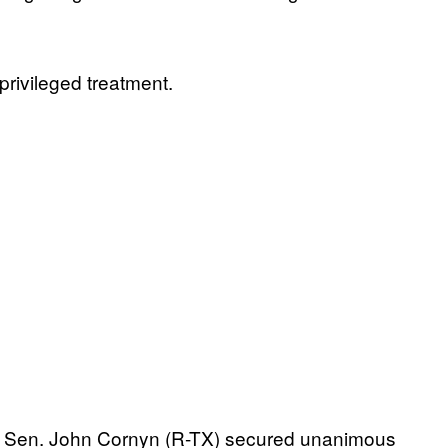
privileged treatment.
nt. Sen. John Cornyn (R-TX) secured unanimous