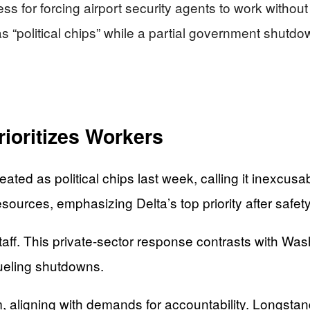
s for forcing airport security agents to work without 
 “political chips” while a partial government shutdown
ioritizes Workers
ated as political chips last week, calling it inexcu
ources, emphasizing Delta’s top priority after safet
aff. This private-sector response contrasts with Wash
ueling shutdowns.
, aligning with demands for accountability. Longsta