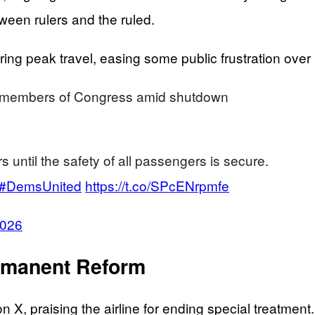
ween rulers and the ruled.
ring peak travel, easing some public frustration over 
or members of Congress amid shutdown
s until the safety of all passengers is secure.
#DemsUnited
https://t.co/SPcENrpmfe
2026
rmanent Reform
 X, praising the airline for ending special treatme