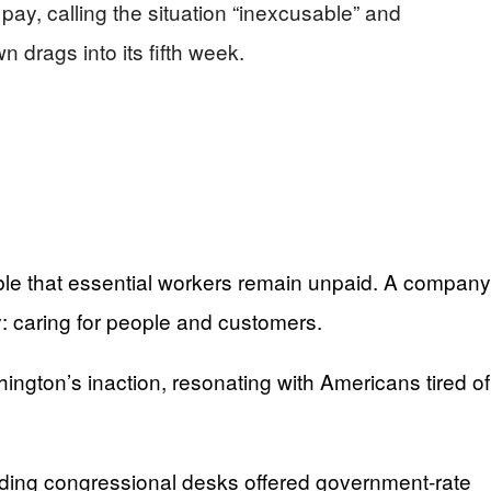
pay, calling the situation “inexcusable” and
 drags into its fifth week.
sable that essential workers remain unpaid. A company
y: caring for people and customers.
ington’s inaction, resonating with Americans tired of
nding congressional desks offered government-rate