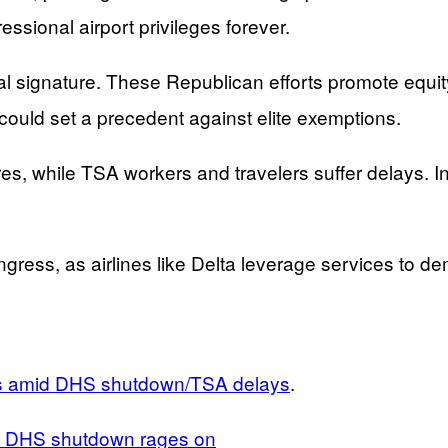
essional airport privileges forever.
signature. These Republican efforts promote equity
could set a precedent against elite exemptions.
es, while TSA workers and travelers suffer delays. 
ngress, as airlines like Delta leverage services to de
rs amid DHS shutdown/TSA delays
.
as DHS shutdown rages on