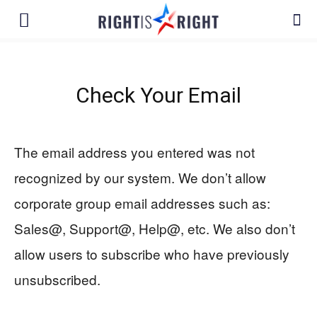
Check Your Email
The email address you entered was not
recognized by our system. We don’t allow
corporate group email addresses such as:
Sales@, Support@, Help@, etc. We also don’t
allow users to subscribe who have previously
unsubscribed.