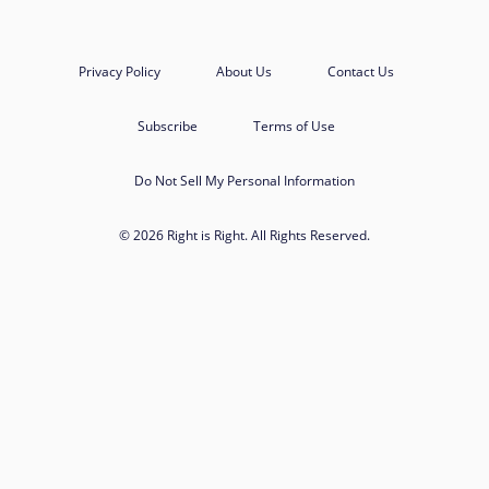
Privacy Policy
About Us
Contact Us
Subscribe
Terms of Use
Do Not Sell My Personal Information
© 2026 Right is Right. All Rights Reserved.