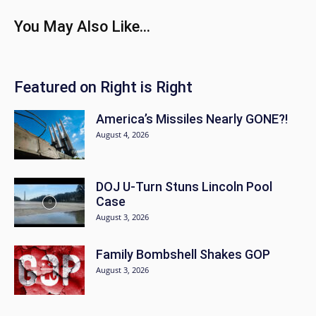
You May Also Like...
Featured on Right is Right
America’s Missiles Nearly GONE?!
August 4, 2026
DOJ U-Turn Stuns Lincoln Pool
Case
August 3, 2026
Family Bombshell Shakes GOP
August 3, 2026