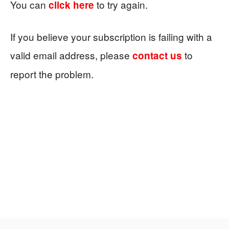
You can
to try again.
click here
If you believe your subscription is failing with a
valid email address, please
to
contact us
report the problem.