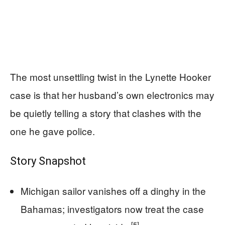
The most unsettling twist in the Lynette Hooker
case is that her husband’s own electronics may
be quietly telling a story that clashes with the
one he gave police.
Story Snapshot
Michigan sailor vanishes off a dinghy in the
Bahamas; investigators now treat the case
[5]