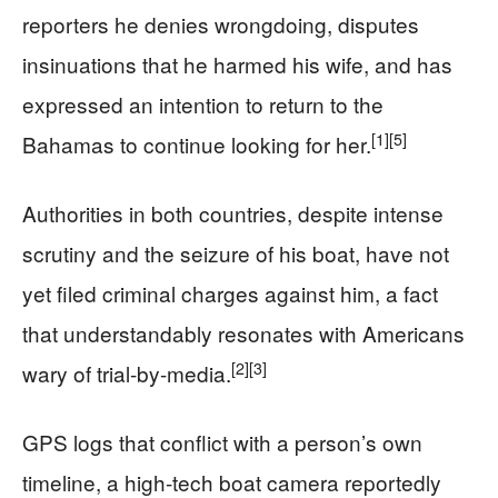
reporters he denies wrongdoing, disputes
insinuations that he harmed his wife, and has
expressed an intention to return to the
[1]
[5]
Bahamas to continue looking for her.
Authorities in both countries, despite intense
scrutiny and the seizure of his boat, have not
yet filed criminal charges against him, a fact
that understandably resonates with Americans
[2]
[3]
wary of trial-by-media.
GPS logs that conflict with a person’s own
timeline, a high-tech boat camera reportedly