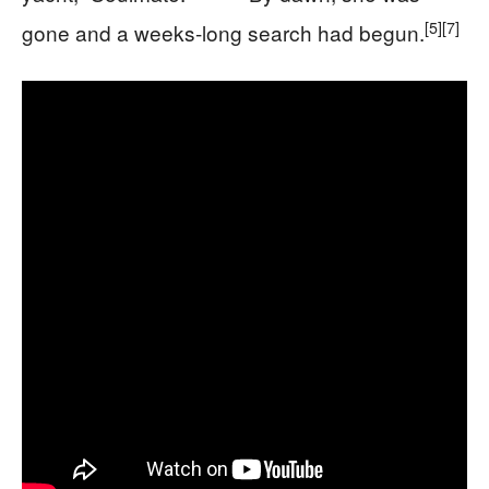
[5]
[7]
gone and a weeks-long search had begun.