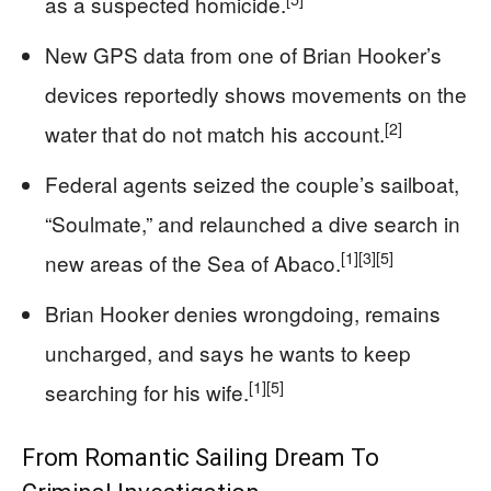
as a suspected homicide.
New GPS data from one of Brian Hooker’s
devices reportedly shows movements on the
[2]
water that do not match his account.
Federal agents seized the couple’s sailboat,
“Soulmate,” and relaunched a dive search in
[1]
[3]
[5]
new areas of the Sea of Abaco.
Brian Hooker denies wrongdoing, remains
uncharged, and says he wants to keep
[1]
[5]
searching for his wife.
From Romantic Sailing Dream To