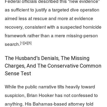
Federal officials described this “new evidence”
as sufficient to justify a targeted dive operation
aimed less at rescue and more at evidence
recovery, consistent with a suspected homicide
framework rather than a mere missing-person
[1]
[4]
[5]
search.
The Husband’s Denials, The Missing
Charges, And The Conservative Common
Sense Test
While the public narrative tilts heavily toward
suspicion, Brian Hooker has not confessed to
anything. His Bahamas-based attorney told