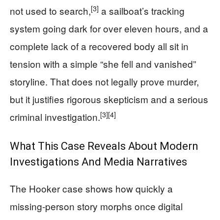
[3]
not used to search,
a sailboat’s tracking
system going dark for over eleven hours, and a
complete lack of a recovered body all sit in
tension with a simple “she fell and vanished”
storyline. That does not legally prove murder,
but it justifies rigorous skepticism and a serious
[3]
[4]
criminal investigation.
What This Case Reveals About Modern
Investigations And Media Narratives
The Hooker case shows how quickly a
missing-person story morphs once digital