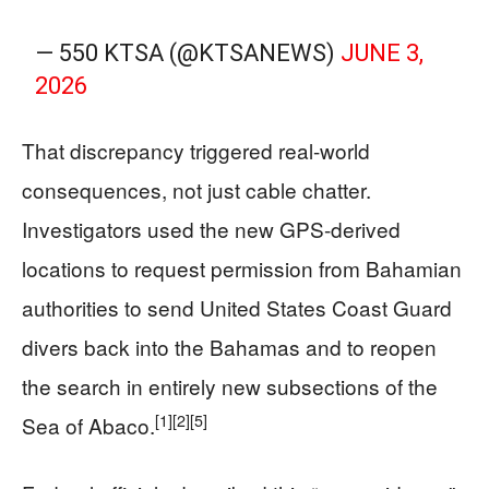
— 550 KTSA (@KTSANEWS)
JUNE 3,
2026
That discrepancy triggered real-world
consequences, not just cable chatter.
Investigators used the new GPS-derived
locations to request permission from Bahamian
authorities to send United States Coast Guard
divers back into the Bahamas and to reopen
the search in entirely new subsections of the
[1]
[2]
[5]
Sea of Abaco.