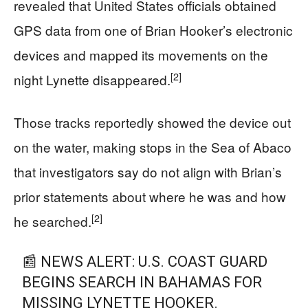
revealed that United States officials obtained
GPS data from one of Brian Hooker’s electronic
devices and mapped its movements on the
[2]
night Lynette disappeared.
Those tracks reportedly showed the device out
on the water, making stops in the Sea of Abaco
that investigators say do not align with Brian’s
prior statements about where he was and how
[2]
he searched.
📰 NEWS ALERT: U.S. COAST GUARD
BEGINS SEARCH IN BAHAMAS FOR
MISSING LYNETTE HOOKER.