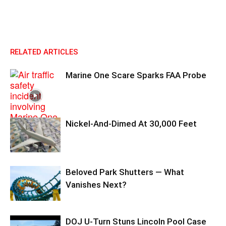
RELATED ARTICLES
Marine One Scare Sparks FAA Probe
Nickel-And-Dimed At 30,000 Feet
Beloved Park Shutters — What
Vanishes Next?
DOJ U-Turn Stuns Lincoln Pool Case