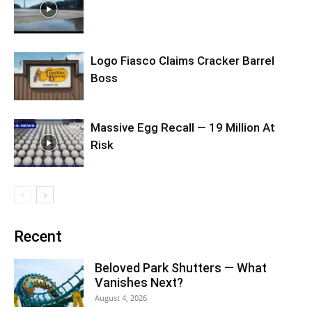
Logo Fiasco Claims Cracker Barrel
Boss
Massive Egg Recall — 19 Million At
Risk
Recent
Beloved Park Shutters — What
Vanishes Next?
August 4, 2026