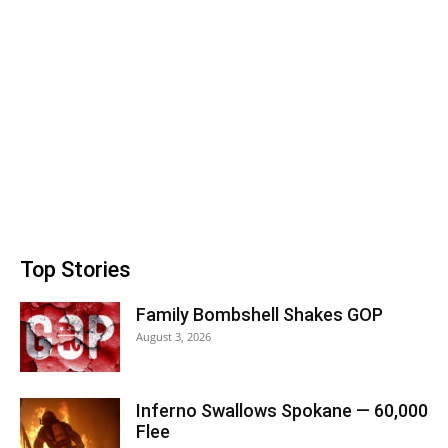
Top Stories
Family Bombshell Shakes GOP
August 3, 2026
Inferno Swallows Spokane — 60,000
Flee