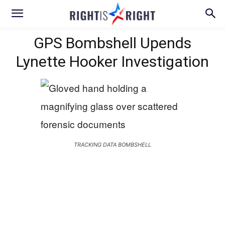
GPS Bombshell Upends
Lynette Hooker Investigation
TRACKING DATA BOMBSHELL