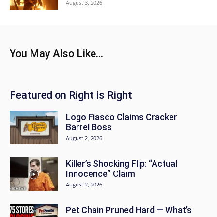
August 3, 2026
You May Also Like...
Featured on Right is Right
Logo Fiasco Claims Cracker
Barrel Boss
August 2, 2026
Killer’s Shocking Flip: “Actual
Innocence” Claim
August 2, 2026
Pet Chain Pruned Hard — What’s