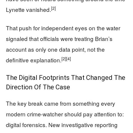
[2]
Lynette vanished.
That push for independent eyes on the water
signaled that officials were treating Brian’s
account as only one data point, not the
[2]
[4]
definitive explanation.
The Digital Footprints That Changed The
Direction Of The Case
The key break came from something every
modern crime-watcher should pay attention to:
digital forensics. New investigative reporting