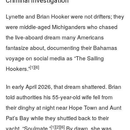
Criminal Investigation
Lynette and Brian Hooker were not drifters; they
were middle-aged Michiganders who chased
the live-aboard dream many Americans
fantasize about, documenting their Bahamas
voyage on social media as “The Sailing
[1]
[6]
Hookers.”
In early April 2026, that dream shattered. Brian
told authorities his 55-year-old wife fell from
their dinghy at night near Hope Town and Aunt
Pat’s Bay while they shuttled back to their
[1]
[2]
[6]
yacht, “Soulmate.”
By dawn, she was