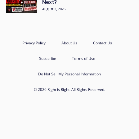
Next?
August 2, 2026
Privacy Policy
About Us
Contact Us
Subscribe
Terms of Use
Do Not Sell My Personal Information
© 2026 Right is Right. All Rights Reserved.