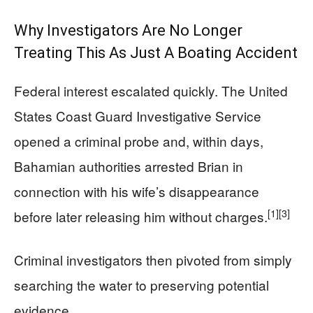
Why Investigators Are No Longer
Treating This As Just A Boating Accident
Federal interest escalated quickly. The United
States Coast Guard Investigative Service
opened a criminal probe and, within days,
Bahamian authorities arrested Brian in
connection with his wife’s disappearance
[1]
[3]
before later releasing him without charges.
Criminal investigators then pivoted from simply
searching the water to preserving potential
evidence.