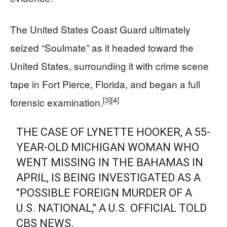
The United States Coast Guard ultimately
seized “Soulmate” as it headed toward the
United States, surrounding it with crime scene
tape in Fort Pierce, Florida, and began a full
[3]
[4]
forensic examination.
THE CASE OF LYNETTE HOOKER, A 55-
YEAR-OLD MICHIGAN WOMAN WHO
WENT MISSING IN THE BAHAMAS IN
APRIL, IS BEING INVESTIGATED AS A
"POSSIBLE FOREIGN MURDER OF A
U.S. NATIONAL," A U.S. OFFICIAL TOLD
CBS NEWS.