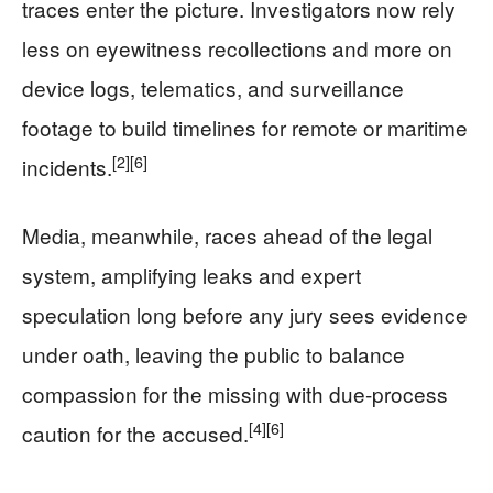
traces enter the picture. Investigators now rely
less on eyewitness recollections and more on
device logs, telematics, and surveillance
footage to build timelines for remote or maritime
[2]
[6]
incidents.
Media, meanwhile, races ahead of the legal
system, amplifying leaks and expert
speculation long before any jury sees evidence
under oath, leaving the public to balance
compassion for the missing with due-process
[4]
[6]
caution for the accused.