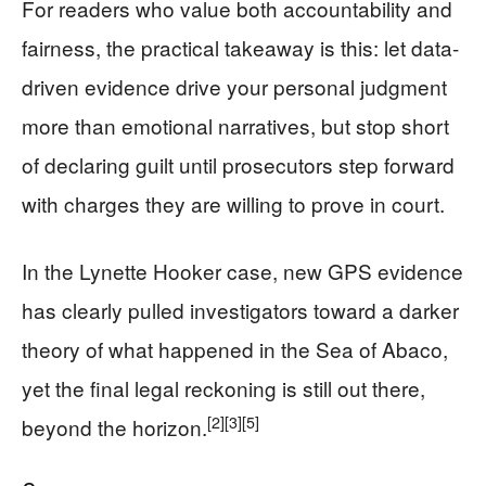
For readers who value both accountability and
fairness, the practical takeaway is this: let data-
driven evidence drive your personal judgment
more than emotional narratives, but stop short
of declaring guilt until prosecutors step forward
with charges they are willing to prove in court.
In the Lynette Hooker case, new GPS evidence
has clearly pulled investigators toward a darker
theory of what happened in the Sea of Abaco,
yet the final legal reckoning is still out there,
[2]
[3]
[5]
beyond the horizon.