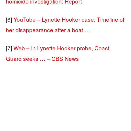
homicide investigation: Report
[6]
YouTube – Lynette Hooker case: Timeline of
her disappearance after a boat …
[7]
Web – In Lynette Hooker probe, Coast
Guard seeks … – CBS News