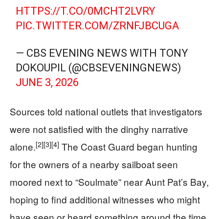
HTTPS://T.CO/0MCHT2LVRY
PIC.TWITTER.COM/ZRNFJBCUGA
— CBS EVENING NEWS WITH TONY
DOKOUPIL (@CBSEVENINGNEWS)
JUNE 3, 2026
Sources told national outlets that investigators
were not satisfied with the dinghy narrative
[2]
[3]
[4]
alone.
The Coast Guard began hunting
for the owners of a nearby sailboat seen
moored next to “Soulmate” near Aunt Pat’s Bay,
hoping to find additional witnesses who might
have seen or heard something around the time