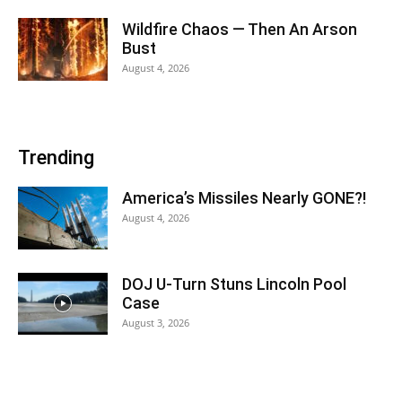
Wildfire Chaos — Then An Arson
Bust
August 4, 2026
Trending
America’s Missiles Nearly GONE?!
August 4, 2026
DOJ U-Turn Stuns Lincoln Pool
Case
August 3, 2026