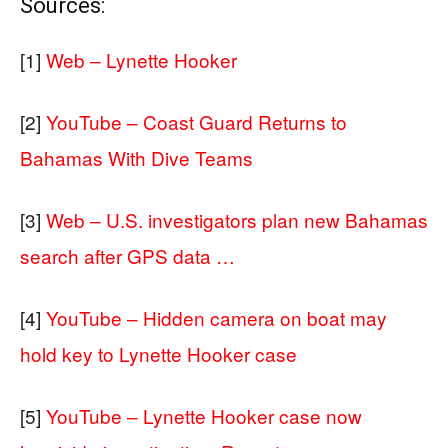
Sources:
[1]
Web – Lynette Hooker
[2]
YouTube – Coast Guard Returns to
Bahamas With Dive Teams
[3]
Web – U.S. investigators plan new Bahamas
search after GPS data …
[4]
YouTube – Hidden camera on boat may
hold key to Lynette Hooker case
[5]
YouTube – Lynette Hooker case now