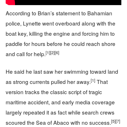
According to Brian’s statement to Bahamian
police, Lynette went overboard along with the
boat key, killing the engine and forcing him to
paddle for hours before he could reach shore
[1]
[2]
[6]
and call for help.
He said he last saw her swimming toward land
[1]
as strong currents pulled her away.
That
version tracks the classic script of tragic
maritime accident, and early media coverage
largely repeated it as fact while search crews
[5]
[7]
scoured the Sea of Abaco with no success.