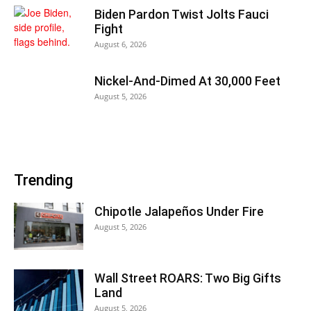
Biden Pardon Twist Jolts Fauci
Fight
August 6, 2026
Nickel-And-Dimed At 30,000 Feet
August 5, 2026
Trending
Chipotle Jalapeños Under Fire
August 5, 2026
Wall Street ROARS: Two Big Gifts
Land
August 5, 2026