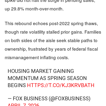
up 29.8% month-over-month.
This rebound echoes post-2022 spring thaws,
though rate volatility stalled prior gains. Families
on both sides of the aisle seek stable paths to
ownership, frustrated by years of federal fiscal
mismanagement inflating costs.
HOUSING MARKET GAINING
MOMENTUM AS SPRING SEASON
BEGINS
HTTPS://T.CO/KJ3KRVBATH
— FOX BUSINESS (@FOXBUSINESS)
APRIL 7, 2026