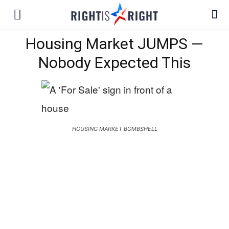
Housing Market JUMPS —
Nobody Expected This
HOUSING MARKET BOMBSHELL