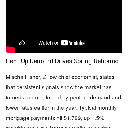
Pent-Up Demand Drives Spring Rebound
Mischa Fisher, Zillow chief economist, states
that persistent signals show the market has
turned a corner, fueled by pent-up demand and
lower rates earlier in the year. Typical monthly
mortgage payments hit $1,789, up 1.5%
monthly but 4.4% lower annually, excluding