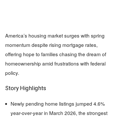
America’s housing market surges with spring
momentum despite rising mortgage rates,
offering hope to families chasing the dream of
homeownership amid frustrations with federal
policy.
Story Highlights
Newly pending home listings jumped 4.6%
year-over-year in March 2026, the strongest