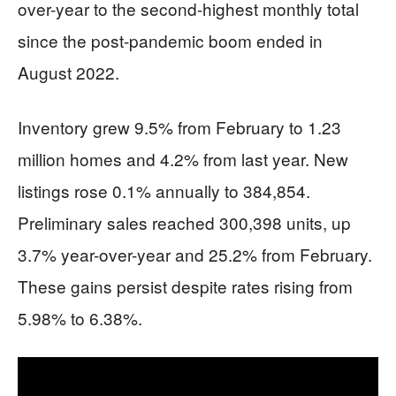
over-year to the second-highest monthly total
since the post-pandemic boom ended in
August 2022.
Inventory grew 9.5% from February to 1.23
million homes and 4.2% from last year. New
listings rose 0.1% annually to 384,854.
Preliminary sales reached 300,398 units, up
3.7% year-over-year and 25.2% from February.
These gains persist despite rates rising from
5.98% to 6.38%.