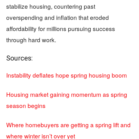
stabilize housing, countering past
overspending and inflation that eroded
affordability for millions pursuing success
through hard work.
Sources:
Instability deflates hope spring housing boom
Housing market gaining momentum as spring
season begins
Where homebuyers are getting a spring lift and
where winter isn’t over yet