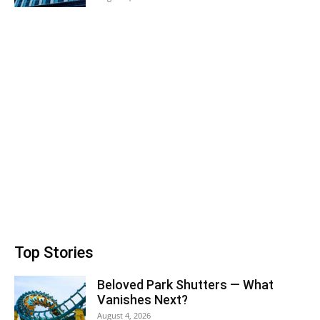
Top Stories
Beloved Park Shutters — What
Vanishes Next?
August 4, 2026