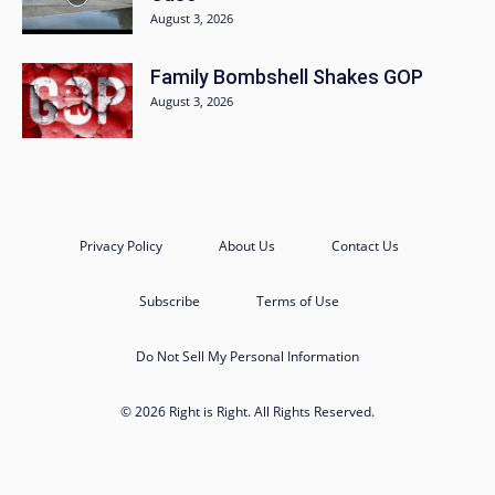
August 3, 2026
Family Bombshell Shakes GOP
August 3, 2026
Privacy Policy
About Us
Contact Us
Subscribe
Terms of Use
Do Not Sell My Personal Information
© 2026 Right is Right. All Rights Reserved.