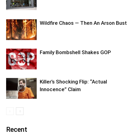
Wildfire Chaos — Then An Arson Bust
Family Bombshell Shakes GOP
Killer’s Shocking Flip: “Actual
Innocence” Claim
Recent