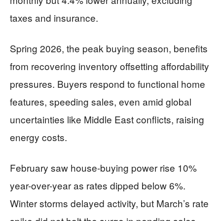
taxes and insurance.
Spring 2026, the peak buying season, benefits
from recovering inventory offsetting affordability
pressures. Buyers respond to functional home
features, speeding sales, even amid global
uncertainties like Middle East conflicts, raising
energy costs.
February saw house-buying power rise 10%
year-over-year as rates dipped below 6%.
Winter storms delayed activity, but March’s rate
spike did not halt the surge in pending sales,