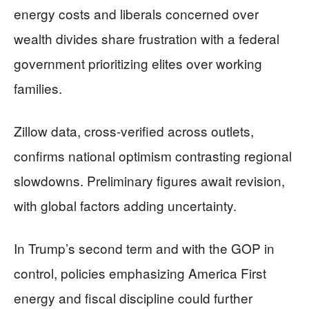
energy costs and liberals concerned over
wealth divides share frustration with a federal
government prioritizing elites over working
families.
Zillow data, cross-verified across outlets,
confirms national optimism contrasting regional
slowdowns. Preliminary figures await revision,
with global factors adding uncertainty.
In Trump’s second term and with the GOP in
control, policies emphasizing America First
energy and fiscal discipline could further