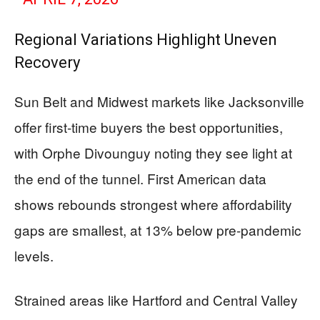
Regional Variations Highlight Uneven
Recovery
Sun Belt and Midwest markets like Jacksonville
offer first-time buyers the best opportunities,
with Orphe Divounguy noting they see light at
the end of the tunnel. First American data
shows rebounds strongest where affordability
gaps are smallest, at 13% below pre-pandemic
levels.
Strained areas like Hartford and Central Valley