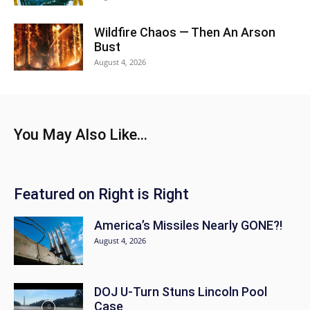
Wildfire Chaos — Then An Arson
Bust
August 4, 2026
You May Also Like...
Featured on Right is Right
America’s Missiles Nearly GONE?!
August 4, 2026
DOJ U-Turn Stuns Lincoln Pool
Case