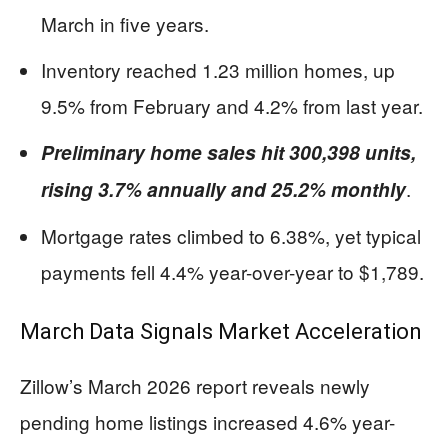
March in five years.
Inventory reached 1.23 million homes, up
9.5% from February and 4.2% from last year.
Preliminary home sales hit 300,398 units,
.
rising 3.7% annually and 25.2% monthly
Mortgage rates climbed to 6.38%, yet typical
payments fell 4.4% year-over-year to $1,789.
March Data Signals Market Acceleration
Zillow’s March 2026 report reveals newly
pending home listings increased 4.6% year-