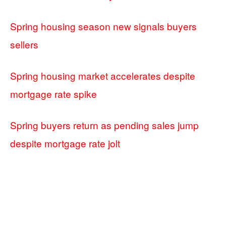
Spring housing season new signals buyers
sellers
Spring housing market accelerates despite
mortgage rate spike
Spring buyers return as pending sales jump
despite mortgage rate jolt