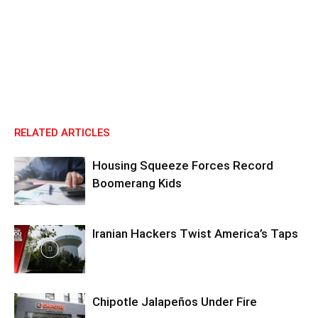
RELATED ARTICLES
Housing Squeeze Forces Record
Boomerang Kids
Iranian Hackers Twist America’s Taps
Chipotle Jalapeños Under Fire