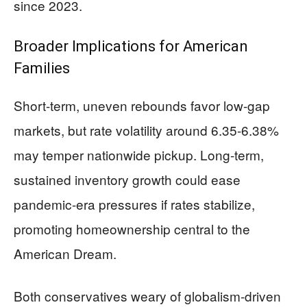
since 2023.
Broader Implications for American
Families
Short-term, uneven rebounds favor low-gap
markets, but rate volatility around 6.35-6.38%
may temper nationwide pickup. Long-term,
sustained inventory growth could ease
pandemic-era pressures if rates stabilize,
promoting homeownership central to the
American Dream.
Both conservatives weary of globalism-driven