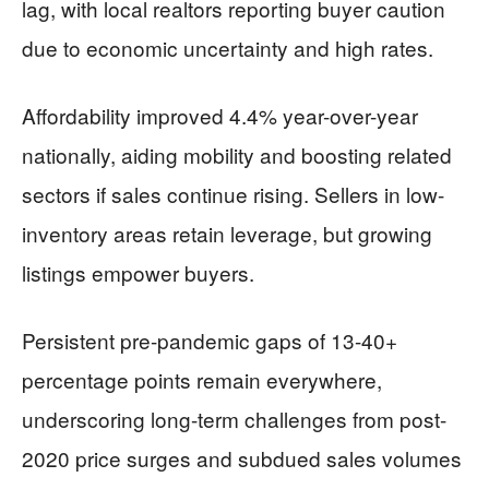
lag, with local realtors reporting buyer caution
due to economic uncertainty and high rates.
Affordability improved 4.4% year-over-year
nationally, aiding mobility and boosting related
sectors if sales continue rising. Sellers in low-
inventory areas retain leverage, but growing
listings empower buyers.
Persistent pre-pandemic gaps of 13-40+
percentage points remain everywhere,
underscoring long-term challenges from post-
2020 price surges and subdued sales volumes