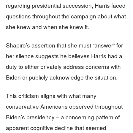
regarding presidential succession, Harris faced
questions throughout the campaign about what
she knew and when she knew it.
Shapiro’s assertion that she must “answer” for
her silence suggests he believes Harris had a
duty to either privately address concerns with
Biden or publicly acknowledge the situation.
This criticism aligns with what many
conservative Americans observed throughout
Biden’s presidency – a concerning pattern of
apparent cognitive decline that seemed