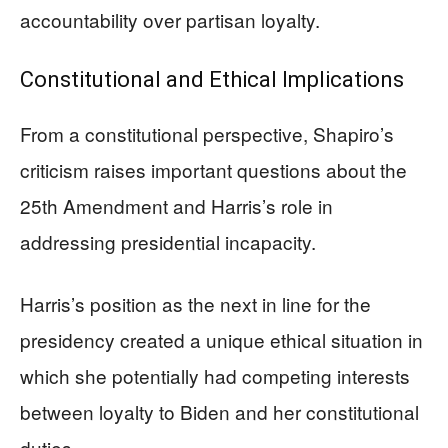
accountability over partisan loyalty.
Constitutional and Ethical Implications
From a constitutional perspective, Shapiro’s
criticism raises important questions about the
25th Amendment and Harris’s role in
addressing presidential incapacity.
Harris’s position as the next in line for the
presidency created a unique ethical situation in
which she potentially had competing interests
between loyalty to Biden and her constitutional
duties.