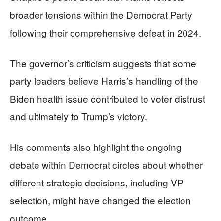
broader tensions within the Democrat Party
following their comprehensive defeat in 2024.
The governor’s criticism suggests that some
party leaders believe Harris’s handling of the
Biden health issue contributed to voter distrust
and ultimately to Trump’s victory.
His comments also highlight the ongoing
debate within Democrat circles about whether
different strategic decisions, including VP
selection, might have changed the election
outcome.