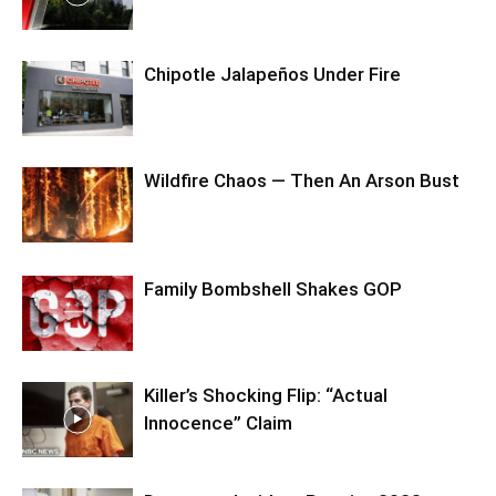
Chipotle Jalapeños Under Fire
Wildfire Chaos — Then An Arson Bust
Family Bombshell Shakes GOP
Killer’s Shocking Flip: “Actual
Innocence” Claim