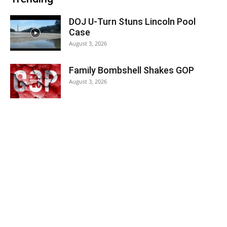
DOJ U-Turn Stuns Lincoln Pool
Case
August 3, 2026
Family Bombshell Shakes GOP
August 3, 2026