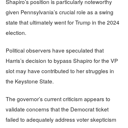
Shapiro’s position is particularly noteworthy
given Pennsylvania’s crucial role as a swing
state that ultimately went for Trump in the 2024
election.
Political observers have speculated that
Harris’s decision to bypass Shapiro for the VP
slot may have contributed to her struggles in
the Keystone State.
The governor’s current criticism appears to
validate concerns that the Democrat ticket
failed to adequately address voter skepticism