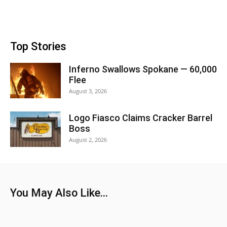
Top Stories
Inferno Swallows Spokane — 60,000
Flee
August 3, 2026
Logo Fiasco Claims Cracker Barrel
Boss
August 2, 2026
You May Also Like...