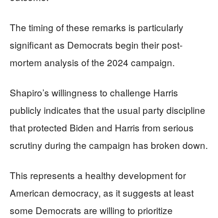
The timing of these remarks is particularly
significant as Democrats begin their post-
mortem analysis of the 2024 campaign.
Shapiro’s willingness to challenge Harris
publicly indicates that the usual party discipline
that protected Biden and Harris from serious
scrutiny during the campaign has broken down.
This represents a healthy development for
American democracy, as it suggests at least
some Democrats are willing to prioritize