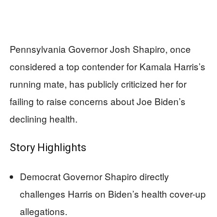
Pennsylvania Governor Josh Shapiro, once
considered a top contender for Kamala Harris’s
running mate, has publicly criticized her for
failing to raise concerns about Joe Biden’s
declining health.
Story Highlights
Democrat Governor Shapiro directly
challenges Harris on Biden’s health cover-up
allegations.