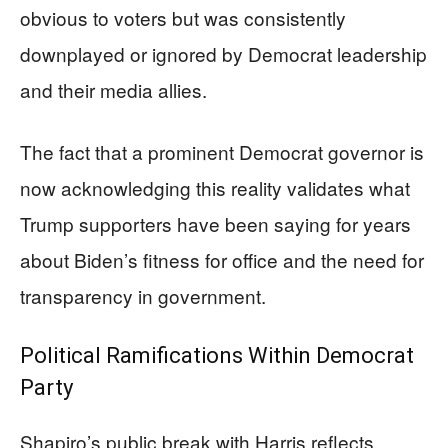
obvious to voters but was consistently
downplayed or ignored by Democrat leadership
and their media allies.
The fact that a prominent Democrat governor is
now acknowledging this reality validates what
Trump supporters have been saying for years
about Biden’s fitness for office and the need for
transparency in government.
Political Ramifications Within Democrat
Party
Shapiro’s public break with Harris reflects