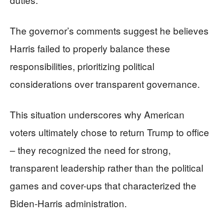
The governor’s comments suggest he believes
Harris failed to properly balance these
responsibilities, prioritizing political
considerations over transparent governance.
This situation underscores why American
voters ultimately chose to return Trump to office
– they recognized the need for strong,
transparent leadership rather than the political
games and cover-ups that characterized the
Biden-Harris administration.