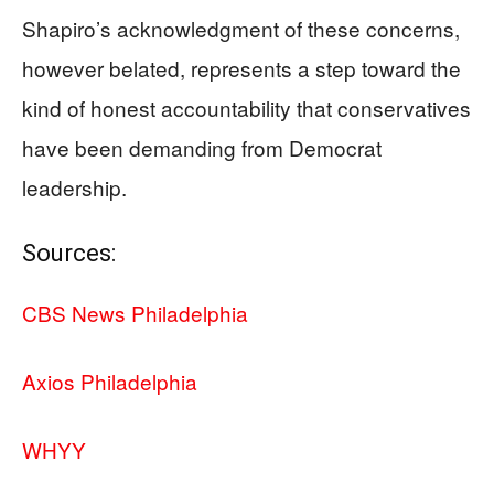
Shapiro’s acknowledgment of these concerns,
however belated, represents a step toward the
kind of honest accountability that conservatives
have been demanding from Democrat
leadership.
Sources:
CBS News Philadelphia
Axios Philadelphia
WHYY