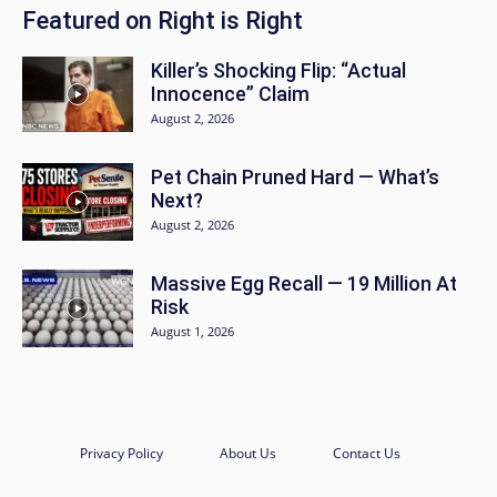
Featured on Right is Right
Killer’s Shocking Flip: “Actual
Innocence” Claim
August 2, 2026
Pet Chain Pruned Hard — What’s
Next?
August 2, 2026
Massive Egg Recall — 19 Million At
Risk
August 1, 2026
Privacy Policy
About Us
Contact Us