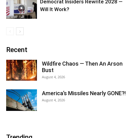
Democrat Insiders Rewrite 2028 —
Will It Work?
Recent
Wildfire Chaos — Then An Arson
Bust
August 4, 2026
America’s Missiles Nearly GONE?!
August 4, 2026
Trending