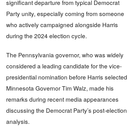
significant departure from typical Democrat
Party unity, especially coming from someone
who actively campaigned alongside Harris
during the 2024 election cycle.
The Pennsylvania governor, who was widely
considered a leading candidate for the vice-
presidential nomination before Harris selected
Minnesota Governor Tim Walz, made his
remarks during recent media appearances
discussing the Democrat Party’s post-election
analysis.