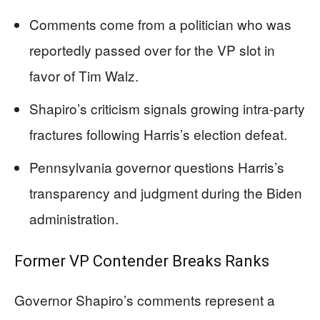
Comments come from a politician who was
reportedly passed over for the VP slot in
favor of Tim Walz.
Shapiro’s criticism signals growing intra-party
fractures following Harris’s election defeat.
Pennsylvania governor questions Harris’s
transparency and judgment during the Biden
administration.
Former VP Contender Breaks Ranks
Governor Shapiro’s comments represent a