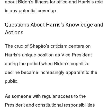
about Biden’s fitness for office and Harris’s role
in any potential cover-up.
Questions About Harris’s Knowledge and
Actions
The crux of Shapiro’s criticism centers on
Harris’s unique position as Vice President
during the period when Biden’s cognitive
decline became increasingly apparent to the
public.
As someone with regular access to the
President and constitutional responsibilities