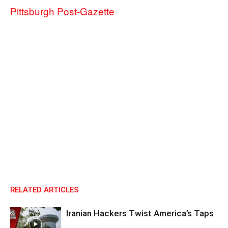
Pittsburgh Post-Gazette
RELATED ARTICLES
Iranian Hackers Twist America’s Taps