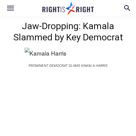
Jaw-Dropping: Kamala
Slammed by Key Democrat
PROMINENT DEMOCRAT SLAMS KAMALA HARRIS