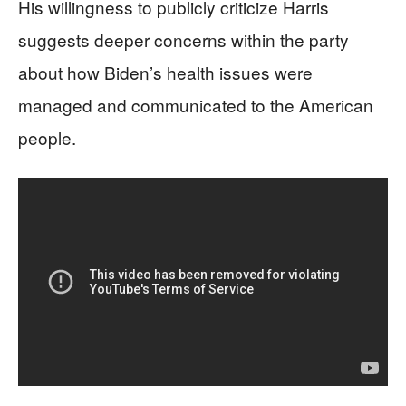
His willingness to publicly criticize Harris
suggests deeper concerns within the party
about how Biden’s health issues were
managed and communicated to the American
people.