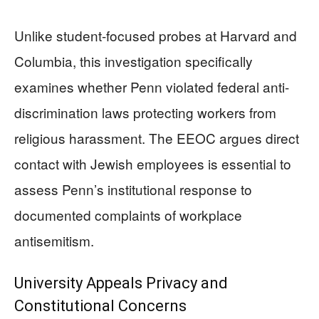
Unlike student-focused probes at Harvard and
Columbia, this investigation specifically
examines whether Penn violated federal anti-
discrimination laws protecting workers from
religious harassment. The EEOC argues direct
contact with Jewish employees is essential to
assess Penn’s institutional response to
documented complaints of workplace
antisemitism.
University Appeals Privacy and
Constitutional Concerns