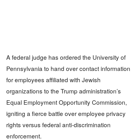
A federal judge has ordered the University of
Pennsylvania to hand over contact information
for employees affiliated with Jewish
organizations to the Trump administration’s
Equal Employment Opportunity Commission,
igniting a fierce battle over employee privacy
rights versus federal anti-discrimination
enforcement.