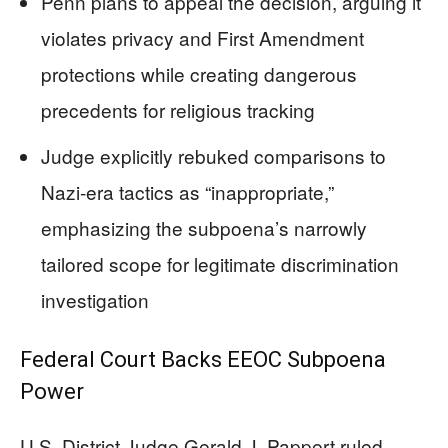
Penn plans to appeal the decision, arguing it
violates privacy and First Amendment
protections while creating dangerous
precedents for religious tracking
Judge explicitly rebuked comparisons to
Nazi-era tactics as “inappropriate,”
emphasizing the subpoena’s narrowly
tailored scope for legitimate discrimination
investigation
Federal Court Backs EEOC Subpoena
Power
U.S. District Judge Gerald J. Pappert ruled