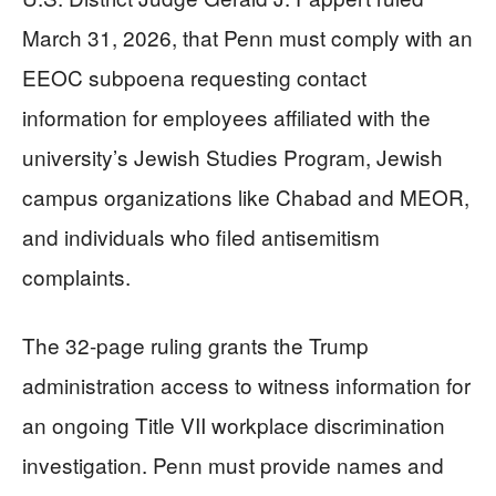
March 31, 2026, that Penn must comply with an
EEOC subpoena requesting contact
information for employees affiliated with the
university’s Jewish Studies Program, Jewish
campus organizations like Chabad and MEOR,
and individuals who filed antisemitism
complaints.
The 32-page ruling grants the Trump
administration access to witness information for
an ongoing Title VII workplace discrimination
investigation. Penn must provide names and