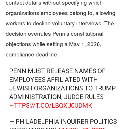
contact details without specifying which
organizations employees belong to, allowing
workers to decline voluntary interviews. The
decision overrules Penn’s constitutional
objections while setting a May 1, 2026,
compliance deadline.
PENN MUST RELEASE NAMES OF
EMPLOYEES AFFILIATED WITH
JEWISH ORGANIZATIONS TO TRUMP
ADMINISTRATION, JUDGE RULES
HTTPS://T.CO/LBQXU0UDMK
— PHILADELPHIA INQUIRER POLITICS