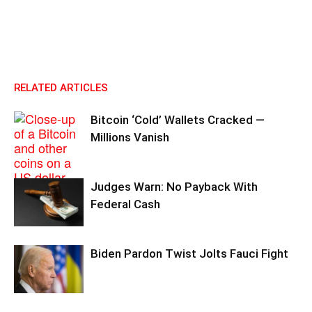
RELATED ARTICLES
Bitcoin ‘Cold’ Wallets Cracked —
Millions Vanish
Judges Warn: No Payback With
Federal Cash
Biden Pardon Twist Jolts Fauci Fight