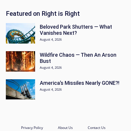
Featured on Right is Right
Beloved Park Shutters — What
Vanishes Next?
August 4, 2026
Wildfire Chaos — Then An Arson
Bust
August 4, 2026
America’s Missiles Nearly GONE?!
August 4, 2026
Privacy Policy
About Us
Contact Us