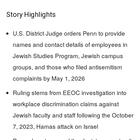
Story Highlights
U.S. District Judge orders Penn to provide
names and contact details of employees in
Jewish Studies Program, Jewish campus
groups, and those who filed antisemitism
complaints by May 1, 2026
Ruling stems from EEOC investigation into
workplace discrimination claims against
Jewish faculty and staff following the October
7, 2023, Hamas attack on Israel