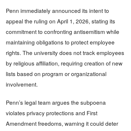
Penn immediately announced its intent to
appeal the ruling on April 1, 2026, stating its
commitment to confronting antisemitism while
maintaining obligations to protect employee
rights. The university does not track employees
by religious affiliation, requiring creation of new
lists based on program or organizational
involvement.
Penn’s legal team argues the subpoena
violates privacy protections and First
Amendment freedoms, warning it could deter