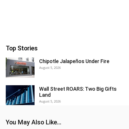
Top Stories
Chipotle Jalapeños Under Fire
August 5, 2026
Wall Street ROARS: Two Big Gifts
Land
August 5, 2026
You May Also Like...