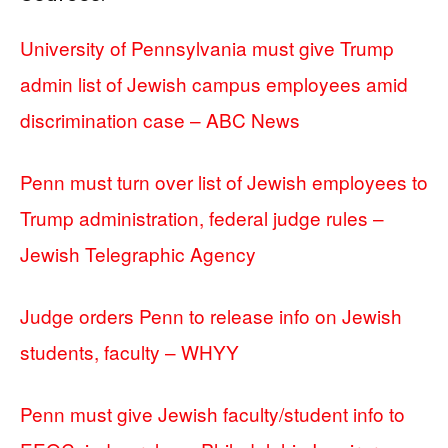
University of Pennsylvania must give Trump
admin list of Jewish campus employees amid
discrimination case – ABC News
Penn must turn over list of Jewish employees to
Trump administration, federal judge rules –
Jewish Telegraphic Agency
Judge orders Penn to release info on Jewish
students, faculty – WHYY
Penn must give Jewish faculty/student info to