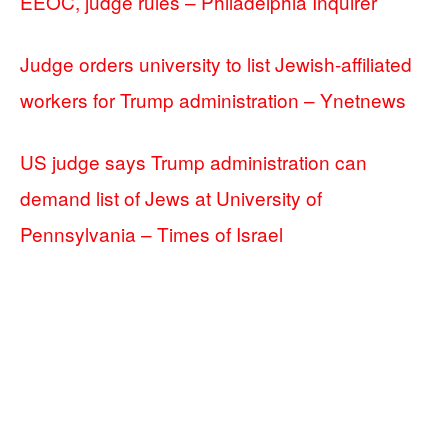
EEOC, judge rules – Philadelphia Inquirer
Judge orders university to list Jewish-affiliated
workers for Trump administration – Ynetnews
US judge says Trump administration can
demand list of Jews at University of
Pennsylvania – Times of Israel