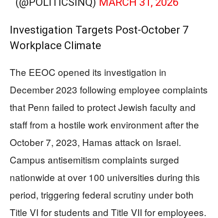
(@POLITICSINQ)
MARCH 31, 2026
Investigation Targets Post-October 7
Workplace Climate
The EEOC opened its investigation in
December 2023 following employee complaints
that Penn failed to protect Jewish faculty and
staff from a hostile work environment after the
October 7, 2023, Hamas attack on Israel.
Campus antisemitism complaints surged
nationwide at over 100 universities during this
period, triggering federal scrutiny under both
Title VI for students and Title VII for employees.