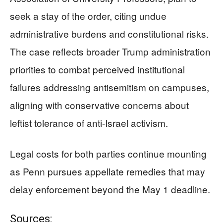
seek a stay of the order, citing undue
administrative burdens and constitutional risks.
The case reflects broader Trump administration
priorities to combat perceived institutional
failures addressing antisemitism on campuses,
aligning with conservative concerns about
leftist tolerance of anti-Israel activism.
Legal costs for both parties continue mounting
as Penn pursues appellate remedies that may
delay enforcement beyond the May 1 deadline.
Sources: