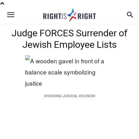
Judge FORCES Surrender of
Jewish Employee Lists
SHOCKING JUDICIAL DECISION