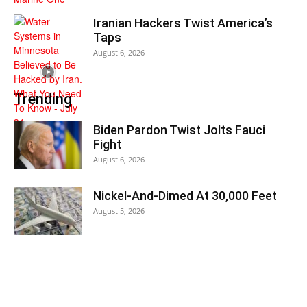
Iranian Hackers Twist America’s
Taps
August 6, 2026
Trending
Biden Pardon Twist Jolts Fauci
Fight
August 6, 2026
Nickel-And-Dimed At 30,000 Feet
August 5, 2026