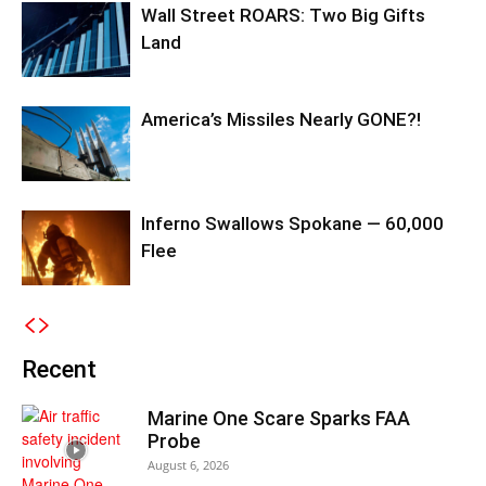
Wall Street ROARS: Two Big Gifts
Land
America’s Missiles Nearly GONE?!
Inferno Swallows Spokane — 60,000
Flee
Recent
Marine One Scare Sparks FAA
Probe
August 6, 2026