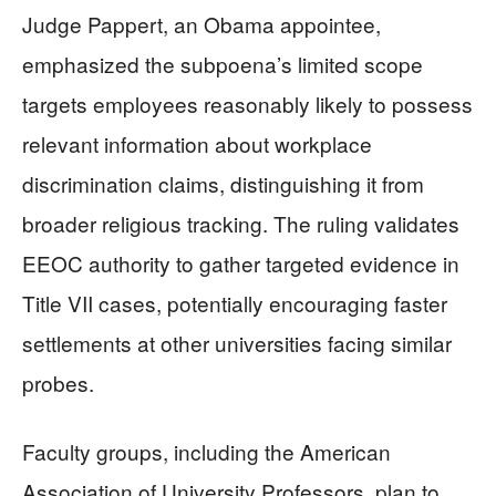
Judge Pappert, an Obama appointee,
emphasized the subpoena’s limited scope
targets employees reasonably likely to possess
relevant information about workplace
discrimination claims, distinguishing it from
broader religious tracking. The ruling validates
EEOC authority to gather targeted evidence in
Title VII cases, potentially encouraging faster
settlements at other universities facing similar
probes.
Faculty groups, including the American
Association of University Professors, plan to