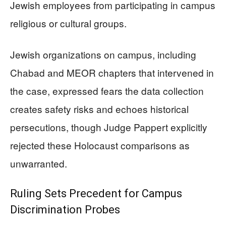
Jewish employees from participating in campus
religious or cultural groups.
Jewish organizations on campus, including
Chabad and MEOR chapters that intervened in
the case, expressed fears the data collection
creates safety risks and echoes historical
persecutions, though Judge Pappert explicitly
rejected these Holocaust comparisons as
unwarranted.
Ruling Sets Precedent for Campus
Discrimination Probes