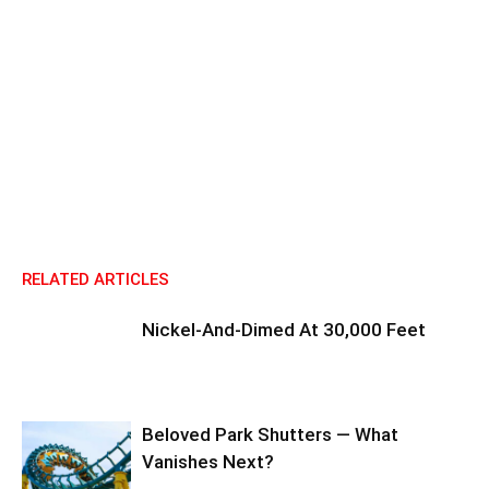
RELATED ARTICLES
Nickel-And-Dimed At 30,000 Feet
Beloved Park Shutters — What
Vanishes Next?