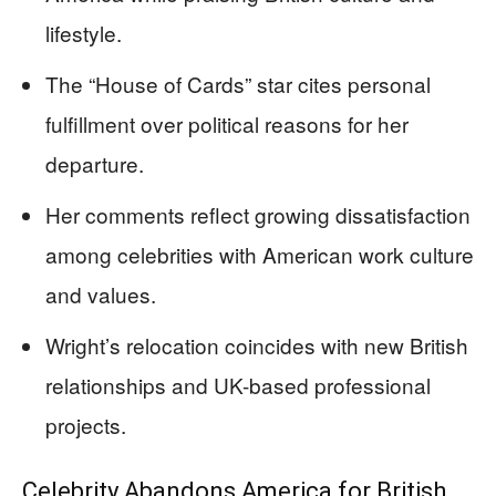
lifestyle.
The “House of Cards” star cites personal
fulfillment over political reasons for her
departure.
Her comments reflect growing dissatisfaction
among celebrities with American work culture
and values.
Wright’s relocation coincides with new British
relationships and UK-based professional
projects.
Celebrity Abandons America for British