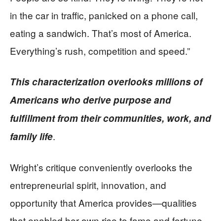
in the car in traffic, panicked on a phone call,
eating a sandwich. That’s most of America.
Everything’s rush, competition and speed.”
This characterization overlooks millions of
Americans who derive purpose and
fulfillment from their communities, work, and
.
family life
Wright’s critique conveniently overlooks the
entrepreneurial spirit, innovation, and
opportunity that America provides—qualities
that enabled her own rise to fame and fortune.