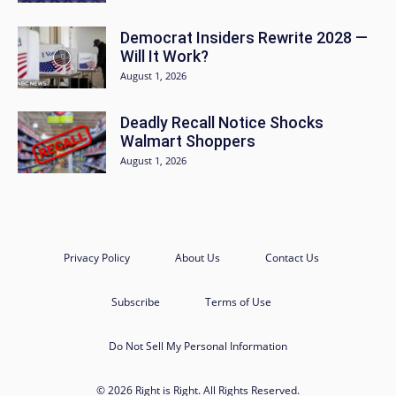
Democrat Insiders Rewrite 2028 —
Will It Work?
August 1, 2026
Deadly Recall Notice Shocks
Walmart Shoppers
August 1, 2026
Privacy Policy
About Us
Contact Us
Subscribe
Terms of Use
Do Not Sell My Personal Information
© 2026 Right is Right. All Rights Reserved.