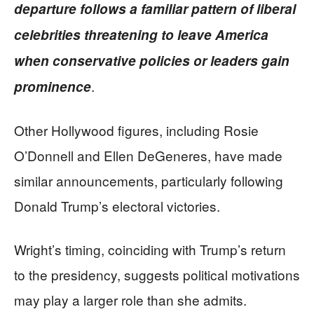
departure follows a familiar pattern of liberal
celebrities threatening to leave America
when conservative policies or leaders gain
.
prominence
Other Hollywood figures, including Rosie
O’Donnell and Ellen DeGeneres, have made
similar announcements, particularly following
Donald Trump’s electoral victories.
Wright’s timing, coinciding with Trump’s return
to the presidency, suggests political motivations
may play a larger role than she admits.