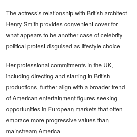
The actress’s relationship with British architect
Henry Smith provides convenient cover for
what appears to be another case of celebrity
political protest disguised as lifestyle choice.
Her professional commitments in the UK,
including directing and starring in British
productions, further align with a broader trend
of American entertainment figures seeking
opportunities in European markets that often
embrace more progressive values than
mainstream America.