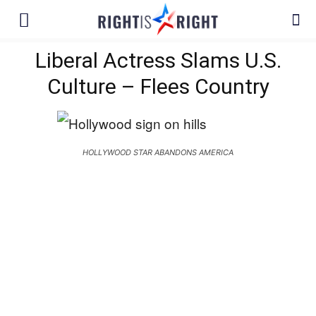
Liberal Actress Slams U.S.
Culture – Flees Country
HOLLYWOOD STAR ABANDONS AMERICA