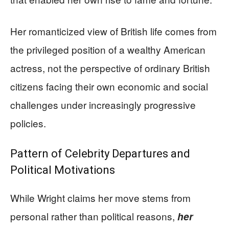
Her romanticized view of British life comes from
the privileged position of a wealthy American
actress, not the perspective of ordinary British
citizens facing their own economic and social
challenges under increasingly progressive
policies.
Pattern of Celebrity Departures and
Political Motivations
While Wright claims her move stems from
personal rather than political reasons,
her