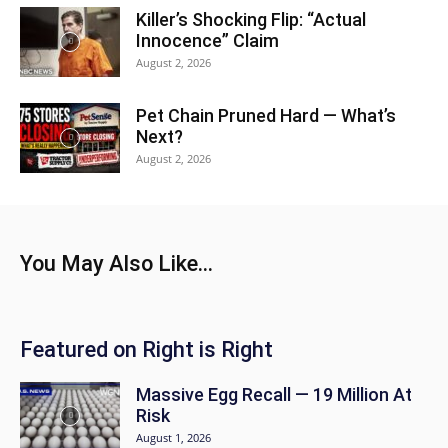
Killer’s Shocking Flip: “Actual
Innocence” Claim
August 2, 2026
Pet Chain Pruned Hard — What’s
Next?
August 2, 2026
You May Also Like...
Featured on Right is Right
Massive Egg Recall — 19 Million At
Risk
August 1, 2026