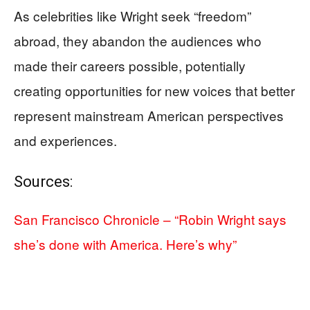
As celebrities like Wright seek “freedom”
abroad, they abandon the audiences who
made their careers possible, potentially
creating opportunities for new voices that better
represent mainstream American perspectives
and experiences.
Sources:
San Francisco Chronicle – “Robin Wright says
she’s done with America. Here’s why”