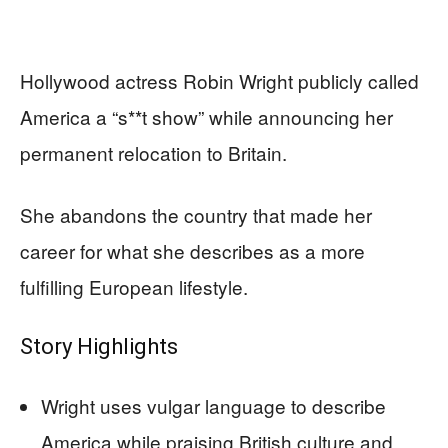
Hollywood actress Robin Wright publicly called
America a “s**t show” while announcing her
permanent relocation to Britain.
She abandons the country that made her
career for what she describes as a more
fulfilling European lifestyle.
Story Highlights
Wright uses vulgar language to describe
America while praising British culture and