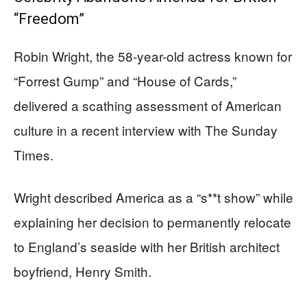
“Freedom”
Robin Wright, the 58-year-old actress known for
“Forrest Gump” and “House of Cards,”
delivered a scathing assessment of American
culture in a recent interview with The Sunday
Times.
Wright described America as a “s**t show” while
explaining her decision to permanently relocate
to England’s seaside with her British architect
boyfriend, Henry Smith.