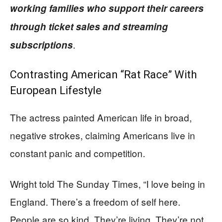
working families who support their careers
through ticket sales and streaming
.
subscriptions
Contrasting American “Rat Race” With
European Lifestyle
The actress painted American life in broad,
negative strokes, claiming Americans live in
constant panic and competition.
Wright told The Sunday Times, “I love being in
England. There’s a freedom of self here.
People are so kind. They’re living. They’re not