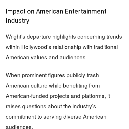
Impact on American Entertainment
Industry
Wright’s departure highlights concerning trends
within Hollywood’s relationship with traditional
American values and audiences.
When prominent figures publicly trash
American culture while benefiting from
American-funded projects and platforms, it
raises questions about the industry’s
commitment to serving diverse American
audiences.