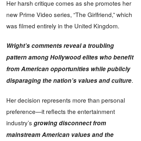
Her harsh critique comes as she promotes her
new Prime Video series, “The Girlfriend,” which
was filmed entirely in the United Kingdom.
Wright’s comments reveal a troubling
pattern among Hollywood elites who benefit
from American opportunities while publicly
.
disparaging the nation’s values and culture
Her decision represents more than personal
preference—it reflects the entertainment
industry’s
growing disconnect from
mainstream American values and the