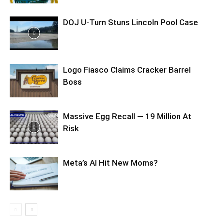
DOJ U-Turn Stuns Lincoln Pool Case
Logo Fiasco Claims Cracker Barrel
Boss
Massive Egg Recall — 19 Million At
Risk
Meta’s AI Hit New Moms?