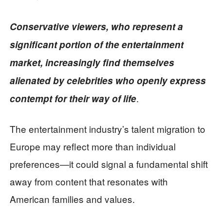
Conservative viewers, who represent a
significant portion of the entertainment
market, increasingly find themselves
alienated by celebrities who openly express
.
contempt for their way of life
The entertainment industry’s talent migration to
Europe may reflect more than individual
preferences—it could signal a fundamental shift
away from content that resonates with
American families and values.