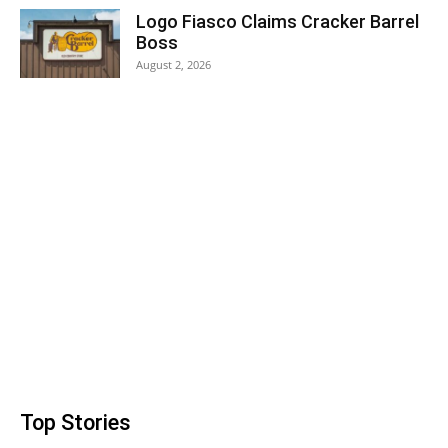
Logo Fiasco Claims Cracker Barrel
Boss
August 2, 2026
Top Stories