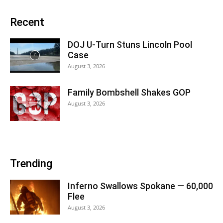
Recent
DOJ U-Turn Stuns Lincoln Pool
Case
August 3, 2026
Family Bombshell Shakes GOP
August 3, 2026
Trending
Inferno Swallows Spokane — 60,000
Flee
August 3, 2026