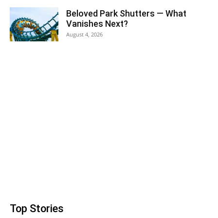
Beloved Park Shutters — What
Vanishes Next?
August 4, 2026
Top Stories