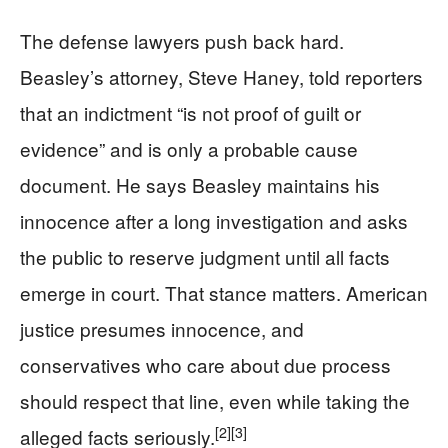
The defense lawyers push back hard.
Beasley’s attorney, Steve Haney, told reporters
that an indictment “is not proof of guilt or
evidence” and is only a probable cause
document. He says Beasley maintains his
innocence after a long investigation and asks
the public to reserve judgment until all facts
emerge in court. That stance matters. American
justice presumes innocence, and
conservatives who care about due process
should respect that line, even while taking the
[2]
[3]
alleged facts seriously.