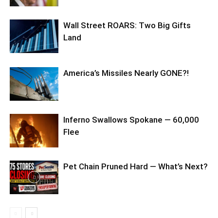
Wall Street ROARS: Two Big Gifts
Land
America’s Missiles Nearly GONE?!
Inferno Swallows Spokane — 60,000
Flee
Pet Chain Pruned Hard — What’s Next?