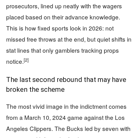
prosecutors, lined up neatly with the wagers
placed based on their advance knowledge.
This is how fixed sports look in 2026: not
missed free throws at the end, but quiet shifts in
stat lines that only gamblers tracking props
[2]
notice.
The last second rebound that may have
broken the scheme
The most vivid image in the indictment comes
from a March 10, 2024 game against the Los
Angeles Clippers. The Bucks led by seven with