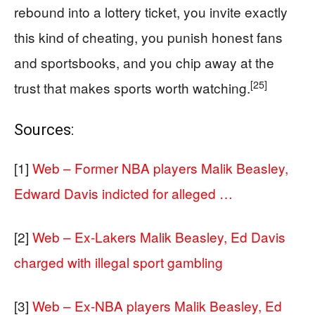
rebound into a lottery ticket, you invite exactly
this kind of cheating, you punish honest fans
and sportsbooks, and you chip away at the
[25]
trust that makes sports worth watching.
Sources:
[1]
Web – Former NBA players Malik Beasley,
Edward Davis indicted for alleged …
[2]
Web – Ex-Lakers Malik Beasley, Ed Davis
charged with illegal sport gambling
[3]
Web – Ex-NBA players Malik Beasley, Ed