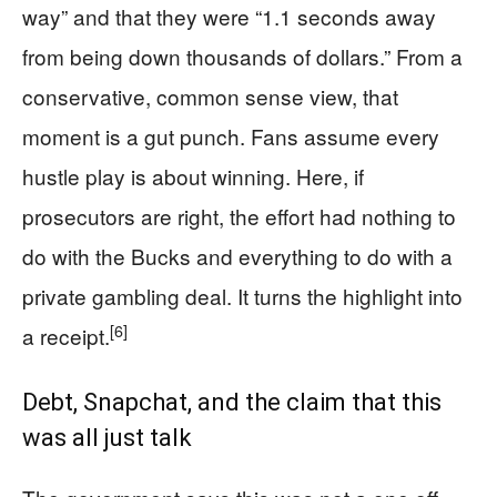
way” and that they were “1.1 seconds away
from being down thousands of dollars.” From a
conservative, common sense view, that
moment is a gut punch. Fans assume every
hustle play is about winning. Here, if
prosecutors are right, the effort had nothing to
do with the Bucks and everything to do with a
private gambling deal. It turns the highlight into
[6]
a receipt.
Debt, Snapchat, and the claim that this
was all just talk