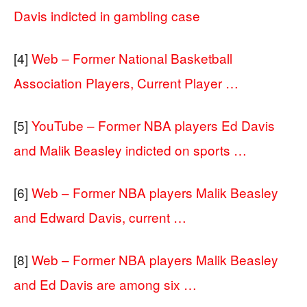
Davis indicted in gambling case
[4]
Web – Former National Basketball
Association Players, Current Player …
[5]
YouTube – Former NBA players Ed Davis
and Malik Beasley indicted on sports …
[6]
Web – Former NBA players Malik Beasley
and Edward Davis, current …
[8]
Web – Former NBA players Malik Beasley
and Ed Davis are among six …