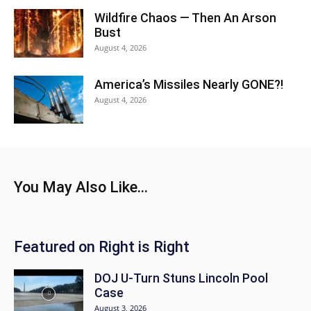
Wildfire Chaos — Then An Arson
Bust
August 4, 2026
America’s Missiles Nearly GONE?!
August 4, 2026
You May Also Like...
Featured on Right is Right
DOJ U-Turn Stuns Lincoln Pool
Case
August 3, 2026