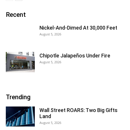
Recent
Nickel-And-Dimed At 30,000 Feet
August 5, 2026
Chipotle Jalapeños Under Fire
August 5, 2026
Trending
Wall Street ROARS: Two Big Gifts
Land
August 5, 2026