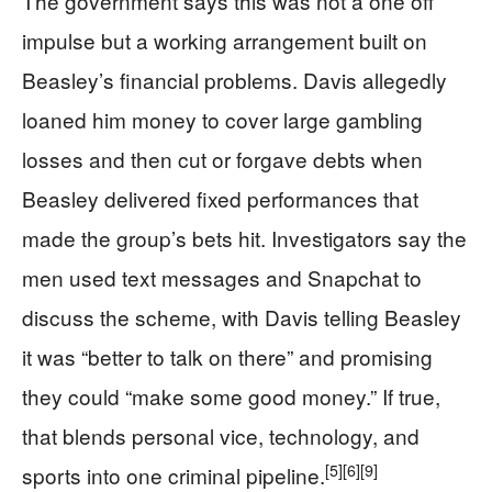
The government says this was not a one off
impulse but a working arrangement built on
Beasley’s financial problems. Davis allegedly
loaned him money to cover large gambling
losses and then cut or forgave debts when
Beasley delivered fixed performances that
made the group’s bets hit. Investigators say the
men used text messages and Snapchat to
discuss the scheme, with Davis telling Beasley
it was “better to talk on there” and promising
they could “make some good money.” If true,
that blends personal vice, technology, and
[5]
[6]
[9]
sports into one criminal pipeline.