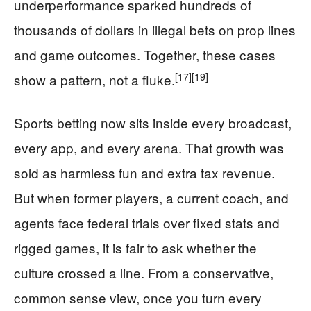
underperformance sparked hundreds of
thousands of dollars in illegal bets on prop lines
and game outcomes. Together, these cases
[17]
[19]
show a pattern, not a fluke.
Sports betting now sits inside every broadcast,
every app, and every arena. That growth was
sold as harmless fun and extra tax revenue.
But when former players, a current coach, and
agents face federal trials over fixed stats and
rigged games, it is fair to ask whether the
culture crossed a line. From a conservative,
common sense view, once you turn every