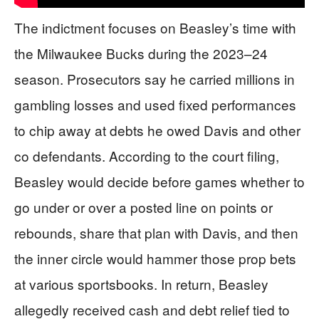
The indictment focuses on Beasley’s time with
the Milwaukee Bucks during the 2023–24
season. Prosecutors say he carried millions in
gambling losses and used fixed performances
to chip away at debts he owed Davis and other
co defendants. According to the court filing,
Beasley would decide before games whether to
go under or over a posted line on points or
rebounds, share that plan with Davis, and then
the inner circle would hammer those prop bets
at various sportsbooks. In return, Beasley
allegedly received cash and debt relief tied to