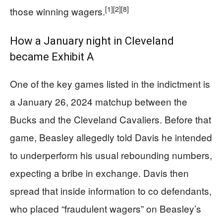
[1]
[2]
[8]
those winning wagers.
How a January night in Cleveland
became Exhibit A
One of the key games listed in the indictment is
a January 26, 2024 matchup between the
Bucks and the Cleveland Cavaliers. Before that
game, Beasley allegedly told Davis he intended
to underperform his usual rebounding numbers,
expecting a bribe in exchange. Davis then
spread that inside information to co defendants,
who placed “fraudulent wagers” on Beasley’s