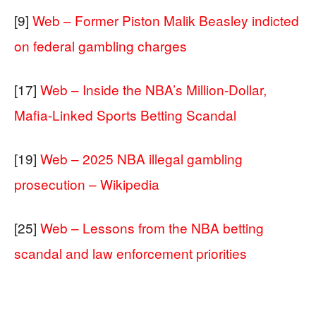
[9]
Web – Former Piston Malik Beasley indicted
on federal gambling charges
[17]
Web – Inside the NBA’s Million-Dollar,
Mafia-Linked Sports Betting Scandal
[19]
Web – 2025 NBA illegal gambling
prosecution – Wikipedia
[25]
Web – Lessons from the NBA betting
scandal and law enforcement priorities