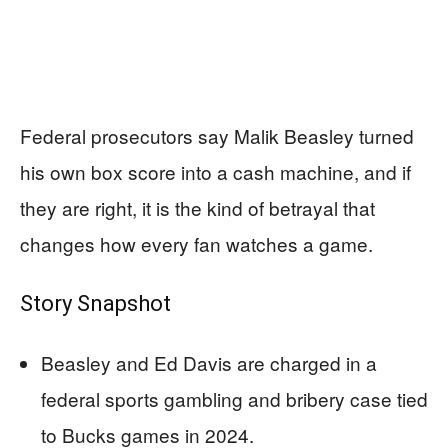
Federal prosecutors say Malik Beasley turned
his own box score into a cash machine, and if
they are right, it is the kind of betrayal that
changes how every fan watches a game.
Story Snapshot
Beasley and Ed Davis are charged in a
federal sports gambling and bribery case tied
to Bucks games in 2024.