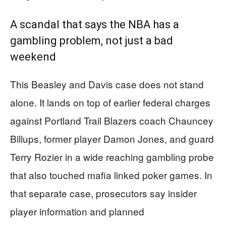
A scandal that says the NBA has a
gambling problem, not just a bad
weekend
This Beasley and Davis case does not stand
alone. It lands on top of earlier federal charges
against Portland Trail Blazers coach Chauncey
Billups, former player Damon Jones, and guard
Terry Rozier in a wide reaching gambling probe
that also touched mafia linked poker games. In
that separate case, prosecutors say insider
player information and planned