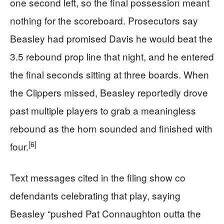
one second left, so the final possession meant
nothing for the scoreboard. Prosecutors say
Beasley had promised Davis he would beat the
3.5 rebound prop line that night, and he entered
the final seconds sitting at three boards. When
the Clippers missed, Beasley reportedly drove
past multiple players to grab a meaningless
rebound as the horn sounded and finished with
[6]
four.
Text messages cited in the filing show co
defendants celebrating that play, saying
Beasley “pushed Pat Connaughton outta the