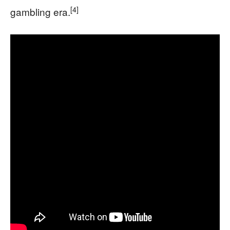
[4]
gambling era.