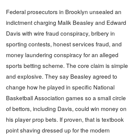
Federal prosecutors in Brooklyn unsealed an
indictment charging Malik Beasley and Edward
Davis with wire fraud conspiracy, bribery in
sporting contests, honest services fraud, and
money laundering conspiracy for an alleged
sports betting scheme. The core claim is simple
and explosive. They say Beasley agreed to
change how he played in specific National
Basketball Association games so a small circle
of bettors, including Davis, could win money on
his player prop bets. If proven, that is textbook
point shaving dressed up for the modern