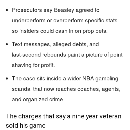
Prosecutors say Beasley agreed to
underperform or overperform specific stats
so insiders could cash in on prop bets.
Text messages, alleged debts, and
last‑second rebounds paint a picture of point
shaving for profit.
The case sits inside a wider NBA gambling
scandal that now reaches coaches, agents,
and organized crime.
The charges that say a nine year veteran
sold his game