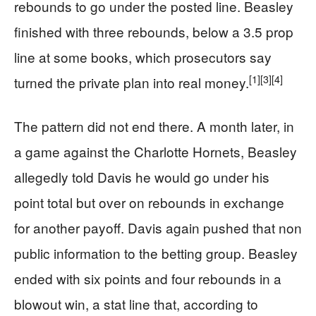
rebounds to go under the posted line. Beasley
finished with three rebounds, below a 3.5 prop
line at some books, which prosecutors say
[1]
[3]
[4]
turned the private plan into real money.
The pattern did not end there. A month later, in
a game against the Charlotte Hornets, Beasley
allegedly told Davis he would go under his
point total but over on rebounds in exchange
for another payoff. Davis again pushed that non
public information to the betting group. Beasley
ended with six points and four rebounds in a
blowout win, a stat line that, according to