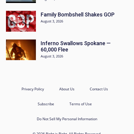
Family Bombshell Shakes GOP
August 3, 2026
Inferno Swallows Spokane —
60,000 Flee
August 3, 2026
Privacy Policy
About Us
Contact Us
Subscribe
Terms of Use
Do Not Sell My Personal Information
© 2026 Right is Right. All Rights Reserved.