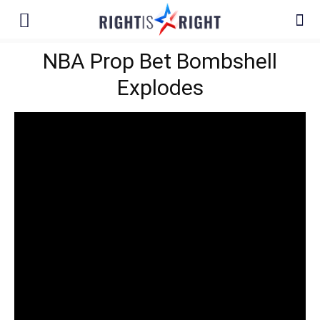
NBA Prop Bet Bombshell
Explodes