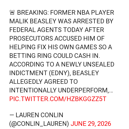
🚨 BREAKING: FORMER NBA PLAYER
MALIK BEASLEY WAS ARRESTED BY
FEDERAL AGENTS TODAY AFTER
PROSECUTORS ACCUSED HIM OF
HELPING FIX HIS OWN GAMES SO A
BETTING RING COULD CASH IN.
ACCORDING TO A NEWLY UNSEALED
INDICTMENT (EDNY), BEASLEY
ALLEGEDLY AGREED TO
INTENTIONALLY UNDERPERFORM,…
PIC.TWITTER.COM/HZBKGGZZ5T
— LAUREN CONLIN
(@CONLIN_LAUREN)
JUNE 29, 2026