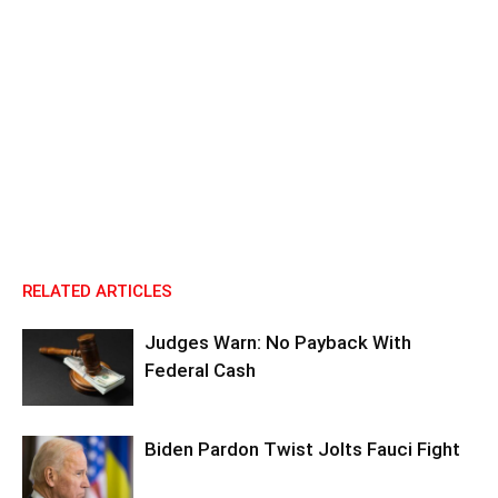
RELATED ARTICLES
Judges Warn: No Payback With
Federal Cash
Biden Pardon Twist Jolts Fauci Fight