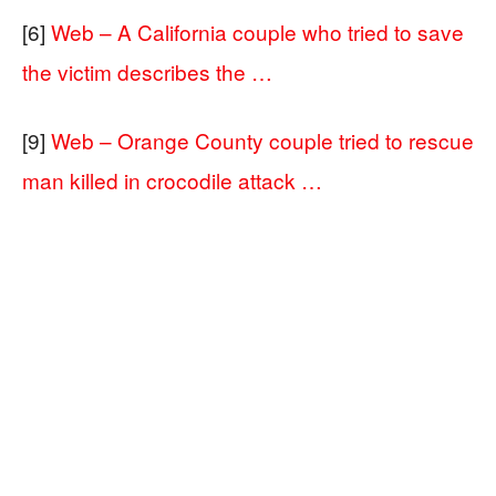
[6]
Web – A California couple who tried to save
the victim describes the …
[9]
Web – Orange County couple tried to rescue
man killed in crocodile attack …