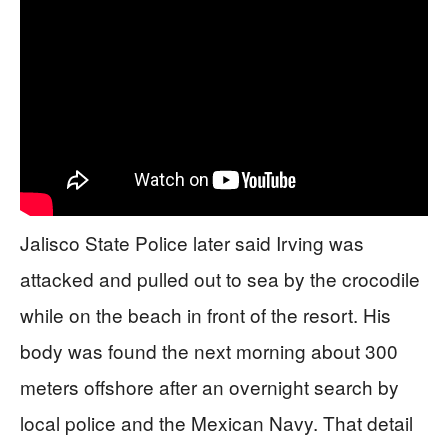
Jalisco State Police later said Irving was
attacked and pulled out to sea by the crocodile
while on the beach in front of the resort. His
body was found the next morning about 300
meters offshore after an overnight search by
local police and the Mexican Navy. That detail