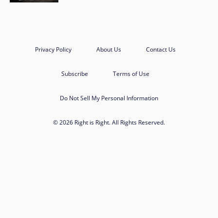
Privacy Policy
About Us
Contact Us
Subscribe
Terms of Use
Do Not Sell My Personal Information
© 2026 Right is Right. All Rights Reserved.