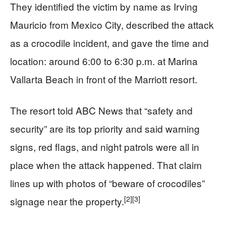
They identified the victim by name as Irving
Mauricio from Mexico City, described the attack
as a crocodile incident, and gave the time and
location: around 6:00 to 6:30 p.m. at Marina
Vallarta Beach in front of the Marriott resort.
The resort told ABC News that “safety and
security” are its top priority and said warning
signs, red flags, and night patrols were all in
place when the attack happened. That claim
lines up with photos of “beware of crocodiles”
[2]
[3]
signage near the property.