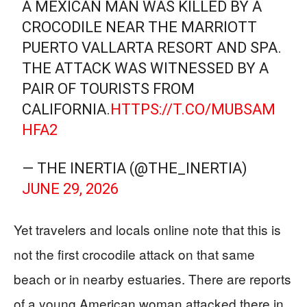
A MEXICAN MAN WAS KILLED BY A
CROCODILE NEAR THE MARRIOTT
PUERTO VALLARTA RESORT AND SPA.
THE ATTACK WAS WITNESSED BY A
PAIR OF TOURISTS FROM
CALIFORNIA.
HTTPS://T.CO/MUBSAM
HFA2
— THE INERTIA (@THE_INERTIA)
JUNE 29, 2026
Yet travelers and locals online note that this is
not the first crocodile attack on that same
beach or in nearby estuaries. There are reports
of a young American woman attacked there in