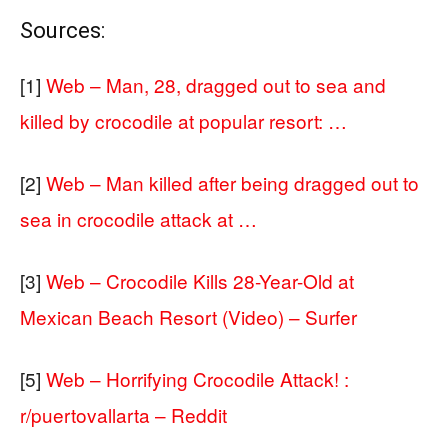
Sources:
[1]
Web – Man, 28, dragged out to sea and
killed by crocodile at popular resort: …
[2]
Web – Man killed after being dragged out to
sea in crocodile attack at …
[3]
Web – Crocodile Kills 28-Year-Old at
Mexican Beach Resort (Video) – Surfer
[5]
Web – Horrifying Crocodile Attack! :
r/puertovallarta – Reddit