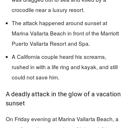
crocodile near a luxury resort.
The attack happened around sunset at
Marina Vallarta Beach in front of the Marriott
Puerto Vallarta Resort and Spa.
A California couple heard his screams,
rushed in with a life ring and kayak, and still
could not save him.
A deadly attack in the glow of a vacation
sunset
On Friday evening at Marina Vallarta Beach, a