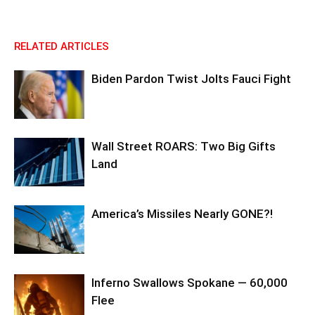
RELATED ARTICLES
Biden Pardon Twist Jolts Fauci Fight
Wall Street ROARS: Two Big Gifts
Land
America’s Missiles Nearly GONE?!
Inferno Swallows Spokane — 60,000
Flee