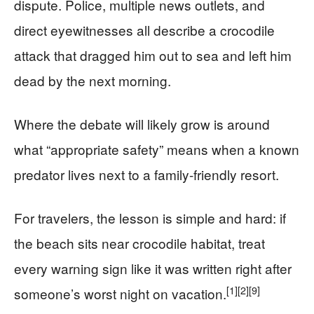
dispute. Police, multiple news outlets, and
direct eyewitnesses all describe a crocodile
attack that dragged him out to sea and left him
dead by the next morning.
Where the debate will likely grow is around
what “appropriate safety” means when a known
predator lives next to a family-friendly resort.
For travelers, the lesson is simple and hard: if
the beach sits near crocodile habitat, treat
every warning sign like it was written right after
[1]
[2]
[9]
someone’s worst night on vacation.