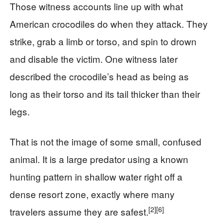
Those witness accounts line up with what
American crocodiles do when they attack. They
strike, grab a limb or torso, and spin to drown
and disable the victim. One witness later
described the crocodile’s head as being as
long as their torso and its tail thicker than their
legs.
That is not the image of some small, confused
animal. It is a large predator using a known
hunting pattern in shallow water right off a
dense resort zone, exactly where many
[2]
[6]
travelers assume they are safest.