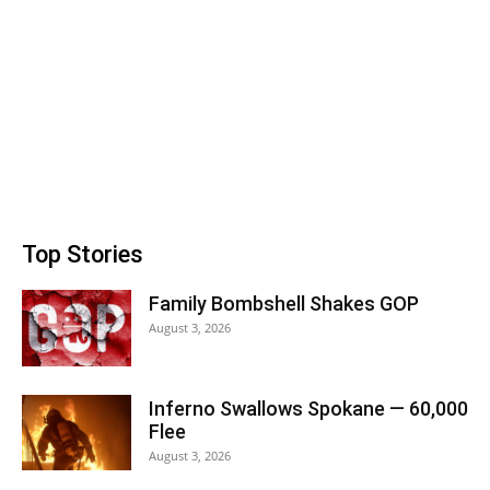
Top Stories
Family Bombshell Shakes GOP
August 3, 2026
Inferno Swallows Spokane — 60,000
Flee
August 3, 2026