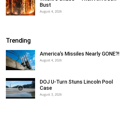
Bust
August 4, 2026
Trending
America’s Missiles Nearly GONE?!
August 4, 2026
DOJ U-Turn Stuns Lincoln Pool
Case
August 3, 2026