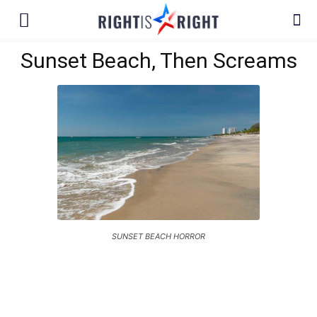
Sunset Beach, Then Screams
SUNSET BEACH HORROR