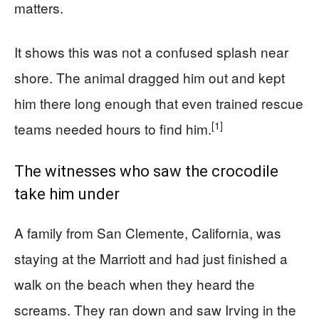
matters.
It shows this was not a confused splash near
shore. The animal dragged him out and kept
him there long enough that even trained rescue
[1]
teams needed hours to find him.
The witnesses who saw the crocodile
take him under
A family from San Clemente, California, was
staying at the Marriott and had just finished a
walk on the beach when they heard the
screams. They ran down and saw Irving in the