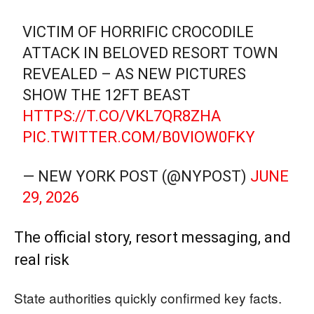
VICTIM OF HORRIFIC CROCODILE
ATTACK IN BELOVED RESORT TOWN
REVEALED – AS NEW PICTURES
SHOW THE 12FT BEAST
HTTPS://T.CO/VKL7QR8ZHA
PIC.TWITTER.COM/B0VIOW0FKY
— NEW YORK POST (@NYPOST)
JUNE
29, 2026
The official story, resort messaging, and
real risk
State authorities quickly confirmed key facts.