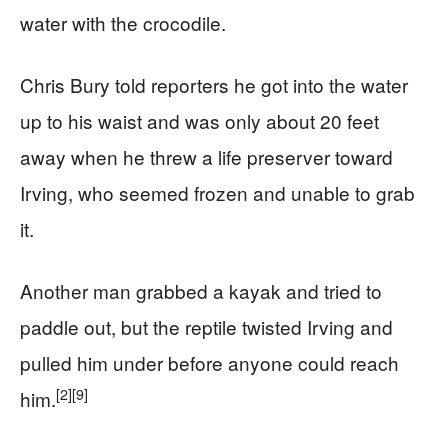
water with the crocodile.
Chris Bury told reporters he got into the water
up to his waist and was only about 20 feet
away when he threw a life preserver toward
Irving, who seemed frozen and unable to grab
it.
Another man grabbed a kayak and tried to
paddle out, but the reptile twisted Irving and
pulled him under before anyone could reach
[2]
[9]
him.