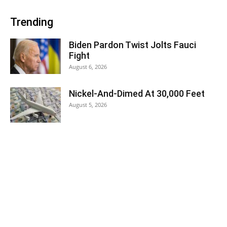
Trending
Biden Pardon Twist Jolts Fauci
Fight
August 6, 2026
Nickel-And-Dimed At 30,000 Feet
August 5, 2026