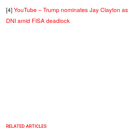
[4]
YouTube – Trump nominates Jay Clayton as
DNI amid FISA deadlock
RELATED ARTICLES