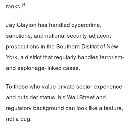
[4]
ranks.
Jay Clayton has handled cybercrime,
sanctions, and national security-adjacent
prosecutions in the Southern District of New
York, a district that regularly handles terrorism-
and espionage-linked cases.
To those who value private sector experience
and outsider status, his Wall Street and
regulatory background can look like a feature,
not a bug.