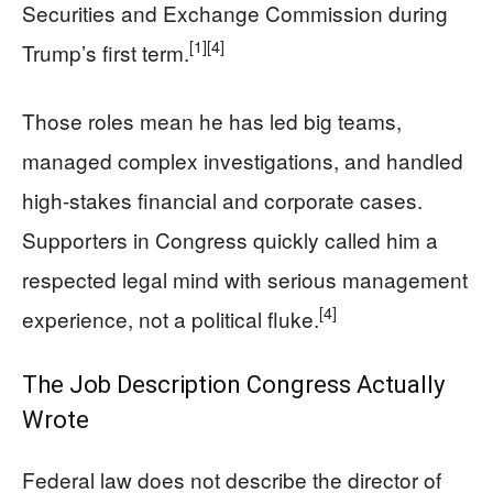
Securities and Exchange Commission during
[1]
[4]
Trump’s first term.
Those roles mean he has led big teams,
managed complex investigations, and handled
high-stakes financial and corporate cases.
Supporters in Congress quickly called him a
respected legal mind with serious management
[4]
experience, not a political fluke.
The Job Description Congress Actually
Wrote
Federal law does not describe the director of