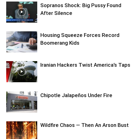
Sopranos Shock: Big Pussy Found
After Silence
Housing Squeeze Forces Record
Boomerang Kids
Iranian Hackers Twist America’s Taps
Chipotle Jalapeños Under Fire
Wildfire Chaos — Then An Arson Bust