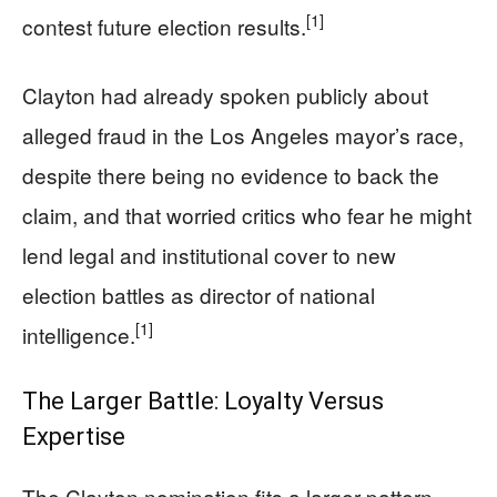
[1]
contest future election results.
Clayton had already spoken publicly about
alleged fraud in the Los Angeles mayor’s race,
despite there being no evidence to back the
claim, and that worried critics who fear he might
lend legal and institutional cover to new
election battles as director of national
[1]
intelligence.
The Larger Battle: Loyalty Versus
Expertise
The Clayton nomination fits a larger pattern