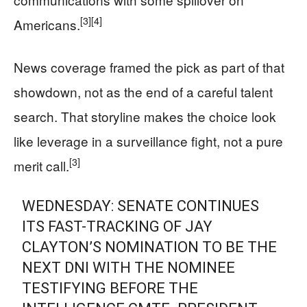
[3]
[4]
Americans.
News coverage framed the pick as part of that
showdown, not as the end of a careful talent
search. That storyline makes the choice look
like leverage in a surveillance fight, not a pure
[3]
merit call.
WEDNESDAY: SENATE CONTINUES
ITS FAST-TRACKING OF JAY
CLAYTON’S NOMINATION TO BE THE
NEXT DNI WITH THE NOMINEE
TESTIFYING BEFORE THE