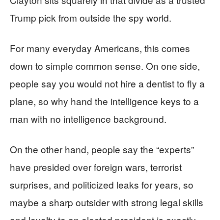
Trump pick from outside the spy world.
For many everyday Americans, this comes
down to simple common sense. On one side,
people say you would not hire a dentist to fly a
plane, so why hand the intelligence keys to a
man with no intelligence background.
On the other hand, people say the “experts”
have presided over foreign wars, terrorist
surprises, and politicized leaks for years, so
maybe a sharp outsider with strong legal skills
and loyalty to an elected president is exactly