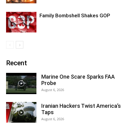
Family Bombshell Shakes GOP
Recent
Marine One Scare Sparks FAA
Probe
August 6, 2026
Iranian Hackers Twist America’s
Taps
August 6, 2026