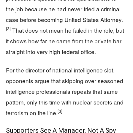
the job because he had never tried a criminal
case before becoming United States Attorney.
[3]
That does not mean he failed in the role, but
it shows how far he came from the private bar
straight into very high federal office.
For the director of national intelligence slot,
opponents argue that skipping over seasoned
intelligence professionals repeats that same
pattern, only this time with nuclear secrets and
[3]
terrorism on the line.
Supporters See A Manager, Not A Spy