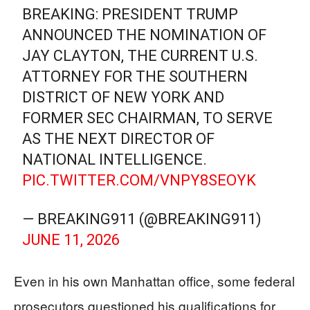
BREAKING: PRESIDENT TRUMP
ANNOUNCED THE NOMINATION OF
JAY CLAYTON, THE CURRENT U.S.
ATTORNEY FOR THE SOUTHERN
DISTRICT OF NEW YORK AND
FORMER SEC CHAIRMAN, TO SERVE
AS THE NEXT DIRECTOR OF
NATIONAL INTELLIGENCE.
PIC.TWITTER.COM/VNPY8SEOYK
— BREAKING911 (@BREAKING911)
JUNE 11, 2026
Even in his own Manhattan office, some federal
prosecutors questioned his qualifications for