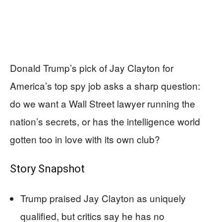
Donald Trump’s pick of Jay Clayton for
America’s top spy job asks a sharp question:
do we want a Wall Street lawyer running the
nation’s secrets, or has the intelligence world
gotten too in love with its own club?
Story Snapshot
Trump praised Jay Clayton as uniquely
qualified, but critics say he has no