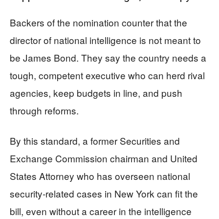
Backers of the nomination counter that the
director of national intelligence is not meant to
be James Bond. They say the country needs a
tough, competent executive who can herd rival
agencies, keep budgets in line, and push
through reforms.
By this standard, a former Securities and
Exchange Commission chairman and United
States Attorney who has overseen national
security-related cases in New York can fit the
bill, even without a career in the intelligence