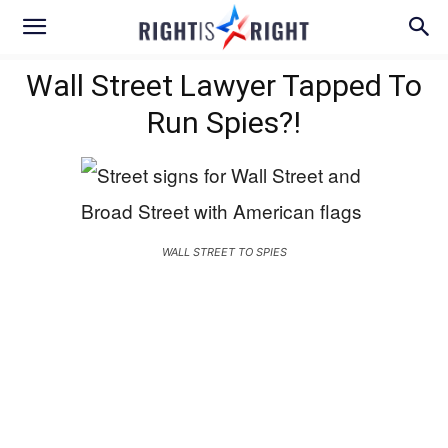
Wall Street Lawyer Tapped To
Run Spies?!
WALL STREET TO SPIES