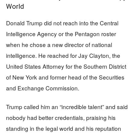
World
Donald Trump did not reach into the Central
Intelligence Agency or the Pentagon roster
when he chose a new director of national
intelligence. He reached for Jay Clayton, the
United States Attorney for the Southern District
of New York and former head of the Securities
and Exchange Commission.
Trump called him an “incredible talent” and said
nobody had better credentials, praising his
standing in the legal world and his reputation