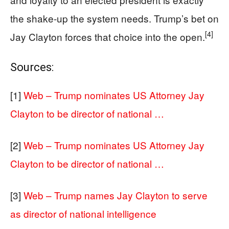
the shake-up the system needs. Trump’s bet on
[4]
Jay Clayton forces that choice into the open.
Sources:
[1]
Web – Trump nominates US Attorney Jay
Clayton to be director of national …
[2]
Web – Trump nominates US Attorney Jay
Clayton to be director of national …
[3]
Web – Trump names Jay Clayton to serve
as director of national intelligence