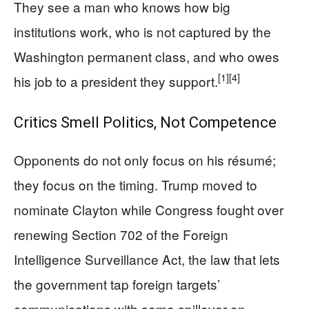
They see a man who knows how big
institutions work, who is not captured by the
Washington permanent class, and who owes
[1]
[4]
his job to a president they support.
Critics Smell Politics, Not Competence
Opponents do not only focus on his résumé;
they focus on the timing. Trump moved to
nominate Clayton while Congress fought over
renewing Section 702 of the Foreign
Intelligence Surveillance Act, the law that lets
the government tap foreign targets’
communications with some spillover on