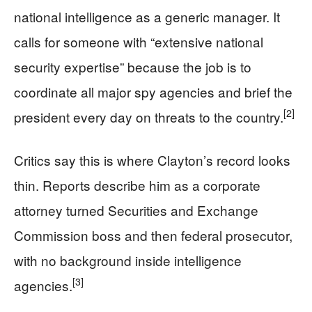
national intelligence as a generic manager. It
calls for someone with “extensive national
security expertise” because the job is to
coordinate all major spy agencies and brief the
[2]
president every day on threats to the country.
Critics say this is where Clayton’s record looks
thin. Reports describe him as a corporate
attorney turned Securities and Exchange
Commission boss and then federal prosecutor,
with no background inside intelligence
[3]
agencies.