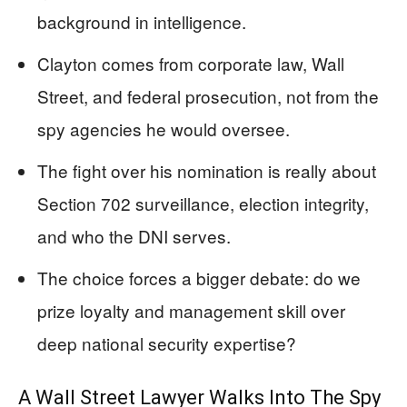
background in intelligence.
Clayton comes from corporate law, Wall
Street, and federal prosecution, not from the
spy agencies he would oversee.
The fight over his nomination is really about
Section 702 surveillance, election integrity,
and who the DNI serves.
The choice forces a bigger debate: do we
prize loyalty and management skill over
deep national security expertise?
A Wall Street Lawyer Walks Into The Spy