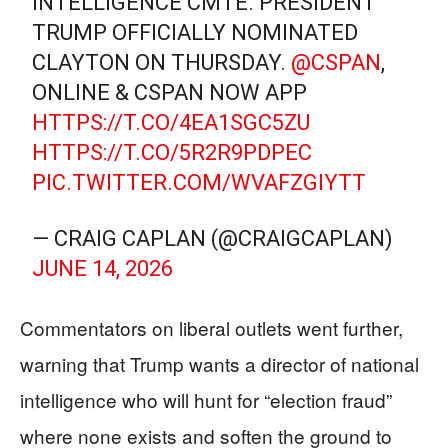
INTELLIGENCE CMTE. PRESIDENT
TRUMP OFFICIALLY NOMINATED
CLAYTON ON THURSDAY.
@CSPAN
,
ONLINE & CSPAN NOW APP
HTTPS://T.CO/4EA1SGC5ZU
HTTPS://T.CO/5R2R9PDPEC
PIC.TWITTER.COM/WVAFZGIYTT
— CRAIG CAPLAN (@CRAIGCAPLAN)
JUNE 14, 2026
Commentators on liberal outlets went further,
warning that Trump wants a director of national
intelligence who will hunt for “election fraud”
where none exists and soften the ground to