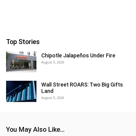
Top Stories
Chipotle Jalapeños Under Fire
August 5, 2026
Wall Street ROARS: Two Big Gifts
Land
August 5, 2026
You May Also Like...