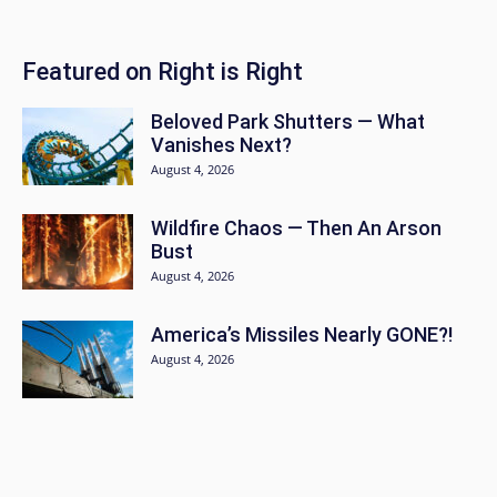
Featured on Right is Right
Beloved Park Shutters — What
Vanishes Next?
August 4, 2026
Wildfire Chaos — Then An Arson
Bust
August 4, 2026
America’s Missiles Nearly GONE?!
August 4, 2026