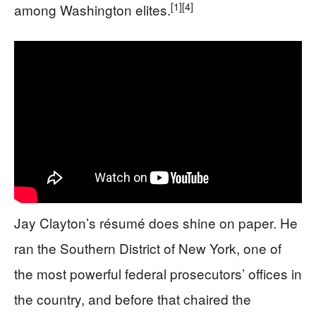
[1]
[4]
among Washington elites.
Jay Clayton’s résumé does shine on paper. He
ran the Southern District of New York, one of
the most powerful federal prosecutors’ offices in
the country, and before that chaired the