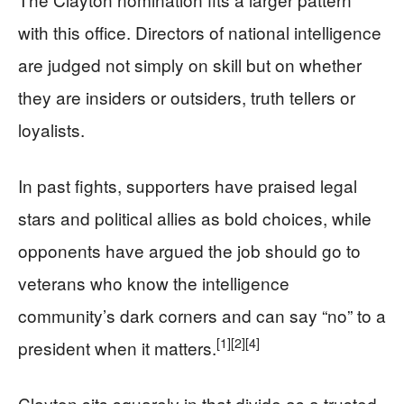
with this office. Directors of national intelligence
are judged not simply on skill but on whether
they are insiders or outsiders, truth tellers or
loyalists.
In past fights, supporters have praised legal
stars and political allies as bold choices, while
opponents have argued the job should go to
veterans who know the intelligence
community’s dark corners and can say “no” to a
[1]
[2]
[4]
president when it matters.
Clayton sits squarely in that divide as a trusted