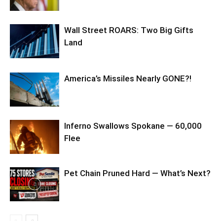
Wall Street ROARS: Two Big Gifts
Land
America’s Missiles Nearly GONE?!
Inferno Swallows Spokane — 60,000
Flee
Pet Chain Pruned Hard — What’s Next?