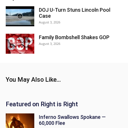
DOJ U-Turn Stuns Lincoln Pool
Case
August 3, 2026
Family Bombshell Shakes GOP
August 3, 2026
You May Also Like...
Featured on Right is Right
Inferno Swallows Spokane —
60,000 Flee