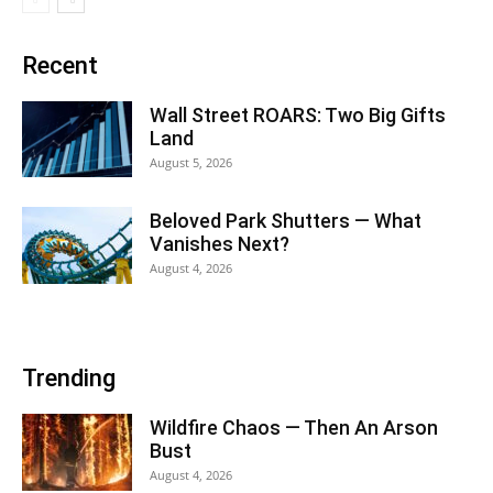
Recent
Wall Street ROARS: Two Big Gifts
Land
August 5, 2026
Beloved Park Shutters — What
Vanishes Next?
August 4, 2026
Trending
Wildfire Chaos — Then An Arson
Bust
August 4, 2026