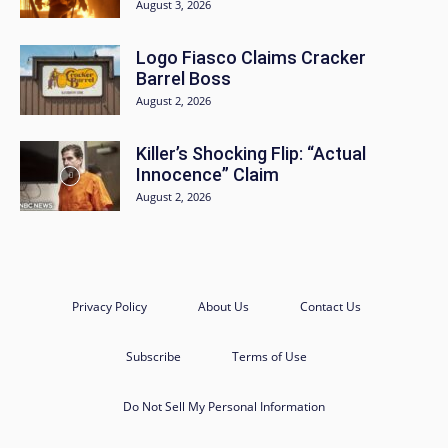
August 3, 2026
Logo Fiasco Claims Cracker
Barrel Boss
August 2, 2026
Killer’s Shocking Flip: “Actual
Innocence” Claim
August 2, 2026
Privacy Policy
About Us
Contact Us
Subscribe
Terms of Use
Do Not Sell My Personal Information