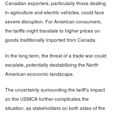
Canadian exporters, particularly those dealing
in agriculture and electric vehicles, could face
severe disruption. For American consumers,
the tariffs might translate to higher prices on
goods traditionally imported from Canada.
In the long term, the threat of a trade war could
escalate, potentially destabilizing the North
American economic landscape.
The uncertainty surrounding the tariff’s impact
on the USMCA further complicates the
situation, as stakeholders on both sides of the