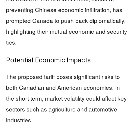
preventing Chinese economic infiltration, has
prompted Canada to push back diplomatically,
highlighting their mutual economic and security
ties.
Potential Economic Impacts
The proposed tariff poses significant risks to
both Canadian and American economies. In
the short term, market volatility could affect key
sectors such as agriculture and automotive
industries.