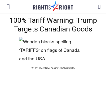
100% Tariff Warning: Trump
Targets Canadian Goods
US VS CANADA TARIFF SHOWDOWN