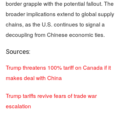
border grapple with the potential fallout. The
broader implications extend to global supply
chains, as the U.S. continues to signal a
decoupling from Chinese economic ties.
Sources:
Trump threatens 100% tariff on Canada if it
makes deal with China
Trump tariffs revive fears of trade war
escalation