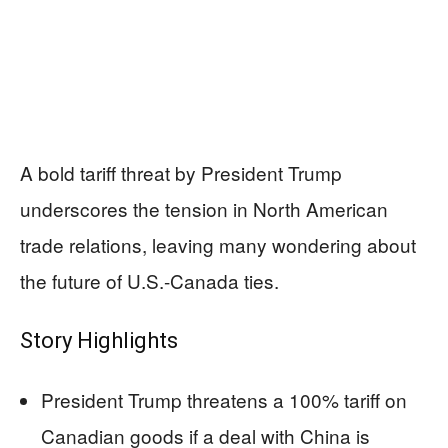
A bold tariff threat by President Trump
underscores the tension in North American
trade relations, leaving many wondering about
the future of U.S.-Canada ties.
Story Highlights
President Trump threatens a 100% tariff on
Canadian goods if a deal with China is