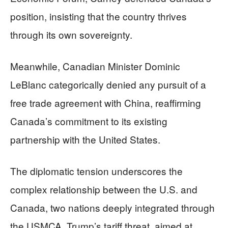
position, insisting that the country thrives
through its own sovereignty.
Meanwhile, Canadian Minister Dominic
LeBlanc categorically denied any pursuit of a
free trade agreement with China, reaffirming
Canada’s commitment to its existing
partnership with the United States.
The diplomatic tension underscores the
complex relationship between the U.S. and
Canada, two nations deeply integrated through
the USMCA. Trump’s tariff threat, aimed at