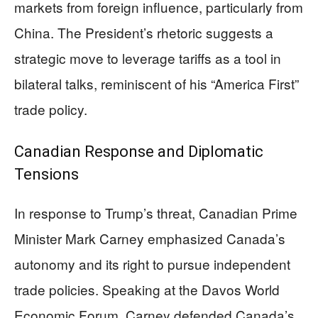
markets from foreign influence, particularly from
China. The President’s rhetoric suggests a
strategic move to leverage tariffs as a tool in
bilateral talks, reminiscent of his “America First”
trade policy.
Canadian Response and Diplomatic
Tensions
In response to Trump’s threat, Canadian Prime
Minister Mark Carney emphasized Canada’s
autonomy and its right to pursue independent
trade policies. Speaking at the Davos World
Economic Forum, Carney defended Canada’s