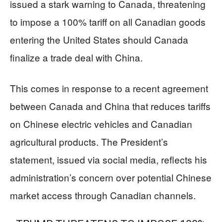
issued a stark warning to Canada, threatening
to impose a 100% tariff on all Canadian goods
entering the United States should Canada
finalize a trade deal with China.
This comes in response to a recent agreement
between Canada and China that reduces tariffs
on Chinese electric vehicles and Canadian
agricultural products. The President’s
statement, issued via social media, reflects his
administration’s concern over potential Chinese
market access through Canadian channels.