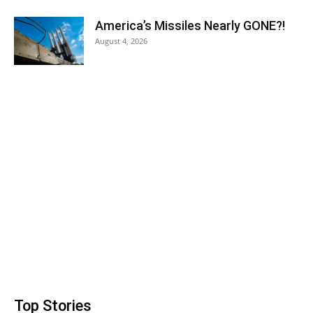
America’s Missiles Nearly GONE?!
August 4, 2026
Top Stories