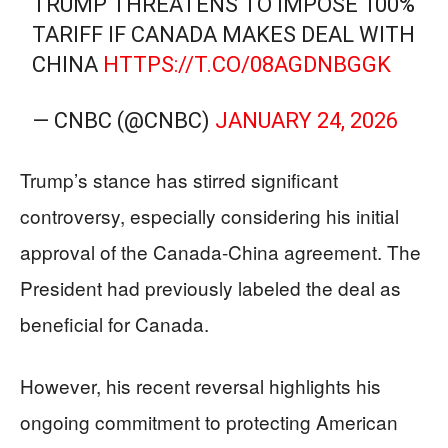
TRUMP THREATENS TO IMPOSE 100%
TARIFF IF CANADA MAKES DEAL WITH
CHINA
HTTPS://T.CO/08AGDNBGGK
— CNBC (@CNBC)
JANUARY 24, 2026
Trump’s stance has stirred significant
controversy, especially considering his initial
approval of the Canada-China agreement. The
President had previously labeled the deal as
beneficial for Canada.
However, his recent reversal highlights his
ongoing commitment to protecting American