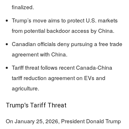
finalized.
Trump’s move aims to protect U.S. markets
from potential backdoor access by China.
Canadian officials deny pursuing a free trade
agreement with China.
Tariff threat follows recent Canada-China
tariff reduction agreement on EVs and
agriculture.
Trump’s Tariff Threat
On January 25, 2026, President Donald Trump