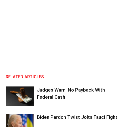
RELATED ARTICLES
Judges Warn: No Payback With
Federal Cash
Biden Pardon Twist Jolts Fauci Fight