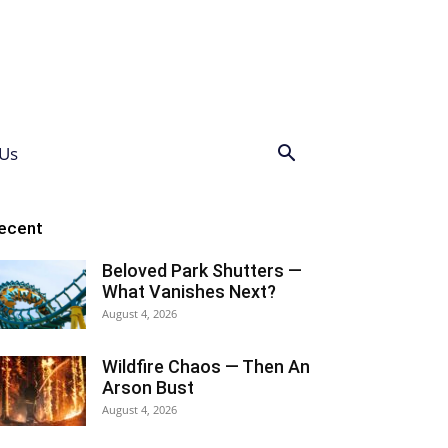
Us
ecent
Beloved Park Shutters —
What Vanishes Next?
August 4, 2026
Wildfire Chaos — Then An
Arson Bust
August 4, 2026