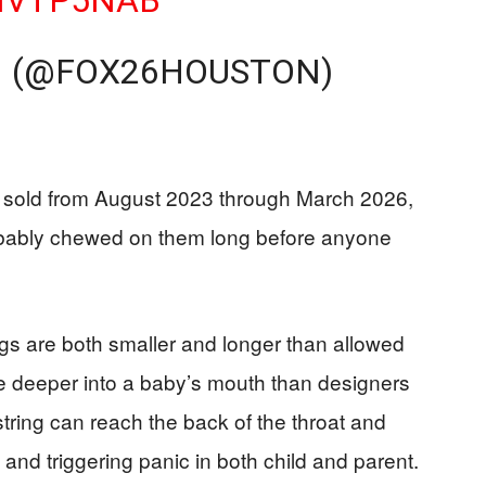
0MVTP5NAB
 (@FOX26HOUSTON)
s sold from August 2023 through March 2026,
bably chewed on them long before anyone
ings are both smaller and longer than allowed
de deeper into a baby’s mouth than designers
ring can reach the back of the throat and
nd triggering panic in both child and parent.