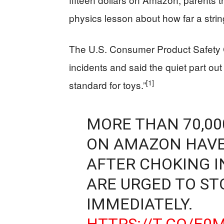
physics lesson about how far a stri
The U.S. Consumer Product Safety C
incidents and said the quiet part out
[1]
standard for toys.”
MORE THAN 70,00
ON AMAZON HAVE
AFTER CHOKING I
ARE URGED TO ST
IMMEDIATELY.