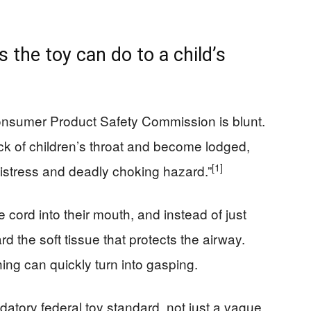
the toy can do to a child’s
onsumer Product Safety Commission is blunt.
ack of children’s throat and become lodged,
[1]
 distress and deadly choking hazard.”
 cord into their mouth, and instead of just
 the soft tissue that protects the airway.
ing can quickly turn into gasping.
datory federal toy standard, not just a vague