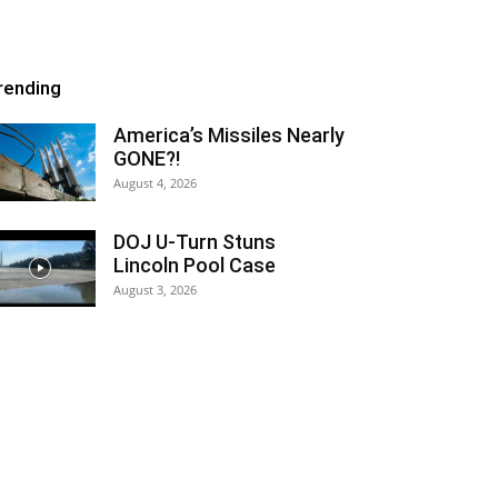
rending
America’s Missiles Nearly
GONE?!
August 4, 2026
DOJ U-Turn Stuns
Lincoln Pool Case
August 3, 2026