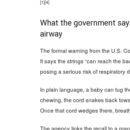
[1]
[4]
What the government says 
airway
The formal warning from the U.S. C
It says the strings “can reach the b
posing a serious risk of respiratory
In plain language, a baby can tug the
chewing, the cord snakes back toward
Once that cord wedges there, breath
The agency links the recall to a man