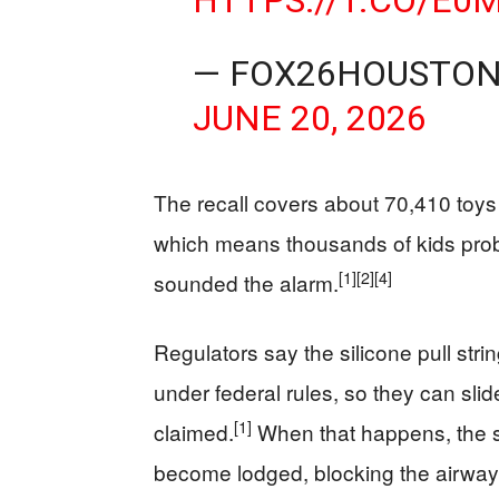
HTTPS://T.CO/E
— FOX26HOUSTON
JUNE 20, 2026
The recall covers about 70,410 toy
which means thousands of kids pro
[1]
[2]
[4]
sounded the alarm.
Regulators say the silicone pull str
under federal rules, so they can sli
[1]
claimed.
When that happens, the st
become lodged, blocking the airway a