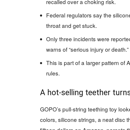
recalled over a choking risk.
Federal regulators say the silicon
throat and get stuck.
Only three incidents were reporte
warns of “serious injury or death.”
This is part of a larger pattern of
rules.
A hot-selling teether turns
GOPO’s pull-string teething toy look
colors, silicone strings, a neat disc 
fifteen dollars on Amazon, parents 