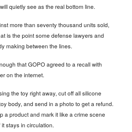
ll quietly see as the real bottom line.
nst more than seventy thousand units sold,
 That is the point some defense lawyers and
dy making between the lines.
enough that GOPO agreed to a recall with
r on the internet.
ng the toy right away, cut off all silicone
oy body, and send in a photo to get a refund.
p a product and mark it like a crime scene
it stays in circulation.