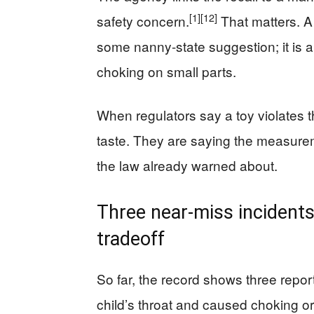
[1]
[12]
safety concern.
That matters. A
some nanny-state suggestion; it is a 
choking on small parts.
When regulators say a toy violates t
taste. They are saying the measureme
the law already warned about.
Three near-miss incidents,
tradeoff
So far, the record shows three repor
child’s throat and caused choking or