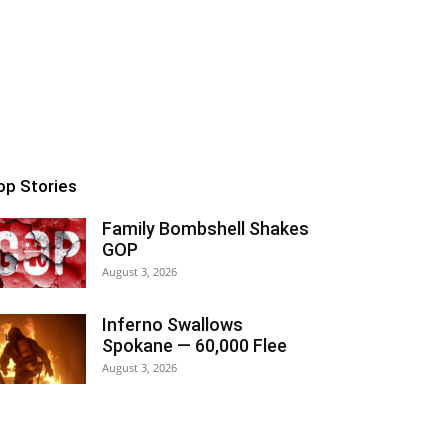
op Stories
Family Bombshell Shakes
GOP
August 3, 2026
Inferno Swallows
Spokane — 60,000 Flee
August 3, 2026