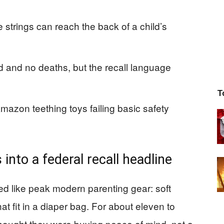
e strings can reach the back of a child’s
d and no deaths, but the recall language
T
 Amazon teething toys failing basic safety
 into a federal recall headline
ed like peak modern parenting gear: soft
that fit in a diaper bag. For about eleven to
thought they were buying peace of mind, not a