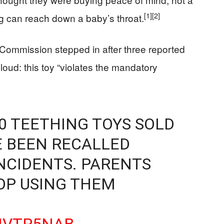
[1]
[2]
ng can reach down a baby’s throat.
ommission stepped in after three reported
 loud: this toy “violates the mandatory
0 TEETHING TOYS SOLD
 BEEN RECALLED
NCIDENTS. PARENTS
OP USING THEM