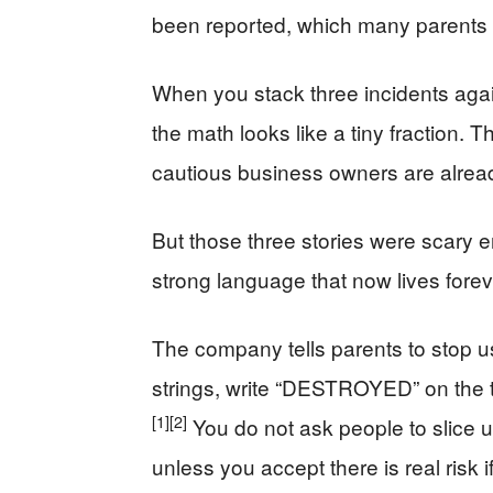
been reported, which many parents wi
When you stack three incidents agai
the math looks like a tiny fraction.
cautious business owners are alrea
But those three stories were scary 
strong language that now lives foreve
The company tells parents to stop usi
strings, write “DESTROYED” on the t
[1]
[2]
You do not ask people to slice u
unless you accept there is real risk if 