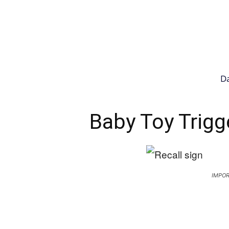
Da
Baby Toy Trigg
IMPOR