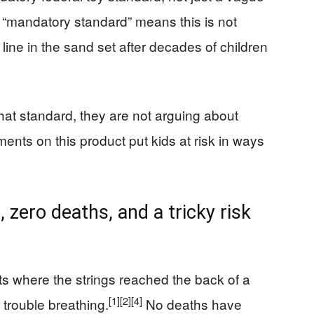
 “mandatory standard” means this is not
line in the sand set after decades of children
hat standard, they are not arguing about
nts on this product put kids at risk in ways
 zero deaths, and a tricky risk
ts where the strings reached the back of a
[1]
[2]
[4]
 trouble breathing.
No deaths have