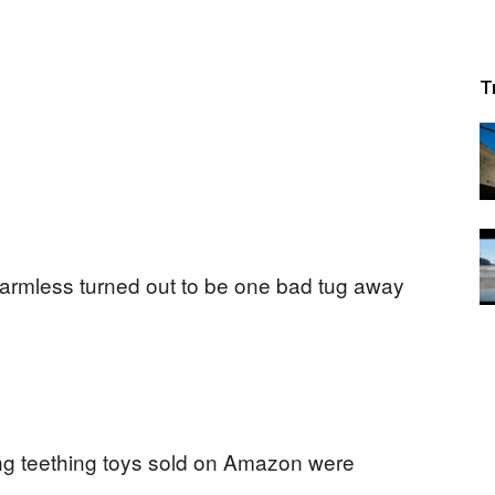
T
armless turned out to be one bad tug away
ng teething toys sold on Amazon were