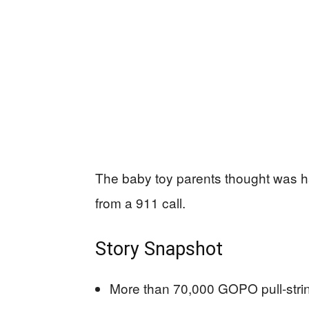
The baby toy parents thought was h
from a 911 call.
Story Snapshot
More than 70,000 GOPO pull-stri