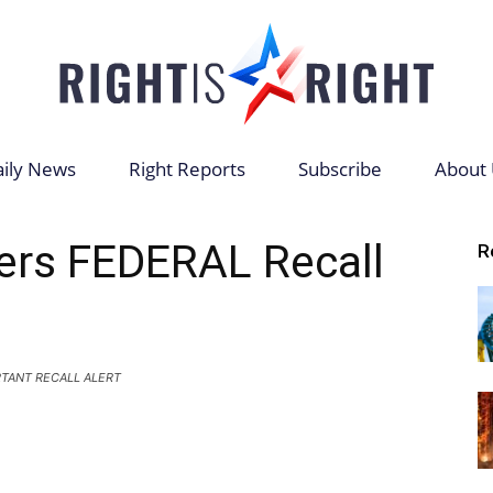
ily News
Right Reports
Subscribe
About 
Right
ers FEDERAL Recall
R
is
TANT RECALL ALERT
Right