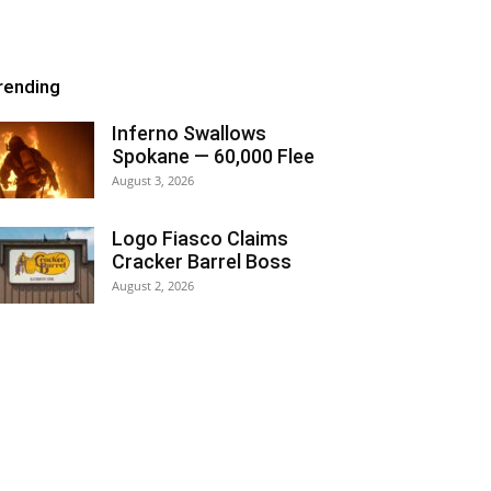
rending
Inferno Swallows
Spokane — 60,000 Flee
August 3, 2026
Logo Fiasco Claims
Cracker Barrel Boss
August 2, 2026