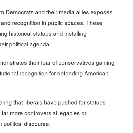
om Democrats and their media allies exposes
n and recognition in public spaces. These
 historical statues and installing
eir political agenda.
monstrates their fear of conservatives gaining
itutional recognition for defending American
ering that liberals have pushed for statues
far more controversial legacies or
 political discourse.