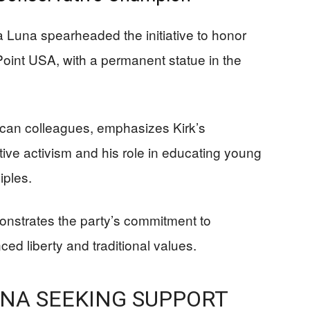
 Luna spearheaded the initiative to honor
 Point USA, with a permanent statue in the
ican colleagues, emphasizes Kirk’s
ative activism and his role in educating young
iples.
onstrates the party’s commitment to
d liberty and traditional values.
NA SEEKING SUPPORT