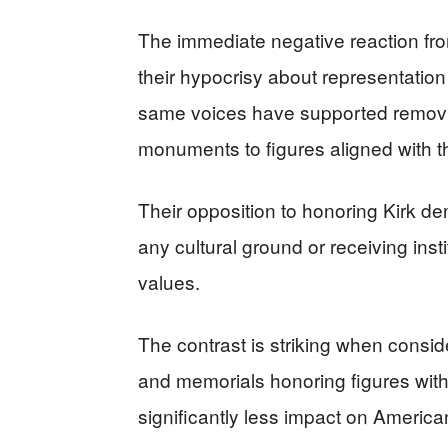
The immediate negative reaction fr
their hypocrisy about representatio
same voices have supported removing
monuments to figures aligned with th
Their opposition to honoring Kirk de
any cultural ground or receiving inst
values.
The contrast is striking when consid
and memorials honoring figures with 
significantly less impact on American