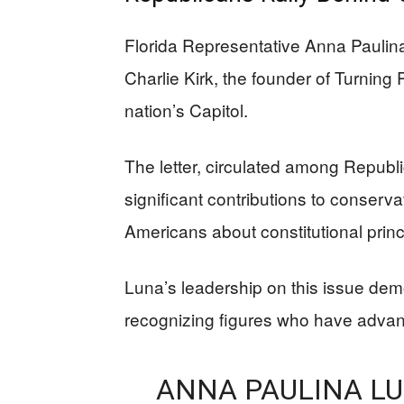
Florida Representative Anna Paulina
Charlie Kirk, the founder of Turning
nation’s Capitol.
The letter, circulated among Republ
significant contributions to conserv
Americans about constitutional princ
Luna’s leadership on this issue dem
recognizing figures who have advance
ANNA PAULINA LU