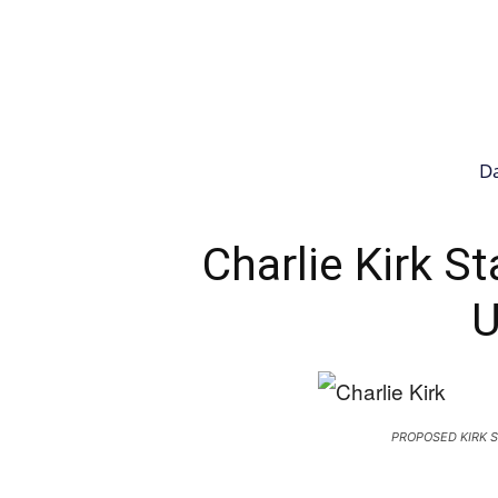
Da
Charlie Kirk S
U
PROPOSED KIRK S