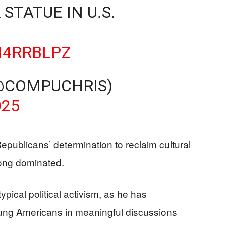
 STATUE IN U.S.
N4RRBLPZ
@COMPUCHRIS)
025
Republicans’ determination to reclaim cultural
long dominated.
ypical political activism, as he has
oung Americans in meaningful discussions