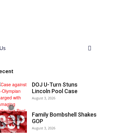
Us
ecent
DOJ U-Turn Stuns
Lincoln Pool Case
August 3, 2026
Family Bombshell Shakes
GOP
August 3, 2026