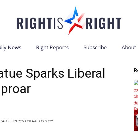
ily News
Right Reports
Subscribe
About 
Right
tatue Sparks Liberal
R
proar
is
TATUE SPARKS LIBERAL OUTCRY
Right