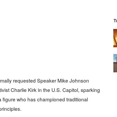
T
rmally requested Speaker Mike Johnson
vist Charlie Kirk in the U.S. Capitol, sparking
 a figure who has championed traditional
rinciples.