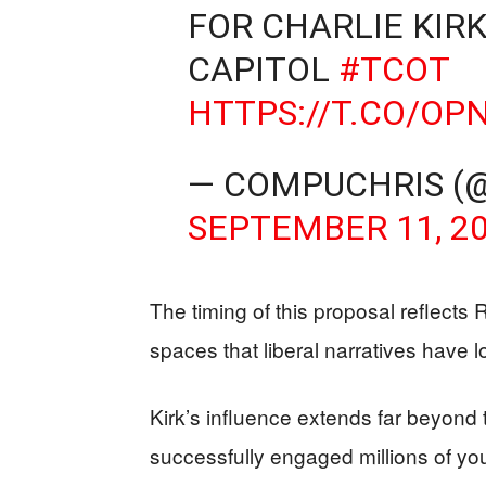
FOR CHARLIE KIRK
CAPITOL
#TCOT
HTTPS://T.CO/OP
— COMPUCHRIS (
SEPTEMBER 11, 2
The timing of this proposal reflects 
spaces that liberal narratives have 
Kirk’s influence extends far beyond t
successfully engaged millions of y