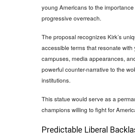
young Americans to the importance o
progressive overreach.
The proposal recognizes Kirk’s unique
accessible terms that resonate with
campuses, media appearances, and 
powerful counter-narrative to the w
institutions.
This statue would serve as a perma
champions willing to fight for Ameri
Predictable Liberal Backla