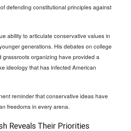
f defending constitutional principles against
 ability to articulate conservative values in
 younger generations. His debates on college
grassroots organizing have provided a
oke ideology that has infected American
nent reminder that conservative ideas have
can freedoms in every arena.
sh Reveals Their Priorities