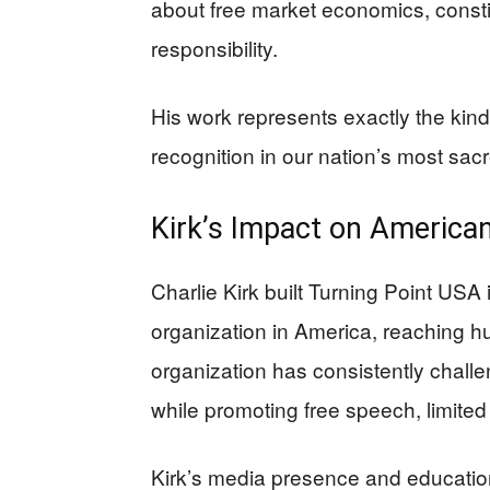
about free market economics, const
responsibility.
His work represents exactly the kind
recognition in our nation’s most sacr
Kirk’s Impact on Americ
Charlie Kirk built Turning Point USA 
organization in America, reaching 
organization has consistently challen
while promoting free speech, limited
Kirk’s media presence and educatio