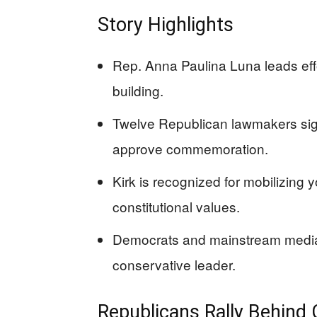
Story Highlights
Rep. Anna Paulina Luna leads effort
building.
Twelve Republican lawmakers sign
approve commemoration.
Kirk is recognized for mobilizing
constitutional values.
Democrats and mainstream media 
conservative leader.
Republicans Rally Behind