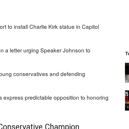
 to install Charlie Kirk statue in Capitol
 a letter urging Speaker Johnson to
T
 young conservatives and defending
express predictable opposition to honoring
 Conservative Champion