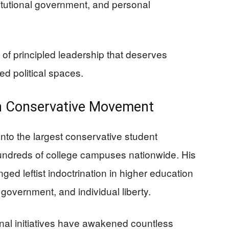
itutional government, and personal
 of principled leadership that deserves
ed political spaces.
an Conservative Movement
into the largest conservative student
hundreds of college campuses nationwide. His
ged leftist indoctrination in higher education
 government, and individual liberty.
nal initiatives have awakened countless