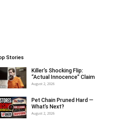
op Stories
Killer’s Shocking Flip:
“Actual Innocence” Claim
August 2, 2026
Pet Chain Pruned Hard —
What’s Next?
August 2, 2026