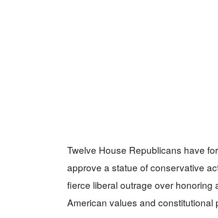
Twelve House Republicans have fo
approve a statue of conservative acti
fierce liberal outrage over honoring
American values and constitutional p