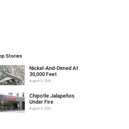
op Stories
Nickel-And-Dimed At
30,000 Feet
August 5, 2026
Chipotle Jalapeños
Under Fire
August 5, 2026