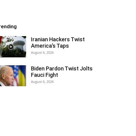
rending
Iranian Hackers Twist
America’s Taps
August 6, 2026
Biden Pardon Twist Jolts
Fauci Fight
August 6, 2026