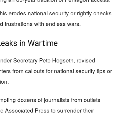
is erodes national security or rightly checks
 frustrations with endless wars.
Leaks in Wartime
nder Secretary Pete Hegseth, revised
ers from callouts for national security tips or
ion.
mpting dozens of journalists from outlets
 Associated Press to surrender their