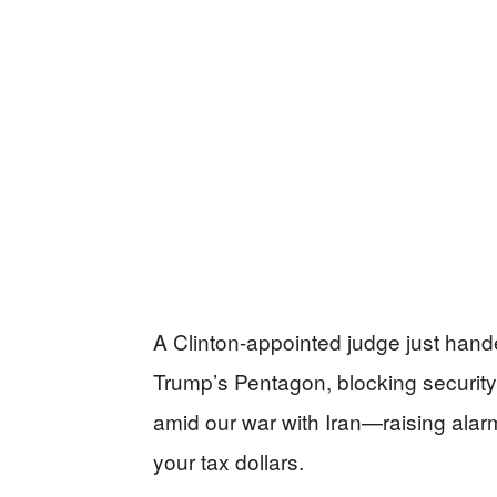
A Clinton-appointed judge just hand
Trump’s Pentagon, blocking security
amid our war with Iran—raising alar
your tax dollars.