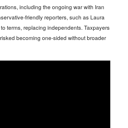
rations, including the ongoing war with Iran
nservative-friendly reporters, such as Laura
to terms, replacing independents. Taxpayers
g risked becoming one-sided without broader