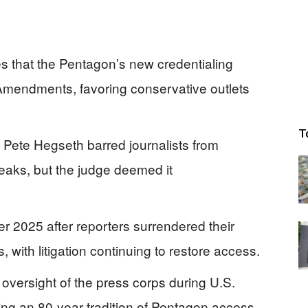
s that the Pentagon’s new credentialing
h Amendments, favoring conservative outlets
T
 Pete Hegseth barred journalists from
 leaks, but the judge deemed it
2025 after reporters surrendered their
, with litigation continuing to restore access.
r oversight of the press corps during U.S.
oing an 80-year tradition of Pentagon access.