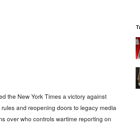
T
ed the New York Times a victory against
 rules and reopening doors to legacy media
ms over who controls wartime reporting on