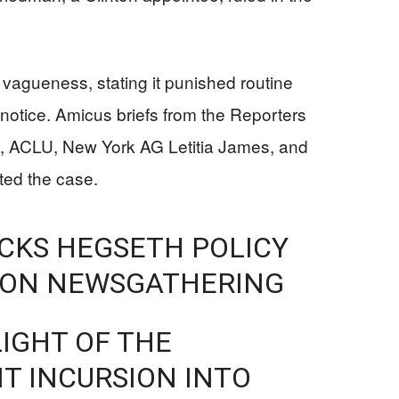
r vagueness, stating it punished routine
r notice. Amicus briefs from the Reporters
, ACLU, New York AG Letitia James, and
ted the case.
CKS HEGSETH POLICY
GON NEWSGATHERING
LIGHT OF THE
T INCURSION INTO