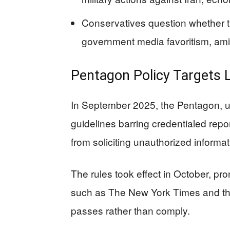
Conservatives question whether th
government media favoritism, amid
Pentagon Policy Targets 
In September 2025, the Pentagon, u
guidelines barring credentialed report
from soliciting unauthorized informat
The rules took effect in October, pro
such as The New York Times and the
passes rather than comply.