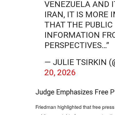
VENEZUELA AND 
IRAN, IT IS MOR
THAT THE PUBLIC
INFORMATION FRO
PERSPECTIVES…”
— JULIE TSIRKIN
20, 2026
Judge Emphasizes Free Pr
Friedman highlighted that free pres