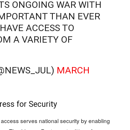
ITS ONGOING WAR WITH
E IMPORTANT THAN EVER
 HAVE ACCESS TO
M A VARIETY OF
 (@NEWS_JUL)
MARCH
ess for Security
s access serves national security by enabling