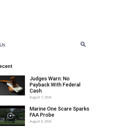
Us
ecent
Judges Warn: No
Payback With Federal
Cash
August 7, 2026
Marine One Scare Sparks
FAA Probe
August 6, 2026