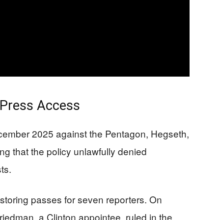
 Press Access
ecember 2025 against the Pentagon, Hegseth,
g that the policy unlawfully denied
ts.
toring passes for seven reporters. On
riedman, a Clinton appointee, ruled in the