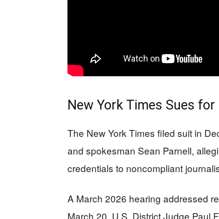
New York Times Sues for
The New York Times filed suit in D
and spokesman Sean Parnell, allegin
credentials to noncompliant journalis
A March 2026 hearing addressed res
March 20, U.S. District Judge Paul F