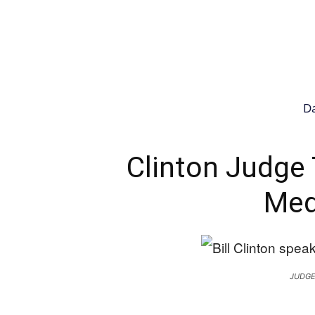
Da
Clinton Judge
Med
JUDGE