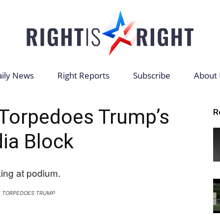
ily News
Right Reports
Subscribe
About 
Right
 Torpedoes Trump’s
R
ia Block
is
 TORPEDOES TRUMP
Right