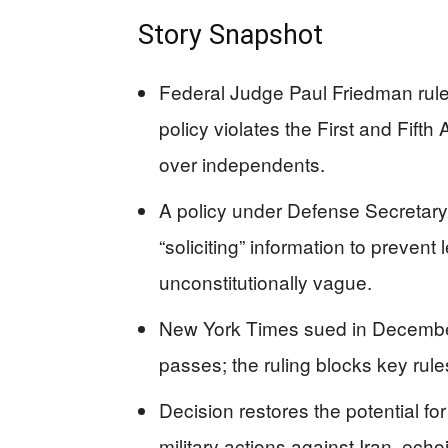
Story Snapshot
Federal Judge Paul Friedman rule
policy violates the First and Fift
over independents.
A policy under Defense Secretary
“soliciting” information to prevent
unconstitutionally vague.
New York Times sued in December 
passes; the ruling blocks key rules
Decision restores the potential fo
military actions against Iran, ech