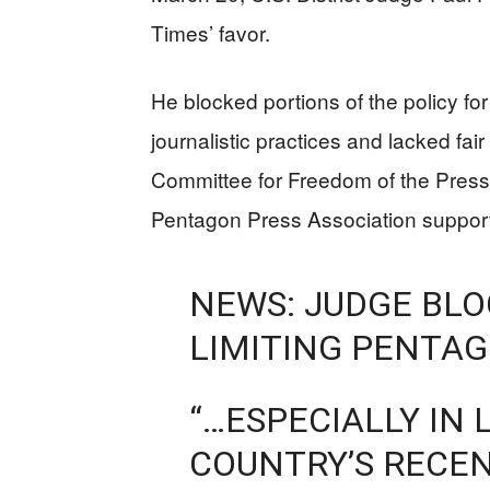
Times’ favor.
He blocked portions of the policy fo
journalistic practices and lacked fai
Committee for Freedom of the Press
Pentagon Press Association suppor
NEWS: JUDGE BLO
LIMITING PENTA
“…ESPECIALLY IN 
COUNTRY’S RECEN