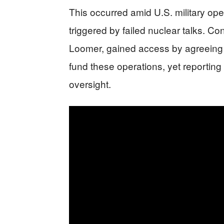
This occurred amid U.S. military ope
triggered by failed nuclear talks. Co
Loomer, gained access by agreeing 
fund these operations, yet reportin
oversight.