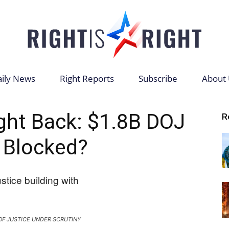
ily News
Right Reports
Subscribe
About 
Right
ght Back: $1.8B DOJ
R
 Blocked?
is
F JUSTICE UNDER SCRUTINY
Right