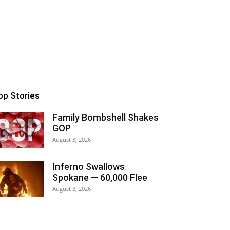
op Stories
Family Bombshell Shakes
GOP
August 3, 2026
Inferno Swallows
Spokane — 60,000 Flee
August 3, 2026