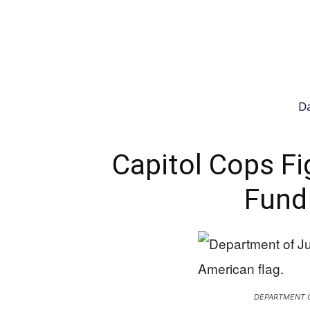
Da
Capitol Cops Fi
Fund
DEPARTMENT O