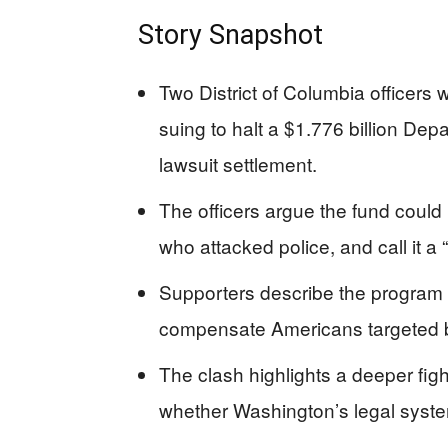
Story Snapshot
Two District of Columbia officers
suing to halt a $1.776 billion Dep
lawsuit settlement.
The officers argue the fund coul
who attacked police, and call it 
Supporters describe the program 
compensate Americans targeted by 
The clash highlights a deeper fig
whether Washington’s legal system