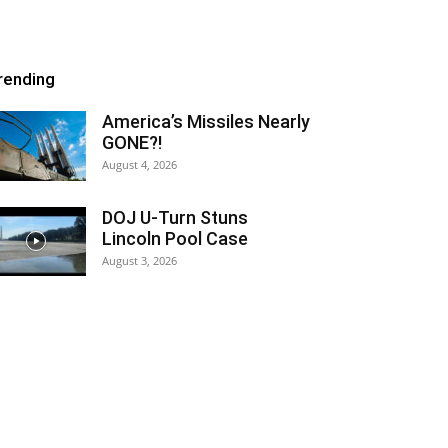
rending
America’s Missiles Nearly
GONE?!
August 4, 2026
DOJ U-Turn Stuns
Lincoln Pool Case
August 3, 2026