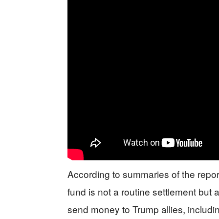
According to summaries of the reporti
fund is not a routine settlement but
send money to Trump allies, includ