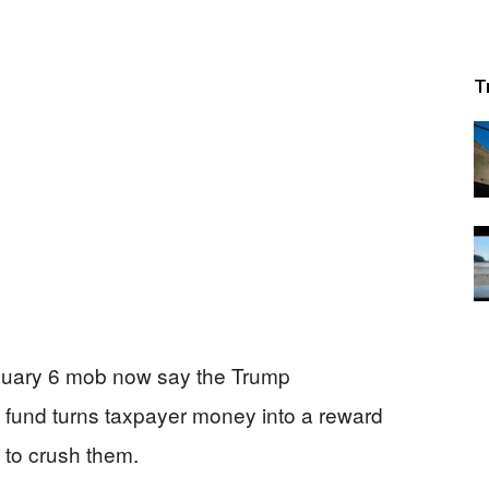
T
January 6 mob now say the Trump
e” fund turns taxpayer money into a reward
 to crush them.