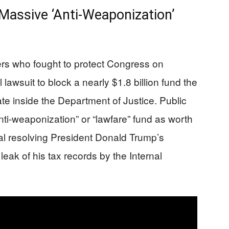
 Massive ‘Anti‑Weaponization’
cers who fought to protect Congress on
 lawsuit to block a nearly $1.8 billion fund the
ate inside the Department of Justice. Public
ti‑weaponization” or “lawfare” fund as worth
eal resolving President Donald Trump’s
leak of his tax records by the Internal