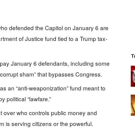
 who defended the Capitol on January 6 are
artment of Justice fund tied to a Trump tax-
T
d pay January 6 defendants, including some
a “corrupt sham” that bypasses Congress.
as an “anti‑weaponization” fund meant to
political “lawfare.”
ht over who controls public money and
 is serving citizens or the powerful.