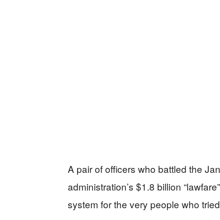
A pair of officers who battled the 
administration’s $1.8 billion “lawfar
system for the very people who tried