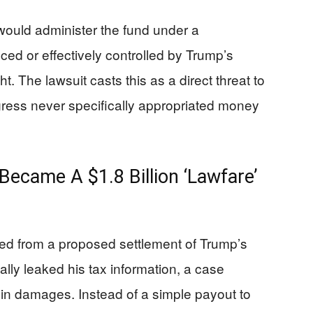
would administer the fund under a
ced or effectively controlled by Trump’s
ht. The lawsuit casts this as a direct threat to
ess never specifically appropriated money
ecame A $1.8 Billion ‘Lawfare’
d from a proposed settlement of Trump’s
ally leaked his tax information, a case
 in damages. Instead of a simple payout to