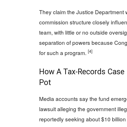
They claim the Justice Department 
commission structure closely influen
team, with little or no outside oversig
separation of powers because Congr
[4]
for such a program.
How A Tax‑Records Case B
Pot
Media accounts say the fund emerge
lawsuit alleging the government illeg
reportedly seeking about $10 billion