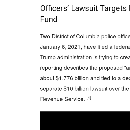
Officers’ Lawsuit Targets
Fund
Two District of Columbia police offi
January 6, 2021, have filed a federal
Trump administration is trying to cre
reporting describes the proposed “an
about $1.776 billion and tied to a d
separate $10 billion lawsuit over the 
[4]
Revenue Service.