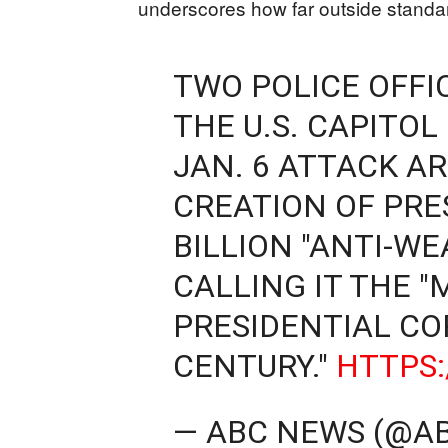
underscores how far outside standar
TWO POLICE OFF
THE U.S. CAPITOL
JAN. 6 ATTACK AR
CREATION OF PRE
BILLION "ANTI-WE
CALLING IT THE 
PRESIDENTIAL CO
CENTURY."
HTTPS:
— ABC NEWS (@A