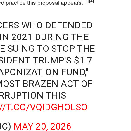
[1]
[4]
d practice this proposal appears.
ICERS WHO DEFENDED
 IN 2021 DURING THE
E SUING TO STOP THE
SIDENT TRUMP'S $1.7
APONIZATION FUND,"
"MOST BRAZEN ACT OF
RRUPTION THIS
//T.CO/VQIDGHOLSO
BC)
MAY 20, 2026