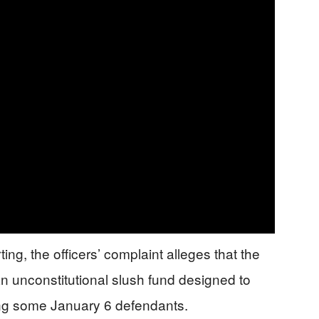
ng, the officers’ complaint alleges that the
 an unconstitutional slush fund designed to
ing some January 6 defendants.