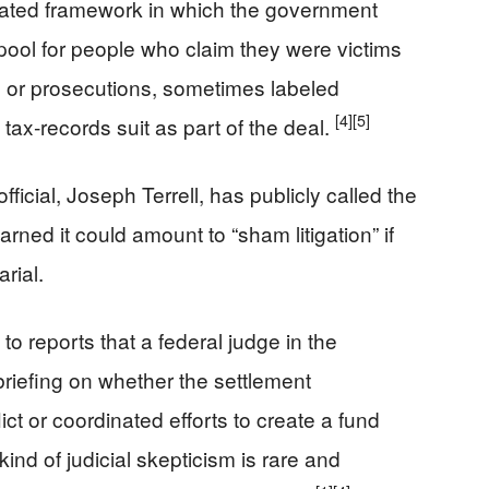
ated framework in which the government
ool for people who claim they were victims
ons or prosecutions, sometimes labeled
[4]
[5]
tax‑records suit as part of the deal.
ficial, Joseph Terrell, has publicly called the
rned it could amount to “sham litigation” if
rial.
o reports that a federal judge in the
 briefing on whether the settlement
ict or coordinated efforts to create a fund
ind of judicial skepticism is rare and