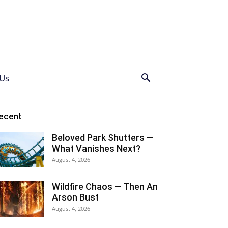
Us
ecent
Beloved Park Shutters —
What Vanishes Next?
August 4, 2026
Wildfire Chaos — Then An
Arson Bust
August 4, 2026