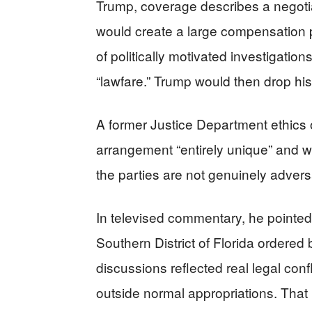
Trump, coverage describes a negoti
would create a large compensation p
of politically motivated investigati
“lawfare.” Trump would then drop his 
A former Justice Department ethics of
arrangement “entirely unique” and wa
the parties are not genuinely adversa
In televised commentary, he pointed t
Southern District of Florida ordered
discussions reflected real legal confl
outside normal appropriations. That k