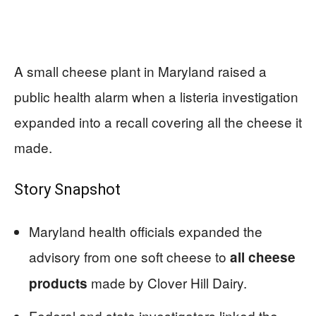
A small cheese plant in Maryland raised a
public health alarm when a listeria investigation
expanded into a recall covering all the cheese it
made.
Story Snapshot
Maryland health officials expanded the
advisory from one soft cheese to
all cheese
made by Clover Hill Dairy.
products
Federal and state investigators linked the