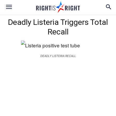
Deadly Listeria Triggers Total
Recall
DEADLY LISTERIA RECALL