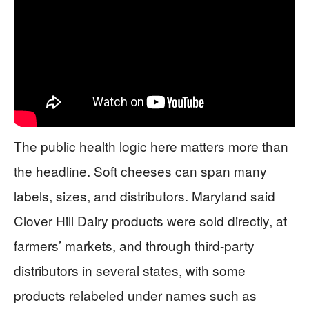
The public health logic here matters more than
the headline. Soft cheeses can span many
labels, sizes, and distributors. Maryland said
Clover Hill Dairy products were sold directly, at
farmers’ markets, and through third-party
distributors in several states, with some
products relabeled under names such as