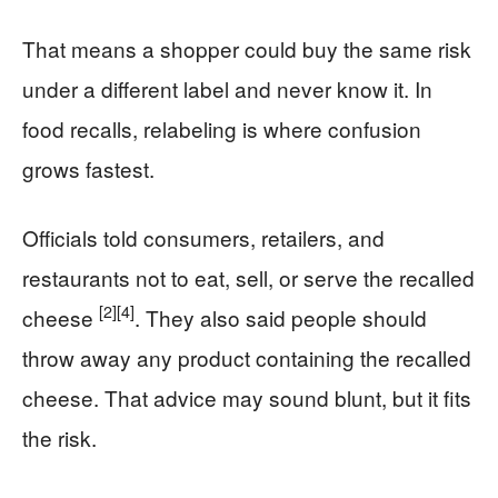
That means a shopper could buy the same risk
under a different label and never know it. In
food recalls, relabeling is where confusion
grows fastest.
Officials told consumers, retailers, and
restaurants not to eat, sell, or serve the recalled
[2]
[4]
cheese
. They also said people should
throw away any product containing the recalled
cheese. That advice may sound blunt, but it fits
the risk.