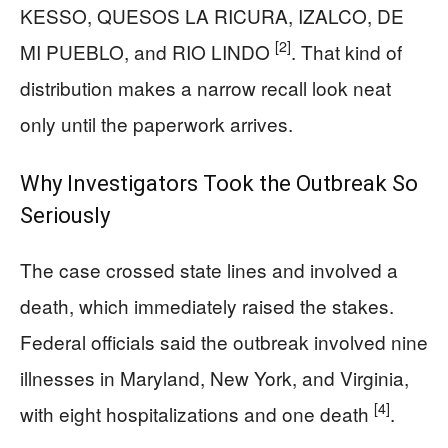
KESSO, QUESOS LA RICURA, IZALCO, DE
[2]
MI PUEBLO, and RIO LINDO
. That kind of
distribution makes a narrow recall look neat
only until the paperwork arrives.
Why Investigators Took the Outbreak So
Seriously
The case crossed state lines and involved a
death, which immediately raised the stakes.
Federal officials said the outbreak involved nine
illnesses in Maryland, New York, and Virginia,
[4]
with eight hospitalizations and one death
.