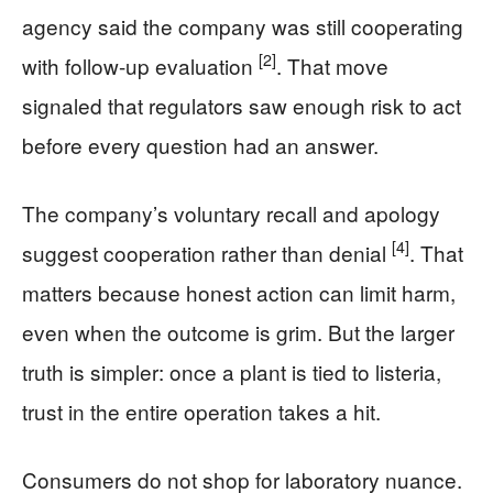
agency said the company was still cooperating
[2]
with follow-up evaluation
. That move
signaled that regulators saw enough risk to act
before every question had an answer.
The company’s voluntary recall and apology
[4]
suggest cooperation rather than denial
. That
matters because honest action can limit harm,
even when the outcome is grim. But the larger
truth is simpler: once a plant is tied to listeria,
trust in the entire operation takes a hit.
Consumers do not shop for laboratory nuance.