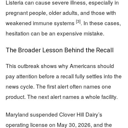
Listeria can cause severe illness, especially in
pregnant people, older adults, and those with
[3]
weakened immune systems
. In these cases,
hesitation can be an expensive mistake.
The Broader Lesson Behind the Recall
This outbreak shows why Americans should
pay attention before a recall fully settles into the
news cycle. The first alert often names one
product. The next alert names a whole facility.
Maryland suspended Clover Hill Dairy’s
operating license on May 30, 2026, and the