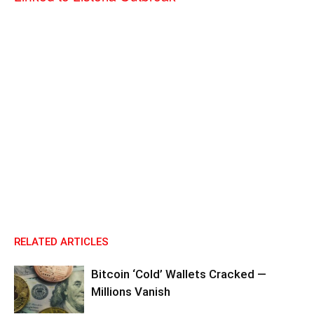
RELATED ARTICLES
Bitcoin ‘Cold’ Wallets Cracked —
Millions Vanish