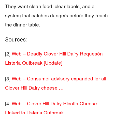
They want clean food, clear labels, and a
system that catches dangers before they reach
the dinner table.
Sources:
[2]
Web – Deadly Clover Hill Dairy Requesón
Listeria Outbreak [Update]
[3]
Web – Consumer advisory expanded for all
Clover Hill Dairy cheese …
[4]
Web – Clover Hill Dairy Ricotta Cheese
Linked to Listeria Outbreak