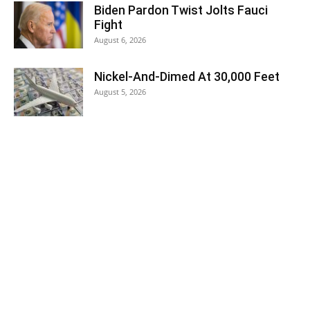
Biden Pardon Twist Jolts Fauci
Fight
August 6, 2026
Nickel-And-Dimed At 30,000 Feet
August 5, 2026