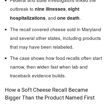
outbreak to
,
nine illnesses
eight
, and
.
hospitalizations
one death
The recall covered cheese sold in Maryland
and several other states, including products
that may have been relabeled.
The case shows how food recalls often start
narrow, then widen fast when lab and
traceback evidence builds.
How a Soft Cheese Recall Became
Bigger Than the Product Named First