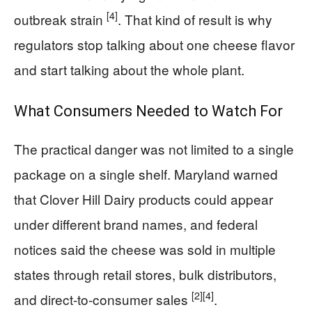
[4]
outbreak strain
. That kind of result is why
regulators stop talking about one cheese flavor
and start talking about the whole plant.
What Consumers Needed to Watch For
The practical danger was not limited to a single
package on a single shelf. Maryland warned
that Clover Hill Dairy products could appear
under different brand names, and federal
notices said the cheese was sold in multiple
states through retail stores, bulk distributors,
[2]
[4]
and direct-to-consumer sales
.