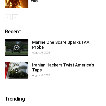
Flee
Recent
Marine One Scare Sparks FAA
Probe
August 6, 2026
Iranian Hackers Twist America’s
Taps
August 6, 2026
Trending