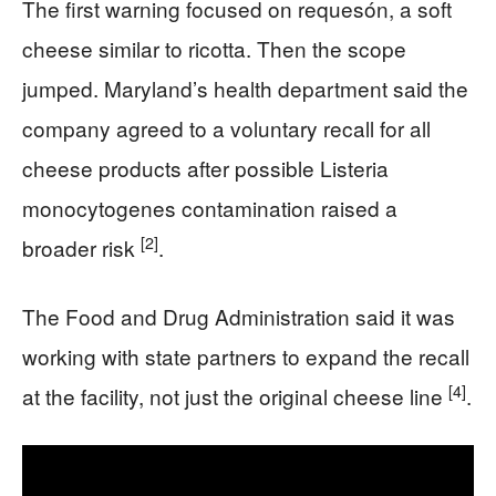
The first warning focused on requesón, a soft
cheese similar to ricotta. Then the scope
jumped. Maryland’s health department said the
company agreed to a voluntary recall for all
cheese products after possible Listeria
monocytogenes contamination raised a
[2]
broader risk
.
The Food and Drug Administration said it was
working with state partners to expand the recall
[4]
at the facility, not just the original cheese line
.