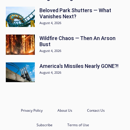
Beloved Park Shutters — What
Vanishes Next?
August 4, 2026
Wildfire Chaos — Then An Arson
Bust
August 4, 2026
America’s Missiles Nearly GONE?!
August 4, 2026
Privacy Policy
About Us
Contact Us
Subscribe
Terms of Use