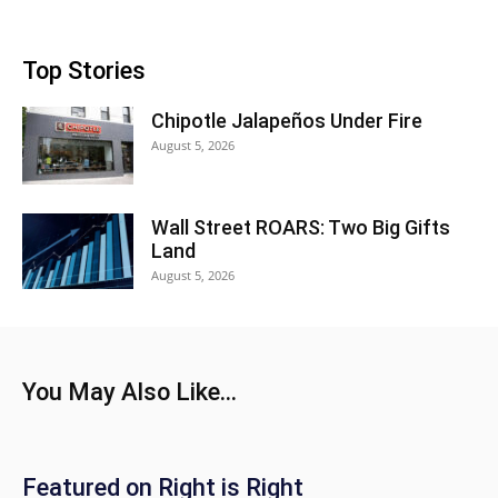
Top Stories
Chipotle Jalapeños Under Fire
August 5, 2026
Wall Street ROARS: Two Big Gifts
Land
August 5, 2026
You May Also Like...
Featured on Right is Right