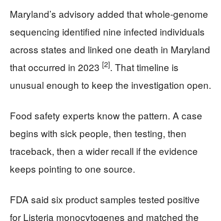
Maryland’s advisory added that whole-genome
sequencing identified nine infected individuals
across states and linked one death in Maryland
[2]
that occurred in 2023
. That timeline is
unusual enough to keep the investigation open.
Food safety experts know the pattern. A case
begins with sick people, then testing, then
traceback, then a wider recall if the evidence
keeps pointing to one source.
FDA said six product samples tested positive
for Listeria monocytogenes and matched the