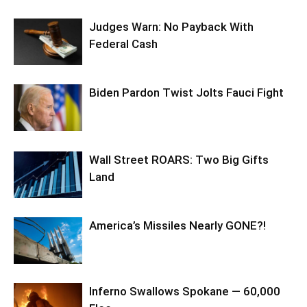
Judges Warn: No Payback With
Federal Cash
Biden Pardon Twist Jolts Fauci Fight
Wall Street ROARS: Two Big Gifts
Land
America’s Missiles Nearly GONE?!
Inferno Swallows Spokane — 60,000