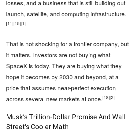
losses, and a business that is still building out
launch, satellite, and computing infrastructure.
[11]
[15]
[1]
That is not shocking for a frontier company, but
it matters. Investors are not buying what
SpaceX is today. They are buying what they
hope it becomes by 2030 and beyond, at a
price that assumes near-perfect execution
[18]
[2]
across several new markets at once.
Musk’s Trillion-Dollar Promise And Wall
Street’s Cooler Math