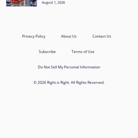
August 1, 2026
Privacy Policy
About Us
Contact Us
Subscribe
Terms of Use
Do Not Sell My Personal Information
© 2026 Right is Right. All Rights Reserved.