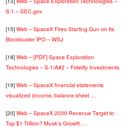
[13]
Web – Space Exploration Technologies –
S-1 – SEC.gov
[15]
Web – SpaceX Fires Starting Gun on Its
Blockbuster IPO – WSJ
[18]
Web – [PDF] Space Exploration
Technologies – S-1/A#2 – Fidelity Investments
[19]
Web – SpaceX financial statements
visualized (income, balance sheet …
[20]
Web – SpaceX 2030 Revenue Target to
Top $1 Trillion? Musk’s Growth …