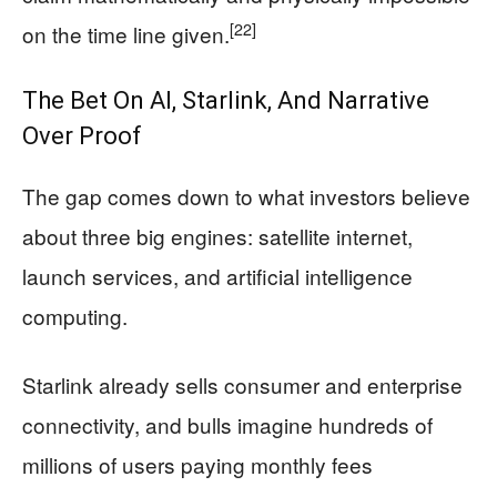
[22]
on the time line given.
The Bet On AI, Starlink, And Narrative
Over Proof
The gap comes down to what investors believe
about three big engines: satellite internet,
launch services, and artificial intelligence
computing.
Starlink already sells consumer and enterprise
connectivity, and bulls imagine hundreds of
millions of users paying monthly fees