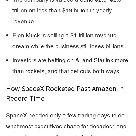
trillion on less than $19 billion in yearly
revenue
Elon Musk is selling a $1 trillion revenue
dream while the business still loses billions
Investors are betting on AI and Starlink more
than rockets, and that bet cuts both ways
How SpaceX Rocketed Past Amazon In
Record Time
SpaceX needed only a few trading days to do
what most executives chase for decades: land