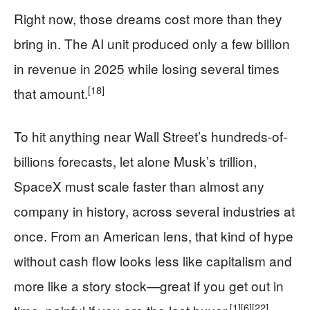
Right now, those dreams cost more than they
bring in. The AI unit produced only a few billion
in revenue in 2025 while losing several times
[18]
that amount.
To hit anything near Wall Street’s hundreds-of-
billions forecasts, let alone Musk’s trillion,
SpaceX must scale faster than almost any
company in history, across several industries at
once. From an American lens, that kind of hype
without cash flow looks less like capitalism and
more like a story stock—great if you get out in
[1]
[6]
[22]