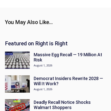
You May Also Like...
Featured on Right is Right
Massive Egg Recall — 19 Million At
Risk
August 1, 2026
Democrat Insiders Rewrite 2028 —
Will It Work?
August 1, 2026
Deadly Recall Notice Shocks
Walmart Shoppers