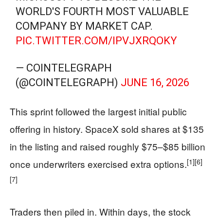
WORLD'S FOURTH MOST VALUABLE
COMPANY BY MARKET CAP.
PIC.TWITTER.COM/IPVJXRQOKY
— COINTELEGRAPH
(@COINTELEGRAPH)
JUNE 16, 2026
This sprint followed the largest initial public
offering in history. SpaceX sold shares at $135
in the listing and raised roughly $75–$85 billion
[1]
[6]
once underwriters exercised extra options.
[7]
Traders then piled in. Within days, the stock