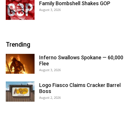
Family Bombshell Shakes GOP
August 3, 2026
Trending
Inferno Swallows Spokane — 60,000
Flee
August 3, 2026
Logo Fiasco Claims Cracker Barrel
Boss
August 2, 2026