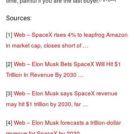
time, painful if you are the last buyer.
Sources:
[1]
Web – SpaceX rises 4% to leapfrog Amazon
in market cap, closes short of …
[2]
Web – Elon Musk Bets SpaceX Will Hit $1
Trillion In Revenue By 2030 …
[3]
Web – Elon Musk says SpaceX revenue
may hit $1 trillion by 2030, far …
[4]
Web – Elon Musk forecasts a trillion-dollar
revenue for SpaceX by 2030