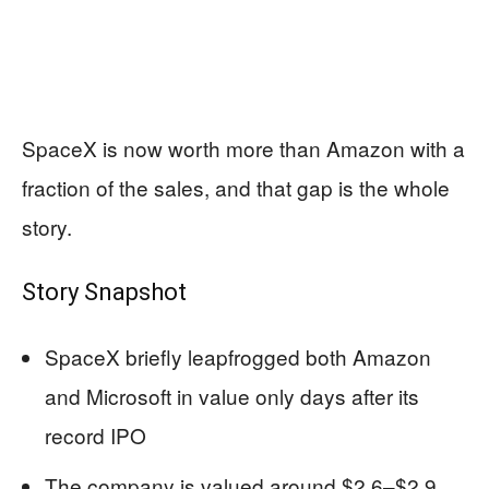
SpaceX is now worth more than Amazon with a
fraction of the sales, and that gap is the whole
story.
Story Snapshot
SpaceX briefly leapfrogged both Amazon
and Microsoft in value only days after its
record IPO
The company is valued around $2.6–$2.9