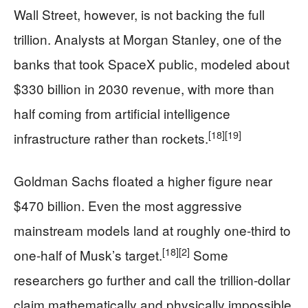
Wall Street, however, is not backing the full
trillion. Analysts at Morgan Stanley, one of the
banks that took SpaceX public, modeled about
$330 billion in 2030 revenue, with more than
half coming from artificial intelligence
[18]
[19]
infrastructure rather than rockets.
Goldman Sachs floated a higher figure near
$470 billion. Even the most aggressive
mainstream models land at roughly one-third to
[18]
[2]
one-half of Musk’s target.
Some
researchers go further and call the trillion-dollar
claim mathematically and physically impossible