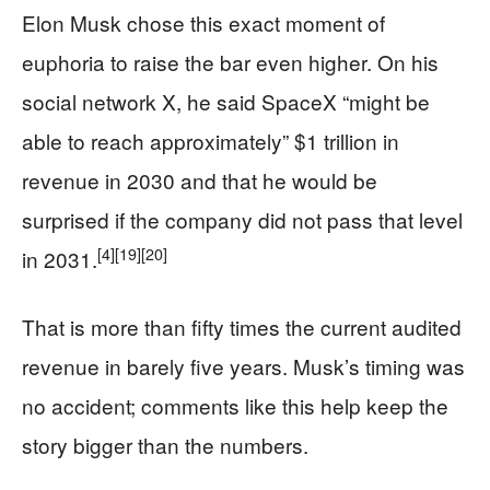
Elon Musk chose this exact moment of
euphoria to raise the bar even higher. On his
social network X, he said SpaceX “might be
able to reach approximately” $1 trillion in
revenue in 2030 and that he would be
surprised if the company did not pass that level
[4]
[19]
[20]
in 2031.
That is more than fifty times the current audited
revenue in barely five years. Musk’s timing was
no accident; comments like this help keep the
story bigger than the numbers.