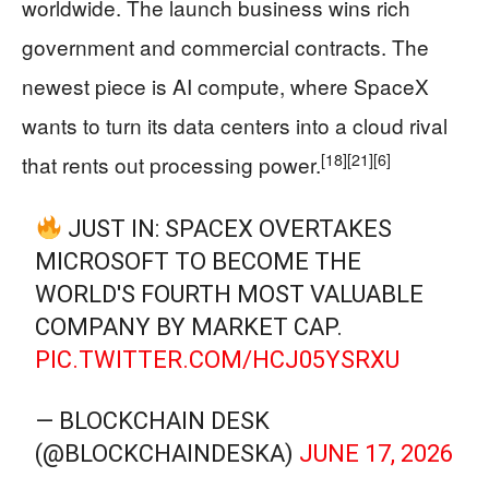
worldwide. The launch business wins rich
government and commercial contracts. The
newest piece is AI compute, where SpaceX
wants to turn its data centers into a cloud rival
[18]
[21]
[6]
that rents out processing power.
JUST IN: SPACEX OVERTAKES
MICROSOFT TO BECOME THE
WORLD'S FOURTH MOST VALUABLE
COMPANY BY MARKET CAP.
PIC.TWITTER.COM/HCJ05YSRXU
— BLOCKCHAIN DESK
(@BLOCKCHAINDESKA)
JUNE 17, 2026