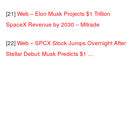
[21]
Web – Elon Musk Projects $1 Trillion
SpaceX Revenue by 2030 – Mitrade
[22]
Web – SPCX Stock Jumps Overnight After
Stellar Debut: Musk Predicts $1 …