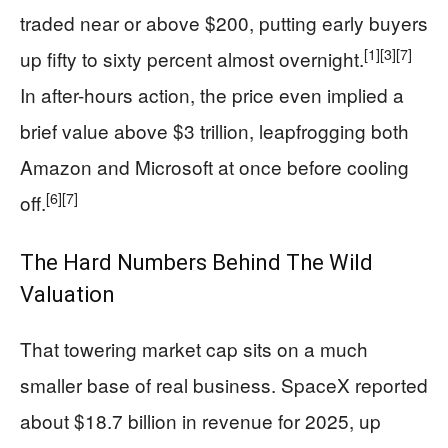
traded near or above $200, putting early buyers
[1]
[3]
[7]
up fifty to sixty percent almost overnight.
In after-hours action, the price even implied a
brief value above $3 trillion, leapfrogging both
Amazon and Microsoft at once before cooling
[6]
[7]
off.
The Hard Numbers Behind The Wild
Valuation
That towering market cap sits on a much
smaller base of real business. SpaceX reported
about $18.7 billion in revenue for 2025, up