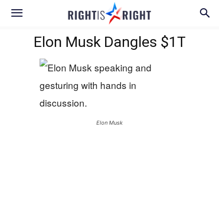
Elon Musk Dangles $1T
Elon Musk