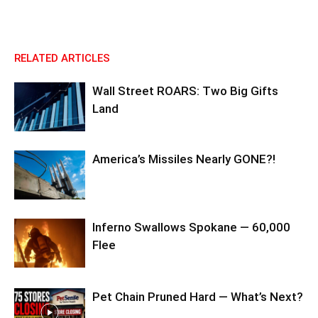
RELATED ARTICLES
Wall Street ROARS: Two Big Gifts
Land
America’s Missiles Nearly GONE?!
Inferno Swallows Spokane — 60,000
Flee
Pet Chain Pruned Hard — What’s Next?