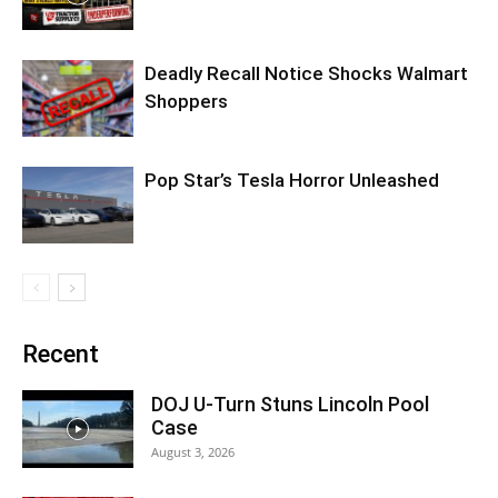
Deadly Recall Notice Shocks Walmart
Shoppers
Pop Star’s Tesla Horror Unleashed
Recent
DOJ U-Turn Stuns Lincoln Pool
Case
August 3, 2026