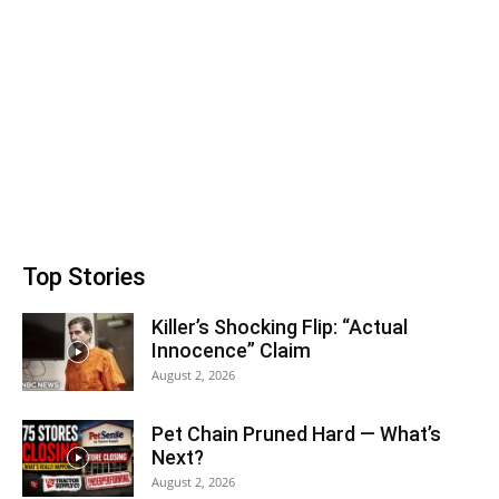
Top Stories
Killer’s Shocking Flip: “Actual
Innocence” Claim
August 2, 2026
Pet Chain Pruned Hard — What’s
Next?
August 2, 2026