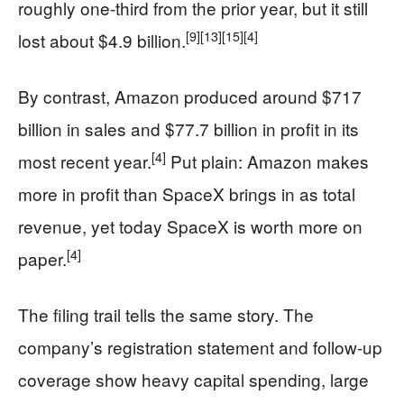
roughly one-third from the prior year, but it still
[9]
[13]
[15]
[4]
lost about $4.9 billion.
By contrast, Amazon produced around $717
billion in sales and $77.7 billion in profit in its
[4]
most recent year.
Put plain: Amazon makes
more in profit than SpaceX brings in as total
revenue, yet today SpaceX is worth more on
[4]
paper.
The filing trail tells the same story. The
company’s registration statement and follow-up
coverage show heavy capital spending, large