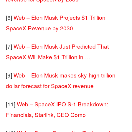
[6]
Web – Elon Musk Projects $1 Trillion
SpaceX Revenue by 2030
[7]
Web – Elon Musk Just Predicted That
SpaceX Will Make $1 Trillion in …
[9]
Web – Elon Musk makes sky-high trillion-
dollar forecast for SpaceX revenue
[11]
Web – SpaceX IPO S-1 Breakdown:
Financials, Starlink, CEO Comp