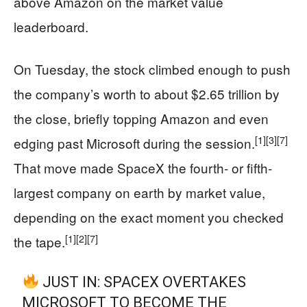
above Amazon on the market value
leaderboard.
On Tuesday, the stock climbed enough to push
the company’s worth to about $2.65 trillion by
the close, briefly topping Amazon and even
[1]
[3]
[7]
edging past Microsoft during the session.
That move made SpaceX the fourth- or fifth-
largest company on earth by market value,
depending on the exact moment you checked
[1]
[2]
[7]
the tape.
JUST IN: SPACEX OVERTAKES
MICROSOFT TO BECOME THE