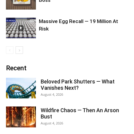
Boss
Massive Egg Recall — 19 Million At
Risk
Recent
Beloved Park Shutters — What
Vanishes Next?
August 4, 2026
Wildfire Chaos — Then An Arson
Bust
August 4, 2026