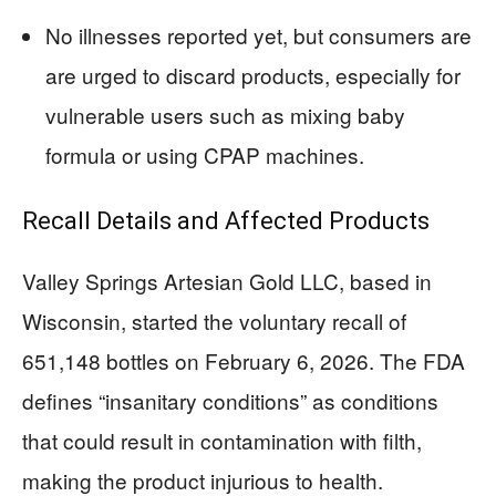
No illnesses reported yet, but consumers are
are urged to discard products, especially for
vulnerable users such as mixing baby
formula or using CPAP machines.
Recall Details and Affected Products
Valley Springs Artesian Gold LLC, based in
Wisconsin, started the voluntary recall of
651,148 bottles on February 6, 2026. The FDA
defines “insanitary conditions” as conditions
that could result in contamination with filth,
making the product injurious to health.