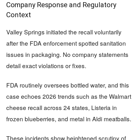
Company Response and Regulatory
Context
Valley Springs initiated the recall voluntarily
after the FDA enforcement spotted sanitation
issues in packaging. No company statements
detail exact violations or fixes.
FDA routinely oversees bottled water, and this
case echoes 2026 trends such as the Walmart
cheese recall across 24 states, Listeria in
frozen blueberries, and metal in Aldi meatballs.
These incidents show heightened scrutiny of