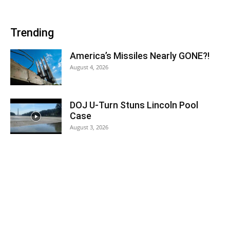
Trending
America’s Missiles Nearly GONE?!
August 4, 2026
DOJ U-Turn Stuns Lincoln Pool
Case
August 3, 2026