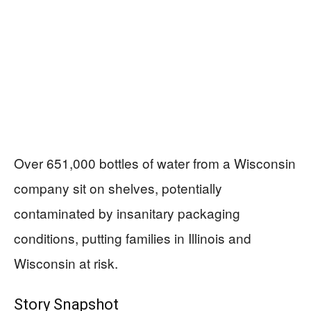
Over 651,000 bottles of water from a Wisconsin
company sit on shelves, potentially
contaminated by insanitary packaging
conditions, putting families in Illinois and
Wisconsin at risk.
Story Snapshot