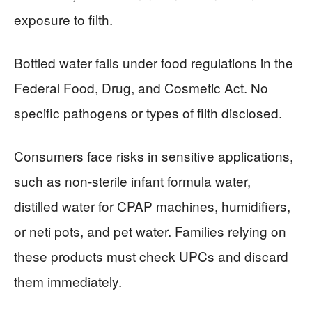
exposure to filth.
Bottled water falls under food regulations in the
Federal Food, Drug, and Cosmetic Act. No
specific pathogens or types of filth disclosed.
Consumers face risks in sensitive applications,
such as non-sterile infant formula water,
distilled water for CPAP machines, humidifiers,
or neti pots, and pet water. Families relying on
these products must check UPCs and discard
them immediately.