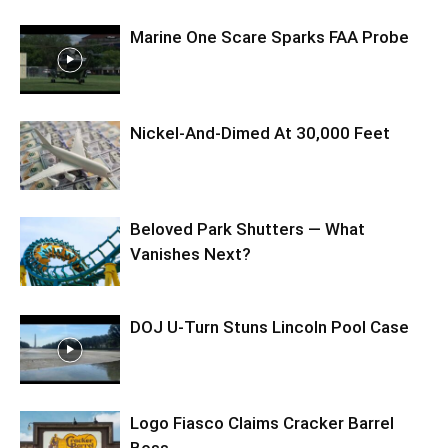
Marine One Scare Sparks FAA Probe
Nickel-And-Dimed At 30,000 Feet
Beloved Park Shutters — What
Vanishes Next?
DOJ U-Turn Stuns Lincoln Pool Case
Logo Fiasco Claims Cracker Barrel