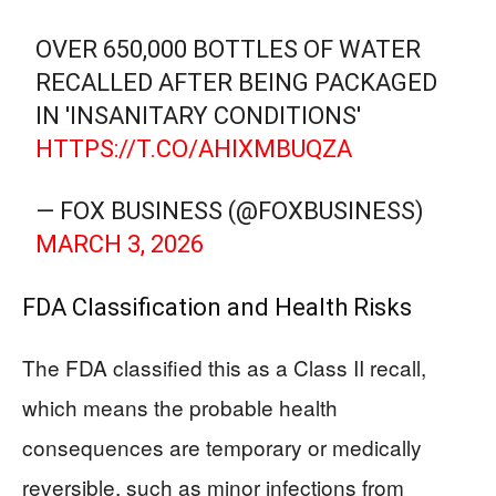
OVER 650,000 BOTTLES OF WATER
RECALLED AFTER BEING PACKAGED
IN 'INSANITARY CONDITIONS'
HTTPS://T.CO/AHIXMBUQZA
— FOX BUSINESS (@FOXBUSINESS)
MARCH 3, 2026
FDA Classification and Health Risks
The FDA classified this as a Class II recall,
which means the probable health
consequences are temporary or medically
reversible, such as minor infections from