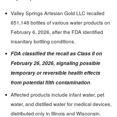
Valley Springs Artesian Gold LLC recalled
651,148 bottles of various water products on
February 6, 2026, after the FDA identified
insanitary bottling conditions.
FDA classified the recall as Class II on
February 26, 2026, signaling possible
temporary or reversible health effects
.
from potential filth contamination
Affected products include infant water, pet
water, and distilled water for medical devices,
distributed only in Illinois and Wisconsin.