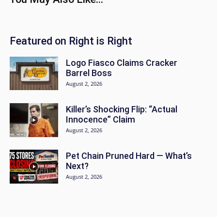
Featured on Right is Right
Logo Fiasco Claims Cracker
Barrel Boss
August 2, 2026
Killer’s Shocking Flip: “Actual
Innocence” Claim
August 2, 2026
Pet Chain Pruned Hard — What’s
Next?
August 2, 2026