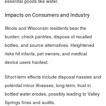
essential goods like water.
Impacts on Consumers and Industry
Illinois and Wisconsin residents bear the
burden: check pantries, dispose of recalled
bottles, and source alternatives. Heightened
risks hit infants, pet owners, and medical
device users hardest.
Short-term effects include disposal hassles and
potential minor illnesses; long-term, trust in
bottled water erodes, possibly leading to Valley
Springs fines and audits.