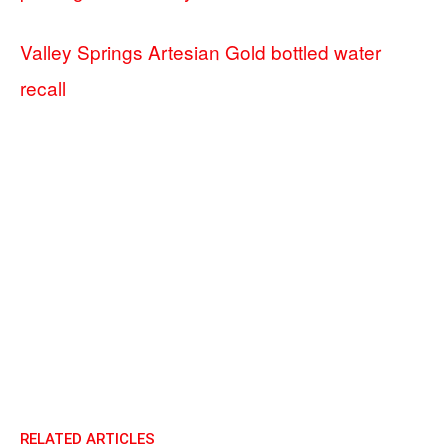
Valley Springs Artesian Gold bottled water
recall
RELATED ARTICLES