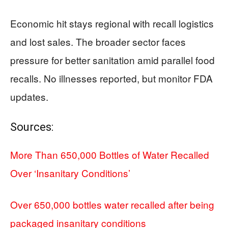
Economic hit stays regional with recall logistics
and lost sales. The broader sector faces
pressure for better sanitation amid parallel food
recalls. No illnesses reported, but monitor FDA
updates.
Sources:
More Than 650,000 Bottles of Water Recalled
Over ‘Insanitary Conditions’
Over 650,000 bottles water recalled after being
packaged insanitary conditions