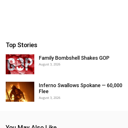
Top Stories
Family Bombshell Shakes GOP
August 3, 2026
Inferno Swallows Spokane — 60,000
Flee
August 3, 2026
You May Also Like...