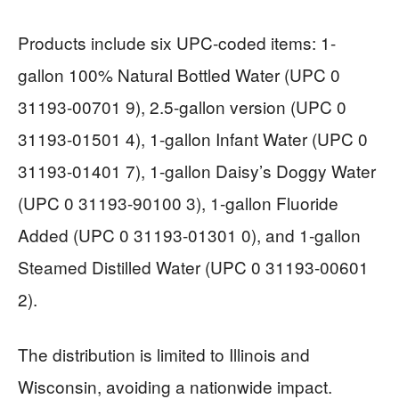
Products include six UPC-coded items: 1-
gallon 100% Natural Bottled Water (UPC 0
31193-00701 9), 2.5-gallon version (UPC 0
31193-01501 4), 1-gallon Infant Water (UPC 0
31193-01401 7), 1-gallon Daisy’s Doggy Water
(UPC 0 31193-90100 3), 1-gallon Fluoride
Added (UPC 0 31193-01301 0), and 1-gallon
Steamed Distilled Water (UPC 0 31193-00601
2).
The distribution is limited to Illinois and
Wisconsin, avoiding a nationwide impact.