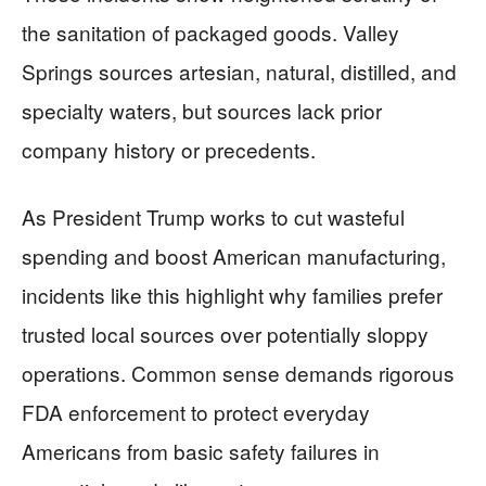
the sanitation of packaged goods. Valley
Springs sources artesian, natural, distilled, and
specialty waters, but sources lack prior
company history or precedents.
As President Trump works to cut wasteful
spending and boost American manufacturing,
incidents like this highlight why families prefer
trusted local sources over potentially sloppy
operations. Common sense demands rigorous
FDA enforcement to protect everyday
Americans from basic safety failures in