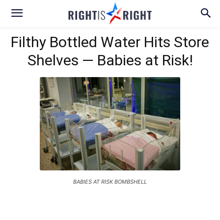
Filthy Bottled Water Hits Store
Shelves — Babies at Risk!
BABIES AT RISK BOMBSHELL