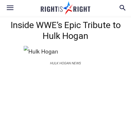
Inside WWE’s Epic Tribute to
Hulk Hogan
HULK HOGAN NEWS