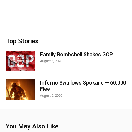
Top Stories
Family Bombshell Shakes GOP
August 3, 2026
Inferno Swallows Spokane — 60,000
Flee
August 3, 2026
You May Also Like...