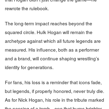
rewrote the rulebook.
The long-term impact reaches beyond the
squared circle. Hulk Hogan will remain the
archetype against which all future legends are
measured. His influence, both as a performer
and a brand, will continue shaping wrestling’s
identity for generations.
For fans, his loss is a reminder that icons fade,
but legends, if properly honored, never truly die.
As for Nick Hogan, his role in the tribute marked
the passing of a torch—one that burns brighter