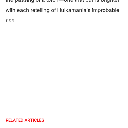
with each retelling of Hulkamania’s improbable
rise.
RELATED ARTICLES