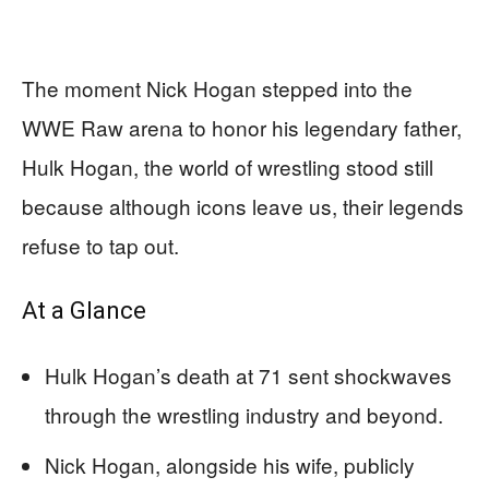
The moment Nick Hogan stepped into the
WWE Raw arena to honor his legendary father,
Hulk Hogan, the world of wrestling stood still
because although icons leave us, their legends
refuse to tap out.
At a Glance
Hulk Hogan’s death at 71 sent shockwaves
through the wrestling industry and beyond.
Nick Hogan, alongside his wife, publicly