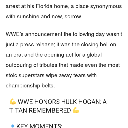
arrest at his Florida home, a place synonymous
with sunshine and now, sorrow.
WWE’s announcement the following day wasn’t
just a press release; it was the closing bell on
an era, and the opening act for a global
outpouring of tributes that made even the most
stoic superstars wipe away tears with
championship belts.
WWE HONORS HULK HOGAN: A
TITAN REMEMBERED
KEY MOMENTS: