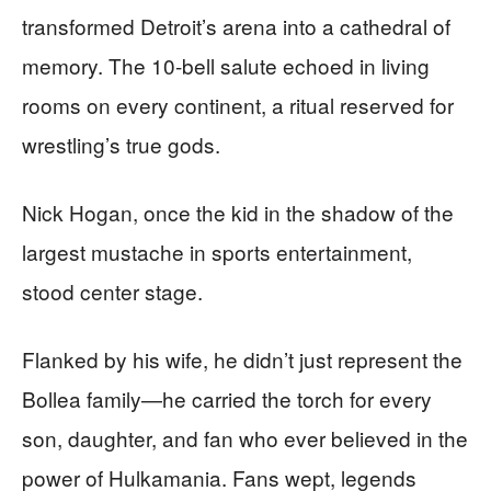
transformed Detroit’s arena into a cathedral of
memory. The 10-bell salute echoed in living
rooms on every continent, a ritual reserved for
wrestling’s true gods.
Nick Hogan, once the kid in the shadow of the
largest mustache in sports entertainment,
stood center stage.
Flanked by his wife, he didn’t just represent the
Bollea family—he carried the torch for every
son, daughter, and fan who ever believed in the
power of Hulkamania. Fans wept, legends