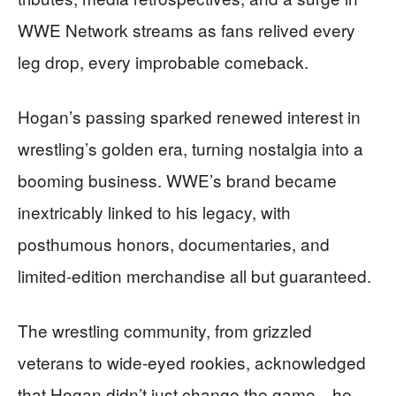
WWE Network streams as fans relived every
leg drop, every improbable comeback.
Hogan’s passing sparked renewed interest in
wrestling’s golden era, turning nostalgia into a
booming business. WWE’s brand became
inextricably linked to his legacy, with
posthumous honors, documentaries, and
limited-edition merchandise all but guaranteed.
The wrestling community, from grizzled
veterans to wide-eyed rookies, acknowledged
that Hogan didn’t just change the game—he