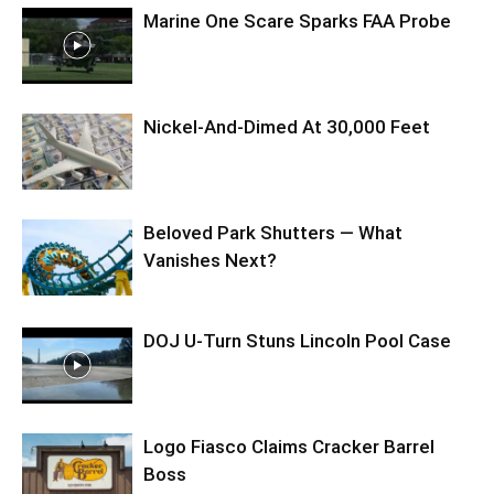
Marine One Scare Sparks FAA Probe
Nickel-And-Dimed At 30,000 Feet
Beloved Park Shutters — What
Vanishes Next?
DOJ U-Turn Stuns Lincoln Pool Case
Logo Fiasco Claims Cracker Barrel
Boss