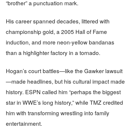
“brother” a punctuation mark.
His career spanned decades, littered with
championship gold, a 2005 Hall of Fame
induction, and more neon-yellow bandanas
than a highlighter factory in a tornado.
Hogan’s court battles—like the Gawker lawsuit
—made headlines, but his cultural impact made
history. ESPN called him “perhaps the biggest
star in WWE’s long history,” while TMZ credited
him with transforming wrestling into family
entertainment.