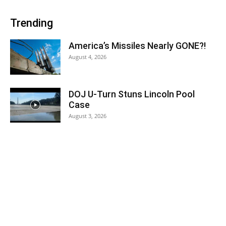
Trending
America’s Missiles Nearly GONE?!
August 4, 2026
DOJ U-Turn Stuns Lincoln Pool
Case
August 3, 2026