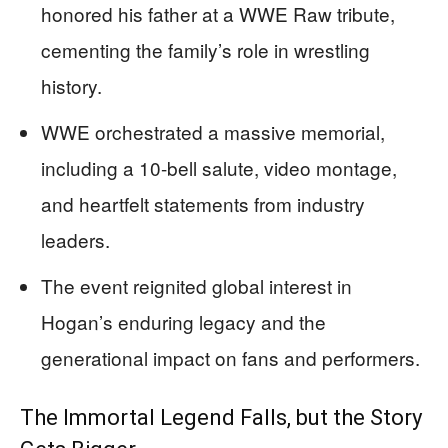
honored his father at a WWE Raw tribute,
cementing the family’s role in wrestling
history.
WWE orchestrated a massive memorial,
including a 10-bell salute, video montage,
and heartfelt statements from industry
leaders.
The event reignited global interest in
Hogan’s enduring legacy and the
generational impact on fans and performers.
The Immortal Legend Falls, but the Story