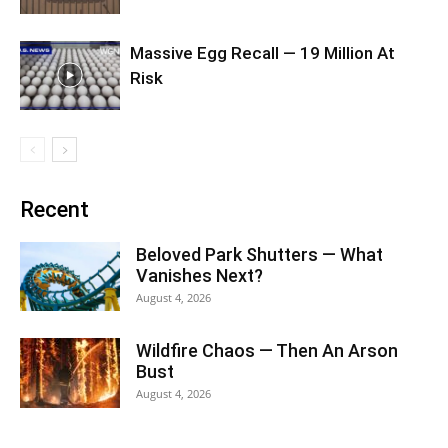
Massive Egg Recall — 19 Million At
Risk
Recent
Beloved Park Shutters — What
Vanishes Next?
August 4, 2026
Wildfire Chaos — Then An Arson
Bust
August 4, 2026