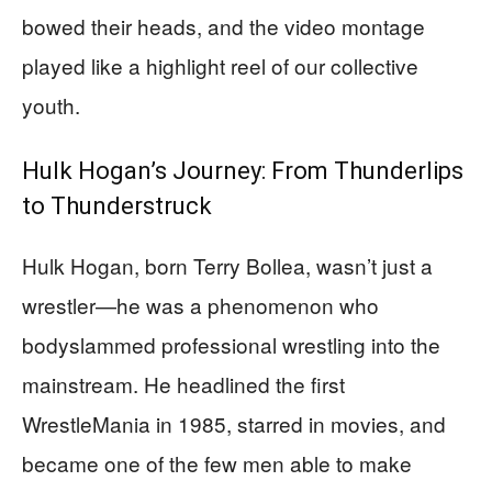
bowed their heads, and the video montage
played like a highlight reel of our collective
youth.
Hulk Hogan’s Journey: From Thunderlips
to Thunderstruck
Hulk Hogan, born Terry Bollea, wasn’t just a
wrestler—he was a phenomenon who
bodyslammed professional wrestling into the
mainstream. He headlined the first
WrestleMania in 1985, starred in movies, and
became one of the few men able to make