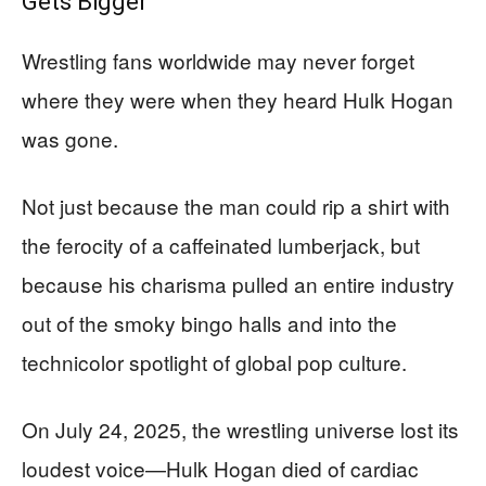
Gets Bigger
Wrestling fans worldwide may never forget
where they were when they heard Hulk Hogan
was gone.
Not just because the man could rip a shirt with
the ferocity of a caffeinated lumberjack, but
because his charisma pulled an entire industry
out of the smoky bingo halls and into the
technicolor spotlight of global pop culture.
On July 24, 2025, the wrestling universe lost its
loudest voice—Hulk Hogan died of cardiac