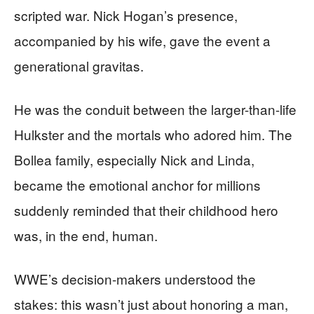
scripted war. Nick Hogan’s presence,
accompanied by his wife, gave the event a
generational gravitas.
He was the conduit between the larger-than-life
Hulkster and the mortals who adored him. The
Bollea family, especially Nick and Linda,
became the emotional anchor for millions
suddenly reminded that their childhood hero
was, in the end, human.
WWE’s decision-makers understood the
stakes: this wasn’t just about honoring a man,