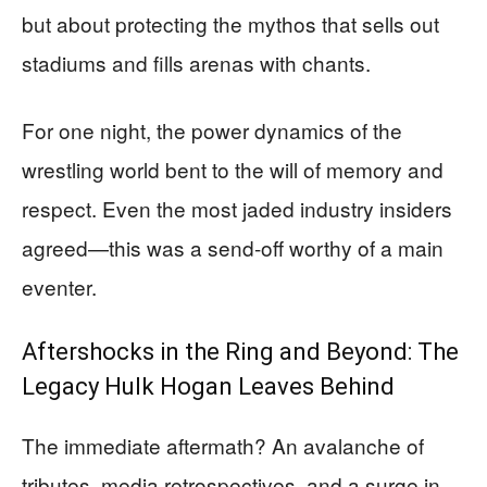
but about protecting the mythos that sells out
stadiums and fills arenas with chants.
For one night, the power dynamics of the
wrestling world bent to the will of memory and
respect. Even the most jaded industry insiders
agreed—this was a send-off worthy of a main
eventer.
Aftershocks in the Ring and Beyond: The
Legacy Hulk Hogan Leaves Behind
The immediate aftermath? An avalanche of
tributes, media retrospectives, and a surge in