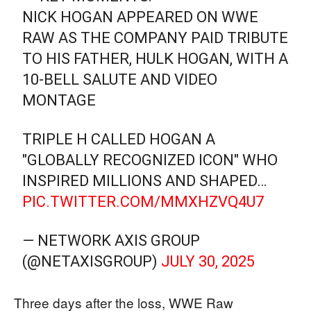
NICK HOGAN APPEARED ON WWE
RAW AS THE COMPANY PAID TRIBUTE
TO HIS FATHER, HULK HOGAN, WITH A
10-BELL SALUTE AND VIDEO
MONTAGE
TRIPLE H CALLED HOGAN A
"GLOBALLY RECOGNIZED ICON" WHO
INSPIRED MILLIONS AND SHAPED…
PIC.TWITTER.COM/MMXHZVQ4U7
— NETWORK AXIS GROUP
(@NETAXISGROUP)
JULY 30, 2025
Three days after the loss, WWE Raw