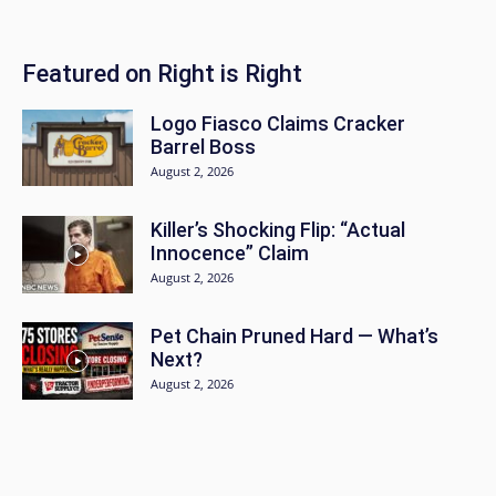
Featured on Right is Right
Logo Fiasco Claims Cracker
Barrel Boss
August 2, 2026
Killer’s Shocking Flip: “Actual
Innocence” Claim
August 2, 2026
Pet Chain Pruned Hard — What’s
Next?
August 2, 2026