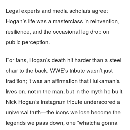
Legal experts and media scholars agree:
Hogan’s life was a masterclass in reinvention,
resilience, and the occasional leg drop on
public perception.
For fans, Hogan’s death hit harder than a steel
chair to the back. WWE’s tribute wasn’t just
tradition; it was an affirmation that Hulkamania
lives on, not in the man, but in the myth he built.
Nick Hogan’s Instagram tribute underscored a
universal truth—the icons we lose become the
legends we pass down, one “whatcha gonna