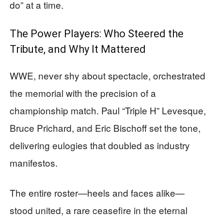
do” at a time.
The Power Players: Who Steered the
Tribute, and Why It Mattered
WWE, never shy about spectacle, orchestrated
the memorial with the precision of a
championship match. Paul “Triple H” Levesque,
Bruce Prichard, and Eric Bischoff set the tone,
delivering eulogies that doubled as industry
manifestos.
The entire roster—heels and faces alike—
stood united, a rare ceasefire in the eternal