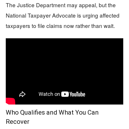
The Justice Department may appeal, but the
National Taxpayer Advocate is urging affected
taxpayers to file claims now rather than wait.
Who Qualifies and What You Can
Recover