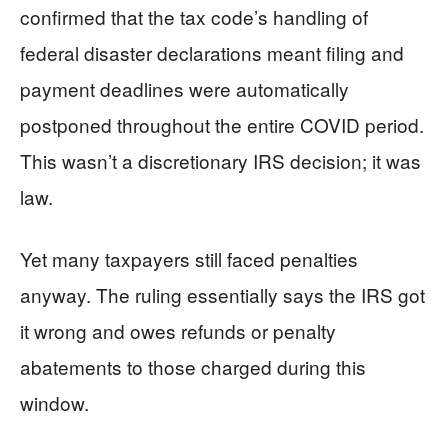
confirmed that the tax code’s handling of
federal disaster declarations meant filing and
payment deadlines were automatically
postponed throughout the entire COVID period.
This wasn’t a discretionary IRS decision; it was
law.
Yet many taxpayers still faced penalties
anyway. The ruling essentially says the IRS got
it wrong and owes refunds or penalty
abatements to those charged during this
window.