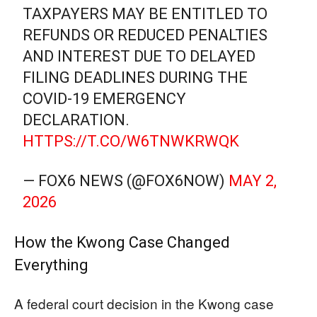
TAXPAYERS MAY BE ENTITLED TO
REFUNDS OR REDUCED PENALTIES
AND INTEREST DUE TO DELAYED
FILING DEADLINES DURING THE
COVID-19 EMERGENCY
DECLARATION.
HTTPS://T.CO/W6TNWKRWQK
— FOX6 NEWS (@FOX6NOW)
MAY 2,
2026
How the Kwong Case Changed
Everything
A federal court decision in the Kwong case