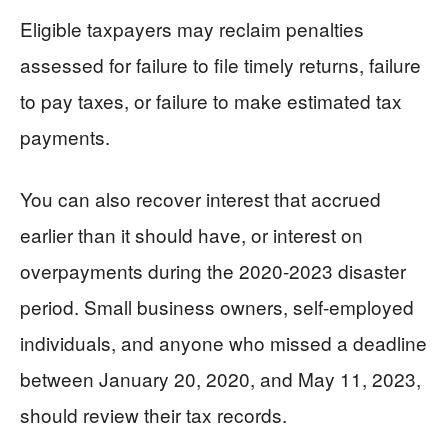
Eligible taxpayers may reclaim penalties
assessed for failure to file timely returns, failure
to pay taxes, or failure to make estimated tax
payments.
You can also recover interest that accrued
earlier than it should have, or interest on
overpayments during the 2020-2023 disaster
period. Small business owners, self-employed
individuals, and anyone who missed a deadline
between January 20, 2020, and May 11, 2023,
should review their tax records.