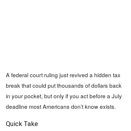
A federal court ruling just revived a hidden tax
break that could put thousands of dollars back
in your pocket, but only if you act before a July
deadline most Americans don’t know exists.
Quick Take