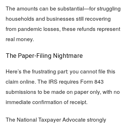
The amounts can be substantial—for struggling
households and businesses still recovering
from pandemic losses, these refunds represent
real money.
The Paper-Filing Nightmare
Here’s the frustrating part: you cannot file this
claim online. The IRS requires Form 843
submissions to be made on paper only, with no
immediate confirmation of receipt.
The National Taxpayer Advocate strongly