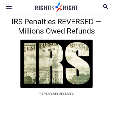
IRS Penalties REVERSED —
Millions Owed Refunds
IRS PENALTIES REVERSED!