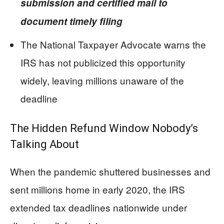
submission and certified mail to
document timely filing
The National Taxpayer Advocate warns the
IRS has not publicized this opportunity
widely, leaving millions unaware of the
deadline
The Hidden Refund Window Nobody’s
Talking About
When the pandemic shuttered businesses and
sent millions home in early 2020, the IRS
extended tax deadlines nationwide under