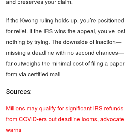
and preserves your claim.
If the Kwong ruling holds up, you’re positioned
for relief. If the IRS wins the appeal, you’ve lost
nothing by trying. The downside of inaction—
missing a deadline with no second chances—
far outweighs the minimal cost of filing a paper
form via certified mail.
Sources:
Millions may qualify for significant IRS refunds
from COVID-era but deadline looms, advocate
warns