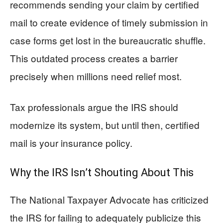
recommends sending your claim by certified
mail to create evidence of timely submission in
case forms get lost in the bureaucratic shuffle.
This outdated process creates a barrier
precisely when millions need relief most.
Tax professionals argue the IRS should
modernize its system, but until then, certified
mail is your insurance policy.
Why the IRS Isn’t Shouting About This
The National Taxpayer Advocate has criticized
the IRS for failing to adequately publicize this