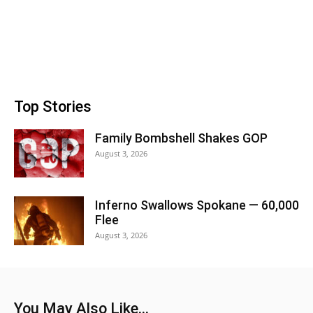
Top Stories
Family Bombshell Shakes GOP
August 3, 2026
Inferno Swallows Spokane — 60,000
Flee
August 3, 2026
You May Also Like...