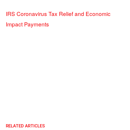
IRS Coronavirus Tax Relief and Economic
Impact Payments
RELATED ARTICLES