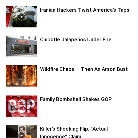
Iranian Hackers Twist America’s Taps
Chipotle Jalapeños Under Fire
Wildfire Chaos — Then An Arson Bust
Family Bombshell Shakes GOP
Killer’s Shocking Flip: “Actual
Innocence” Claim