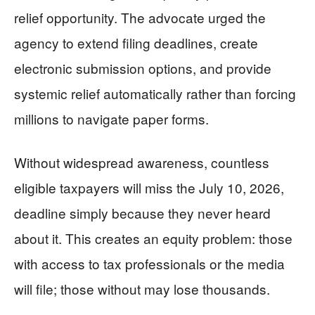
relief opportunity. The advocate urged the
agency to extend filing deadlines, create
electronic submission options, and provide
systemic relief automatically rather than forcing
millions to navigate paper forms.
Without widespread awareness, countless
eligible taxpayers will miss the July 10, 2026,
deadline simply because they never heard
about it. This creates an equity problem: those
with access to tax professionals or the media
will file; those without may lose thousands.