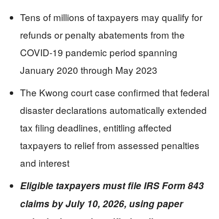
Tens of millions of taxpayers may qualify for
refunds or penalty abatements from the
COVID-19 pandemic period spanning
January 2020 through May 2023
The Kwong court case confirmed that federal
disaster declarations automatically extended
tax filing deadlines, entitling affected
taxpayers to relief from assessed penalties
and interest
Eligible taxpayers must file IRS Form 843
claims by July 10, 2026, using paper