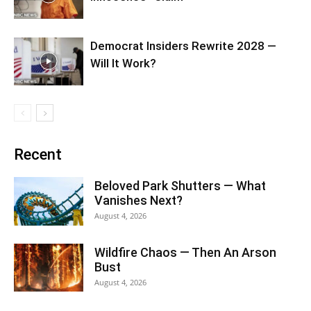
Democrat Insiders Rewrite 2028 —
Will It Work?
Recent
Beloved Park Shutters — What
Vanishes Next?
August 4, 2026
Wildfire Chaos — Then An Arson
Bust
August 4, 2026