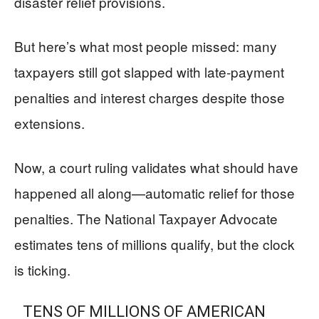
disaster relief provisions.
But here’s what most people missed: many
taxpayers still got slapped with late-payment
penalties and interest charges despite those
extensions.
Now, a court ruling validates what should have
happened all along—automatic relief for those
penalties. The National Taxpayer Advocate
estimates tens of millions qualify, but the clock
is ticking.
TENS OF MILLIONS OF AMERICAN