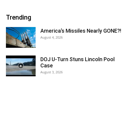
Trending
America’s Missiles Nearly GONE?!
August 4, 2026
DOJ U-Turn Stuns Lincoln Pool
Case
August 3, 2026