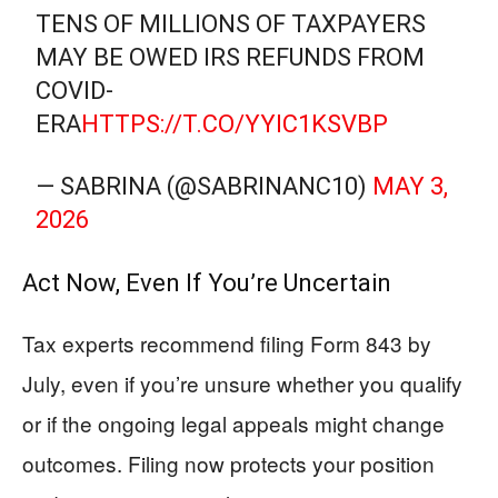
TENS OF MILLIONS OF TAXPAYERS
MAY BE OWED IRS REFUNDS FROM
COVID-
ERA
HTTPS://T.CO/YYIC1KSVBP
— SABRINA (@SABRINANC10)
MAY 3,
2026
Act Now, Even If You’re Uncertain
Tax experts recommend filing Form 843 by
July, even if you’re unsure whether you qualify
or if the ongoing legal appeals might change
outcomes. Filing now protects your position