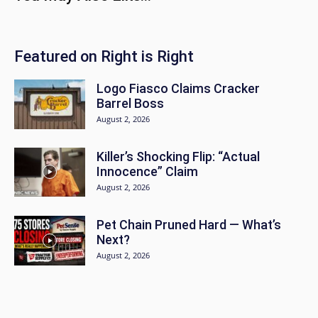
Featured on Right is Right
Logo Fiasco Claims Cracker
Barrel Boss
August 2, 2026
Killer’s Shocking Flip: “Actual
Innocence” Claim
August 2, 2026
Pet Chain Pruned Hard — What’s
Next?
August 2, 2026