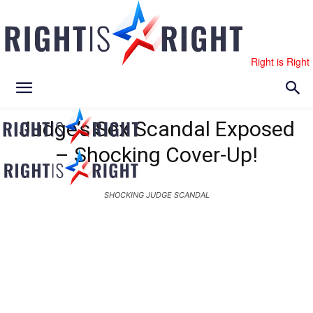
Right is Right
Judge’s Sex Scandal Exposed
– Shocking Cover-Up!
SHOCKING JUDGE SCANDAL