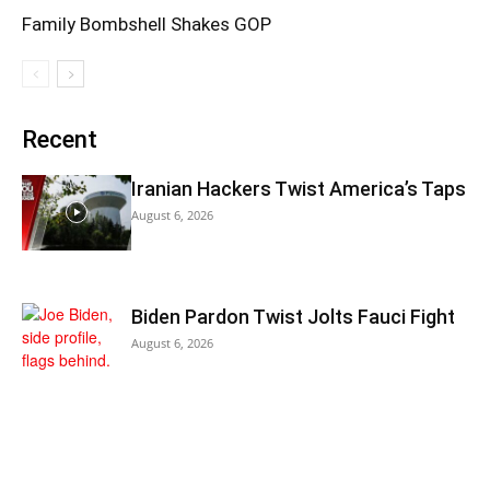
Family Bombshell Shakes GOP
Recent
Iranian Hackers Twist America’s Taps
August 6, 2026
Biden Pardon Twist Jolts Fauci Fight
August 6, 2026