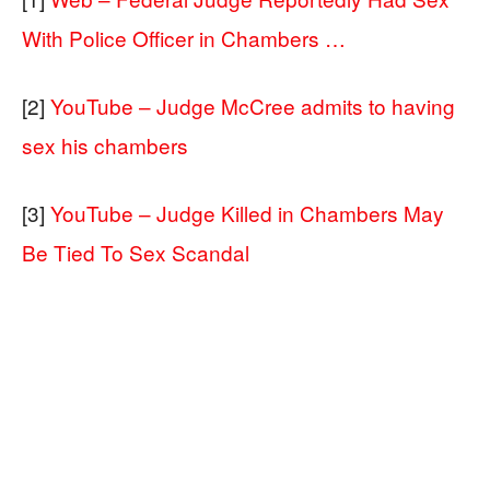
With Police Officer in Chambers …
[2]
YouTube – Judge McCree admits to having
sex his chambers
[3]
YouTube – Judge Killed in Chambers May
Be Tied To Sex Scandal