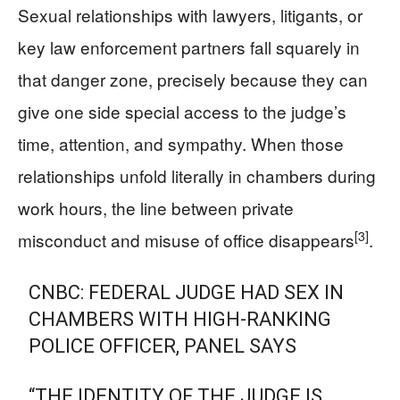
Sexual relationships with lawyers, litigants, or
key law enforcement partners fall squarely in
that danger zone, precisely because they can
give one side special access to the judge’s
time, attention, and sympathy. When those
relationships unfold literally in chambers during
work hours, the line between private
[3]
misconduct and misuse of office disappears
.
CNBC: FEDERAL JUDGE HAD SEX IN
CHAMBERS WITH HIGH-RANKING
POLICE OFFICER, PANEL SAYS
“THE IDENTITY OF THE JUDGE IS