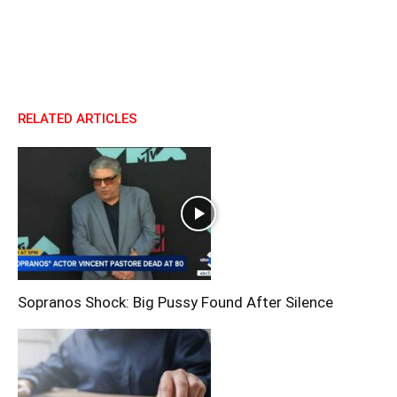
RELATED ARTICLES
Sopranos Shock: Big Pussy Found After Silence