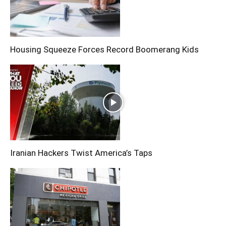
Housing Squeeze Forces Record Boomerang Kids
Iranian Hackers Twist America’s Taps