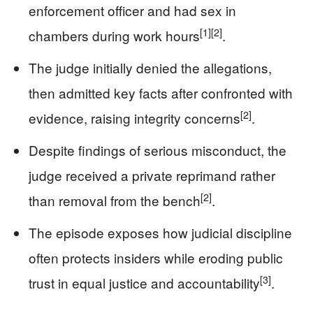
enforcement officer and had sex in
[1]
[2]
chambers during work hours
.
The judge initially denied the allegations,
then admitted key facts after confronted with
[2]
evidence, raising integrity concerns
.
Despite findings of serious misconduct, the
judge received a private reprimand rather
[2]
than removal from the bench
.
The episode exposes how judicial discipline
often protects insiders while eroding public
[3]
trust in equal justice and accountability
.