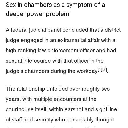
Sex in chambers as a symptom of a
deeper power problem
A federal judicial panel concluded that a district
judge engaged in an extramarital affair with a
high-ranking law enforcement officer and had
sexual intercourse with that officer in the
[1]
[2]
judge’s chambers during the workday
.
The relationship unfolded over roughly two
years, with multiple encounters at the
courthouse itself, within earshot and sight line
of staff and security who reasonably thought