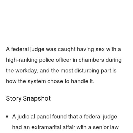
A federal judge was caught having sex with a
high-ranking police officer in chambers during
the workday, and the most disturbing part is
how the system chose to handle it.
Story Snapshot
A judicial panel found that a federal judge
had an extramarital affair with a senior law