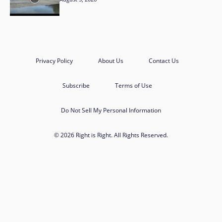
Privacy Policy
About Us
Contact Us
Subscribe
Terms of Use
Do Not Sell My Personal Information
© 2026 Right is Right. All Rights Reserved.