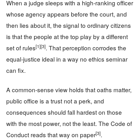
When a judge sleeps with a high-ranking officer
whose agency appears before the court, and
then lies about it, the signal to ordinary citizens
is that the people at the top play by a different
[1]
[3]
set of rules
. That perception corrodes the
equal-justice ideal in a way no ethics seminar
can fix.
A common-sense view holds that oaths matter,
public office is a trust not a perk, and
consequences should fall hardest on those
with the most power, not the least. The Code of
[3]
Conduct reads that way on paper
.