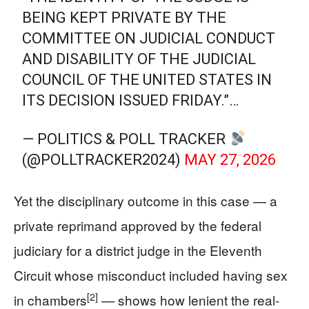
BEING KEPT PRIVATE BY THE
COMMITTEE ON JUDICIAL CONDUCT
AND DISABILITY OF THE JUDICIAL
COUNCIL OF THE UNITED STATES IN
ITS DECISION ISSUED FRIDAY.”…
— POLITICS & POLL TRACKER
(@POLLTRACKER2024)
MAY 27, 2026
Yet the disciplinary outcome in this case — a
private reprimand approved by the federal
judiciary for a district judge in the Eleventh
Circuit whose misconduct included having sex
[2]
in chambers
— shows how lenient the real-