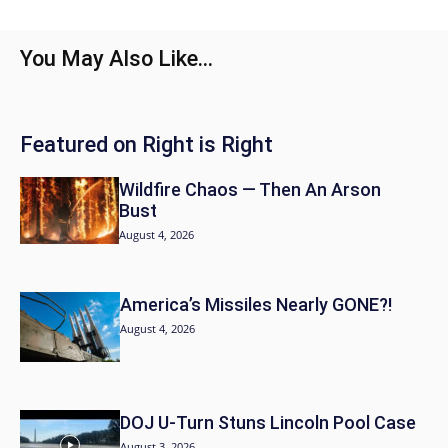
You May Also Like...
Featured on Right is Right
Wildfire Chaos — Then An Arson
Bust
August 4, 2026
America’s Missiles Nearly GONE?!
August 4, 2026
DOJ U-Turn Stuns Lincoln Pool Case
August 3, 2026