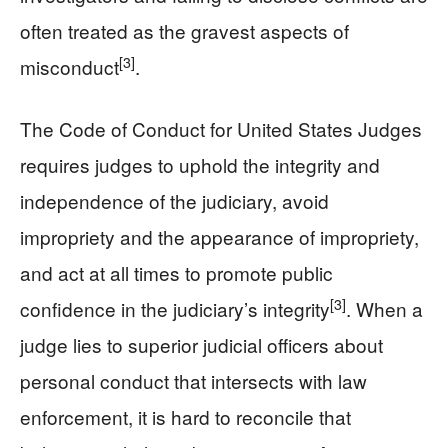
often treated as the gravest aspects of
[3]
misconduct
.
The Code of Conduct for United States Judges
requires judges to uphold the integrity and
independence of the judiciary, avoid
impropriety and the appearance of impropriety,
and act at all times to promote public
[3]
confidence in the judiciary’s integrity
. When a
judge lies to superior judicial officers about
personal conduct that intersects with law
enforcement, it is hard to reconcile that