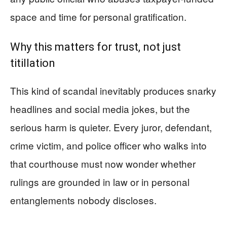
space and time for personal gratification.
Why this matters for trust, not just
titillation
This kind of scandal inevitably produces snarky
headlines and social media jokes, but the
serious harm is quieter. Every juror, defendant,
crime victim, and police officer who walks into
that courthouse must now wonder whether
rulings are grounded in law or in personal
entanglements nobody discloses.