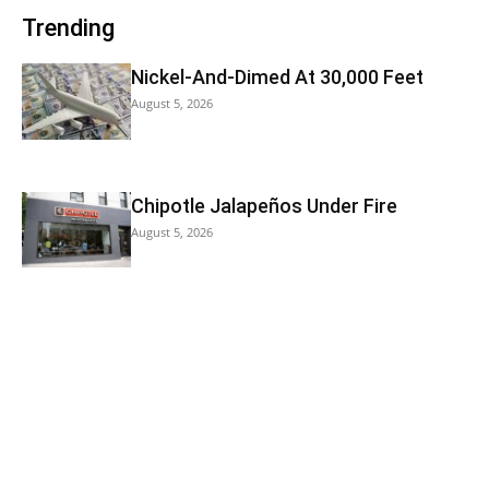
Trending
Nickel-And-Dimed At 30,000 Feet
August 5, 2026
Chipotle Jalapeños Under Fire
August 5, 2026