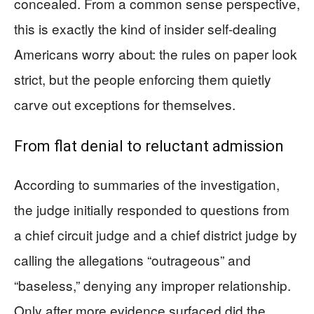
concealed. From a common sense perspective,
this is exactly the kind of insider self-dealing
Americans worry about: the rules on paper look
strict, but the people enforcing them quietly
carve out exceptions for themselves.
From flat denial to reluctant admission
According to summaries of the investigation,
the judge initially responded to questions from
a chief circuit judge and a chief district judge by
calling the allegations “outrageous” and
“baseless,” denying any improper relationship.
Only after more evidence surfaced did the