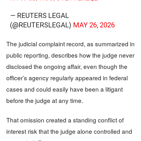
— REUTERS LEGAL
(@REUTERSLEGAL)
MAY 26, 2026
The judicial complaint record, as summarized in
public reporting, describes how the judge never
disclosed the ongoing affair, even though the
officer’s agency regularly appeared in federal
cases and could easily have been a litigant
before the judge at any time.
That omission created a standing conflict of
interest risk that the judge alone controlled and