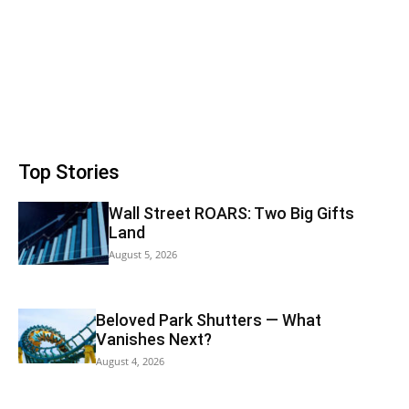
Top Stories
Wall Street ROARS: Two Big Gifts
Land
August 5, 2026
Beloved Park Shutters — What
Vanishes Next?
August 4, 2026