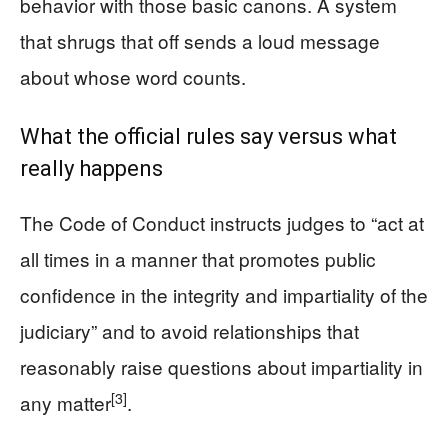
behavior with those basic canons. A system
that shrugs that off sends a loud message
about whose word counts.
What the official rules say versus what
really happens
The Code of Conduct instructs judges to “act at
all times in a manner that promotes public
confidence in the integrity and impartiality of the
judiciary” and to avoid relationships that
reasonably raise questions about impartiality in
[3]
any matter
.