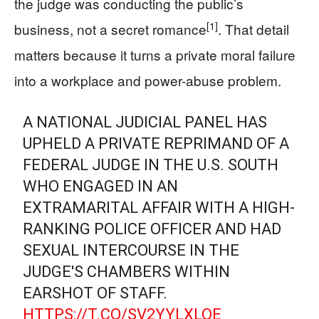
the judge was conducting the public’s
[1]
business, not a secret romance
. That detail
matters because it turns a private moral failure
into a workplace and power-abuse problem.
A NATIONAL JUDICIAL PANEL HAS
UPHELD A PRIVATE REPRIMAND OF A
FEDERAL JUDGE IN THE U.S. SOUTH
WHO ENGAGED IN AN
EXTRAMARITAL AFFAIR WITH A HIGH-
RANKING POLICE OFFICER AND HAD
SEXUAL INTERCOURSE IN THE
JUDGE'S CHAMBERS WITHIN
EARSHOT OF STAFF.
HTTPS://T.CO/SV2YYLXLQE