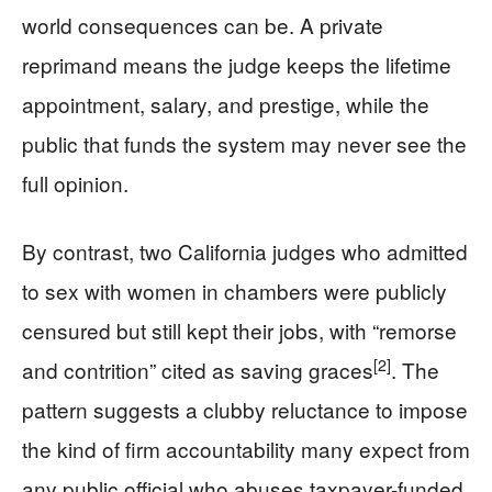
world consequences can be. A private
reprimand means the judge keeps the lifetime
appointment, salary, and prestige, while the
public that funds the system may never see the
full opinion.
By contrast, two California judges who admitted
to sex with women in chambers were publicly
censured but still kept their jobs, with “remorse
[2]
and contrition” cited as saving graces
. The
pattern suggests a clubby reluctance to impose
the kind of firm accountability many expect from
any public official who abuses taxpayer-funded