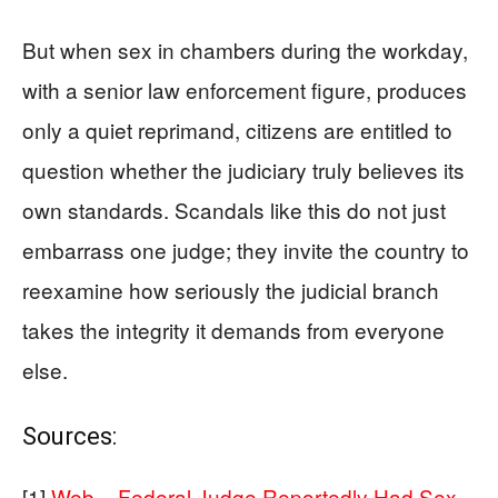
But when sex in chambers during the workday,
with a senior law enforcement figure, produces
only a quiet reprimand, citizens are entitled to
question whether the judiciary truly believes its
own standards. Scandals like this do not just
embarrass one judge; they invite the country to
reexamine how seriously the judicial branch
takes the integrity it demands from everyone
else.
Sources:
[1]
Web – Federal Judge Reportedly Had Sex