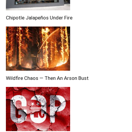
Chipotle Jalapeños Under Fire
Wildfire Chaos — Then An Arson Bust