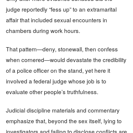
judge reportedly “fess up” to an extramarital
affair that included sexual encounters in
chambers during work hours.
That pattern—deny, stonewall, then confess
when cornered—would devastate the credibility
of a police officer on the stand, yet here it
involved a federal judge whose job is to
evaluate other people’s truthfulness.
Judicial discipline materials and commentary
emphasize that, beyond the sex itself, lying to
investigators and failing to disclose conflicts are