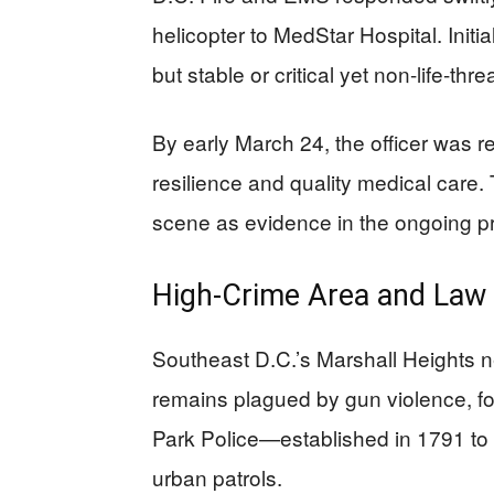
helicopter to MedStar Hospital. Initi
but stable or critical yet non-life-thre
By early March 24, the officer was r
resilience and quality medical care.
scene as evidence in the ongoing p
High-Crime Area and Law
Southeast D.C.’s Marshall Heights 
remains plagued by gun violence, for
Park Police—established in 1791 to p
urban patrols.