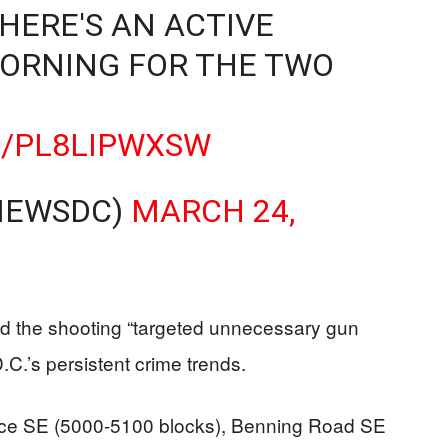
HERE'S AN ACTIVE
ORNING FOR THE TWO
M/PL8LIPWXSW
NEWSDC)
MARCH 24,
led the shooting “targeted unnecessary gun
D.C.’s persistent crime trends.
ace SE (5000-5100 blocks), Benning Road SE