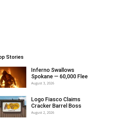
op Stories
Inferno Swallows
Spokane — 60,000 Flee
August 3, 2026
Logo Fiasco Claims
Cracker Barrel Boss
August 2, 2026