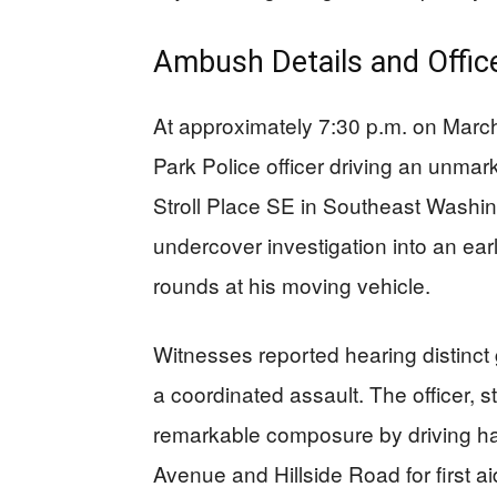
Ambush Details and Offic
At approximately 7:30 p.m. on Mar
Park Police officer driving an unma
Stroll Place SE in Southeast Washin
undercover investigation into an earl
rounds at his moving vehicle.
Witnesses reported hearing distinct
a coordinated assault. The officer, 
remarkable composure by driving ha
Avenue and Hillside Road for first ai