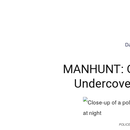
Da
MANHUNT: 
Undercover
POLIC