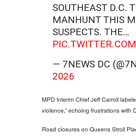
SOUTHEAST D.C. T
MANHUNT THIS M
SUSPECTS. THE…
PIC.TWITTER.CO
— 7NEWS DC (@7
2026
MPD Interim Chief Jeff Carroll labe
violence,” echoing frustrations with 
Road closures on Queens Stroll Pl