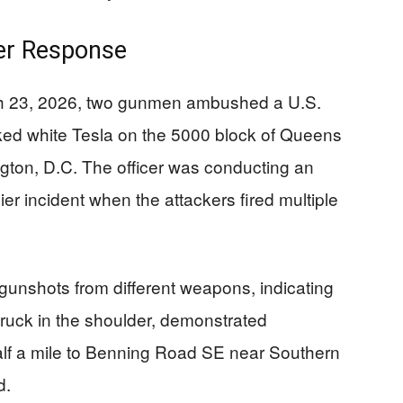
er Response
ch 23, 2026, two gunmen ambushed a U.S.
rked white Tesla on the 5000 block of Queens
gton, D.C. The officer was conducting an
ier incident when the attackers fired multiple
 gunshots from different weapons, indicating
struck in the shoulder, demonstrated
lf a mile to Benning Road SE near Southern
d.