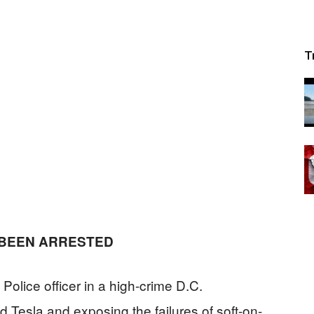
T
 BEEN ARRESTED
lice officer in a high-crime D.C.
 Tesla and exposing the failures of soft-on-