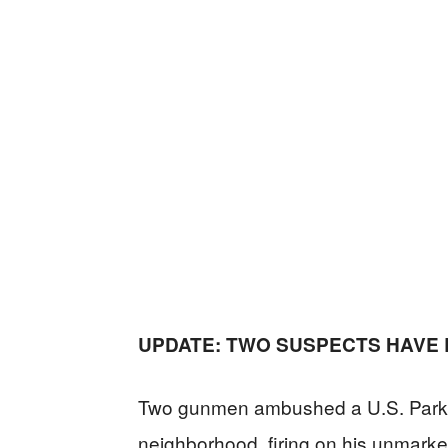
UPDATE: TWO SUSPECTS HAVE
Two gunmen ambushed a U.S. Park Po
neighborhood, firing on his unmarked