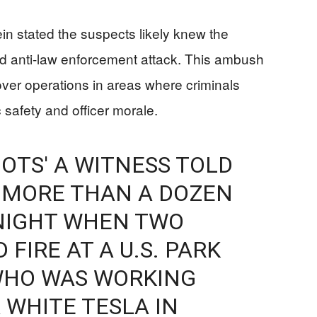
n stated the suspects likely knew the
ted anti-law enforcement attack. This ambush
ver operations in areas where criminals
 safety and officer morale.
OTS' A WITNESS TOLD
 MORE THAN A DOZEN
NIGHT WHEN TWO
FIRE AT A U.S. PARK
 WHO WAS WORKING
 WHITE TESLA IN