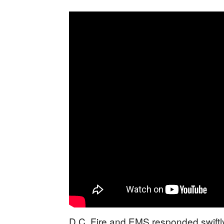
D.C. Fire and EMS responded swiftly, 