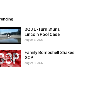
rending
DOJ U-Turn Stuns
Lincoln Pool Case
August 3, 2026
Family Bombshell Shakes
GOP
August 3, 2026