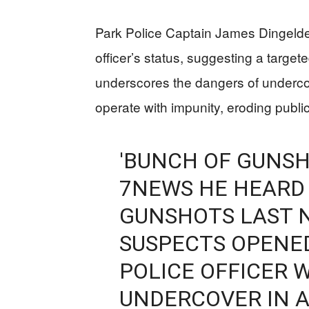
Park Police Captain James Dingeldei
officer’s status, suggesting a targe
underscores the dangers of underco
operate with impunity, eroding public
'BUNCH OF GUNSH
7NEWS HE HEARD
GUNSHOTS LAST 
SUSPECTS OPENED 
POLICE OFFICER
UNDERCOVER IN A