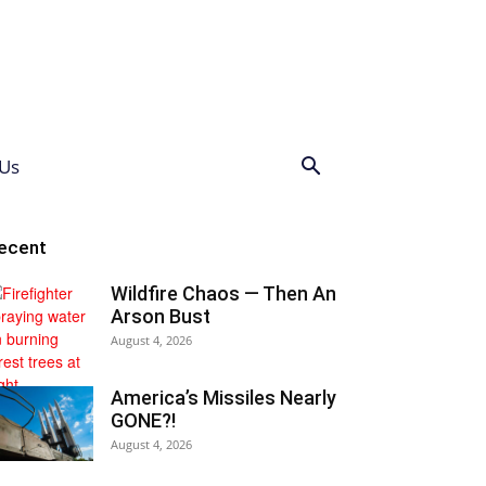
Us
ecent
Wildfire Chaos — Then An
Arson Bust
August 4, 2026
America’s Missiles Nearly
GONE?!
August 4, 2026