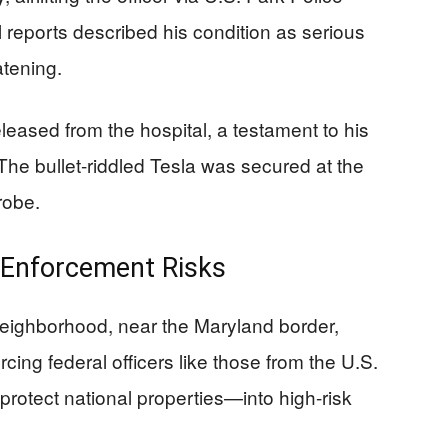
al reports described his condition as serious
atening.
eleased from the hospital, a testament to his
 The bullet-riddled Tesla was secured at the
robe.
 Enforcement Risks
neighborhood, near the Maryland border,
cing federal officers like those from the U.S.
rotect national properties—into high-risk