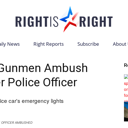
ily News
Right Reports
Subscribe
About 
Right
Gunmen Ambush
R
 Police Officer
is
E OFFICER AMBUSHED
Right