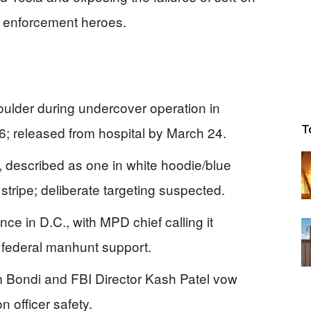
w enforcement heroes.
houlder during undercover operation in
T
; released from hospital by March 24.
, described as one in white hoodie/blue
e stripe; deliberate targeting suspected.
ence in D.C., with MPD chief calling it
 federal manhunt support.
 Bondi and FBI Director Kash Patel vow
on officer safety.