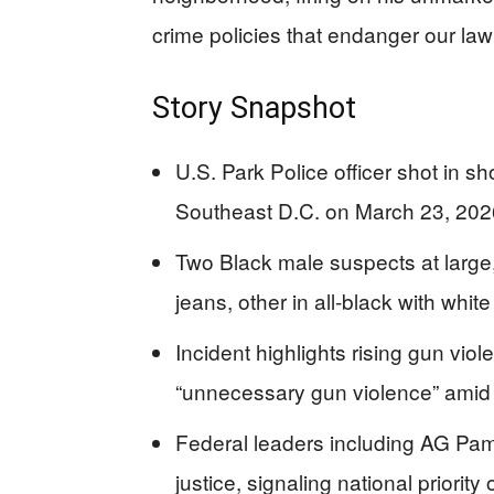
crime policies that endanger our la
Story Snapshot
U.S. Park Police officer shot in s
Southeast D.C. on March 23, 2026
Two Black male suspects at large
jeans, other in all-black with whit
Incident highlights rising gun viol
“unnecessary gun violence” amid
Federal leaders including AG Pam
justice, signaling national priority 