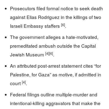
Prosecutors filed formal notice to seek death
against Elias Rodriguez in the killings of two
[6]
Israeli Embassy staffers
.
The government alleges a hate-motivated,
premeditated ambush outside the Capital
[4]
[6]
Jewish Museum
.
An attributed post-arrest statement cites “for
Palestine, for Gaza” as motive, if admitted in
[4]
court
.
Federal filings outline multiple-murder and
intentional-killing aggravators that make the