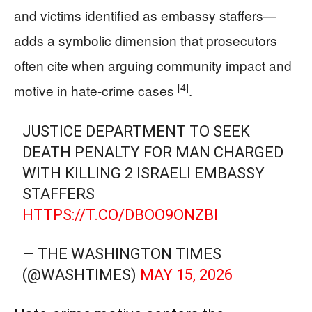
and victims identified as embassy staffers—
adds a symbolic dimension that prosecutors
often cite when arguing community impact and
[4]
motive in hate-crime cases
.
JUSTICE DEPARTMENT TO SEEK
DEATH PENALTY FOR MAN CHARGED
WITH KILLING 2 ISRAELI EMBASSY
STAFFERS
HTTPS://T.CO/DBOO9ONZBI
— THE WASHINGTON TIMES
(@WASHTIMES)
MAY 15, 2026