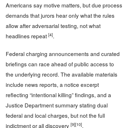
Americans say motive matters, but due process
demands that jurors hear only what the rules
allow after adversarial testing, not what
[4]
headlines repeat
.
Federal charging announcements and curated
briefings can race ahead of public access to
the underlying record. The available materials
include news reports, a notice excerpt
reflecting “intentional killing” findings, and a
Justice Department summary stating dual
federal and local charges, but not the full
[9]
[10]
indictment or all discovery
.