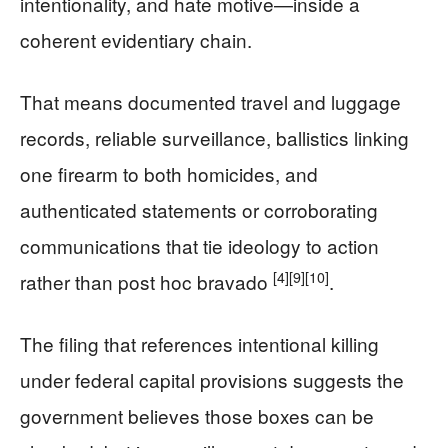
intentionality, and hate motive—inside a
coherent evidentiary chain.
That means documented travel and luggage
records, reliable surveillance, ballistics linking
one firearm to both homicides, and
authenticated statements or corroborating
communications that tie ideology to action
[4]
[9]
[10]
rather than post hoc bravado
.
The filing that references intentional killing
under federal capital provisions suggests the
government believes those boxes can be