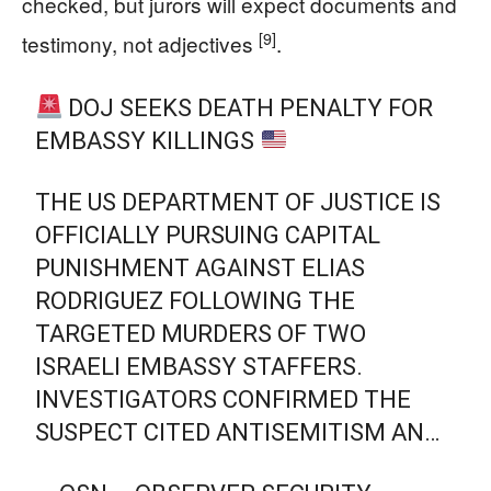
checked, but jurors will expect documents and
[9]
testimony, not adjectives
.
DOJ SEEKS DEATH PENALTY FOR
EMBASSY KILLINGS
THE US DEPARTMENT OF JUSTICE IS
OFFICIALLY PURSUING CAPITAL
PUNISHMENT AGAINST ELIAS
RODRIGUEZ FOLLOWING THE
TARGETED MURDERS OF TWO
ISRAELI EMBASSY STAFFERS.
INVESTIGATORS CONFIRMED THE
SUSPECT CITED ANTISEMITISM AN…