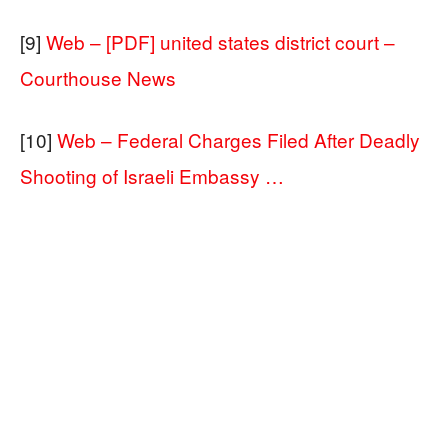
[9]
Web – [PDF] united states district court –
Courthouse News
[10]
Web – Federal Charges Filed After Deadly
Shooting of Israeli Embassy …