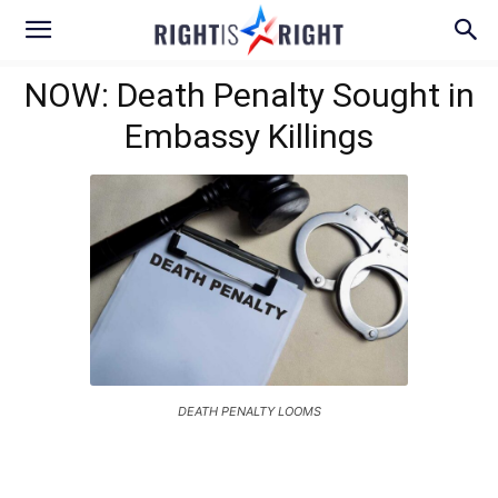
NOW: Death Penalty Sought in
Embassy Killings
DEATH PENALTY LOOMS