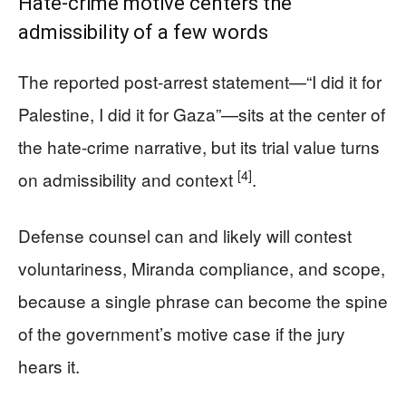
Hate-crime motive centers the
admissibility of a few words
The reported post-arrest statement—“I did it for
Palestine, I did it for Gaza”—sits at the center of
the hate-crime narrative, but its trial value turns
[4]
on admissibility and context
.
Defense counsel can and likely will contest
voluntariness, Miranda compliance, and scope,
because a single phrase can become the spine
of the government’s motive case if the jury
hears it.