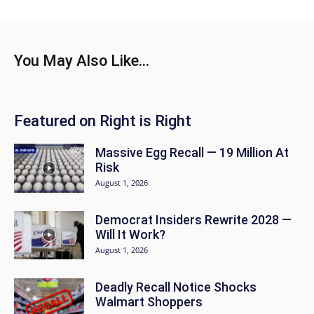
You May Also Like...
Featured on Right is Right
Massive Egg Recall — 19 Million At
Risk
August 1, 2026
Democrat Insiders Rewrite 2028 —
Will It Work?
August 1, 2026
Deadly Recall Notice Shocks
Walmart Shoppers