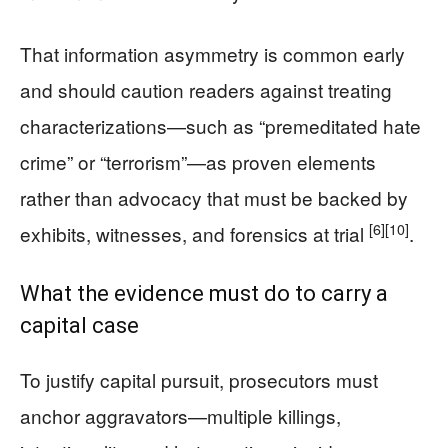
That information asymmetry is common early
and should caution readers against treating
characterizations—such as “premeditated hate
crime” or “terrorism”—as proven elements
rather than advocacy that must be backed by
[6]
[10]
exhibits, witnesses, and forensics at trial
.
What the evidence must do to carry a
capital case
To justify capital pursuit, prosecutors must
anchor aggravators—multiple killings,