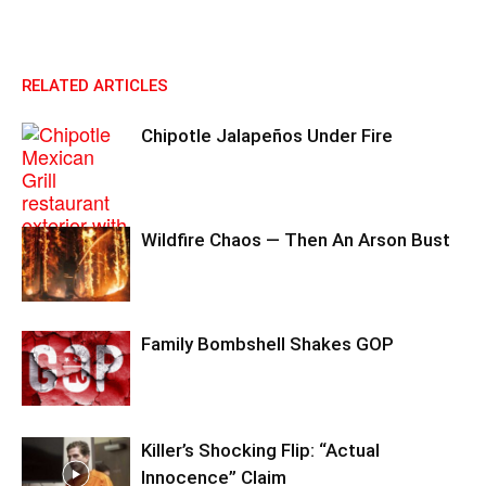
RELATED ARTICLES
Chipotle Jalapeños Under Fire
Wildfire Chaos — Then An Arson Bust
Family Bombshell Shakes GOP
Killer’s Shocking Flip: “Actual
Innocence” Claim