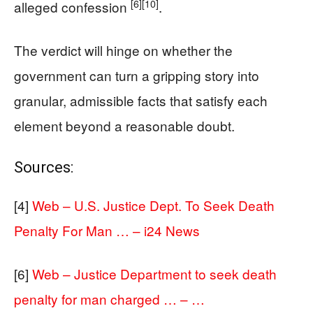
[6]
[10]
alleged confession
.
The verdict will hinge on whether the
government can turn a gripping story into
granular, admissible facts that satisfy each
element beyond a reasonable doubt.
Sources:
[4]
Web – U.S. Justice Dept. To Seek Death
Penalty For Man … – i24 News
[6]
Web – Justice Department to seek death
penalty for man charged … – …