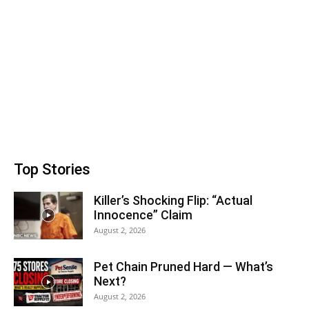
Top Stories
Killer’s Shocking Flip: “Actual
Innocence” Claim
August 2, 2026
Pet Chain Pruned Hard — What’s
Next?
August 2, 2026