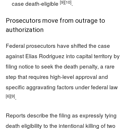
[9]
[10]
case death-eligible
.
Prosecutors move from outrage to
authorization
Federal prosecutors have shifted the case
against Elias Rodriguez into capital territory by
filing notice to seek the death penalty, a rare
step that requires high-level approval and
specific aggravating factors under federal law
[6]
[9]
.
Reports describe the filing as expressly tying
death eligibility to the intentional killing of two