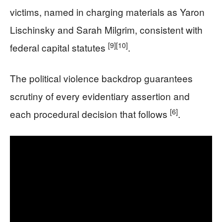
victims, named in charging materials as Yaron
Lischinsky and Sarah Milgrim, consistent with
[9]
[10]
federal capital statutes
.
The political violence backdrop guarantees
scrutiny of every evidentiary assertion and
[6]
each procedural decision that follows
.