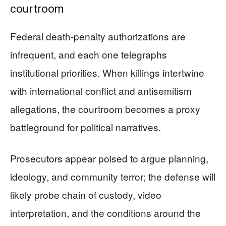
courtroom
Federal death-penalty authorizations are
infrequent, and each one telegraphs
institutional priorities. When killings intertwine
with international conflict and antisemitism
allegations, the courtroom becomes a proxy
battleground for political narratives.
Prosecutors appear poised to argue planning,
ideology, and community terror; the defense will
likely probe chain of custody, video
interpretation, and the conditions around the