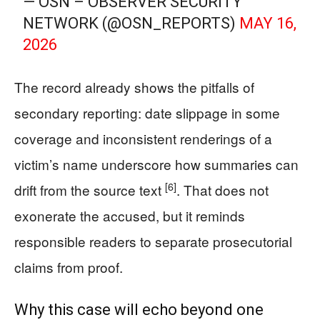
— OSN – OBSERVER SECURITY
NETWORK (@OSN_REPORTS)
MAY 16,
2026
The record already shows the pitfalls of
secondary reporting: date slippage in some
coverage and inconsistent renderings of a
victim’s name underscore how summaries can
[6]
drift from the source text
. That does not
exonerate the accused, but it reminds
responsible readers to separate prosecutorial
claims from proof.
Why this case will echo beyond one