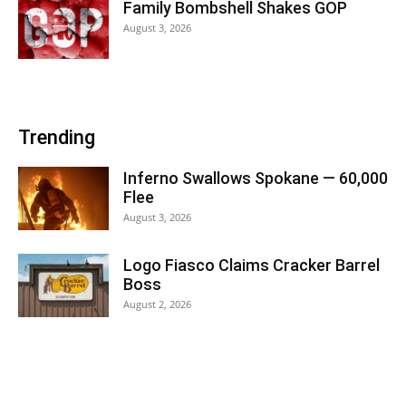
Family Bombshell Shakes GOP
August 3, 2026
Trending
Inferno Swallows Spokane — 60,000
Flee
August 3, 2026
Logo Fiasco Claims Cracker Barrel
Boss
August 2, 2026