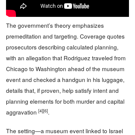
The government’s theory emphasizes
premeditation and targeting. Coverage quotes
prosecutors describing calculated planning,
with an allegation that Rodriguez traveled from
Chicago to Washington ahead of the museum
event and checked a handgun in his luggage,
details that, if proven, help satisfy intent and
planning elements for both murder and capital
[4]
[6]
aggravation
.
The setting—a museum event linked to Israel