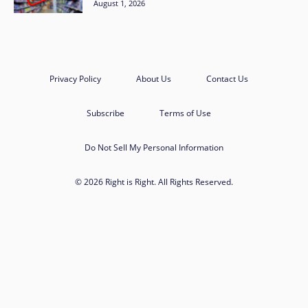
August 1, 2026
Privacy Policy
About Us
Contact Us
Subscribe
Terms of Use
Do Not Sell My Personal Information
© 2026 Right is Right. All Rights Reserved.