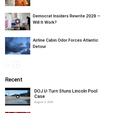
Democrat Insiders Rewrite 2028 —
Will It Work?
Airline Cabin Odor Forces Atlantic
Detour
Recent
DOJ U-Turn Stuns Lincoln Pool
Case
August 3, 2026