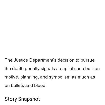
The Justice Department’s decision to pursue
the death penalty signals a capital case built on
motive, planning, and symbolism as much as
on bullets and blood.
Story Snapshot