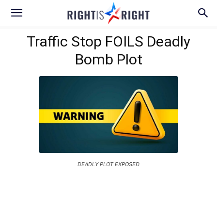
Traffic Stop FOILS Deadly
Bomb Plot
DEADLY PLOT EXPOSED