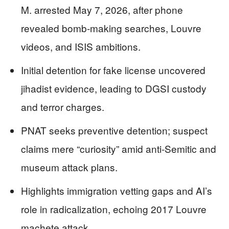
M. arrested May 7, 2026, after phone
revealed bomb-making searches, Louvre
videos, and ISIS ambitions.
Initial detention for fake license uncovered
jihadist evidence, leading to DGSI custody
and terror charges.
PNAT seeks preventive detention; suspect
claims mere “curiosity” amid anti-Semitic and
museum attack plans.
Highlights immigration vetting gaps and AI’s
role in radicalization, echoing 2017 Louvre
machete attack.