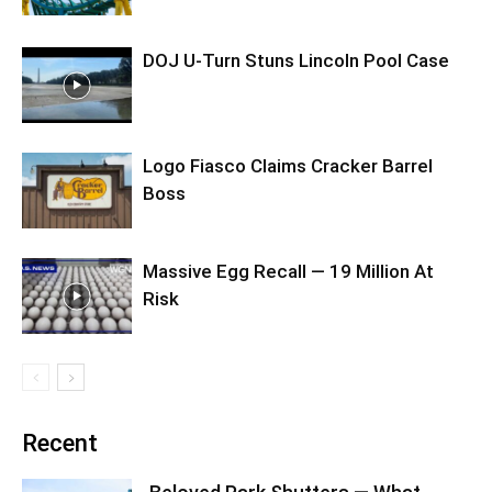
DOJ U-Turn Stuns Lincoln Pool Case
Logo Fiasco Claims Cracker Barrel
Boss
Massive Egg Recall — 19 Million At
Risk
Recent