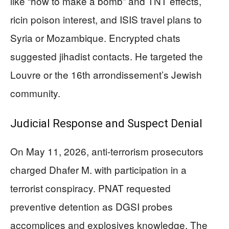
like “how to make a bomb” and TNT effects,
ricin poison interest, and ISIS travel plans to
Syria or Mozambique. Encrypted chats
suggested jihadist contacts. He targeted the
Louvre or the 16th arrondissement’s Jewish
community.
Judicial Response and Suspect Denial
On May 11, 2026, anti-terrorism prosecutors
charged Dhafer M. with participation in a
terrorist conspiracy. PNAT requested
preventive detention as DGSI probes
accomplices and explosives knowledge. The