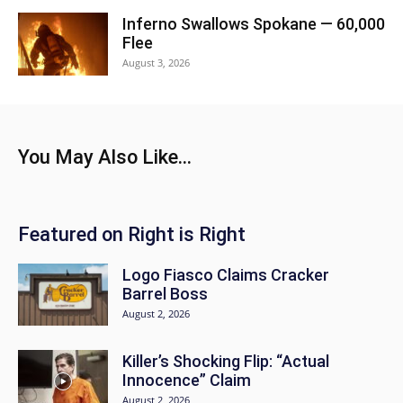
Inferno Swallows Spokane — 60,000
Flee
August 3, 2026
You May Also Like...
Featured on Right is Right
Logo Fiasco Claims Cracker
Barrel Boss
August 2, 2026
Killer’s Shocking Flip: “Actual
Innocence” Claim
August 2, 2026