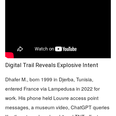
Digital Trail Reveals Explosive Intent
Dhafer M., born 1999 in Djerba, Tunisia,
entered France via Lampedusa in 2022 for
work. His phone held Louvre access point
messages, a museum video, ChatGPT queries