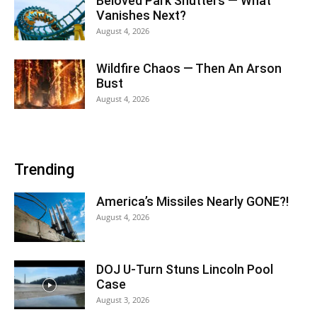
Beloved Park Shutters — What
Vanishes Next?
August 4, 2026
Wildfire Chaos — Then An Arson
Bust
August 4, 2026
Trending
America’s Missiles Nearly GONE?!
August 4, 2026
DOJ U-Turn Stuns Lincoln Pool
Case
August 3, 2026