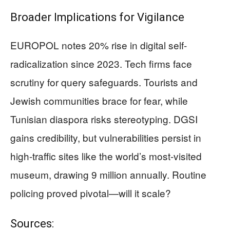
Broader Implications for Vigilance
EUROPOL notes 20% rise in digital self-
radicalization since 2023. Tech firms face
scrutiny for query safeguards. Tourists and
Jewish communities brace for fear, while
Tunisian diaspora risks stereotyping. DGSI
gains credibility, but vulnerabilities persist in
high-traffic sites like the world’s most-visited
museum, drawing 9 million annually. Routine
policing proved pivotal—will it scale?
Sources: