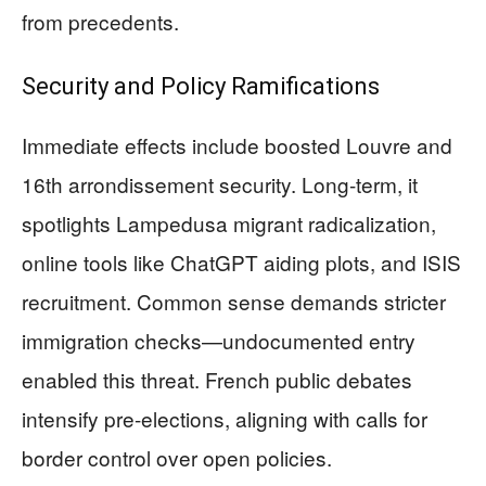
from precedents.
Security and Policy Ramifications
Immediate effects include boosted Louvre and
16th arrondissement security. Long-term, it
spotlights Lampedusa migrant radicalization,
online tools like ChatGPT aiding plots, and ISIS
recruitment. Common sense demands stricter
immigration checks—undocumented entry
enabled this threat. French public debates
intensify pre-elections, aligning with calls for
border control over open policies.