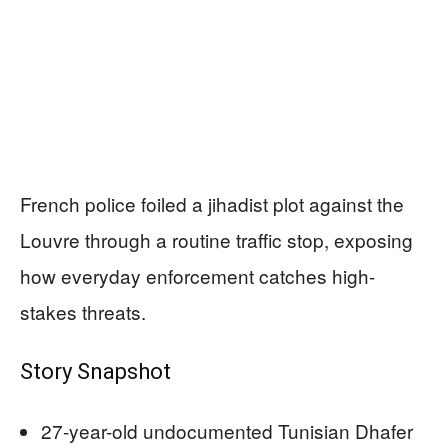
French police foiled a jihadist plot against the
Louvre through a routine traffic stop, exposing
how everyday enforcement catches high-
stakes threats.
Story Snapshot
27-year-old undocumented Tunisian Dhafer