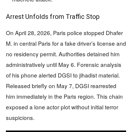
Arrest Unfolds from Traffic Stop
On April 28, 2026, Paris police stopped Dhafer
M. in central Paris for a fake driver’s license and
no residency permit. Authorities detained him
administratively until May 6. Forensic analysis
of his phone alerted DGSI to jihadist material.
Released briefly on May 7, DGSI rearrested
him immediately in the Paris region. This chain
exposed a lone actor plot without initial terror
suspicions.