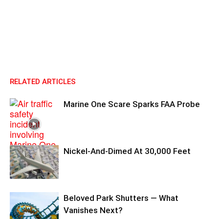
RELATED ARTICLES
Marine One Scare Sparks FAA Probe
Nickel-And-Dimed At 30,000 Feet
Beloved Park Shutters — What
Vanishes Next?