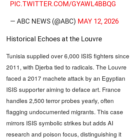
PIC.TWITTER.COM/GYAWL4BBQG
— ABC NEWS (@ABC)
MAY 12, 2026
Historical Echoes at the Louvre
Tunisia supplied over 6,000 ISIS fighters since
2011, with Djerba tied to radicals. The Louvre
faced a 2017 machete attack by an Egyptian
ISIS supporter aiming to deface art. France
handles 2,500 terror probes yearly, often
flagging undocumented migrants. This case
mirrors ISIS symbolic strikes but adds AI
research and poison focus, distinguishing it