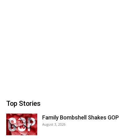
Top Stories
Family Bombshell Shakes GOP
August 3, 2026