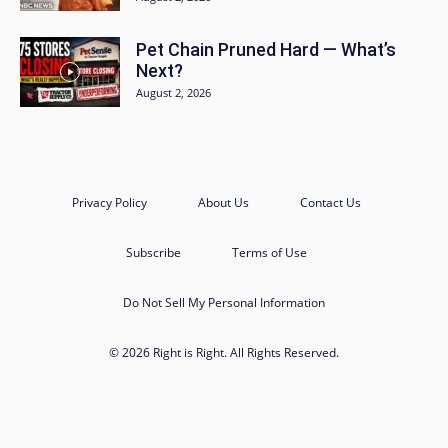
Pet Chain Pruned Hard — What’s
Next?
August 2, 2026
Privacy Policy
About Us
Contact Us
Subscribe
Terms of Use
Do Not Sell My Personal Information
© 2026 Right is Right. All Rights Reserved.