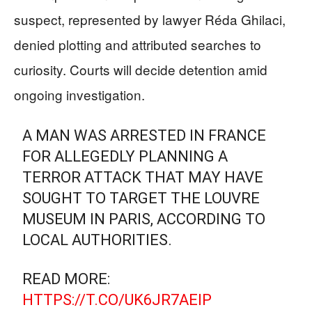
suspect, represented by lawyer Réda Ghilaci,
denied plotting and attributed searches to
curiosity. Courts will decide detention amid
ongoing investigation.
A MAN WAS ARRESTED IN FRANCE
FOR ALLEGEDLY PLANNING A
TERROR ATTACK THAT MAY HAVE
SOUGHT TO TARGET THE LOUVRE
MUSEUM IN PARIS, ACCORDING TO
LOCAL AUTHORITIES.
READ MORE:
HTTPS://T.CO/UK6JR7AEIP