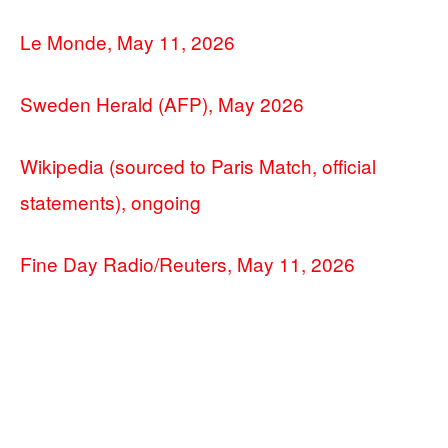
Le Monde, May 11, 2026
Sweden Herald (AFP), May 2026
Wikipedia (sourced to Paris Match, official
statements), ongoing
Fine Day Radio/Reuters, May 11, 2026