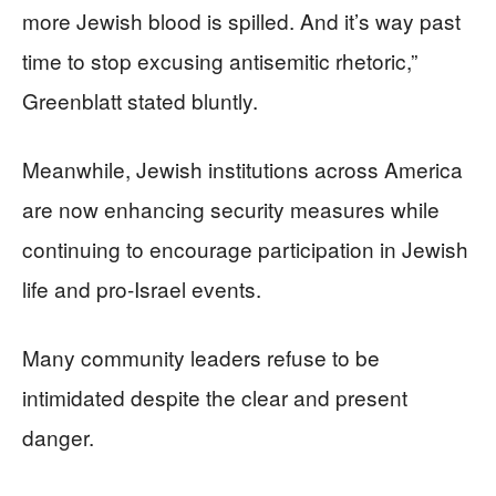
more Jewish blood is spilled. And it’s way past
time to stop excusing antisemitic rhetoric,”
Greenblatt stated bluntly.
Meanwhile, Jewish institutions across America
are now enhancing security measures while
continuing to encourage participation in Jewish
life and pro-Israel events.
Many community leaders refuse to be
intimidated despite the clear and present
danger.