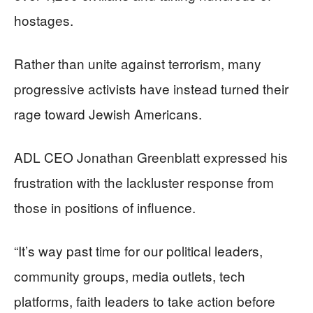
hostages.
Rather than unite against terrorism, many
progressive activists have instead turned their
rage toward Jewish Americans.
ADL CEO Jonathan Greenblatt expressed his
frustration with the lackluster response from
those in positions of influence.
“It’s way past time for our political leaders,
community groups, media outlets, tech
platforms, faith leaders to take action before