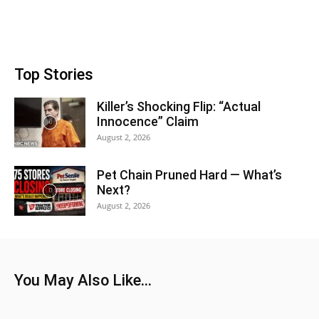
Top Stories
Killer’s Shocking Flip: “Actual
Innocence” Claim
August 2, 2026
Pet Chain Pruned Hard — What’s
Next?
August 2, 2026
You May Also Like...