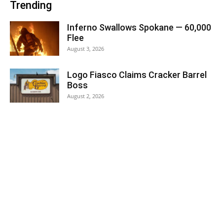
Trending
Inferno Swallows Spokane — 60,000
Flee
August 3, 2026
Logo Fiasco Claims Cracker Barrel
Boss
August 2, 2026