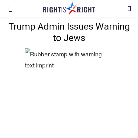
Trump Admin Issues Warning
to Jews