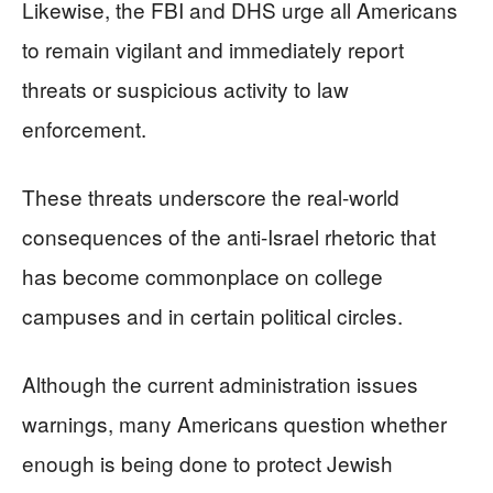
Likewise, the FBI and DHS urge all Americans
to remain vigilant and immediately report
threats or suspicious activity to law
enforcement.
These threats underscore the real-world
consequences of the anti-Israel rhetoric that
has become commonplace on college
campuses and in certain political circles.
Although the current administration issues
warnings, many Americans question whether
enough is being done to protect Jewish