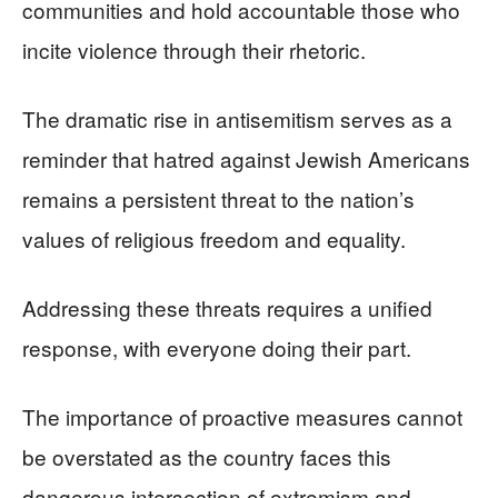
communities and hold accountable those who
incite violence through their rhetoric.
The dramatic rise in antisemitism serves as a
reminder that hatred against Jewish Americans
remains a persistent threat to the nation’s
values of religious freedom and equality.
Addressing these threats requires a unified
response, with everyone doing their part.
The importance of proactive measures cannot
be overstated as the country faces this
dangerous intersection of extremism and