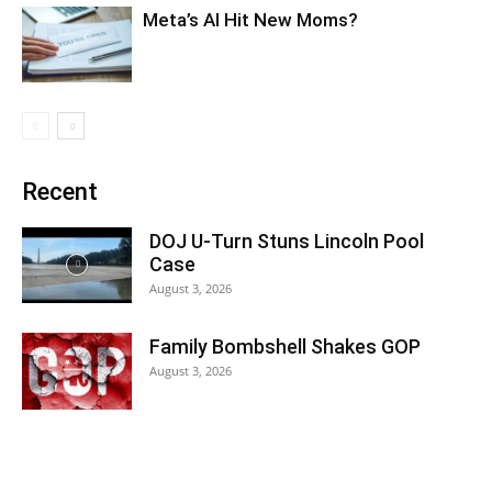
Meta’s AI Hit New Moms?
Recent
DOJ U-Turn Stuns Lincoln Pool
Case
August 3, 2026
Family Bombshell Shakes GOP
August 3, 2026