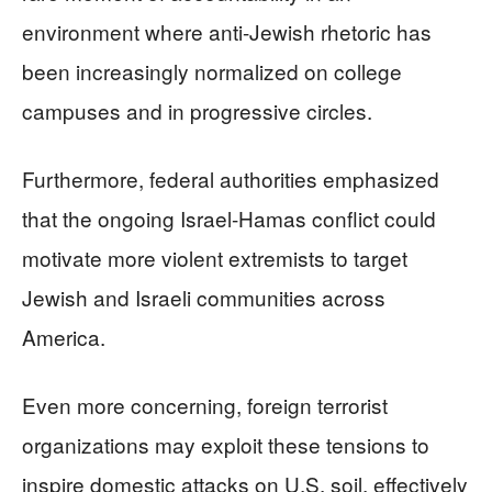
environment where anti-Jewish rhetoric has
been increasingly normalized on college
campuses and in progressive circles.
Furthermore, federal authorities emphasized
that the ongoing Israel-Hamas conflict could
motivate more violent extremists to target
Jewish and Israeli communities across
America.
Even more concerning, foreign terrorist
organizations may exploit these tensions to
inspire domestic attacks on U.S. soil, effectively