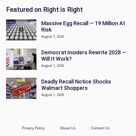
Featured on Right is Right
Massive Egg Recall — 19 Million At
Risk
August 1, 2026
Democrat Insiders Rewrite 2028 —
Will It Work?
August 1, 2026
Deadly Recall Notice Shocks
Walmart Shoppers
August 1, 2026
Privacy Policy
About Us
Contact Us