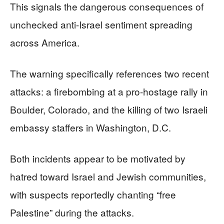
This signals the dangerous consequences of
unchecked anti-Israel sentiment spreading
across America.
The warning specifically references two recent
attacks: a firebombing at a pro-hostage rally in
Boulder, Colorado, and the killing of two Israeli
embassy staffers in Washington, D.C.
Both incidents appear to be motivated by
hatred toward Israel and Jewish communities,
with suspects reportedly chanting “free
Palestine” during the attacks.