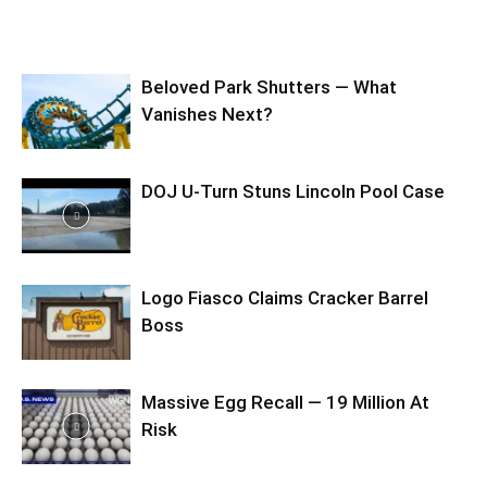
Beloved Park Shutters — What
Vanishes Next?
DOJ U-Turn Stuns Lincoln Pool Case
Logo Fiasco Claims Cracker Barrel
Boss
Massive Egg Recall — 19 Million At
Risk