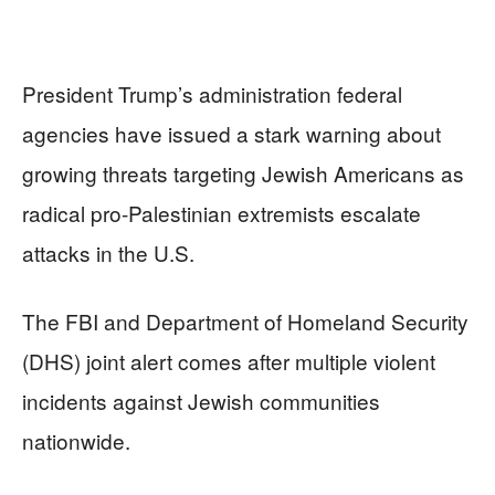
President Trump’s administration federal
agencies have issued a stark warning about
growing threats targeting Jewish Americans as
radical pro-Palestinian extremists escalate
attacks in the U.S.
The FBI and Department of Homeland Security
(DHS) joint alert comes after multiple violent
incidents against Jewish communities
nationwide.