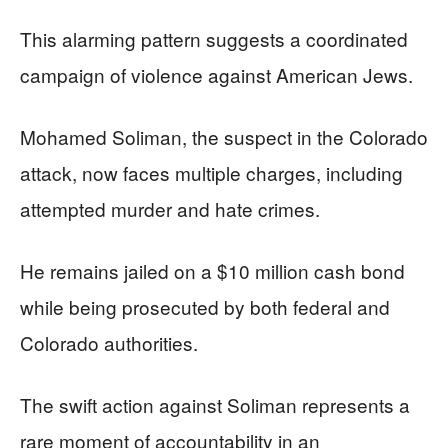
This alarming pattern suggests a coordinated
campaign of violence against American Jews.
Mohamed Soliman, the suspect in the Colorado
attack, now faces multiple charges, including
attempted murder and hate crimes.
He remains jailed on a $10 million cash bond
while being prosecuted by both federal and
Colorado authorities.
The swift action against Soliman represents a
rare moment of accountability in an