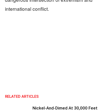
international conflict.
RELATED ARTICLES
Nickel-And-Dimed At 30,000 Feet