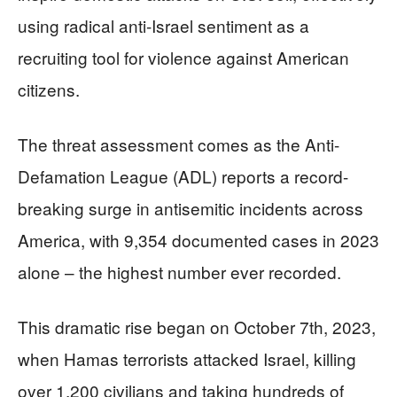
using radical anti-Israel sentiment as a
recruiting tool for violence against American
citizens.
The threat assessment comes as the Anti-
Defamation League (ADL) reports a record-
breaking surge in antisemitic incidents across
America, with 9,354 documented cases in 2023
alone – the highest number ever recorded.
This dramatic rise began on October 7th, 2023,
when Hamas terrorists attacked Israel, killing
over 1,200 civilians and taking hundreds of