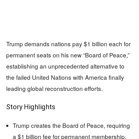
Trump demands nations pay $1 billion each for
permanent seats on his new “Board of Peace,”
establishing an unprecedented alternative to
the failed United Nations with America finally
leading global reconstruction efforts.
Story Highlights
Trump creates the Board of Peace, requiring
a $1 billion fee for permanent membership,