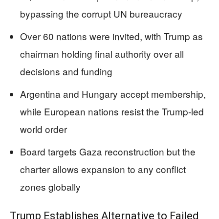
bypassing the corrupt UN bureaucracy
Over 60 nations were invited, with Trump as
chairman holding final authority over all
decisions and funding
Argentina and Hungary accept membership,
while European nations resist the Trump-led
world order
Board targets Gaza reconstruction but the
charter allows expansion to any conflict
zones globally
Trump Establishes Alternative to Failed