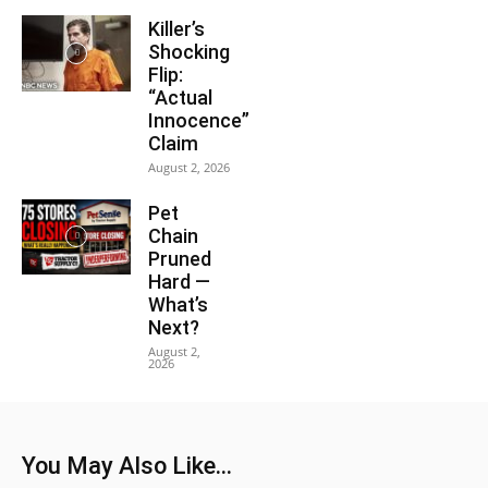
Killer’s
Shocking
Flip:
“Actual
Innocence”
Claim
August 2, 2026
Pet
Chain
Pruned
Hard —
What’s
Next?
August 2,
2026
You May Also Like...