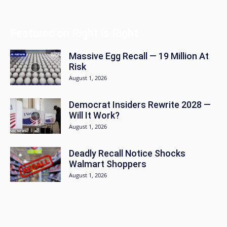
Featured on Right is Right
Massive Egg Recall — 19 Million At
Risk
August 1, 2026
Democrat Insiders Rewrite 2028 —
Will It Work?
August 1, 2026
Deadly Recall Notice Shocks
Walmart Shoppers
August 1, 2026