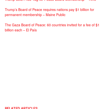
Trump’s Board of Peace requires nations pay $1 billion for
permanent membership – Maine Public
The Gaza Board of Peace: 60 countries invited for a fee of $1
billion each – El País
RELATED ARTICLES