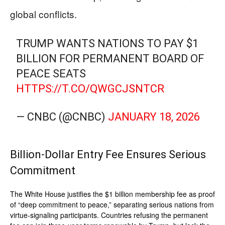
global conflicts.
TRUMP WANTS NATIONS TO PAY $1
BILLION FOR PERMANENT BOARD OF
PEACE SEATS
HTTPS://T.CO/QWGCJSNTCR
— CNBC (@CNBC)
JANUARY 18, 2026
Billion-Dollar Entry Fee Ensures Serious
Commitment
The White House justifies the $1 billion membership fee as proof
of “deep commitment to peace,” separating serious nations from
virtue-signaling participants. Countries refusing the permanent