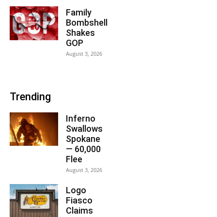
Family
Bombshell
Shakes
GOP
August 3, 2026
Trending
Inferno
Swallows
Spokane
— 60,000
Flee
August 3, 2026
Logo
Fiasco
Claims