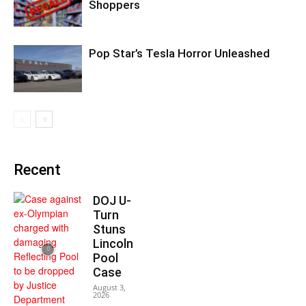
Shoppers
Pop Star’s Tesla Horror Unleashed
Recent
DOJ U-
Turn
Stuns
Lincoln
Pool
Case
August 3,
2026