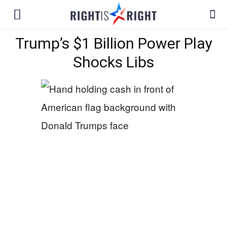
Trump’s $1 Billion Power Play
Shocks Libs