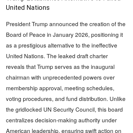
United Nations
President Trump announced the creation of the
Board of Peace in January 2026, positioning it
as a prestigious alternative to the ineffective
United Nations. The leaked draft charter
reveals that Trump serves as the inaugural
chairman with unprecedented powers over
membership approval, meeting schedules,
voting procedures, and fund distribution. Unlike
the gridlocked UN Security Council, this board
centralizes decision-making authority under
American leadership, ensuring swift action on