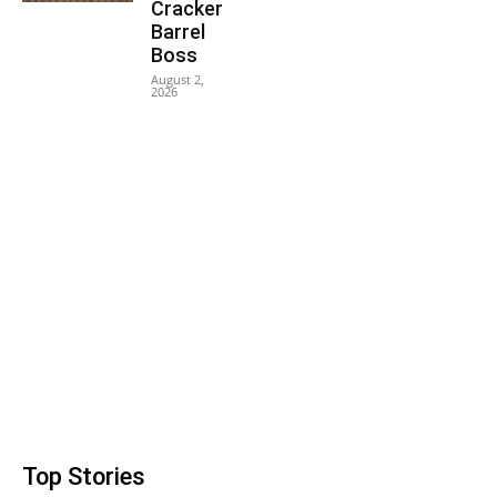
Cracker
Barrel
Boss
August 2,
2026
Top Stories