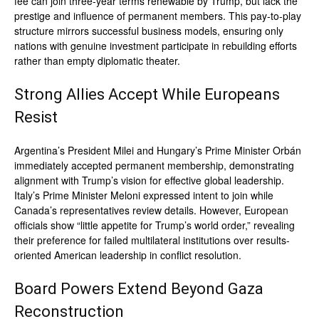
fee can join three-year terms renewable by Trump, but lack the
prestige and influence of permanent members. This pay-to-play
structure mirrors successful business models, ensuring only
nations with genuine investment participate in rebuilding efforts
rather than empty diplomatic theater.
Strong Allies Accept While Europeans
Resist
Argentina’s President Milei and Hungary’s Prime Minister Orbán
immediately accepted permanent membership, demonstrating
alignment with Trump’s vision for effective global leadership.
Italy’s Prime Minister Meloni expressed intent to join while
Canada’s representatives review details. However, European
officials show “little appetite for Trump’s world order,” revealing
their preference for failed multilateral institutions over results-
oriented American leadership in conflict resolution.
Board Powers Extend Beyond Gaza
Reconstruction