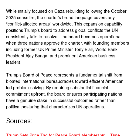
While initially focused on Gaza rebuilding following the October
2025 ceasefire, the charter’s broad language covers any
“conflict-affected areas” worldwide. This expansion capability
positions Trump’s board to address global conflicts the UN
consistently fails to resolve. The board becomes operational
when three nations approve the charter, with founding members
including former UK Prime Minister Tony Blair, World Bank
President Ajay Banga, and prominent American business
leaders.
Trump’s Board of Peace represents a fundamental shift from
bloated international bureaucracies toward efficient American-
led problem-solving. By requiring substantial financial
commitment upfront, the board ensures participating nations
have a genuine stake in successful outcomes rather than
political posturing that characterizes UN operations.
Sources:
Trump Sets Price Tag for Peace Board Membership – Time