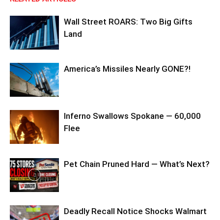
Wall Street ROARS: Two Big Gifts
Land
America’s Missiles Nearly GONE?!
Inferno Swallows Spokane — 60,000
Flee
Pet Chain Pruned Hard — What’s Next?
Deadly Recall Notice Shocks Walmart