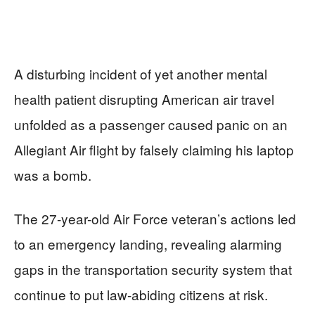
A disturbing incident of yet another mental
health patient disrupting American air travel
unfolded as a passenger caused panic on an
Allegiant Air flight by falsely claiming his laptop
was a bomb.
The 27-year-old Air Force veteran’s actions led
to an emergency landing, revealing alarming
gaps in the transportation security system that
continue to put law-abiding citizens at risk.