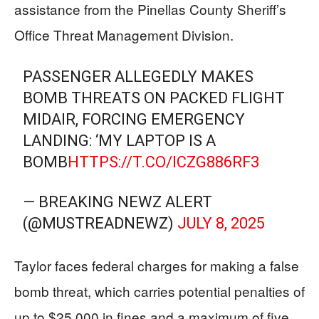
assistance from the Pinellas County Sheriff’s
Office Threat Management Division.
PASSENGER ALLEGEDLY MAKES
BOMB THREATS ON PACKED FLIGHT
MIDAIR, FORCING EMERGENCY
LANDING: ‘MY LAPTOP IS A
BOMB
HTTPS://T.CO/ICZG886RF3
— BREAKING NEWZ ALERT
(@MUSTREADNEWZ)
JULY 8, 2025
Taylor faces federal charges for making a false
bomb threat, which carries potential penalties of
up to $25,000 in fines and a maximum of five