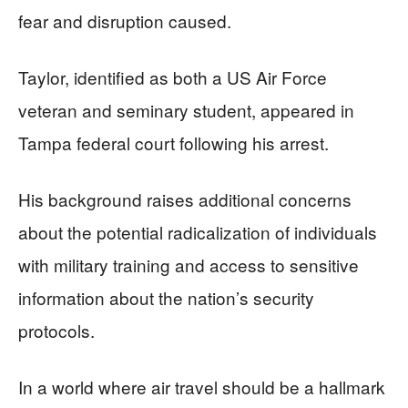
fear and disruption caused.
Taylor, identified as both a US Air Force
veteran and seminary student, appeared in
Tampa federal court following his arrest.
His background raises additional concerns
about the potential radicalization of individuals
with military training and access to sensitive
information about the nation’s security
protocols.
In a world where air travel should be a hallmark