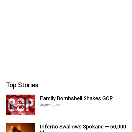
Top Stories
Family Bombshell Shakes GOP
August 3, 2026
Inferno Swallows Spokane — 60,000