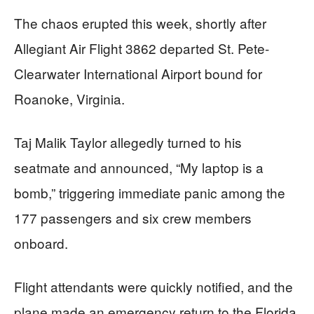
The chaos erupted this week, shortly after
Allegiant Air Flight 3862 departed St. Pete-
Clearwater International Airport bound for
Roanoke, Virginia.
Taj Malik Taylor allegedly turned to his
seatmate and announced, “My laptop is a
bomb,” triggering immediate panic among the
177 passengers and six crew members
onboard.
Flight attendants were quickly notified, and the
plane made an emergency return to the Florida