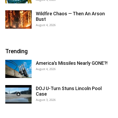
Wildfire Chaos — Then An Arson
Bust
August 4, 2026
Trending
America’s Missiles Nearly GONE?!
August 4, 2026
DOJ U-Turn Stuns Lincoln Pool
Case
August 3, 2026