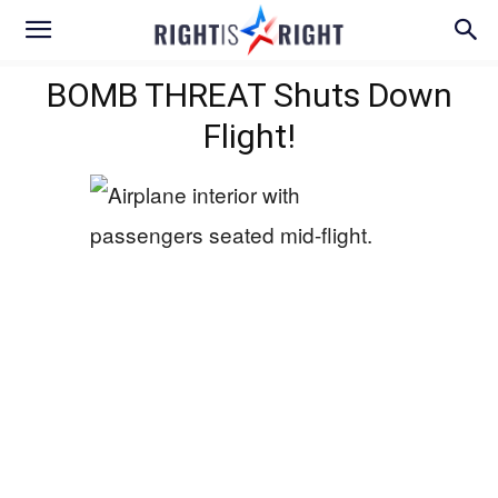
BOMB THREAT Shuts Down
Flight!