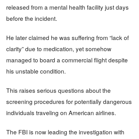
released from a mental health facility just days
before the incident.
He later claimed he was suffering from “lack of
clarity” due to medication, yet somehow
managed to board a commercial flight despite
his unstable condition.
This raises serious questions about the
screening procedures for potentially dangerous
individuals traveling on American airlines.
The FBI is now leading the investigation with