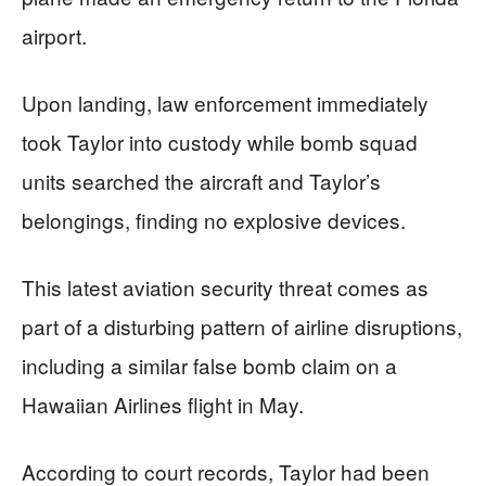
airport.
Upon landing, law enforcement immediately
took Taylor into custody while bomb squad
units searched the aircraft and Taylor’s
belongings, finding no explosive devices.
This latest aviation security threat comes as
part of a disturbing pattern of airline disruptions,
including a similar false bomb claim on a
Hawaiian Airlines flight in May.
According to court records, Taylor had been