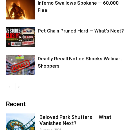
Inferno Swallows Spokane — 60,000
Flee
Pet Chain Pruned Hard — What’s Next?
Deadly Recall Notice Shocks Walmart
Shoppers
Recent
Beloved Park Shutters — What
Vanishes Next?
August 4, 2026