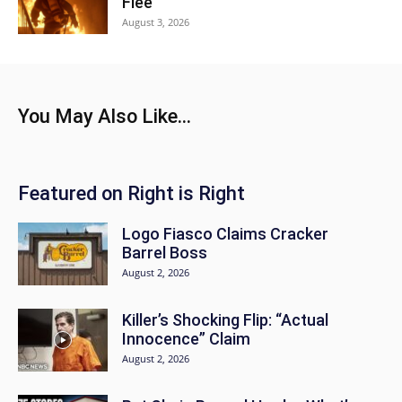
Flee
August 3, 2026
You May Also Like...
Featured on Right is Right
Logo Fiasco Claims Cracker
Barrel Boss
August 2, 2026
Killer’s Shocking Flip: “Actual
Innocence” Claim
August 2, 2026