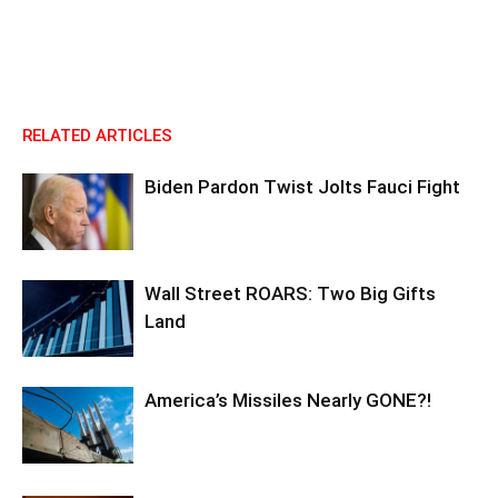
RELATED ARTICLES
Biden Pardon Twist Jolts Fauci Fight
Wall Street ROARS: Two Big Gifts
Land
America’s Missiles Nearly GONE?!