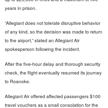
years in prison.
“Allegiant does not tolerate disruptive behavior
of any kind, so the decision was made to return
to the airport,” stated an Allegiant Air
spokesperson following the incident.
After the five-hour delay and thorough security
check, the flight eventually resumed its journey
to Roanoke.
Allegiant Air offered affected passengers $100
travel vouchers as a small consolation for the