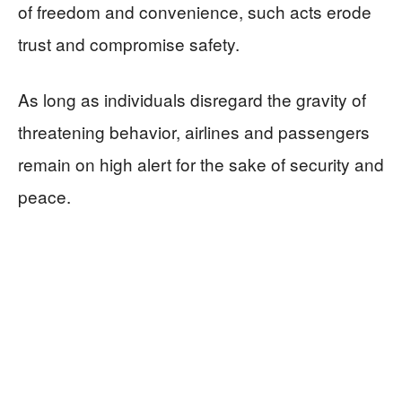
of freedom and convenience, such acts erode
trust and compromise safety.
As long as individuals disregard the gravity of
threatening behavior, airlines and passengers
remain on high alert for the sake of security and
peace.