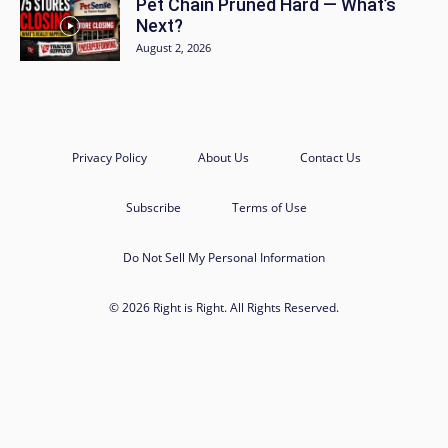
Pet Chain Pruned Hard — What’s
Next?
August 2, 2026
Privacy Policy
About Us
Contact Us
Subscribe
Terms of Use
Do Not Sell My Personal Information
© 2026 Right is Right. All Rights Reserved.