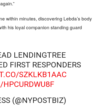
 again.”
ne within minutes, discovering Lebda’s body
with his loyal companion standing guard
EAD LENDINGTREE
ED FIRST RESPONDERS
/T.CO/SZKLKB1AAC
M/HPCURDWU8F
ESS (@NYPOSTBIZ)