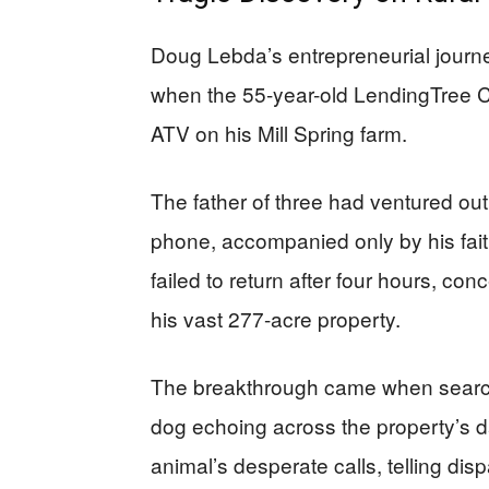
Doug Lebda’s entrepreneurial journe
when the 55-year-old LendingTree 
ATV on his Mill Spring farm.
The father of three had ventured out
phone, accompanied only by his fa
failed to return after four hours, c
his vast 277-acre property.
The breakthrough came when searche
dog echoing across the property’s d
animal’s desperate calls, telling dis