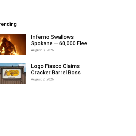
rending
Inferno Swallows
Spokane — 60,000 Flee
August 3, 2026
Logo Fiasco Claims
Cracker Barrel Boss
August 2, 2026