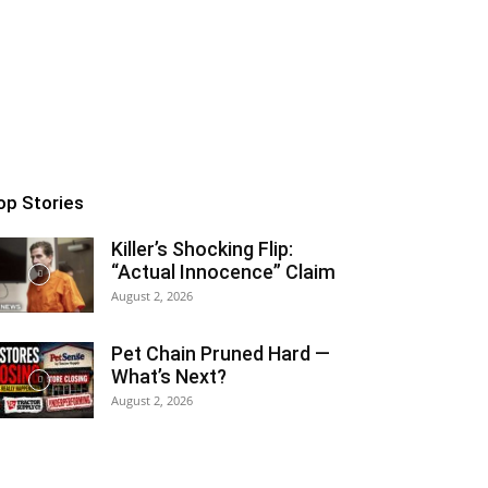
op Stories
Killer’s Shocking Flip:
“Actual Innocence” Claim
August 2, 2026
Pet Chain Pruned Hard —
What’s Next?
August 2, 2026