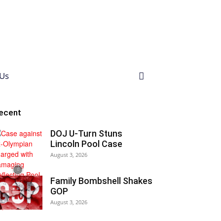
Us
ecent
DOJ U-Turn Stuns
Lincoln Pool Case
August 3, 2026
Family Bombshell Shakes
GOP
August 3, 2026