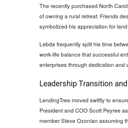
The recently purchased North Caroli
of owning a rural retreat. Friends de
symbolized his appreciation for lan
Lebda frequently split his time betw
work-life balance that successful ent
enterprises through dedication and v
Leadership Transition an
LendingTree moved swiftly to ensure
President and COO Scott Peyree as 
member Steve Ozonian assuming the