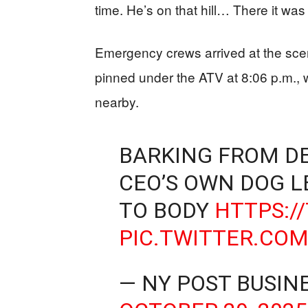
time. He’s on that hill… There it was
Emergency crews arrived at the sce
pinned under the ATV at 8:06 p.m., 
nearby.
BARKING FROM D
CEO’S OWN DOG L
TO BODY
HTTPS:/
PIC.TWITTER.CO
— NY POST BUSIN