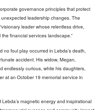
corporate governance principles that protect
 unexpected leadership changes. The
isionary leader whose relentless drive,
 the financial services landscape.”
d no foul play occurred in Lebda’s death,
rtunate accident. His widow, Megan,
 endlessly curious, while his daughters,
er at an October 19 memorial service in
 Lebda’s magnetic energy and inspirational
entrepreneurial success and community impact