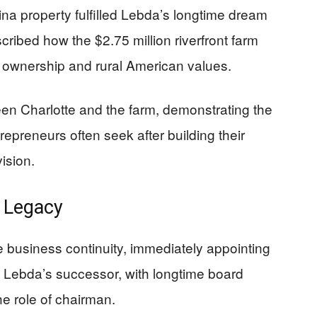
na property fulfilled Lebda’s longtime dream
scribed how the $2.75 million riverfront farm
d ownership and rural American values.
een Charlotte and the farm, demonstrating the
repreneurs often seek after building their
ision.
d Legacy
 business continuity, immediately appointing
Lebda’s successor, with longtime board
 role of chairman.