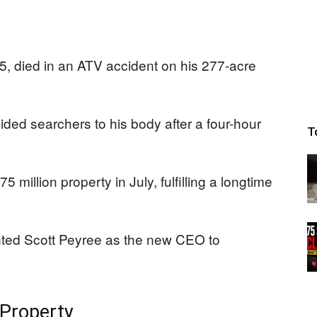
 died in an ATV accident on his 277-acre
ided searchers to his body after a four-hour
T
million property in July, fulfilling a longtime
ted Scott Peyree as the new CEO to
 Property