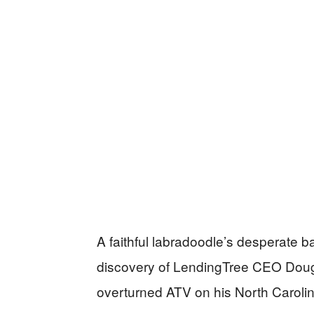
A faithful labradoodle’s desperate ba
discovery of LendingTree CEO Doug
overturned ATV on his North Carolina