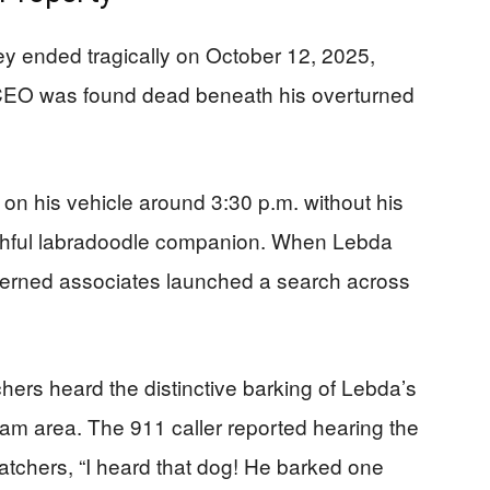
y ended tragically on October 12, 2025,
CEO was found dead beneath his overturned
 on his vehicle around 3:30 p.m. without his
ithful labradoodle companion. When Lebda
oncerned associates launched a search across
rs heard the distinctive barking of Lebda’s
am area. The 911 caller reported hearing the
patchers, “I heard that dog! He barked one