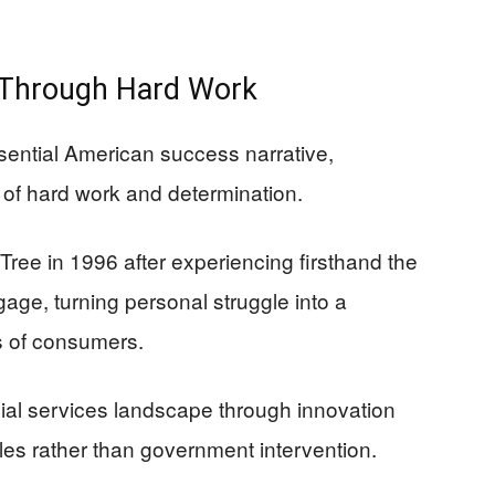
d Through Hard Work
sential American success narrative,
 of hard work and determination.
ee in 1996 after experiencing firsthand the
tgage, turning personal struggle into a
s of consumers.
ial services landscape through innovation
les rather than government intervention.