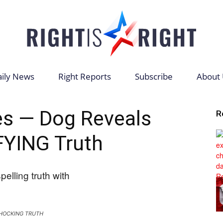
ily News
Right Reports
Subscribe
About 
Right
s — Dog Reveals
R
YING Truth
is
HOCKING TRUTH
Right