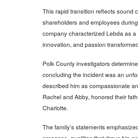
This rapid transition reflects sound 
shareholders and employees during
company characterized Lebda as a “v
innovation, and passion transformed
Polk County investigators determine
concluding the incident was an unfo
described him as compassionate and
Rachel and Abby, honored their fath
Charlotte.
The family’s statements emphasized
presence, qualities that drove his 