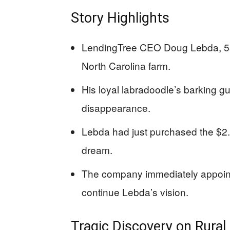
Story Highlights
LendingTree CEO Doug Lebda, 55,
North Carolina farm.
His loyal labradoodle’s barking gu
disappearance.
Lebda had just purchased the $2.75 
dream.
The company immediately appoin
continue Lebda’s vision.
Tragic Discovery on Rural