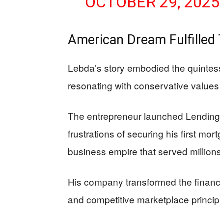
OCTOBER 29, 2025
American Dream Fulfille
Lebda’s story embodied the quintes
resonating with conservative values
The entrepreneur launched LendingTr
frustrations of securing his first mor
business empire that served million
His company transformed the financ
and competitive marketplace princip