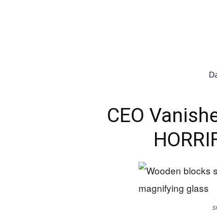
Da
CEO Vanishe
HORRIF
S