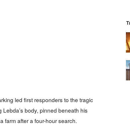
T
rking led first responders to the tragic
 Lebda’s body, pinned beneath his
 farm after a four-hour search.