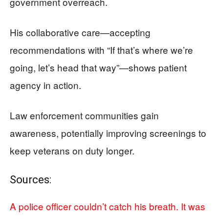
government overreach.
His collaborative care—accepting
recommendations with “If that’s where we’re
going, let’s head that way”—shows patient
agency in action.
Law enforcement communities gain
awareness, potentially improving screenings to
keep veterans on duty longer.
Sources:
A police officer couldn’t catch his breath. It was