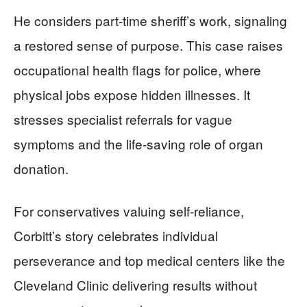
He considers part-time sheriff’s work, signaling
a restored sense of purpose. This case raises
occupational health flags for police, where
physical jobs expose hidden illnesses. It
stresses specialist referrals for vague
symptoms and the life-saving role of organ
donation.
For conservatives valuing self-reliance,
Corbitt’s story celebrates individual
perseverance and top medical centers like the
Cleveland Clinic delivering results without