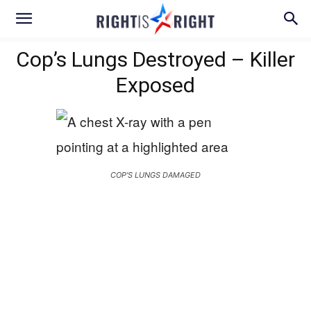
Cop’s Lungs Destroyed – Killer
Exposed
COP'S LUNGS DAMAGED