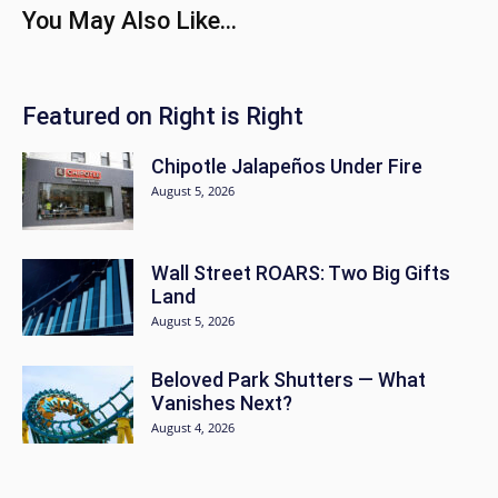
You May Also Like...
Featured on Right is Right
Chipotle Jalapeños Under Fire
August 5, 2026
Wall Street ROARS: Two Big Gifts
Land
August 5, 2026
Beloved Park Shutters — What
Vanishes Next?
August 4, 2026