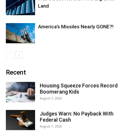
Land
America’s Missiles Nearly GONE?!
Recent
Housing Squeeze Forces Record
Boomerang Kids
August 7, 2026
Judges Warn: No Payback With
Federal Cash
August 7, 2026