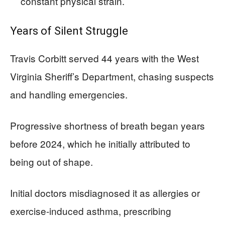
constant physical strain.
Years of Silent Struggle
Travis Corbitt served 44 years with the West
Virginia Sheriff’s Department, chasing suspects
and handling emergencies.
Progressive shortness of breath began years
before 2024, which he initially attributed to
being out of shape.
Initial doctors misdiagnosed it as allergies or
exercise-induced asthma, prescribing