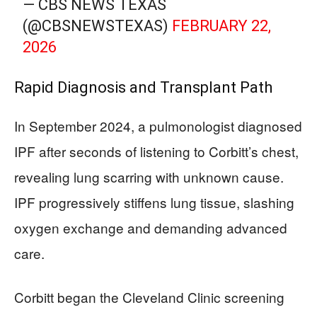
— CBS NEWS TEXAS
(@CBSNEWSTEXAS)
FEBRUARY 22,
2026
Rapid Diagnosis and Transplant Path
In September 2024, a pulmonologist diagnosed
IPF after seconds of listening to Corbitt’s chest,
revealing lung scarring with unknown cause.
IPF progressively stiffens lung tissue, slashing
oxygen exchange and demanding advanced
care.
Corbitt began the Cleveland Clinic screening