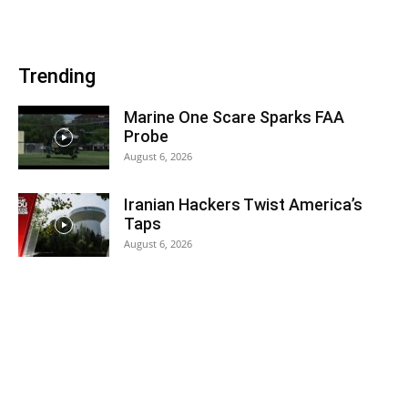
Trending
Marine One Scare Sparks FAA
Probe
August 6, 2026
Iranian Hackers Twist America’s
Taps
August 6, 2026