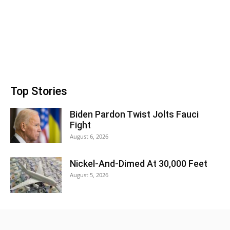
Top Stories
Biden Pardon Twist Jolts Fauci
Fight
August 6, 2026
Nickel-And-Dimed At 30,000 Feet
August 5, 2026