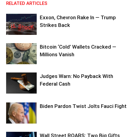
RELATED ARTICLES
Exxon, Chevron Rake In — Trump
Strikes Back
Bitcoin ‘Cold’ Wallets Cracked —
Millions Vanish
Judges Warn: No Payback With
Federal Cash
Biden Pardon Twist Jolts Fauci Fight
Wall Street ROARS: Two Big Gifts