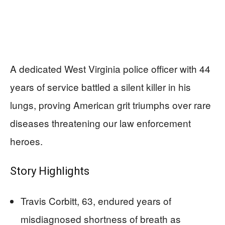
A dedicated West Virginia police officer with 44
years of service battled a silent killer in his
lungs, proving American grit triumphs over rare
diseases threatening our law enforcement
heroes.
Story Highlights
Travis Corbitt, 63, endured years of
misdiagnosed shortness of breath as