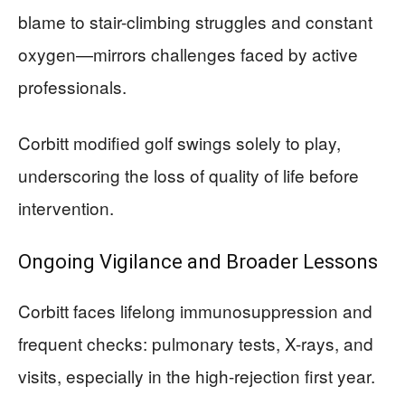
blame to stair-climbing struggles and constant
oxygen—mirrors challenges faced by active
professionals.
Corbitt modified golf swings solely to play,
underscoring the loss of quality of life before
intervention.
Ongoing Vigilance and Broader Lessons
Corbitt faces lifelong immunosuppression and
frequent checks: pulmonary tests, X-rays, and
visits, especially in the high-rejection first year.