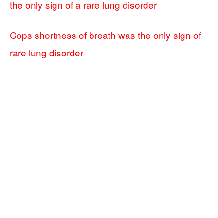
the only sign of a rare lung disorder
Cops shortness of breath was the only sign of
rare lung disorder