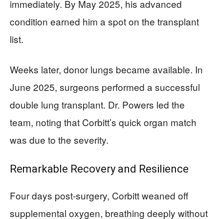
immediately. By May 2025, his advanced
condition earned him a spot on the transplant
list.
Weeks later, donor lungs became available. In
June 2025, surgeons performed a successful
double lung transplant. Dr. Powers led the
team, noting that Corbitt’s quick organ match
was due to the severity.
Remarkable Recovery and Resilience
Four days post-surgery, Corbitt weaned off
supplemental oxygen, breathing deeply without