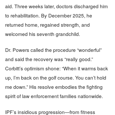
aid. Three weeks later, doctors discharged him
to rehabilitation. By December 2025, he
returned home, regained strength, and
welcomed his seventh grandchild.
Dr. Powers called the procedure “wonderful”
and said the recovery was “really good.”
Corbitt’s optimism shone: “When it warms back
up, I’m back on the golf course. You can’t hold
me down.” His resolve embodies the fighting
spirit of law enforcement families nationwide.
IPF’s insidious progression—from fitness