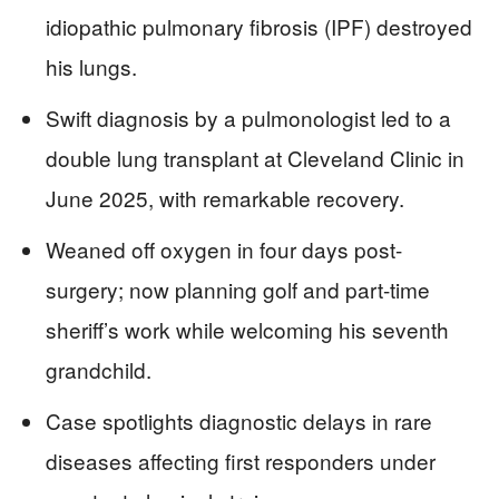
idiopathic pulmonary fibrosis (IPF) destroyed
his lungs.
Swift diagnosis by a pulmonologist led to a
double lung transplant at Cleveland Clinic in
June 2025, with remarkable recovery.
Weaned off oxygen in four days post-
surgery; now planning golf and part-time
sheriff’s work while welcoming his seventh
grandchild.
Case spotlights diagnostic delays in rare
diseases affecting first responders under