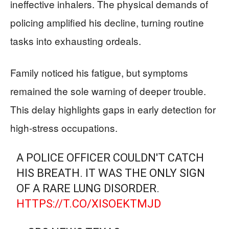
ineffective inhalers. The physical demands of
policing amplified his decline, turning routine
tasks into exhausting ordeals.
Family noticed his fatigue, but symptoms
remained the sole warning of deeper trouble.
This delay highlights gaps in early detection for
high-stress occupations.
A POLICE OFFICER COULDN'T CATCH
HIS BREATH. IT WAS THE ONLY SIGN
OF A RARE LUNG DISORDER.
HTTPS://T.CO/XISOEKTMJD