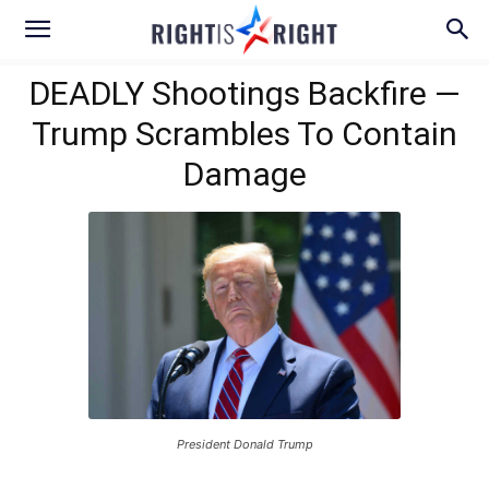
DEADLY Shootings Backfire —
Trump Scrambles To Contain
Damage
President Donald Trump