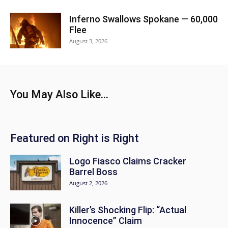
Inferno Swallows Spokane — 60,000
Flee
August 3, 2026
You May Also Like...
Featured on Right is Right
Logo Fiasco Claims Cracker
Barrel Boss
August 2, 2026
Killer’s Shocking Flip: “Actual
Innocence” Claim