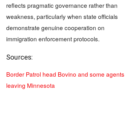
reflects pragmatic governance rather than
weakness, particularly when state officials
demonstrate genuine cooperation on
immigration enforcement protocols.
Sources:
Border Patrol head Bovino and some agents
leaving Minnesota