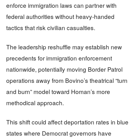
enforce immigration laws can partner with
federal authorities without heavy-handed
tactics that risk civilian casualties.
The leadership reshuffle may establish new
precedents for immigration enforcement
nationwide, potentially moving Border Patrol
operations away from Bovino’s theatrical “turn
and burn” model toward Homan’s more
methodical approach.
This shift could affect deportation rates in blue
states where Democrat governors have