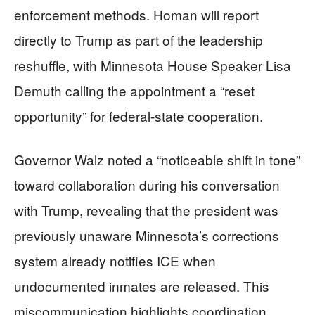
enforcement methods. Homan will report
directly to Trump as part of the leadership
reshuffle, with Minnesota House Speaker Lisa
Demuth calling the appointment a “reset
opportunity” for federal-state cooperation.
Governor Walz noted a “noticeable shift in tone”
toward collaboration during his conversation
with Trump, revealing that the president was
previously unaware Minnesota’s corrections
system already notifies ICE when
undocumented inmates are released. This
miscommunication highlights coordination