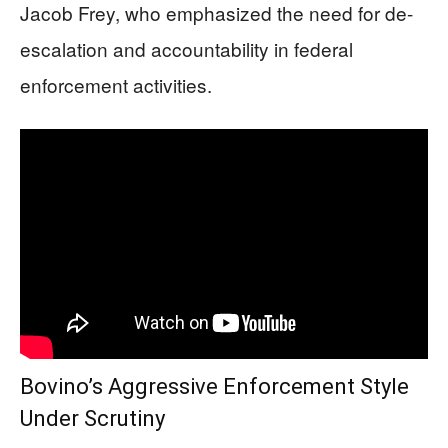
Jacob Frey, who emphasized the need for de-
escalation and accountability in federal
enforcement activities.
Bovino’s Aggressive Enforcement Style
Under Scrutiny