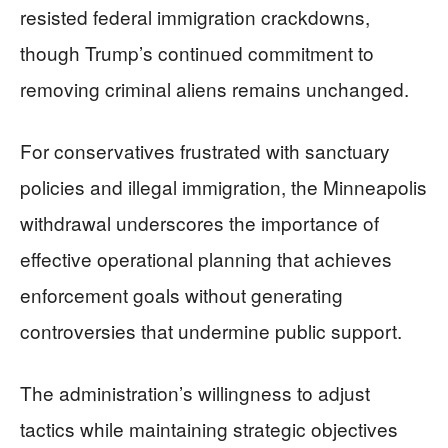
resisted federal immigration crackdowns,
though Trump’s continued commitment to
removing criminal aliens remains unchanged.
For conservatives frustrated with sanctuary
policies and illegal immigration, the Minneapolis
withdrawal underscores the importance of
effective operational planning that achieves
enforcement goals without generating
controversies that undermine public support.
The administration’s willingness to adjust
tactics while maintaining strategic objectives