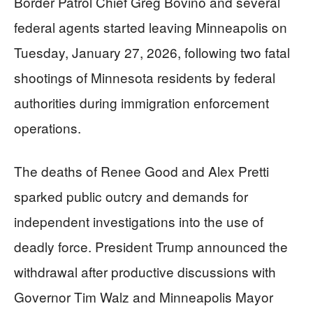
Border Patrol Chief Greg Bovino and several
federal agents started leaving Minneapolis on
Tuesday, January 27, 2026, following two fatal
shootings of Minnesota residents by federal
authorities during immigration enforcement
operations.
The deaths of Renee Good and Alex Pretti
sparked public outcry and demands for
independent investigations into the use of
deadly force. President Trump announced the
withdrawal after productive discussions with
Governor Tim Walz and Minneapolis Mayor