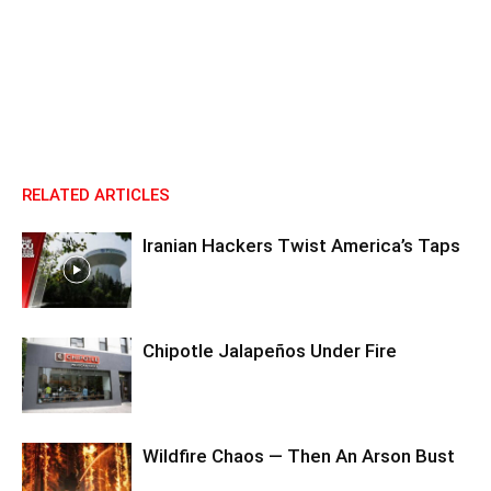
RELATED ARTICLES
Iranian Hackers Twist America’s Taps
Chipotle Jalapeños Under Fire
Wildfire Chaos — Then An Arson Bust