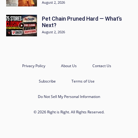
August 2, 2026
Pet Chain Pruned Hard — What’s
Next?
August 2, 2026
Privacy Policy
About Us
Contact Us
Subscribe
Terms of Use
Do Not Sell My Personal Information
© 2026 Right is Right. All Rights Reserved.