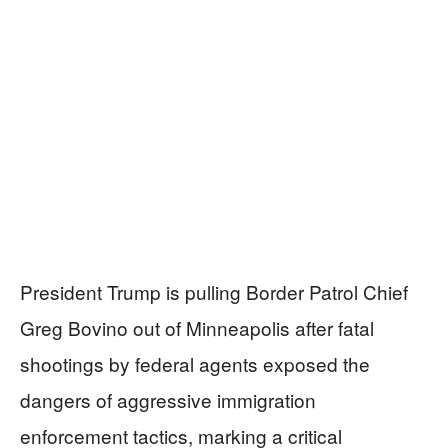
President Trump is pulling Border Patrol Chief
Greg Bovino out of Minneapolis after fatal
shootings by federal agents exposed the
dangers of aggressive immigration
enforcement tactics, marking a critical