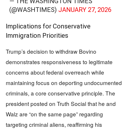
— THE WASHINGTON TIMES
(@WASHTIMES)
JANUARY 27, 2026
Implications for Conservative
Immigration Priorities
Trump’s decision to withdraw Bovino
demonstrates responsiveness to legitimate
concerns about federal overreach while
maintaining focus on deporting undocumented
criminals, a core conservative principle. The
president posted on Truth Social that he and
Walz are “on the same page” regarding
targeting criminal aliens, reaffirming his