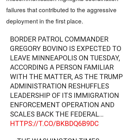
failures that contributed to the aggressive
deployment in the first place.
BORDER PATROL COMMANDER
GREGORY BOVINO IS EXPECTED TO
LEAVE MINNEAPOLIS ON TUESDAY,
ACCORDING A PERSON FAMILIAR
WITH THE MATTER, AS THE TRUMP
ADMINISTRATION RESHUFFLES
LEADERSHIP OF ITS IMMIGRATION
ENFORCEMENT OPERATION AND
SCALES BACK THE FEDERAL…
HTTPS://T.CO/BKBDQ6B9DC