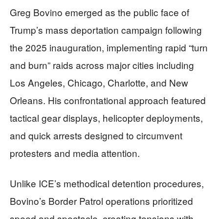
Greg Bovino emerged as the public face of
Trump’s mass deportation campaign following
the 2025 inauguration, implementing rapid “turn
and burn” raids across major cities including
Los Angeles, Chicago, Charlotte, and New
Orleans. His confrontational approach featured
tactical gear displays, helicopter deployments,
and quick arrests designed to circumvent
protesters and media attention.
Unlike ICE’s methodical detention procedures,
Bovino’s Border Patrol operations prioritized
speed and spectacle, creating tensions with