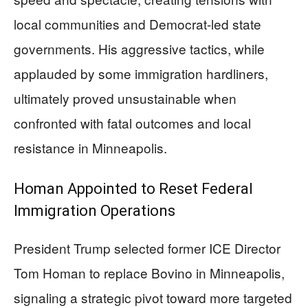
local communities and Democrat-led state
governments. His aggressive tactics, while
applauded by some immigration hardliners,
ultimately proved unsustainable when
confronted with fatal outcomes and local
resistance in Minneapolis.
Homan Appointed to Reset Federal
Immigration Operations
President Trump selected former ICE Director
Tom Homan to replace Bovino in Minneapolis,
signaling a strategic pivot toward more targeted