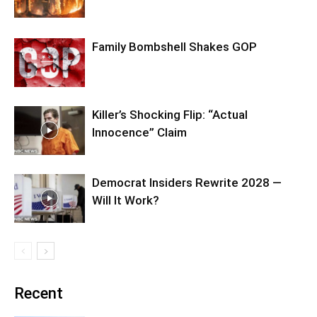
Family Bombshell Shakes GOP
Killer’s Shocking Flip: “Actual
Innocence” Claim
Democrat Insiders Rewrite 2028 —
Will It Work?
Recent