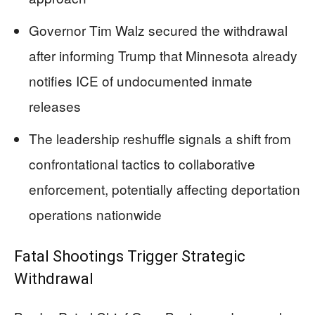
Governor Tim Walz secured the withdrawal
after informing Trump that Minnesota already
notifies ICE of undocumented inmate
releases
The leadership reshuffle signals a shift from
confrontational tactics to collaborative
enforcement, potentially affecting deportation
operations nationwide
Fatal Shootings Trigger Strategic
Withdrawal