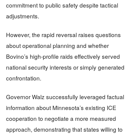
commitment to public safety despite tactical
adjustments.
However, the rapid reversal raises questions
about operational planning and whether
Bovino’s high-profile raids effectively served
national security interests or simply generated
confrontation.
Governor Walz successfully leveraged factual
information about Minnesota’s existing ICE
cooperation to negotiate a more measured
approach, demonstrating that states willing to