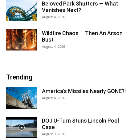
Beloved Park Shutters — What
Vanishes Next?
August 4, 2026
Wildfire Chaos — Then An Arson
Bust
August 4, 2026
Trending
America’s Missiles Nearly GONE?!
August 4, 2026
DOJ U-Turn Stuns Lincoln Pool
Case
August 3, 2026