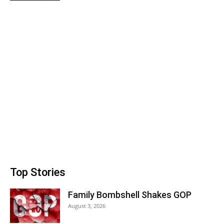
Top Stories
Family Bombshell Shakes GOP
August 3, 2026