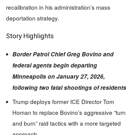
recalibration in his administration’s mass
deportation strategy.
Story Highlights
Border Patrol Chief Greg Bovino and
federal agents begin departing
Minneapolis on January 27, 2026,
following two fatal shootings of residents
Trump deploys former ICE Director Tom
Homan to replace Bovino’s aggressive “turn
and burn” raid tactics with a more targeted
approach