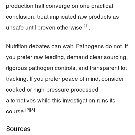
production halt converge on one practical
conclusion: treat implicated raw products as
[1]
unsafe until proven otherwise
.
Nutrition debates can wait. Pathogens do not. If
you prefer raw feeding, demand clear sourcing,
rigorous pathogen controls, and transparent lot
tracking. If you prefer peace of mind, consider
cooked or high-pressure processed
alternatives while this investigation runs its
[2]
[3]
course
.
Sources: