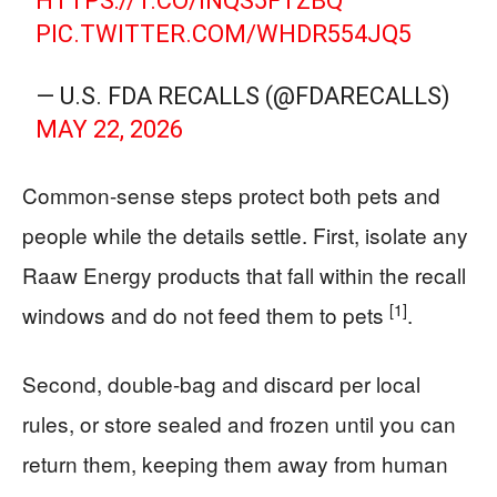
HTTPS://T.CO/INQS5FTZBQ
PIC.TWITTER.COM/WHDR554JQ5
— U.S. FDA RECALLS (@FDARECALLS)
MAY 22, 2026
Common-sense steps protect both pets and
people while the details settle. First, isolate any
Raaw Energy products that fall within the recall
[1]
windows and do not feed them to pets
.
Second, double-bag and discard per local
rules, or store sealed and frozen until you can
return them, keeping them away from human