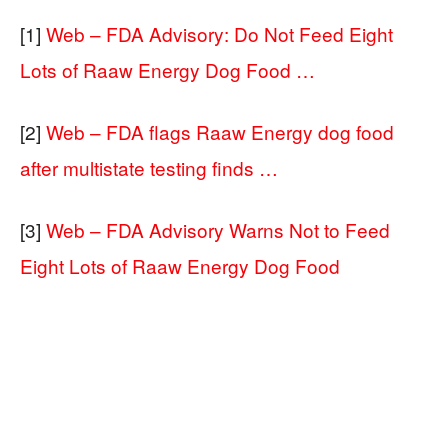
[1]
Web – FDA Advisory: Do Not Feed Eight
Lots of Raaw Energy Dog Food …
[2]
Web – FDA flags Raaw Energy dog food
after multistate testing finds …
[3]
Web – FDA Advisory Warns Not to Feed
Eight Lots of Raaw Energy Dog Food