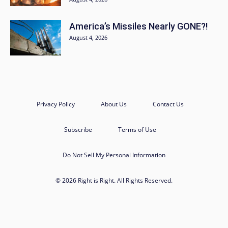
America’s Missiles Nearly GONE?!
August 4, 2026
Privacy Policy
About Us
Contact Us
Subscribe
Terms of Use
Do Not Sell My Personal Information
© 2026 Right is Right. All Rights Reserved.