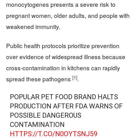
monocytogenes presents a severe risk to
pregnant women, older adults, and people with
weakened immunity.
Public health protocols prioritize prevention
over evidence of widespread illness because
cross-contamination in kitchens can rapidly
[1]
spread these pathogens
.
POPULAR PET FOOD BRAND HALTS
PRODUCTION AFTER FDA WARNS OF
POSSIBLE DANGEROUS
CONTAMINATION
HTTPS://T.CO/N0OYTSNJ59