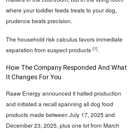
where your toddler feeds treats to your dog,
prudence beats precision.
The household risk calculus favors immediate
[1]
separation from suspect products
.
How The Company Responded And What
It Changes For You
Raaw Energy announced it halted production
and initiated a recall spanning all dog food
products made between July 17, 2025 and
December 23, 2025, plus one lot from March