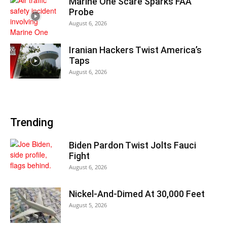
Marine One Scare Sparks FAA
Probe
August 6, 2026
Iranian Hackers Twist America’s
Taps
August 6, 2026
Trending
Biden Pardon Twist Jolts Fauci
Fight
August 6, 2026
Nickel-And-Dimed At 30,000 Feet
August 5, 2026