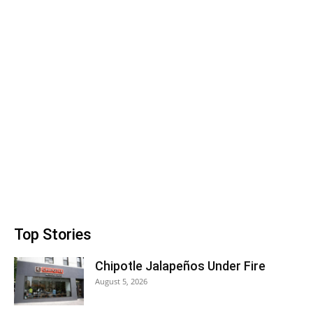
Top Stories
Chipotle Jalapeños Under Fire
August 5, 2026