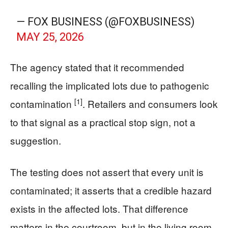
— FOX BUSINESS (@FOXBUSINESS)
MAY 25, 2026
The agency stated that it recommended
recalling the implicated lots due to pathogenic
[1]
contamination
. Retailers and consumers look
to that signal as a practical stop sign, not a
suggestion.
The testing does not assert that every unit is
contaminated; it asserts that a credible hazard
exists in the affected lots. That difference
matters in the courtroom, but in the living room