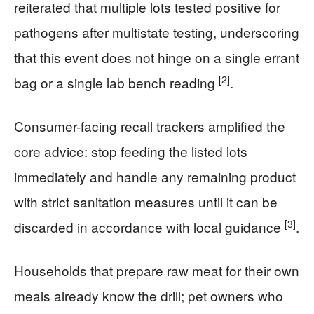
reiterated that multiple lots tested positive for
pathogens after multistate testing, underscoring
that this event does not hinge on a single errant
[2]
bag or a single lab bench reading
.
Consumer-facing recall trackers amplified the
core advice: stop feeding the listed lots
immediately and handle any remaining product
with strict sanitation measures until it can be
[3]
discarded in accordance with local guidance
.
Households that prepare raw meat for their own
meals already know the drill; pet owners who