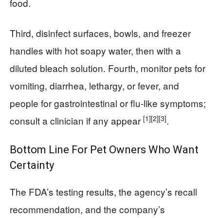
food.
Third, disinfect surfaces, bowls, and freezer
handles with hot soapy water, then with a
diluted bleach solution. Fourth, monitor pets for
vomiting, diarrhea, lethargy, or fever, and
people for gastrointestinal or flu-like symptoms;
[1]
[2]
[3]
consult a clinician if any appear
.
Bottom Line For Pet Owners Who Want
Certainty
The FDA’s testing results, the agency’s recall
recommendation, and the company’s