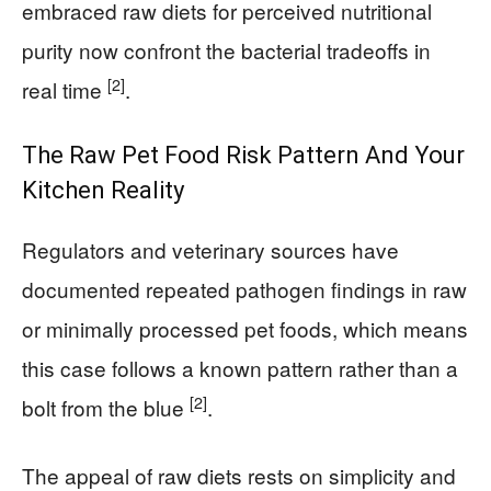
embraced raw diets for perceived nutritional
purity now confront the bacterial tradeoffs in
[2]
real time
.
The Raw Pet Food Risk Pattern And Your
Kitchen Reality
Regulators and veterinary sources have
documented repeated pathogen findings in raw
or minimally processed pet foods, which means
this case follows a known pattern rather than a
[2]
bolt from the blue
.
The appeal of raw diets rests on simplicity and