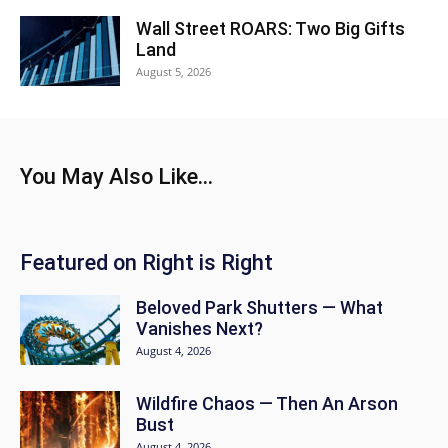
Wall Street ROARS: Two Big Gifts
Land
August 5, 2026
You May Also Like...
Featured on Right is Right
Beloved Park Shutters — What
Vanishes Next?
August 4, 2026
Wildfire Chaos — Then An Arson
Bust
August 4, 2026