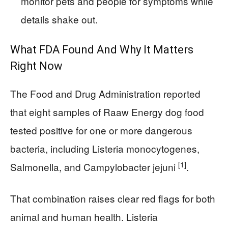
monitor pets and people for symptoms while
details shake out.
What FDA Found And Why It Matters
Right Now
The Food and Drug Administration reported
that eight samples of Raaw Energy dog food
tested positive for one or more dangerous
bacteria, including Listeria monocytogenes,
[1]
Salmonella, and Campylobacter jejuni
.
That combination raises clear red flags for both
animal and human health. Listeria