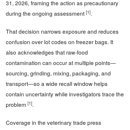
31, 2026, framing the action as precautionary
[1]
during the ongoing assessment
.
That decision narrows exposure and reduces
confusion over lot codes on freezer bags. It
also acknowledges that raw-food
contamination can occur at multiple points—
sourcing, grinding, mixing, packaging, and
transport—so a wide recall window helps
contain uncertainty while investigators trace the
[1]
problem
.
Coverage in the veterinary trade press