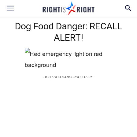
Dog Food Danger: RECALL
ALERT!
DOG FOOD DANGEROUS ALERT