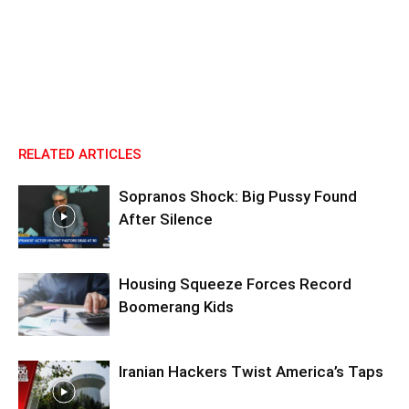
RELATED ARTICLES
Sopranos Shock: Big Pussy Found
After Silence
Housing Squeeze Forces Record
Boomerang Kids
Iranian Hackers Twist America’s Taps