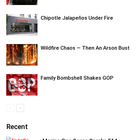
Chipotle Jalapeños Under Fire
Wildfire Chaos — Then An Arson Bust
Family Bombshell Shakes GOP
Recent