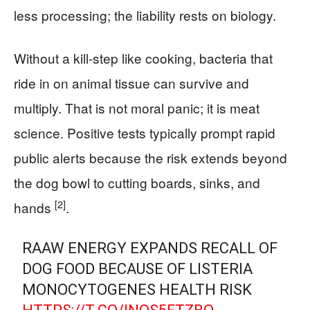
less processing; the liability rests on biology.
Without a kill-step like cooking, bacteria that
ride in on animal tissue can survive and
multiply. That is not moral panic; it is meat
science. Positive tests typically prompt rapid
public alerts because the risk extends beyond
the dog bowl to cutting boards, sinks, and
[2]
hands
.
RAAW ENERGY EXPANDS RECALL OF
DOG FOOD BECAUSE OF LISTERIA
MONOCYTOGENES HEALTH RISK