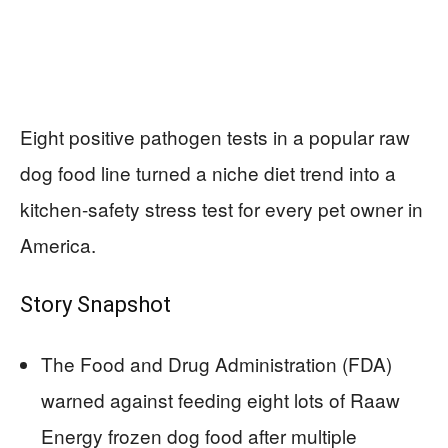
Eight positive pathogen tests in a popular raw
dog food line turned a niche diet trend into a
kitchen-safety stress test for every pet owner in
America.
Story Snapshot
The Food and Drug Administration (FDA)
warned against feeding eight lots of Raaw
Energy frozen dog food after multiple