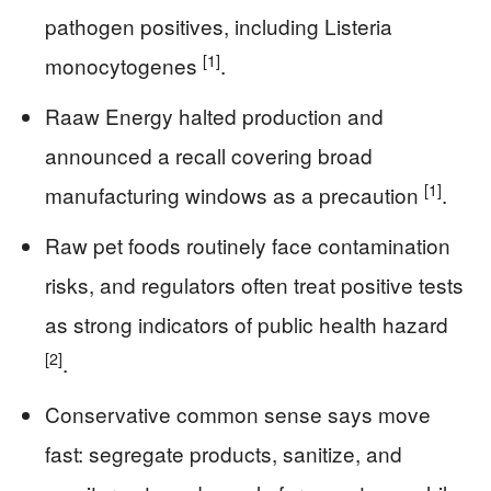
pathogen positives, including Listeria
[1]
monocytogenes
.
Raaw Energy halted production and
announced a recall covering broad
[1]
manufacturing windows as a precaution
.
Raw pet foods routinely face contamination
risks, and regulators often treat positive tests
as strong indicators of public health hazard
[2]
.
Conservative common sense says move
fast: segregate products, sanitize, and