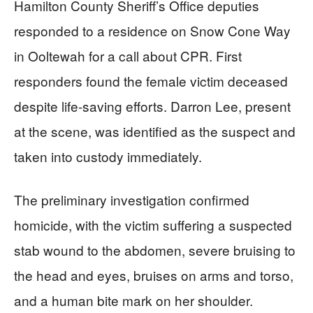
Hamilton County Sheriff’s Office deputies
responded to a residence on Snow Cone Way
in Ooltewah for a call about CPR. First
responders found the female victim deceased
despite life-saving efforts. Darron Lee, present
at the scene, was identified as the suspect and
taken into custody immediately.
The preliminary investigation confirmed
homicide, with the victim suffering a suspected
stab wound to the abdomen, severe bruising to
the head and eyes, bruises on arms and torso,
and a human bite mark on her shoulder.