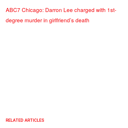
ABC7 Chicago: Darron Lee charged with 1st-
degree murder in girlfriend’s death
RELATED ARTICLES