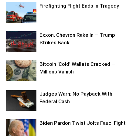
Firefighting Flight Ends In Tragedy
Exxon, Chevron Rake In — Trump
Strikes Back
Bitcoin ‘Cold’ Wallets Cracked —
Millions Vanish
Judges Warn: No Payback With
Federal Cash
Biden Pardon Twist Jolts Fauci Fight