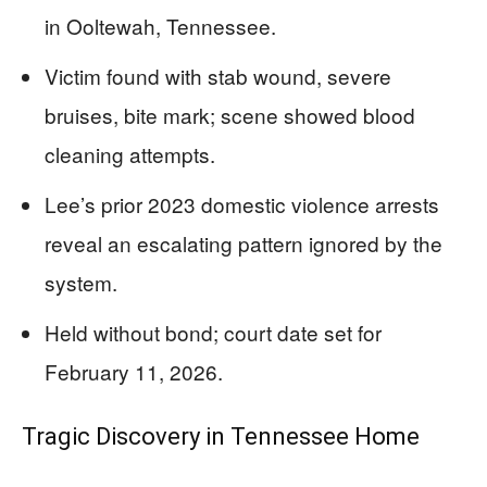
in Ooltewah, Tennessee.
Victim found with stab wound, severe
bruises, bite mark; scene showed blood
cleaning attempts.
Lee’s prior 2023 domestic violence arrests
reveal an escalating pattern ignored by the
system.
Held without bond; court date set for
February 11, 2026.
Tragic Discovery in Tennessee Home