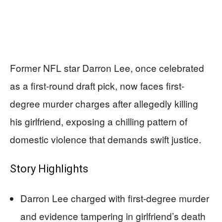
Former NFL star Darron Lee, once celebrated
as a first-round draft pick, now faces first-
degree murder charges after allegedly killing
his girlfriend, exposing a chilling pattern of
domestic violence that demands swift justice.
Story Highlights
Darron Lee charged with first-degree murder
and evidence tampering in girlfriend’s death