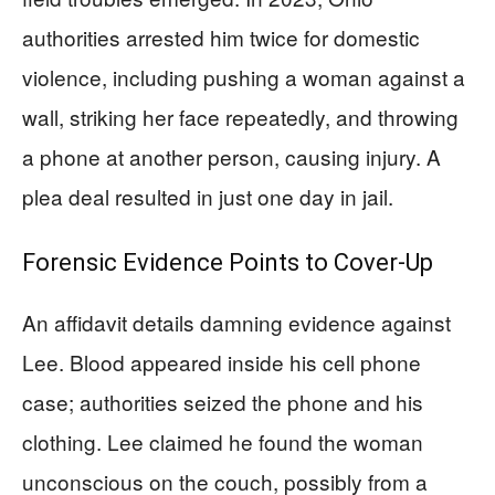
authorities arrested him twice for domestic
violence, including pushing a woman against a
wall, striking her face repeatedly, and throwing
a phone at another person, causing injury. A
plea deal resulted in just one day in jail.
Forensic Evidence Points to Cover-Up
An affidavit details damning evidence against
Lee. Blood appeared inside his cell phone
case; authorities seized the phone and his
clothing. Lee claimed he found the woman
unconscious on the couch, possibly from a