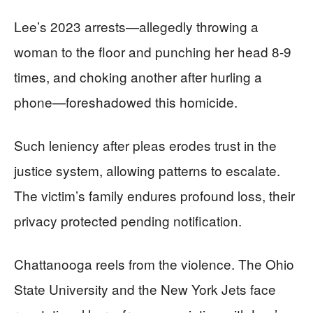
Lee’s 2023 arrests—allegedly throwing a
woman to the floor and punching her head 8-9
times, and choking another after hurling a
phone—foreshadowed this homicide.
Such leniency after pleas erodes trust in the
justice system, allowing patterns to escalate.
The victim’s family endures profound loss, their
privacy protected pending notification.
Chattanooga reels from the violence. The Ohio
State University and the New York Jets face