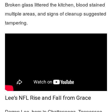
Broken glass littered the kitchen, blood stained
multiple areas, and signs of cleanup suggested
tampering.
Lee’s NFL Rise and Fall from Grace
Darron Lee, born in Chattanooga, Tennessee,