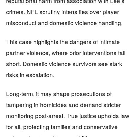
reputational harm from association with Lee’s
crimes. NFL scrutiny intensifies over player
misconduct and domestic violence handling.
This case highlights the dangers of intimate
partner violence, where prior interventions fall
short. Domestic violence survivors see stark
risks in escalation.
Long-term, it may shape prosecutions of
tampering in homicides and demand stricter
monitoring post-arrest. True justice upholds law
for all, protecting families and conservative