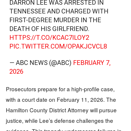
DARRON LEE WAS ARRESTED IN
TENNESSEE AND CHARGED WITH
FIRST-DEGREE MURDER IN THE
DEATH OF HIS GIRLFRIEND.
HTTPS://T.CO/KCAC7ILOY2
PIC.TWITTER.COM/OPAKJCVCL8
— ABC NEWS (@ABC)
FEBRUARY 7,
2026
Prosecutors prepare for a high-profile case,
with a court date on February 11, 2026. The
Hamilton County District Attorney will pursue
justice, while Lee’s defense challenges the
evidence. This tragedy underscores failures in