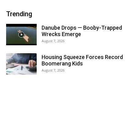
Trending
Danube Drops — Booby-Trapped
Wrecks Emerge
August 7, 2026
Housing Squeeze Forces Record
Boomerang Kids
August 7, 2026