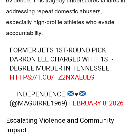
addressing repeat domestic abusers,
especially high-profile athletes who evade
accountability.
FORMER JETS 1ST-ROUND PICK
DARRON LEE CHARGED WITH 1ST-
DEGREE MURDER IN TENNESSEE
HTTPS://T.CO/TZ2NXAEULG
— INDEPENDENCE.
♥️
(@MAGUIRRE1969)
FEBRUARY 8, 2026
Escalating Violence and Community
Impact