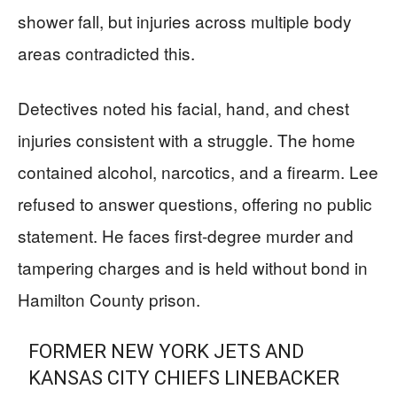
shower fall, but injuries across multiple body
areas contradicted this.
Detectives noted his facial, hand, and chest
injuries consistent with a struggle. The home
contained alcohol, narcotics, and a firearm. Lee
refused to answer questions, offering no public
statement. He faces first-degree murder and
tampering charges and is held without bond in
Hamilton County prison.
FORMER NEW YORK JETS AND
KANSAS CITY CHIEFS LINEBACKER