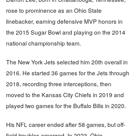
rose to prominence as an Ohio State
linebacker, earning defensive MVP honors in
the 2015 Sugar Bowl and playing on the 2014
national championship team.
The New York Jets selected him 20th overall in
2016. He started 36 games for the Jets through
2018, recording three interceptions, then
moved to the Kansas City Chiefs in 2019 and
played two games for the Buffalo Bills in 2020.
His NFL career ended after 58 games, but off-
field troubles emerged. In 2023, Ohio