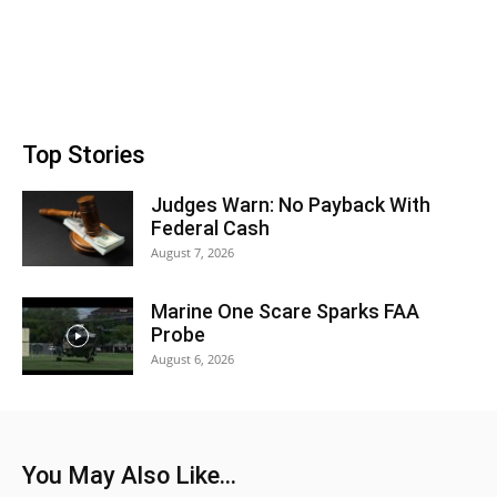
Top Stories
Judges Warn: No Payback With
Federal Cash
August 7, 2026
Marine One Scare Sparks FAA
Probe
August 6, 2026
You May Also Like...