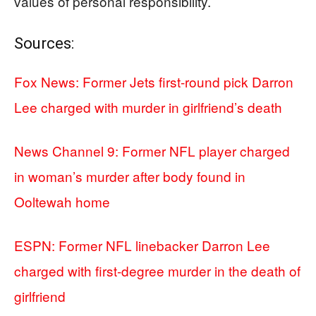
values of personal responsibility.
Sources:
Fox News: Former Jets first-round pick Darron
Lee charged with murder in girlfriend’s death
News Channel 9: Former NFL player charged
in woman’s murder after body found in
Ooltewah home
ESPN: Former NFL linebacker Darron Lee
charged with first-degree murder in the death of
girlfriend