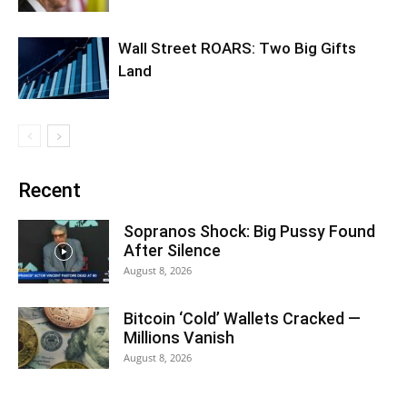
Wall Street ROARS: Two Big Gifts
Land
Recent
Sopranos Shock: Big Pussy Found
After Silence
August 8, 2026
Bitcoin ‘Cold’ Wallets Cracked —
Millions Vanish
August 8, 2026