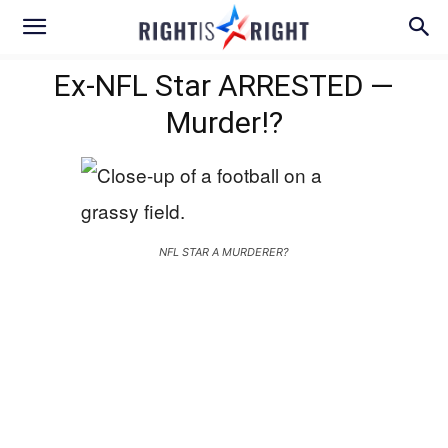
Ex-NFL Star ARRESTED —
Murder!?
NFL STAR A MURDERER?