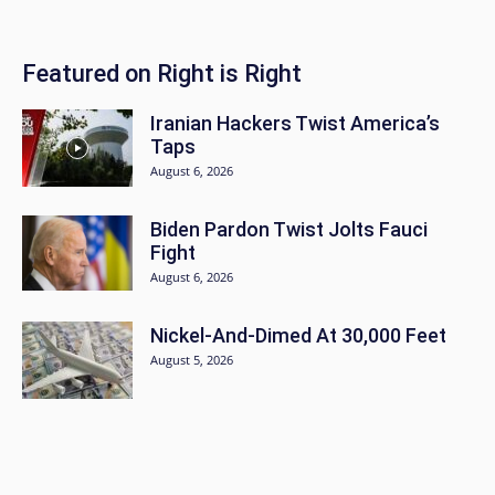
Featured on Right is Right
Iranian Hackers Twist America’s
Taps
August 6, 2026
Biden Pardon Twist Jolts Fauci
Fight
August 6, 2026
Nickel-And-Dimed At 30,000 Feet
August 5, 2026