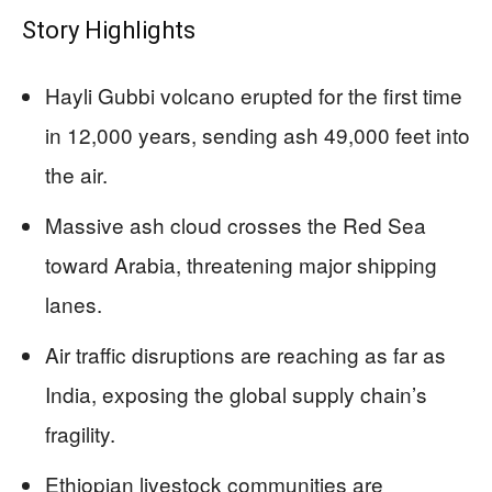
Story Highlights
Hayli Gubbi volcano erupted for the first time
in 12,000 years, sending ash 49,000 feet into
the air.
Massive ash cloud crosses the Red Sea
toward Arabia, threatening major shipping
lanes.
Air traffic disruptions are reaching as far as
India, exposing the global supply chain’s
fragility.
Ethiopian livestock communities are