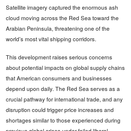
Satellite imagery captured the enormous ash
cloud moving across the Red Sea toward the
Arabian Peninsula, threatening one of the
world’s most vital shipping corridors.
This development raises serious concerns
about potential impacts on global supply chains
that American consumers and businesses
depend upon daily. The Red Sea serves as a
crucial pathway for international trade, and any
disruption could trigger price increases and
shortages similar to those experienced during
previous global crises under failed liberal