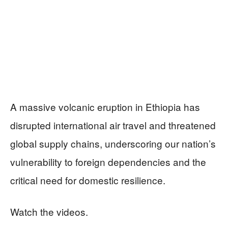
A massive volcanic eruption in Ethiopia has
disrupted international air travel and threatened
global supply chains, underscoring our nation’s
vulnerability to foreign dependencies and the
critical need for domestic resilience.
Watch the videos.