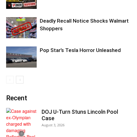
Deadly Recall Notice Shocks Walmart
Shoppers
Pop Star’s Tesla Horror Unleashed
Recent
DOJ U-Turn Stuns Lincoln Pool
Case
August 3, 2026