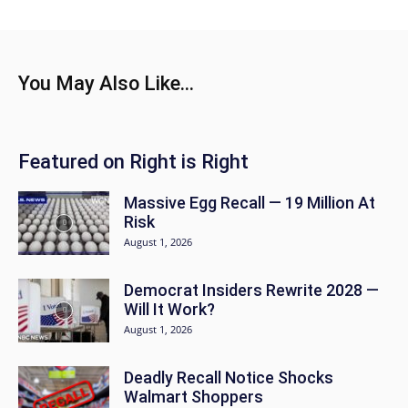
You May Also Like...
Featured on Right is Right
Massive Egg Recall — 19 Million At
Risk
August 1, 2026
Democrat Insiders Rewrite 2028 —
Will It Work?
August 1, 2026
Deadly Recall Notice Shocks
Walmart Shoppers