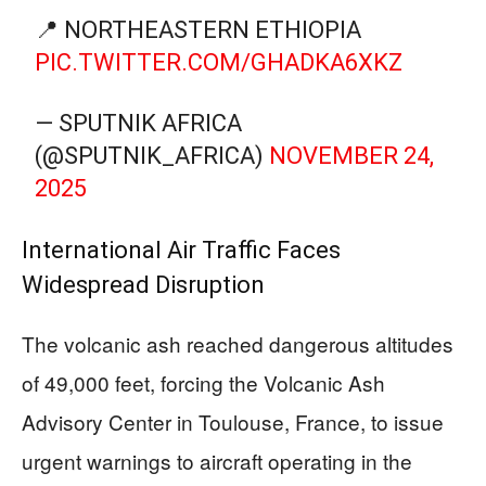
📍 NORTHEASTERN ETHIOPIA
PIC.TWITTER.COM/GHADKA6XKZ
— SPUTNIK AFRICA
(@SPUTNIK_AFRICA)
NOVEMBER 24,
2025
International Air Traffic Faces
Widespread Disruption
The volcanic ash reached dangerous altitudes
of 49,000 feet, forcing the Volcanic Ash
Advisory Center in Toulouse, France, to issue
urgent warnings to aircraft operating in the