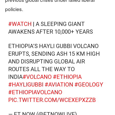
policies.
#WATCH
| A SLEEPING GIANT
AWAKENS AFTER 10,000+ YEARS
ETHIOPIA’S HAYLI GUBBI VOLCANO
ERUPTS, SENDING ASH 15 KM HIGH
AND DISRUPTING GLOBAL AIR
ROUTES ALL THE WAY TO
INDIA
#VOLCANO
#ETHIOPIA
#HAYLIGUBBI
#AVIATION
#GEOLOGY
#ETHIOPIAVOLCANO
PIC.TWITTER.COM/WCEXEPXZZB
— ET NOW (@ETNOWLIVE)