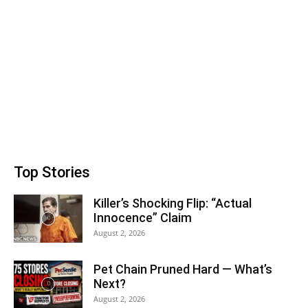
Top Stories
Killer’s Shocking Flip: “Actual
Innocence” Claim
August 2, 2026
Pet Chain Pruned Hard — What’s
Next?
August 2, 2026