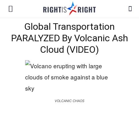
Global Transportation
PARALYZED By Volcanic Ash
Cloud (VIDEO)
VOLCANIC CHAOS