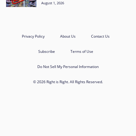
August 1, 2026
Privacy Policy
About Us
Contact Us
Subscribe
Terms of Use
Do Not Sell My Personal Information
© 2026 Right is Right. All Rights Reserved.