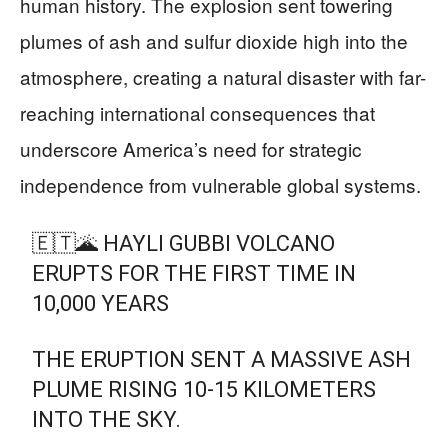
human history. The explosion sent towering
plumes of ash and sulfur dioxide high into the
atmosphere, creating a natural disaster with far-
reaching international consequences that
underscore America’s need for strategic
independence from vulnerable global systems.
🇪🇹🌋 HAYLI GUBBI VOLCANO
ERUPTS FOR THE FIRST TIME IN
10,000 YEARS
THE ERUPTION SENT A MASSIVE ASH
PLUME RISING 10-15 KILOMETERS
INTO THE SKY.