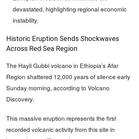
devastated, highlighting regional economic
instability.
Historic Eruption Sends Shockwaves
Across Red Sea Region
The Hayli Gubbi volcano in Ethiopia’s Afar
Region shattered 12,000 years of silence early
Sunday morning, according to Volcano
Discovery.
This massive eruption represents the first
recorded volcanic activity from this site in