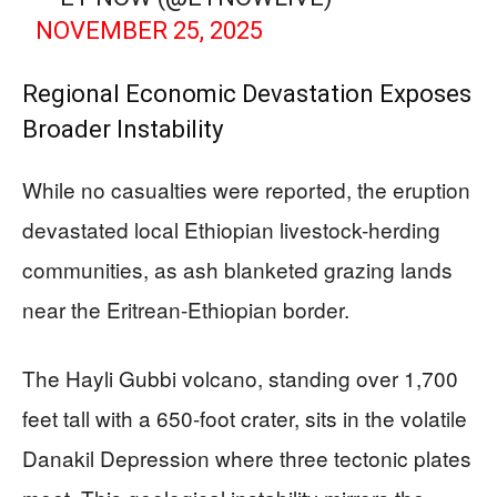
NOVEMBER 25, 2025
Regional Economic Devastation Exposes
Broader Instability
While no casualties were reported, the eruption
devastated local Ethiopian livestock-herding
communities, as ash blanketed grazing lands
near the Eritrean-Ethiopian border.
The Hayli Gubbi volcano, standing over 1,700
feet tall with a 650-foot crater, sits in the volatile
Danakil Depression where three tectonic plates