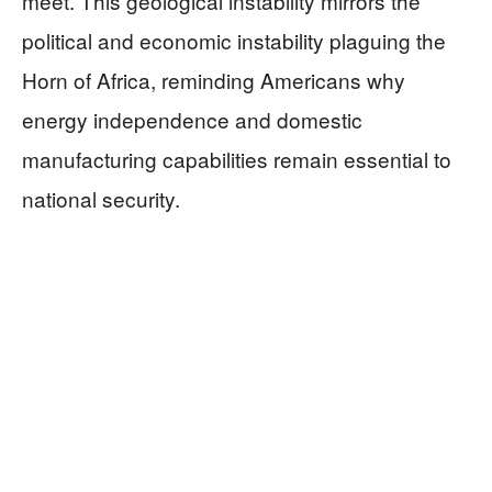
meet. This geological instability mirrors the
political and economic instability plaguing the
Horn of Africa, reminding Americans why
energy independence and domestic
manufacturing capabilities remain essential to
national security.