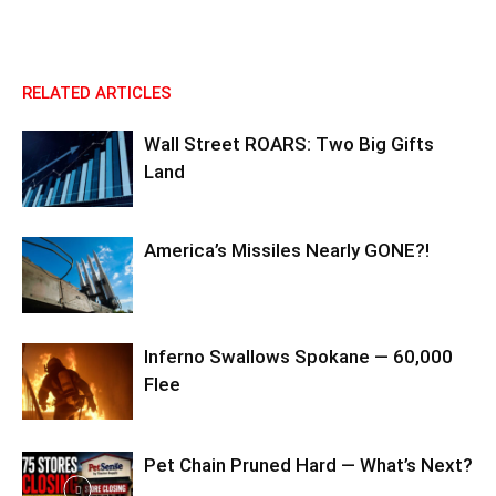
RELATED ARTICLES
Wall Street ROARS: Two Big Gifts
Land
America’s Missiles Nearly GONE?!
Inferno Swallows Spokane — 60,000
Flee
Pet Chain Pruned Hard — What’s Next?