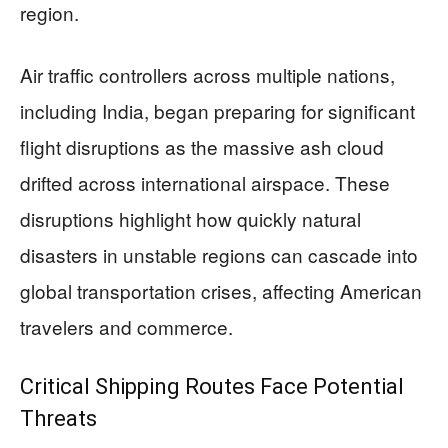
region.
Air traffic controllers across multiple nations,
including India, began preparing for significant
flight disruptions as the massive ash cloud
drifted across international airspace. These
disruptions highlight how quickly natural
disasters in unstable regions can cascade into
global transportation crises, affecting American
travelers and commerce.
Critical Shipping Routes Face Potential
Threats