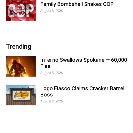
Family Bombshell Shakes GOP
August 3, 2026
Trending
Inferno Swallows Spokane — 60,000
Flee
August 3, 2026
Logo Fiasco Claims Cracker Barrel
Boss
August 2, 2026