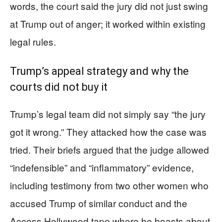
words, the court said the jury did not just swing
at Trump out of anger; it worked within existing
legal rules.
Trump’s appeal strategy and why the
courts did not buy it
Trump’s legal team did not simply say “the jury
got it wrong.” They attacked how the case was
tried. Their briefs argued that the judge allowed
“indefensible” and “inflammatory” evidence,
including testimony from two other women who
accused Trump of similar conduct and the
Access Hollywood tape where he boasts about