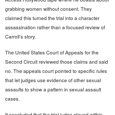
grabbing women without consent. They
claimed this turned the trial into a character
assassination rather than a focused review of
Carroll’s story.
The United States Court of Appeals for the
Second Circuit reviewed those claims and said
no. The appeals court pointed to specific rules
that let judges use evidence of other sexual
assaults to show a pattern in sexual assault
cases.
It concluded that the trial judge stayed within