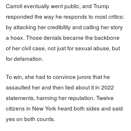
Carroll eventually went public, and Trump
responded the way he responds to most critics:
by attacking her credibility and calling her story
a hoax. Those denials became the backbone
of her civil case, not just for sexual abuse, but
for defamation.
To win, she had to convince jurors that he
assaulted her and then lied about it in 2022
statements, harming her reputation. Twelve
citizens in New York heard both sides and said
yes on both counts.