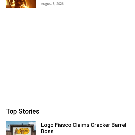
August 3, 2026
Top Stories
Logo Fiasco Claims Cracker Barrel
Boss