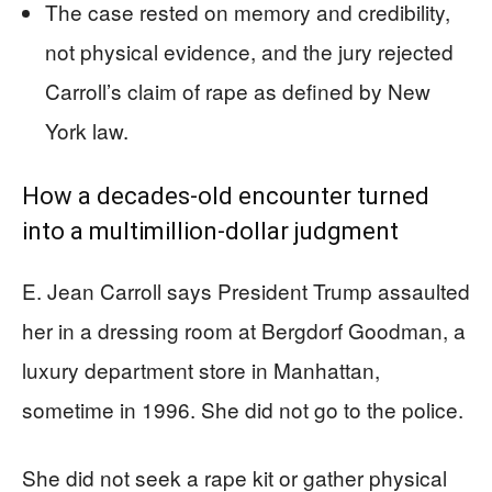
The case rested on memory and credibility,
not physical evidence, and the jury rejected
Carroll’s claim of rape as defined by New
York law.
How a decades-old encounter turned
into a multimillion-dollar judgment
E. Jean Carroll says President Trump assaulted
her in a dressing room at Bergdorf Goodman, a
luxury department store in Manhattan,
sometime in 1996. She did not go to the police.
She did not seek a rape kit or gather physical