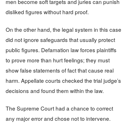
men become soft targets and juries can punish
disliked figures without hard proof.
On the other hand, the legal system in this case
did not ignore safeguards that usually protect
public figures. Defamation law forces plaintiffs
to prove more than hurt feelings; they must
show false statements of fact that cause real
harm. Appellate courts checked the trial judge’s
decisions and found them within the law.
The Supreme Court had a chance to correct
any major error and chose not to intervene.