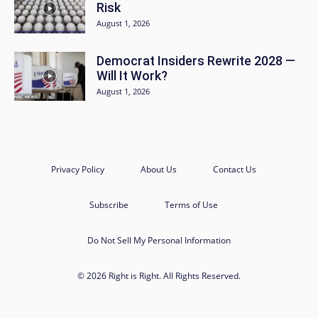
Risk
August 1, 2026
Democrat Insiders Rewrite 2028 —
Will It Work?
August 1, 2026
Privacy Policy
About Us
Contact Us
Subscribe
Terms of Use
Do Not Sell My Personal Information
© 2026 Right is Right. All Rights Reserved.