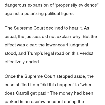
dangerous expansion of “propensity evidence”
against a polarizing political figure.
The Supreme Court declined to hear it. As
usual, the justices did not explain why. But the
effect was clear: the lower-court judgment
stood, and Trump’s legal road on this verdict
effectively ended.
Once the Supreme Court stepped aside, the
case shifted from “did this happen” to “when
does Carroll get paid.” The money had been
parked in an escrow account during the