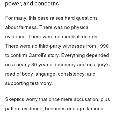
power, and concerns
For many, this case raises hard questions
about fairness. There was no physical
evidence. There were no medical records.
There were no third-party witnesses from 1996
to confirm Carroll’s story. Everything depended
on a nearly 30-year-old memory and on a jury’s
read of body language, consistency, and
supporting testimony.
Skeptics worry that once mere accusation, plus
pattern evidence, becomes enough, famous