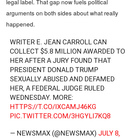
legal label. That gap now fuels political
arguments on both sides about what really
happened.
WRITER E. JEAN CARROLL CAN
COLLECT $5.8 MILLION AWARDED TO
HER AFTER A JURY FOUND THAT
PRESIDENT DONALD TRUMP
SEXUALLY ABUSED AND DEFAMED
HER, A FEDERAL JUDGE RULED
WEDNESDAY. MORE:
HTTPS://T.CO/IXCAMJ46KG
PIC.TWITTER.COM/3HGYLI7KQ8
— NEWSMAX (@NEWSMAX)
JULY 8,