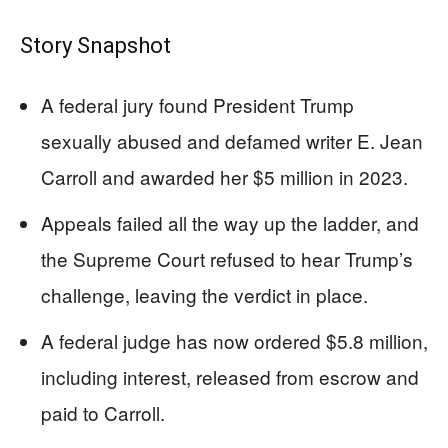
Story Snapshot
A federal jury found President Trump
sexually abused and defamed writer E. Jean
Carroll and awarded her $5 million in 2023.
Appeals failed all the way up the ladder, and
the Supreme Court refused to hear Trump’s
challenge, leaving the verdict in place.
A federal judge has now ordered $5.8 million,
including interest, released from escrow and
paid to Carroll.