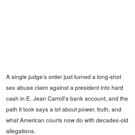
A single judge’s order just turned a long-shot
sex abuse claim against a president into hard
cash in E. Jean Carroll’s bank account, and the
path it took says a lot about power, truth, and
what American courts now do with decades-old
allegations.