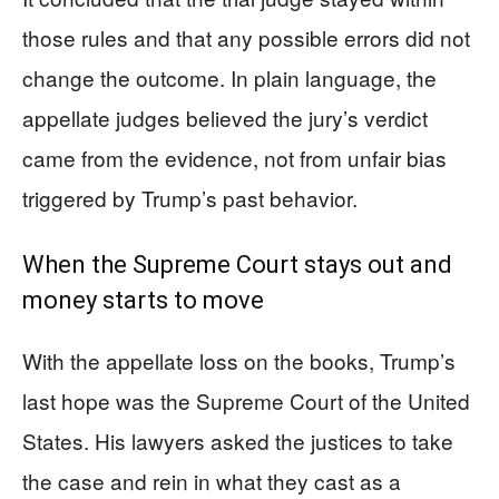
those rules and that any possible errors did not
change the outcome. In plain language, the
appellate judges believed the jury’s verdict
came from the evidence, not from unfair bias
triggered by Trump’s past behavior.
When the Supreme Court stays out and
money starts to move
With the appellate loss on the books, Trump’s
last hope was the Supreme Court of the United
States. His lawyers asked the justices to take
the case and rein in what they cast as a