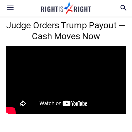
Judge Orders Trump Payout —
Cash Moves Now