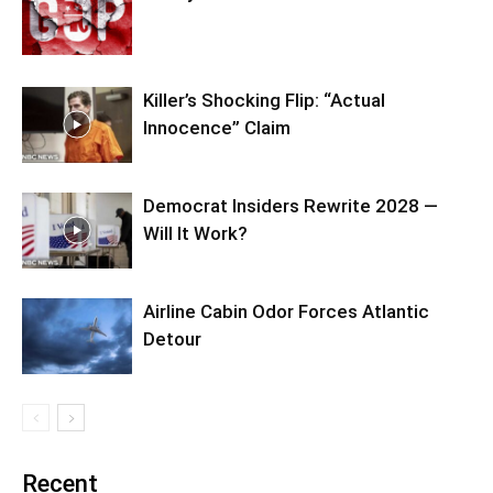
Killer’s Shocking Flip: “Actual
Innocence” Claim
Democrat Insiders Rewrite 2028 —
Will It Work?
Airline Cabin Odor Forces Atlantic
Detour
Recent