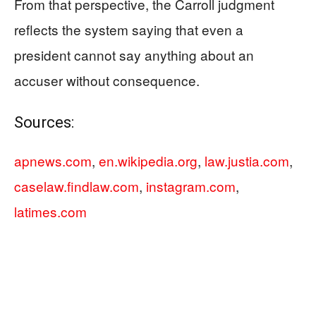
From that perspective, the Carroll judgment
reflects the system saying that even a
president cannot say anything about an
accuser without consequence.
Sources:
apnews.com
,
en.wikipedia.org
,
law.justia.com
,
caselaw.findlaw.com
,
instagram.com
,
latimes.com