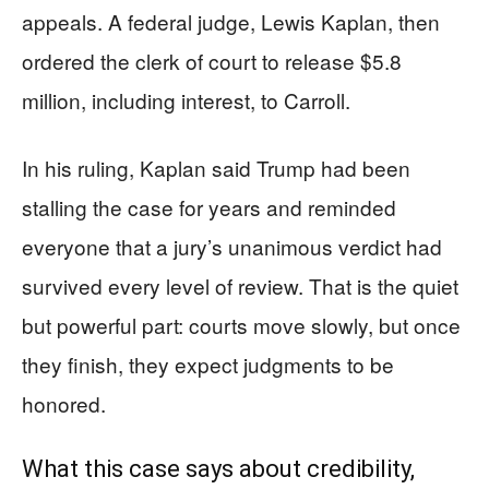
appeals. A federal judge, Lewis Kaplan, then
ordered the clerk of court to release $5.8
million, including interest, to Carroll.
In his ruling, Kaplan said Trump had been
stalling the case for years and reminded
everyone that a jury’s unanimous verdict had
survived every level of review. That is the quiet
but powerful part: courts move slowly, but once
they finish, they expect judgments to be
honored.
What this case says about credibility,