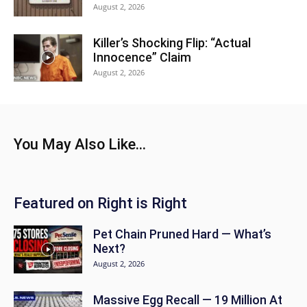
August 2, 2026
Killer’s Shocking Flip: “Actual
Innocence” Claim
August 2, 2026
You May Also Like...
Featured on Right is Right
Pet Chain Pruned Hard — What’s
Next?
August 2, 2026
Massive Egg Recall — 19 Million At