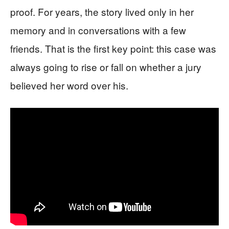
proof. For years, the story lived only in her
memory and in conversations with a few
friends. That is the first key point: this case was
always going to rise or fall on whether a jury
believed her word over his.