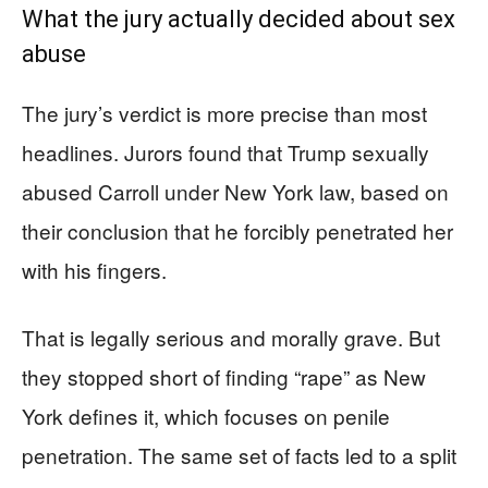
What the jury actually decided about sex
abuse
The jury’s verdict is more precise than most
headlines. Jurors found that Trump sexually
abused Carroll under New York law, based on
their conclusion that he forcibly penetrated her
with his fingers.
That is legally serious and morally grave. But
they stopped short of finding “rape” as New
York defines it, which focuses on penile
penetration. The same set of facts led to a split