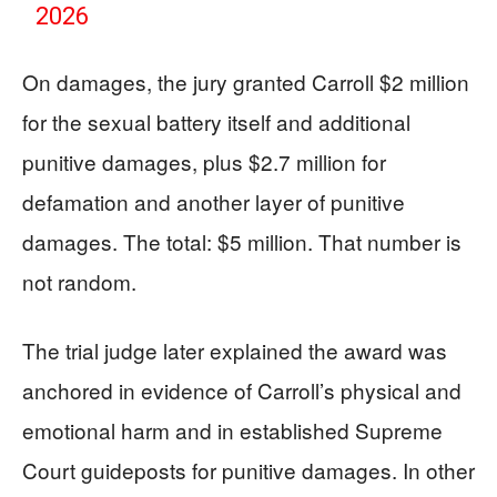
2026
On damages, the jury granted Carroll $2 million
for the sexual battery itself and additional
punitive damages, plus $2.7 million for
defamation and another layer of punitive
damages. The total: $5 million. That number is
not random.
The trial judge later explained the award was
anchored in evidence of Carroll’s physical and
emotional harm and in established Supreme
Court guideposts for punitive damages. In other