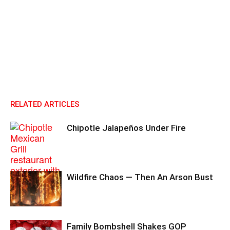
RELATED ARTICLES
Chipotle Jalapeños Under Fire
Wildfire Chaos — Then An Arson Bust
Family Bombshell Shakes GOP