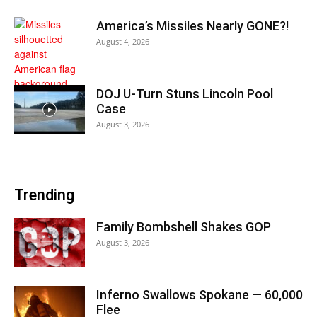
America’s Missiles Nearly GONE?!
August 4, 2026
DOJ U-Turn Stuns Lincoln Pool
Case
August 3, 2026
Trending
Family Bombshell Shakes GOP
August 3, 2026
Inferno Swallows Spokane — 60,000
Flee