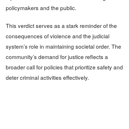
policymakers and the public.
This verdict serves as a stark reminder of the
consequences of violence and the judicial
system’s role in maintaining societal order. The
community’s demand for justice reflects a
broader call for policies that prioritize safety and
deter criminal activities effectively.