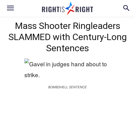
Mass Shooter Ringleaders
SLAMMED with Century-Long
Sentences
BOMBSHELL SENTENCE