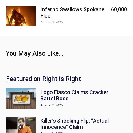
Inferno Swallows Spokane — 60,000
Flee
August 3, 2026
You May Also Like...
Featured on Right is Right
Logo Fiasco Claims Cracker
Barrel Boss
August 2, 2026
Killer’s Shocking Flip: “Actual
Innocence” Claim