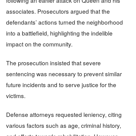
following an earlier attack on Queen and his
associates. Prosecutors argued that the
defendants’ actions turned the neighborhood
into a battlefield, highlighting the indelible
impact on the community.
The prosecution insisted that severe
sentencing was necessary to prevent similar
future incidents and to serve justice for the
victims.
Defense attorneys requested leniency, citing
various factors such as age, criminal history,