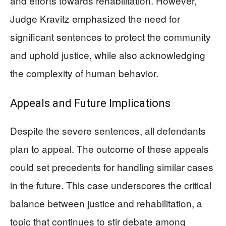
and efforts towards rehabilitation. However,
Judge Kravitz emphasized the need for
significant sentences to protect the community
and uphold justice, while also acknowledging
the complexity of human behavior.
Appeals and Future Implications
Despite the severe sentences, all defendants
plan to appeal. The outcome of these appeals
could set precedents for handling similar cases
in the future. This case underscores the critical
balance between justice and rehabilitation, a
topic that continues to stir debate among