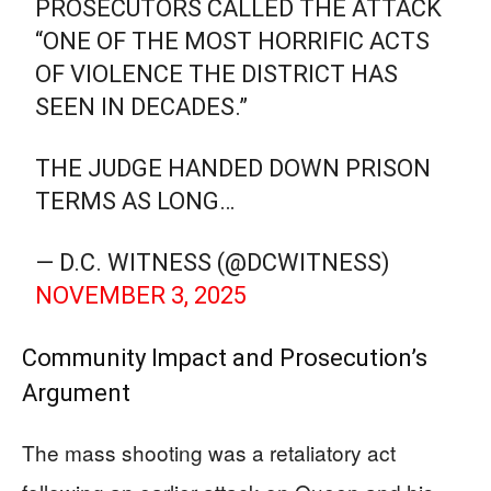
PROSECUTORS CALLED THE ATTACK
“ONE OF THE MOST HORRIFIC ACTS
OF VIOLENCE THE DISTRICT HAS
SEEN IN DECADES.”
THE JUDGE HANDED DOWN PRISON
TERMS AS LONG…
— D.C. WITNESS (@DCWITNESS)
NOVEMBER 3, 2025
Community Impact and Prosecution’s
Argument
The mass shooting was a retaliatory act