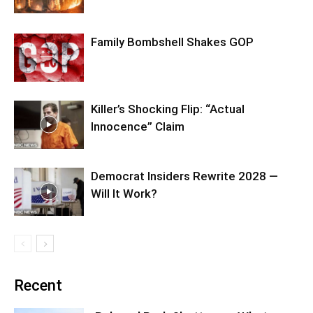
Family Bombshell Shakes GOP
Killer’s Shocking Flip: “Actual
Innocence” Claim
Democrat Insiders Rewrite 2028 —
Will It Work?
Recent