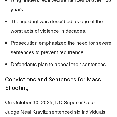
years.
The incident was described as one of the
worst acts of violence in decades.
Prosecution emphasized the need for severe
sentences to prevent recurrence.
Defendants plan to appeal their sentences.
Convictions and Sentences for Mass
Shooting
On October 30, 2025, DC Superior Court
Judge Neal Kravitz sentenced six individuals