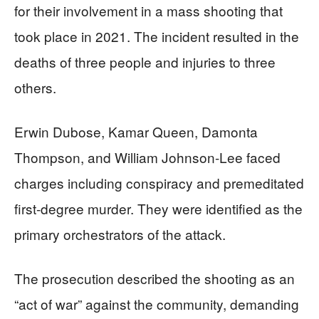
for their involvement in a mass shooting that
took place in 2021. The incident resulted in the
deaths of three people and injuries to three
others.
Erwin Dubose, Kamar Queen, Damonta
Thompson, and William Johnson-Lee faced
charges including conspiracy and premeditated
first-degree murder. They were identified as the
primary orchestrators of the attack.
The prosecution described the shooting as an
“act of war” against the community, demanding