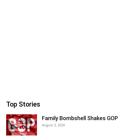
Top Stories
Family Bombshell Shakes GOP
August 3, 2026