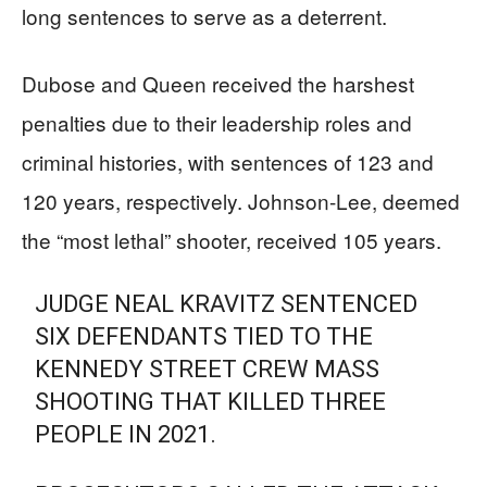
long sentences to serve as a deterrent.
Dubose and Queen received the harshest
penalties due to their leadership roles and
criminal histories, with sentences of 123 and
120 years, respectively. Johnson-Lee, deemed
the “most lethal” shooter, received 105 years.
JUDGE NEAL KRAVITZ SENTENCED
SIX DEFENDANTS TIED TO THE
KENNEDY STREET CREW MASS
SHOOTING THAT KILLED THREE
PEOPLE IN 2021.