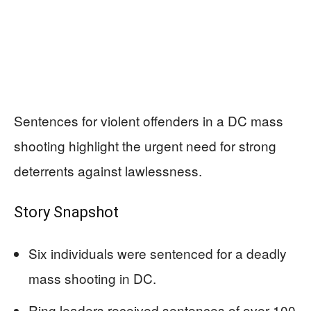
Sentences for violent offenders in a DC mass
shooting highlight the urgent need for strong
deterrents against lawlessness.
Story Snapshot
Six individuals were sentenced for a deadly
mass shooting in DC.
Ring leaders received sentences of over 100