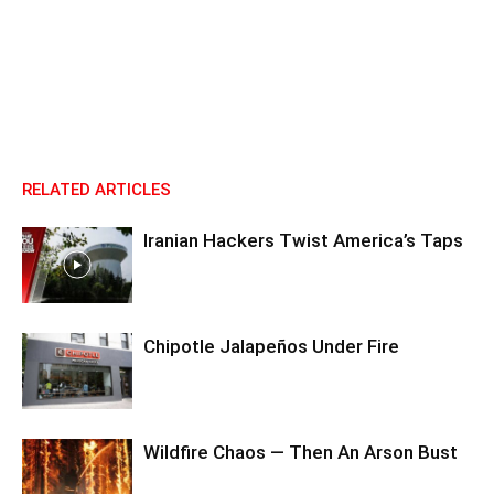
RELATED ARTICLES
Iranian Hackers Twist America’s Taps
Chipotle Jalapeños Under Fire
Wildfire Chaos — Then An Arson Bust