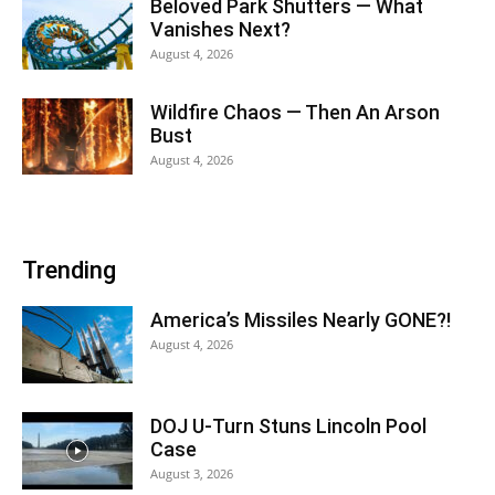
Beloved Park Shutters — What
Vanishes Next?
August 4, 2026
Wildfire Chaos — Then An Arson
Bust
August 4, 2026
Trending
America’s Missiles Nearly GONE?!
August 4, 2026
DOJ U-Turn Stuns Lincoln Pool
Case
August 3, 2026