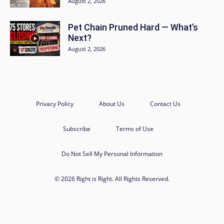
August 2, 2026
Pet Chain Pruned Hard — What’s
Next?
August 2, 2026
Privacy Policy
About Us
Contact Us
Subscribe
Terms of Use
Do Not Sell My Personal Information
© 2026 Right is Right. All Rights Reserved.