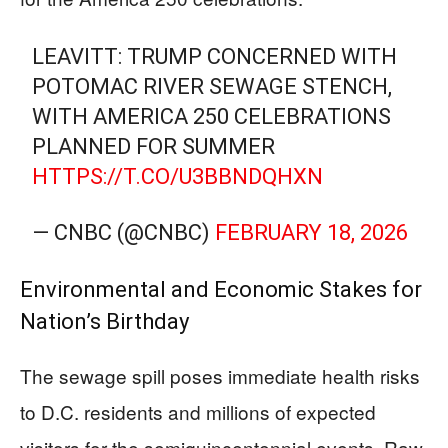
LEAVITT: TRUMP CONCERNED WITH
POTOMAC RIVER SEWAGE STENCH,
WITH AMERICA 250 CELEBRATIONS
PLANNED FOR SUMMER
HTTPS://T.CO/U3BBNDQHXN
— CNBC (@CNBC)
FEBRUARY 18, 2026
Environmental and Economic Stakes for
Nation’s Birthday
The sewage spill poses immediate health risks
to D.C. residents and millions of expected
visitors for the semiquincentennial events. Raw