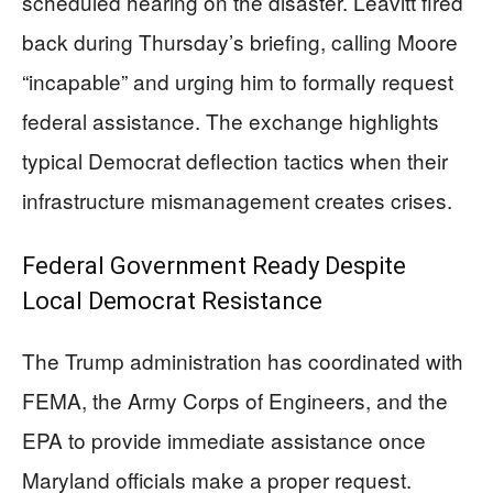
scheduled hearing on the disaster. Leavitt fired
back during Thursday’s briefing, calling Moore
“incapable” and urging him to formally request
federal assistance. The exchange highlights
typical Democrat deflection tactics when their
infrastructure mismanagement creates crises.
Federal Government Ready Despite
Local Democrat Resistance
The Trump administration has coordinated with
FEMA, the Army Corps of Engineers, and the
EPA to provide immediate assistance once
Maryland officials make a proper request.