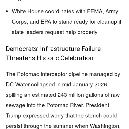
White House coordinates with FEMA, Army
Corps, and EPA to stand ready for cleanup if
state leaders request help properly
Democrats’ Infrastructure Failure
Threatens Historic Celebration
The Potomac Interceptor pipeline managed by
DC Water collapsed in mid-January 2026,
spilling an estimated 243 million gallons of raw
sewage into the Potomac River. President
Trump expressed worry that the stench could
persist through the summer when Washington,