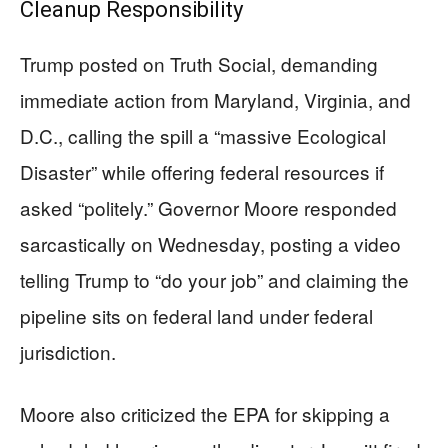
Cleanup Responsibility
Trump posted on Truth Social, demanding
immediate action from Maryland, Virginia, and
D.C., calling the spill a “massive Ecological
Disaster” while offering federal resources if
asked “politely.” Governor Moore responded
sarcastically on Wednesday, posting a video
telling Trump to “do your job” and claiming the
pipeline sits on federal land under federal
jurisdiction.
Moore also criticized the EPA for skipping a