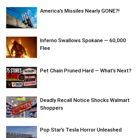
America’s Missiles Nearly GONE?!
Inferno Swallows Spokane — 60,000
Flee
Pet Chain Pruned Hard — What’s Next?
Deadly Recall Notice Shocks Walmart
Shoppers
Pop Star’s Tesla Horror Unleashed