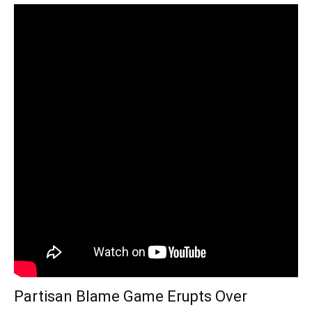
Partisan Blame Game Erupts Over