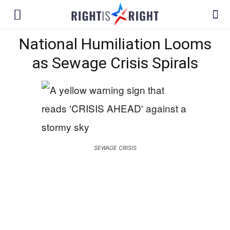
National Humiliation Looms
as Sewage Crisis Spirals
SEWAGE CRISIS