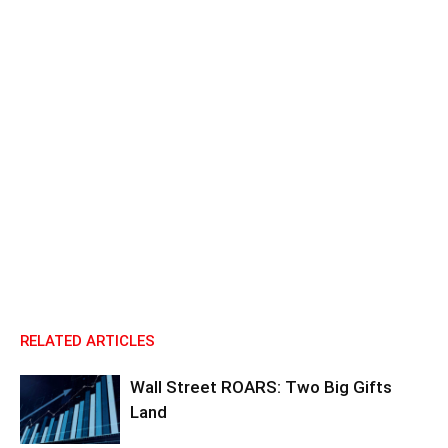
RELATED ARTICLES
Wall Street ROARS: Two Big Gifts
Land