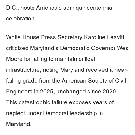
D.C., hosts America’s semiquincentennial
celebration.
White House Press Secretary Karoline Leavitt
criticized Maryland’s Democratic Governor Wes
Moore for failing to maintain critical
infrastructure, noting Maryland received a near-
failing grade from the American Society of Civil
Engineers in 2025, unchanged since 2020.
This catastrophic failure exposes years of
neglect under Democrat leadership in
Maryland.