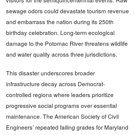
sewage odors could devastate tourism revenue
and embarrass the nation during its 250th
birthday celebration. Long-term ecological
damage to the Potomac River threatens wildlife
and water quality across three jurisdictions.
This disaster underscores broader
infrastructure decay across Democrat-
controlled regions where leaders prioritize
progressive social programs over essential
maintenance. The American Society of Civil
Engineers’ repeated failing grades for Maryland