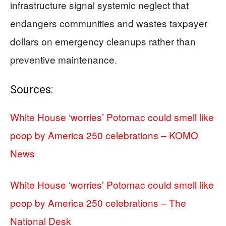
infrastructure signal systemic neglect that
endangers communities and wastes taxpayer
dollars on emergency cleanups rather than
preventive maintenance.
Sources:
White House ‘worries’ Potomac could smell like
poop by America 250 celebrations – KOMO
News
White House ‘worries’ Potomac could smell like
poop by America 250 celebrations – The
National Desk