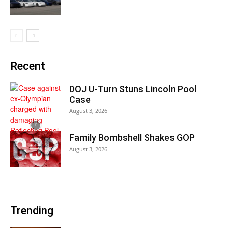
Recent
DOJ U-Turn Stuns Lincoln Pool
Case
August 3, 2026
Family Bombshell Shakes GOP
August 3, 2026
Trending