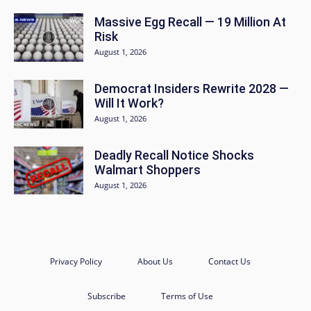
Massive Egg Recall — 19 Million At
Risk
August 1, 2026
Democrat Insiders Rewrite 2028 —
Will It Work?
August 1, 2026
Deadly Recall Notice Shocks
Walmart Shoppers
August 1, 2026
Privacy Policy
About Us
Contact Us
Subscribe
Terms of Use