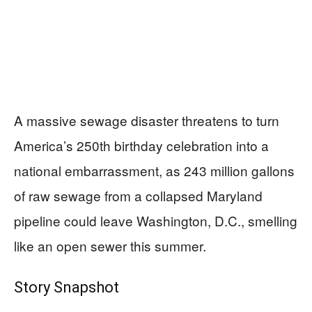
A massive sewage disaster threatens to turn
America’s 250th birthday celebration into a
national embarrassment, as 243 million gallons
of raw sewage from a collapsed Maryland
pipeline could leave Washington, D.C., smelling
like an open sewer this summer.
Story Snapshot