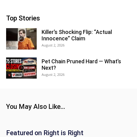
Top Stories
Killer’s Shocking Flip: “Actual
Innocence” Claim
August 2, 2026
Pet Chain Pruned Hard — What’s
Next?
August 2, 2026
You May Also Like...
Featured on Right is Right