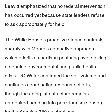
Leavitt emphasized that no federal intervention
has occurred yet because state leaders refuse
to ask appropriately for help.
The White House’s proactive stance contrasts
sharply with Moore’s combative approach,
which prioritizes partisan posturing over solving
a genuine environmental and public health
crisis. DC Water confirmed the spill volume and
continues coordinating response efforts,
though the aging infrastructure remains
unrepaired heading into peak tourism season
for the America 250 celebrations.