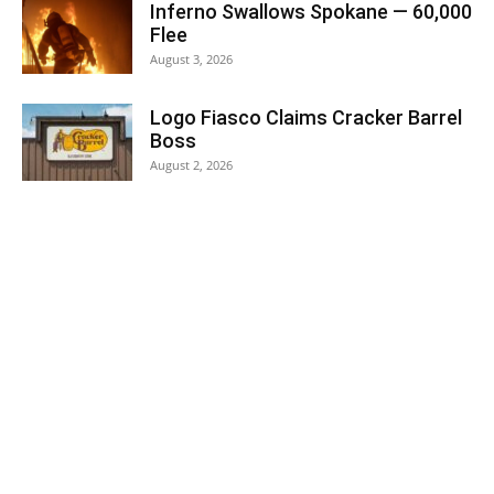
Inferno Swallows Spokane — 60,000
Flee
August 3, 2026
Logo Fiasco Claims Cracker Barrel
Boss
August 2, 2026