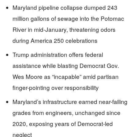
Maryland pipeline collapse dumped 243
million gallons of sewage into the Potomac
River in mid-January, threatening odors
during America 250 celebrations
Trump administration offers federal
assistance while blasting Democrat Gov.
Wes Moore as “incapable” amid partisan
finger-pointing over responsibility
Maryland’s infrastructure earned near-failing
grades from engineers, unchanged since
2020, exposing years of Democrat-led
neglect