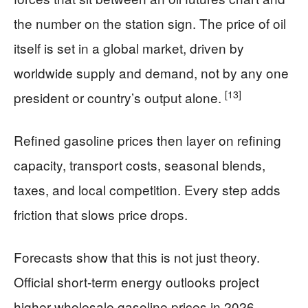
the number on the station sign. The price of oil
itself is set in a global market, driven by
worldwide supply and demand, not by any one
[13]
president or country’s output alone.
Refined gasoline prices then layer on refining
capacity, transport costs, seasonal blends,
taxes, and local competition. Every step adds
friction that slows price drops.
Forecasts show that this is not just theory.
Official short-term energy outlooks project
higher wholesale gasoline prices in 2026