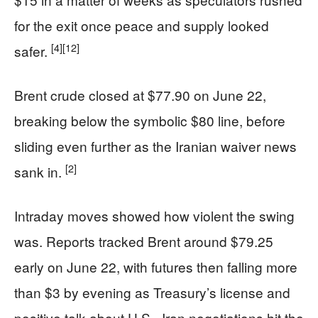
for the exit once peace and supply looked
[4]
[12]
safer.
Brent crude closed at $77.90 on June 22,
breaking below the symbolic $80 line, before
sliding even further as the Iranian waiver news
[2]
sank in.
Intraday moves showed how violent the swing
was. Reports tracked Brent around $79.25
early on June 22, with futures then falling more
than $3 by evening as Treasury’s license and
positive talk about U.S.–Iran negotiations hit the