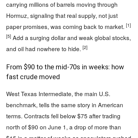
carrying millions of barrels moving through
Hormuz, signaling that real supply, not just
[1]
paper promises, was coming back to market.
[5]
Add a surging dollar and weak global stocks,
[2]
and oil had nowhere to hide.
From $90 to the mid‑70s in weeks: how
fast crude moved
West Texas Intermediate, the main U.S.
benchmark, tells the same story in American
terms. Contracts fell below $75 after trading
north of $90 on June 1, a drop of more than
$15 in a matter of weeks as speculators rushed