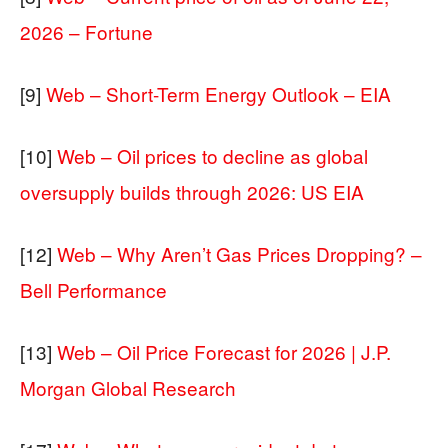
2026 – Fortune
[9]
Web – Short-Term Energy Outlook – EIA
[10]
Web – Oil prices to decline as global
oversupply builds through 2026: US EIA
[12]
Web – Why Aren’t Gas Prices Dropping? –
Bell Performance
[13]
Web – Oil Price Forecast for 2026 | J.P.
Morgan Global Research