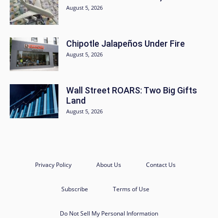
August 5, 2026
Chipotle Jalapeños Under Fire
August 5, 2026
Wall Street ROARS: Two Big Gifts
Land
August 5, 2026
Privacy Policy
About Us
Contact Us
Subscribe
Terms of Use
Do Not Sell My Personal Information