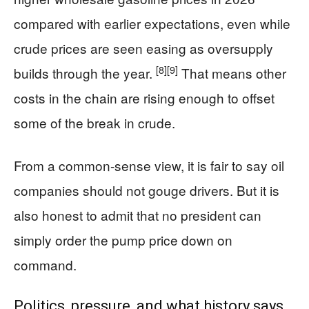
compared with earlier expectations, even while
crude prices are seen easing as oversupply
[8]
[9]
builds through the year.
That means other
costs in the chain are rising enough to offset
some of the break in crude.
From a common-sense view, it is fair to say oil
companies should not gouge drivers. But it is
also honest to admit that no president can
simply order the pump price down on
command.
Politics, pressure, and what history says