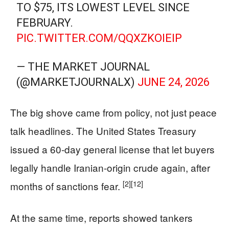
TO $75, ITS LOWEST LEVEL SINCE
FEBRUARY.
PIC.TWITTER.COM/QQXZKOIEIP
— THE MARKET JOURNAL
(@MARKETJOURNALX)
JUNE 24, 2026
The big shove came from policy, not just peace
talk headlines. The United States Treasury
issued a 60‑day general license that let buyers
legally handle Iranian-origin crude again, after
[2]
[12]
months of sanctions fear.
At the same time, reports showed tankers