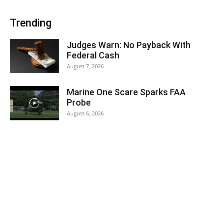
Trending
Judges Warn: No Payback With
Federal Cash
August 7, 2026
Marine One Scare Sparks FAA
Probe
August 6, 2026