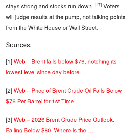
[17]
stays strong and stocks run down.
Voters
will judge results at the pump, not talking points
from the White House or Wall Street.
Sources:
[1]
Web – Brent falls below $76, notching its
lowest level since day before …
[2]
Web – Price of Brent Crude Oil Falls Below
$76 Per Barrel for 1st Time …
[3]
Web – 2026 Brent Crude Price Outlook:
Falling Below $80, Where Is the …