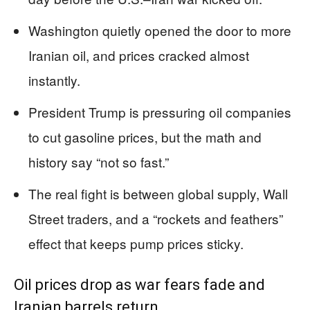
Washington quietly opened the door to more
Iranian oil, and prices cracked almost
instantly.
President Trump is pressuring oil companies
to cut gasoline prices, but the math and
history say “not so fast.”
The real fight is between global supply, Wall
Street traders, and a “rockets and feathers”
effect that keeps pump prices sticky.
Oil prices drop as war fears fade and
Iranian barrels return