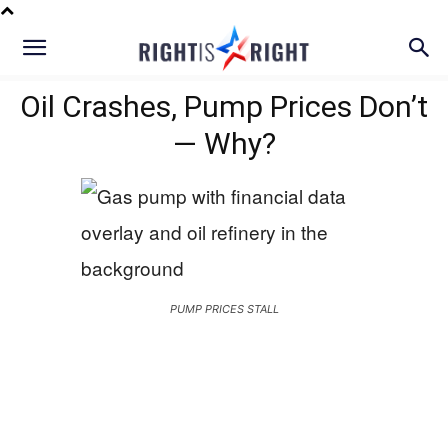
Oil Crashes, Pump Prices Don’t
— Why?
PUMP PRICES STALL