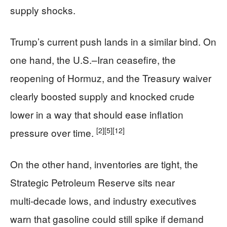
supply shocks.
Trump’s current push lands in a similar bind. On
one hand, the U.S.–Iran ceasefire, the
reopening of Hormuz, and the Treasury waiver
clearly boosted supply and knocked crude
lower in a way that should ease inflation
[2]
[5]
[12]
pressure over time.
On the other hand, inventories are tight, the
Strategic Petroleum Reserve sits near
multi‑decade lows, and industry executives
warn that gasoline could still spike if demand