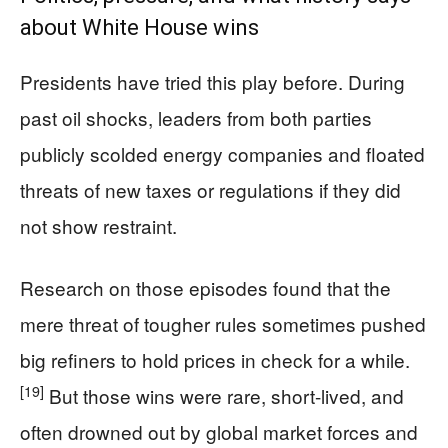
about White House wins
Presidents have tried this play before. During
past oil shocks, leaders from both parties
publicly scolded energy companies and floated
threats of new taxes or regulations if they did
not show restraint.
Research on those episodes found that the
mere threat of tougher rules sometimes pushed
big refiners to hold prices in check for a while.
[19]
But those wins were rare, short-lived, and
often drowned out by global market forces and