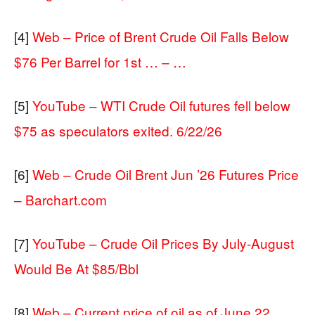
[4]
Web – Price of Brent Crude Oil Falls Below
$76 Per Barrel for 1st … – …
[5]
YouTube – WTI Crude Oil futures fell below
$75 as speculators exited. 6/22/26
[6]
Web – Crude Oil Brent Jun ’26 Futures Price
– Barchart.com
[7]
YouTube – Crude Oil Prices By July-August
Would Be At $85/Bbl
[8]
Web – Current price of oil as of June 22,