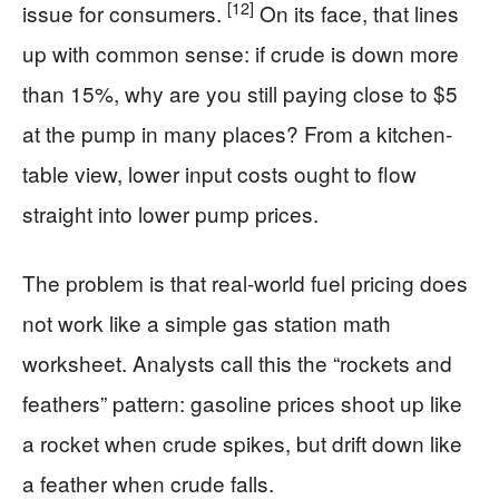
[12]
issue for consumers.
On its face, that lines
up with common sense: if crude is down more
than 15%, why are you still paying close to $5
at the pump in many places? From a kitchen-
table view, lower input costs ought to flow
straight into lower pump prices.
The problem is that real-world fuel pricing does
not work like a simple gas station math
worksheet. Analysts call this the “rockets and
feathers” pattern: gasoline prices shoot up like
a rocket when crude spikes, but drift down like
a feather when crude falls.