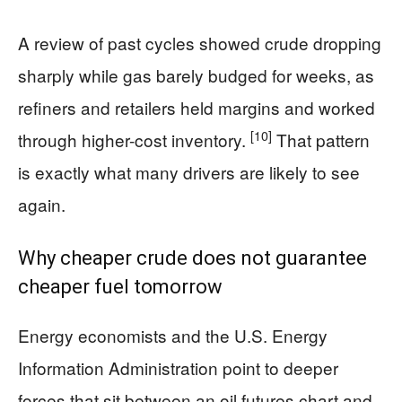
A review of past cycles showed crude dropping
sharply while gas barely budged for weeks, as
refiners and retailers held margins and worked
[10]
through higher-cost inventory.
That pattern
is exactly what many drivers are likely to see
again.
Why cheaper crude does not guarantee
cheaper fuel tomorrow
Energy economists and the U.S. Energy
Information Administration point to deeper
forces that sit between an oil futures chart and