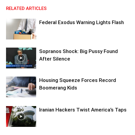
RELATED ARTICLES
Federal Exodus Warning Lights Flash
Sopranos Shock: Big Pussy Found
After Silence
Housing Squeeze Forces Record
Boomerang Kids
Iranian Hackers Twist America’s Taps