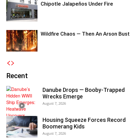
Chipotle Jalapeños Under Fire
Wildfire Chaos — Then An Arson Bust
Recent
Danube Drops — Booby-Trapped
Wrecks Emerge
August 7, 2026
Housing Squeeze Forces Record
Boomerang Kids
August 7, 2026