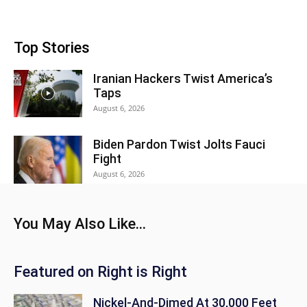
Top Stories
Iranian Hackers Twist America’s
Taps
August 6, 2026
Biden Pardon Twist Jolts Fauci
Fight
August 6, 2026
You May Also Like...
Featured on Right is Right
Nickel-And-Dimed At 30,000 Feet