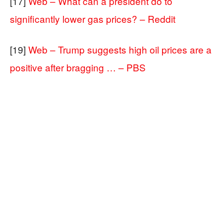
[17]
Web – What can a president do to
significantly lower gas prices? – Reddit
[19]
Web – Trump suggests high oil prices are a
positive after bragging … – PBS