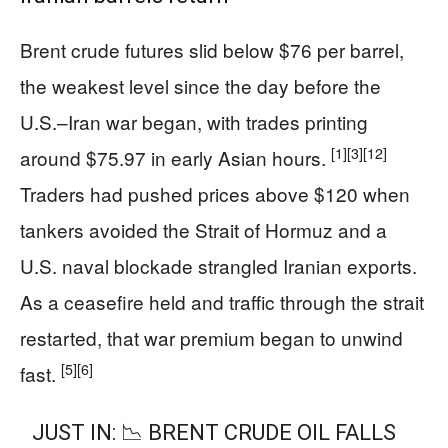
Brent crude futures slid below $76 per barrel,
the weakest level since the day before the
U.S.–Iran war began, with trades printing
[1]
[3]
[12]
around $75.97 in early Asian hours.
Traders had pushed prices above $120 when
tankers avoided the Strait of Hormuz and a
U.S. naval blockade strangled Iranian exports.
As a ceasefire held and traffic through the strait
restarted, that war premium began to unwind
[5]
[6]
fast.
JUST IN: 📉 BRENT CRUDE OIL FALLS