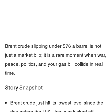
Brent crude slipping under $76 a barrel is not
just a market blip; it is a rare moment when war,
peace, politics, and your gas bill collide in real
time.
Story Snapshot
Brent crude just hit its lowest level since the
day before the U.S.–Iran war kicked off.