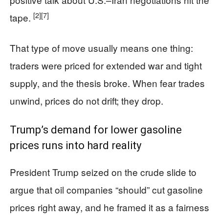
[2]
[7]
tape.
That type of move usually means one thing:
traders were priced for extended war and tight
supply, and the thesis broke. When fear trades
unwind, prices do not drift; they drop.
Trump’s demand for lower gasoline
prices runs into hard reality
President Trump seized on the crude slide to
argue that oil companies “should” cut gasoline
prices right away, and he framed it as a fairness