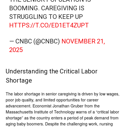
BOOMING. CAREGIVING IS
STRUGGLING TO KEEP UP
HTTPS://T.CO/ED1ET4ZUPT
— CNBC (@CNBC)
NOVEMBER 21,
2025
Understanding the Critical Labor
Shortage
The labor shortage in senior caregiving is driven by low wages,
poor job quality, and limited opportunities for career
advancement. Economist Jonathan Gruber from the
Massachusetts Institute of Technology warns of a “critical labor
shortage” as the country enters a period of peak demand from
aging baby boomers. Despite the challenging work, nursing