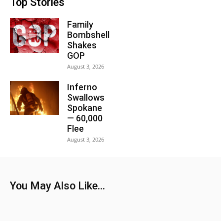
Top Stories
Family
Bombshell
Shakes
GOP
August 3, 2026
Inferno
Swallows
Spokane
— 60,000
Flee
August 3, 2026
You May Also Like...