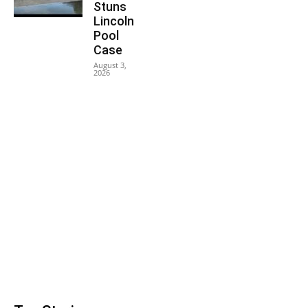
Stuns
Lincoln
Pool
Case
August 3,
2026