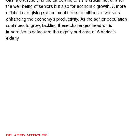
the well-being of seniors but also for economic growth. A more
efficient caregiving system could free up millions of workers,
enhancing the economy’s productivity. As the senior population
continues to grow, tackling these challenges head-on is
imperative to safeguard the dignity and care of America’s
elderly.