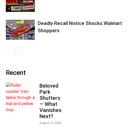
Deadly Recall Notice Shocks Walmart
Shoppers
Recent
Beloved
Park
Shutters
— What
Vanishes
Next?
August 4, 2026