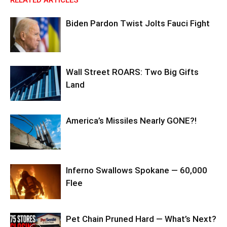
RELATED ARTICLES
Biden Pardon Twist Jolts Fauci Fight
Wall Street ROARS: Two Big Gifts
Land
America’s Missiles Nearly GONE?!
Inferno Swallows Spokane — 60,000
Flee
Pet Chain Pruned Hard — What’s Next?