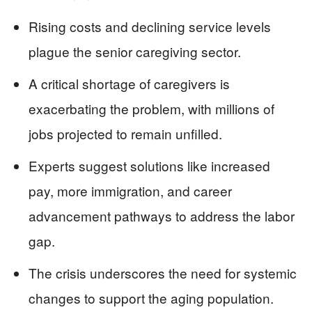
Rising costs and declining service levels
plague the senior caregiving sector.
A critical shortage of caregivers is
exacerbating the problem, with millions of
jobs projected to remain unfilled.
Experts suggest solutions like increased
pay, more immigration, and career
advancement pathways to address the labor
gap.
The crisis underscores the need for systemic
changes to support the aging population.