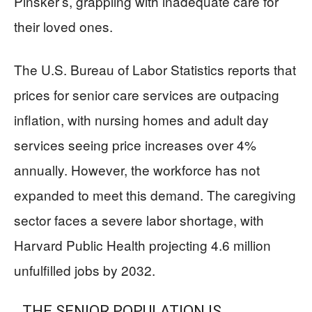
Pinsker’s, grappling with inadequate care for
their loved ones.
The U.S. Bureau of Labor Statistics reports that
prices for senior care services are outpacing
inflation, with nursing homes and adult day
services seeing price increases over 4%
annually. However, the workforce has not
expanded to meet this demand. The caregiving
sector faces a severe labor shortage, with
Harvard Public Health projecting 4.6 million
unfulfilled jobs by 2032.
THE SENIOR POPULATION IS