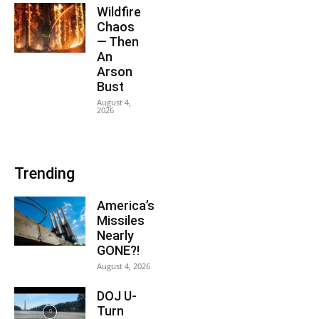
Wildfire
Chaos
— Then
An
Arson
Bust
August 4,
2026
Trending
America’s
Missiles
Nearly
GONE?!
August 4, 2026
DOJ U-
Turn