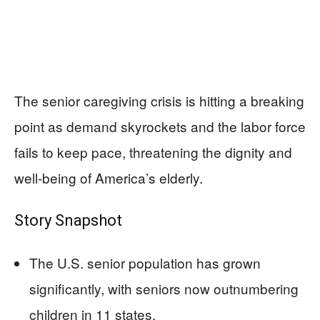
The senior caregiving crisis is hitting a breaking
point as demand skyrockets and the labor force
fails to keep pace, threatening the dignity and
well-being of America’s elderly.
Story Snapshot
The U.S. senior population has grown
significantly, with seniors now outnumbering
children in 11 states.