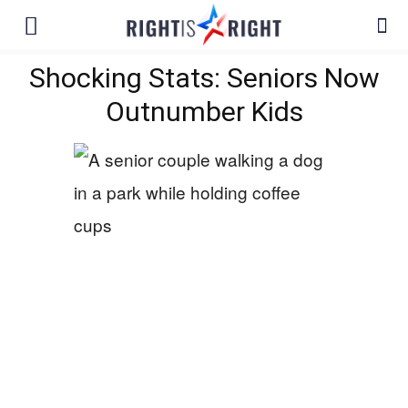
Shocking Stats: Seniors Now
Outnumber Kids