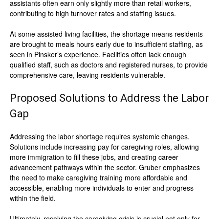
assistants often earn only slightly more than retail workers,
contributing to high turnover rates and staffing issues.
At some assisted living facilities, the shortage means residents
are brought to meals hours early due to insufficient staffing, as
seen in Pinsker’s experience. Facilities often lack enough
qualified staff, such as doctors and registered nurses, to provide
comprehensive care, leaving residents vulnerable.
Proposed Solutions to Address the Labor
Gap
Addressing the labor shortage requires systemic changes.
Solutions include increasing pay for caregiving roles, allowing
more immigration to fill these jobs, and creating career
advancement pathways within the sector. Gruber emphasizes
the need to make caregiving training more affordable and
accessible, enabling more individuals to enter and progress
within the field.
Ultimately, resolving the caregiving crisis is crucial not only for