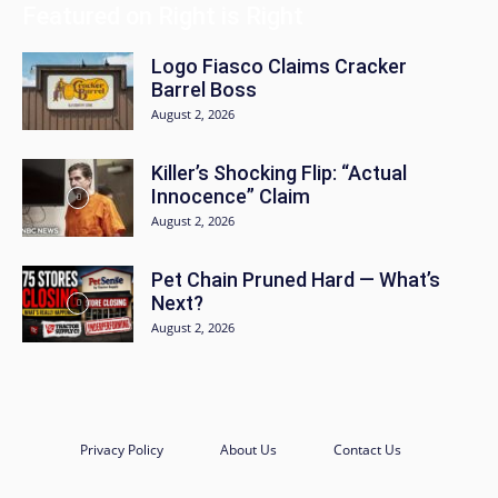
Featured on Right is Right
Logo Fiasco Claims Cracker
Barrel Boss
August 2, 2026
Killer’s Shocking Flip: “Actual
Innocence” Claim
August 2, 2026
Pet Chain Pruned Hard — What’s
Next?
August 2, 2026
Privacy Policy
About Us
Contact Us