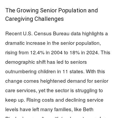
The Growing Senior Population and
Caregiving Challenges
Recent U.S. Census Bureau data highlights a
dramatic increase in the senior population,
rising from 12.4% in 2004 to 18% in 2024. This
demographic shift has led to seniors
outnumbering children in 11 states. With this
change comes heightened demand for senior
care services, yet the sector is struggling to
keep up. Rising costs and declining service
levels have left many families, like Beth