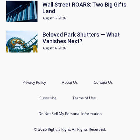
Wall Street ROARS: Two Big Gifts
Land
August 5, 2026
Beloved Park Shutters — What
Vanishes Next?
August 4, 2026
Privacy Policy
About Us
Contact Us
Subscribe
Terms of Use
Do Not Sell My Personal Information
© 2026 Right is Right. All Rights Reserved.