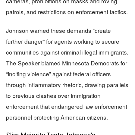
cameras, prohibitions on masks and roving
patrols, and restrictions on enforcement tactics.
Johnson warned these demands “create
further danger” for agents working to secure
communities against criminal illegal immigrants.
The Speaker blamed Minnesota Democrats for
“inciting violence” against federal officers
through inflammatory rhetoric, drawing parallels
to previous clashes over immigration
enforcement that endangered law enforcement
personnel protecting American citizens.