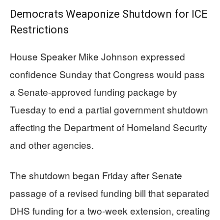
Democrats Weaponize Shutdown for ICE
Restrictions
House Speaker Mike Johnson expressed
confidence Sunday that Congress would pass
a Senate-approved funding package by
Tuesday to end a partial government shutdown
affecting the Department of Homeland Security
and other agencies.
The shutdown began Friday after Senate
passage of a revised funding bill that separated
DHS funding for a two-week extension, creating