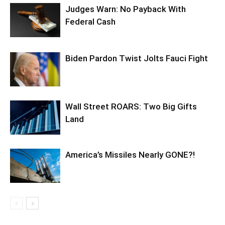
Judges Warn: No Payback With
Federal Cash
Biden Pardon Twist Jolts Fauci Fight
Wall Street ROARS: Two Big Gifts
Land
America’s Missiles Nearly GONE?!