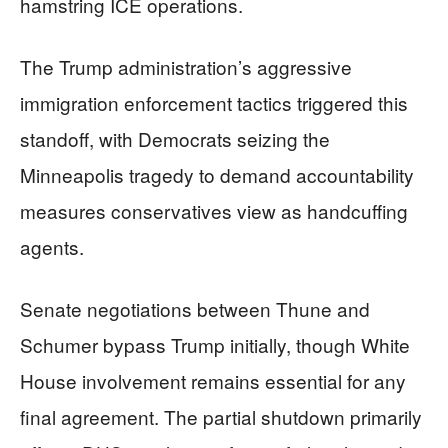
hamstring ICE operations.
The Trump administration’s aggressive
immigration enforcement tactics triggered this
standoff, with Democrats seizing the
Minneapolis tragedy to demand accountability
measures conservatives view as handcuffing
agents.
Senate negotiations between Thune and
Schumer bypass Trump initially, though White
House involvement remains essential for any
final agreement. The partial shutdown primarily