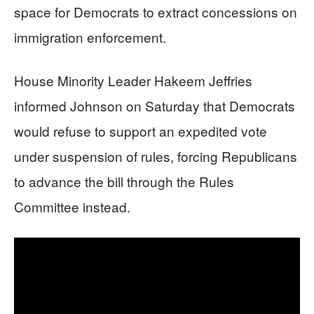
space for Democrats to extract concessions on
immigration enforcement.
House Minority Leader Hakeem Jeffries
informed Johnson on Saturday that Democrats
would refuse to support an expedited vote
under suspension of rules, forcing Republicans
to advance the bill through the Rules
Committee instead.