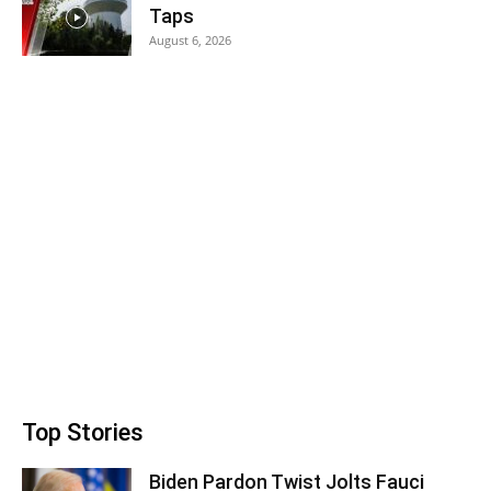
Taps
August 6, 2026
Top Stories
Biden Pardon Twist Jolts Fauci