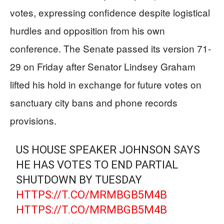
votes, expressing confidence despite logistical
hurdles and opposition from his own
conference. The Senate passed its version 71-
29 on Friday after Senator Lindsey Graham
lifted his hold in exchange for future votes on
sanctuary city bans and phone records
provisions.
US HOUSE SPEAKER JOHNSON SAYS
HE HAS VOTES TO END PARTIAL
SHUTDOWN BY TUESDAY
HTTPS://T.CO/MRMBGB5M4B
HTTPS://T.CO/MRMBGB5M4B