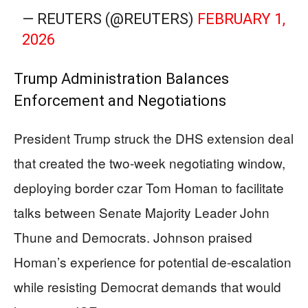
— REUTERS (@REUTERS)
FEBRUARY 1,
2026
Trump Administration Balances
Enforcement and Negotiations
President Trump struck the DHS extension deal
that created the two-week negotiating window,
deploying border czar Tom Homan to facilitate
talks between Senate Majority Leader John
Thune and Democrats. Johnson praised
Homan’s experience for potential de-escalation
while resisting Democrat demands that would