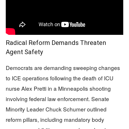
Radical Reform Demands Threaten
Agent Safety
Democrats are demanding sweeping changes
to ICE operations following the death of ICU
nurse Alex Pretti in a Minneapolis shooting
involving federal law enforcement. Senate
Minority Leader Chuck Schumer outlined
reform pillars, including mandatory body