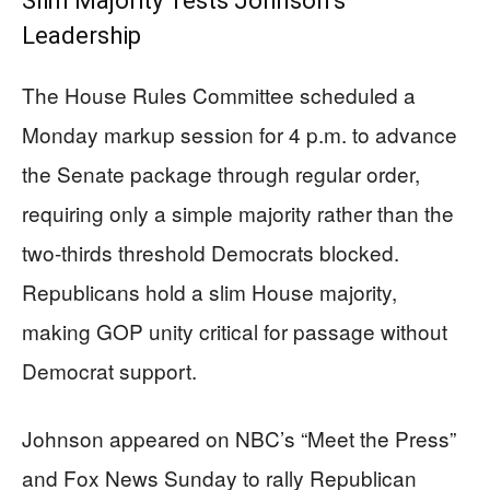
Slim Majority Tests Johnson’s
Leadership
The House Rules Committee scheduled a
Monday markup session for 4 p.m. to advance
the Senate package through regular order,
requiring only a simple majority rather than the
two-thirds threshold Democrats blocked.
Republicans hold a slim House majority,
making GOP unity critical for passage without
Democrat support.
Johnson appeared on NBC’s “Meet the Press”
and Fox News Sunday to rally Republican