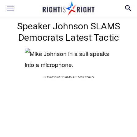
Speaker Johnson SLAMS
Democrats Latest Tactic
JOHNSON SLAMS DEMOCRATS