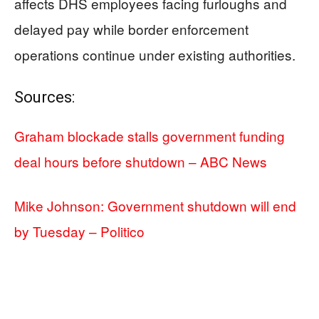
affects DHS employees facing furloughs and
delayed pay while border enforcement
operations continue under existing authorities.
Sources:
Graham blockade stalls government funding
deal hours before shutdown – ABC News
Mike Johnson: Government shutdown will end
by Tuesday – Politico