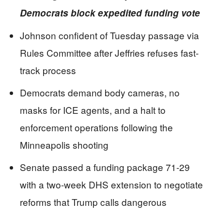
Democrats block expedited funding vote
Johnson confident of Tuesday passage via
Rules Committee after Jeffries refuses fast-
track process
Democrats demand body cameras, no
masks for ICE agents, and a halt to
enforcement operations following the
Minneapolis shooting
Senate passed a funding package 71-29
with a two-week DHS extension to negotiate
reforms that Trump calls dangerous