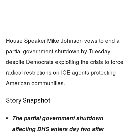
House Speaker Mike Johnson vows to end a
partial government shutdown by Tuesday
despite Democrats exploiting the crisis to force
radical restrictions on ICE agents protecting
American communities.
Story Snapshot
The partial government shutdown
affecting DHS enters day two after