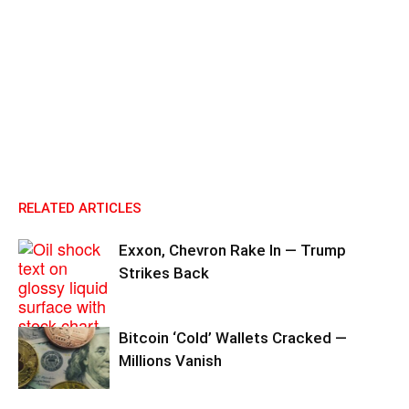
RELATED ARTICLES
Exxon, Chevron Rake In — Trump
Strikes Back
Bitcoin ‘Cold’ Wallets Cracked —
Millions Vanish