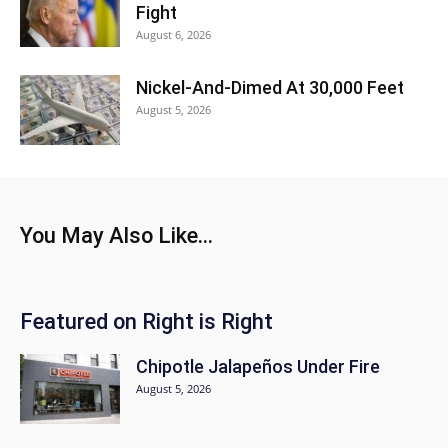
Fight
August 6, 2026
Nickel-And-Dimed At 30,000 Feet
August 5, 2026
You May Also Like...
Featured on Right is Right
Chipotle Jalapeños Under Fire
August 5, 2026