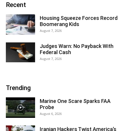
Recent
Housing Squeeze Forces Record
Boomerang Kids
August 7, 2026
Judges Warn: No Payback With
Federal Cash
August 7, 2026
Trending
Marine One Scare Sparks FAA
Probe
August 6, 2026
Iranian Hackers Twist America’s