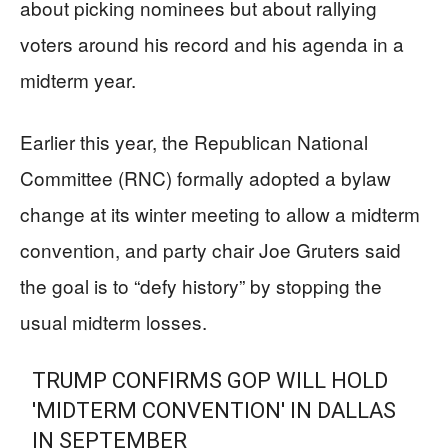
about picking nominees but about rallying
voters around his record and his agenda in a
midterm year.
Earlier this year, the Republican National
Committee (RNC) formally adopted a bylaw
change at its winter meeting to allow a midterm
convention, and party chair Joe Gruters said
the goal is to “defy history” by stopping the
usual midterm losses.
TRUMP CONFIRMS GOP WILL HOLD
'MIDTERM CONVENTION' IN DALLAS
IN SEPTEMBER