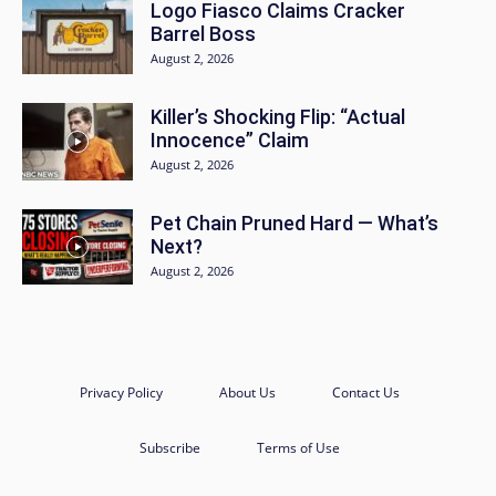
Logo Fiasco Claims Cracker
Barrel Boss
August 2, 2026
Killer’s Shocking Flip: “Actual
Innocence” Claim
August 2, 2026
Pet Chain Pruned Hard — What’s
Next?
August 2, 2026
Privacy Policy
About Us
Contact Us
Subscribe
Terms of Use