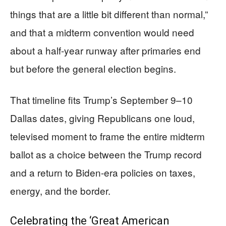
things that are a little bit different than normal,”
and that a midterm convention would need
about a half-year runway after primaries end
but before the general election begins.
That timeline fits Trump’s September 9–10
Dallas dates, giving Republicans one loud,
televised moment to frame the entire midterm
ballot as a choice between the Trump record
and a return to Biden-era policies on taxes,
energy, and the border.
Celebrating the ‘Great American