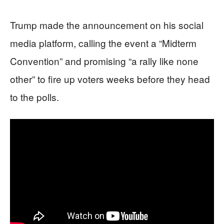
Trump made the announcement on his social
media platform, calling the event a “Midterm
Convention” and promising “a rally like none
other” to fire up voters weeks before they head
to the polls.