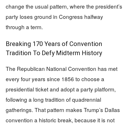
change the usual pattern, where the president’s
party loses ground in Congress halfway
through a term.
Breaking 170 Years of Convention
Tradition To Defy Midterm History
The Republican National Convention has met
every four years since 1856 to choose a
presidential ticket and adopt a party platform,
following a long tradition of quadrennial
gatherings. That pattern makes Trump’s Dallas
convention a historic break, because it is not