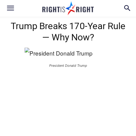
Trump Breaks 170-Year Rule
— Why Now?
President Donald Trump