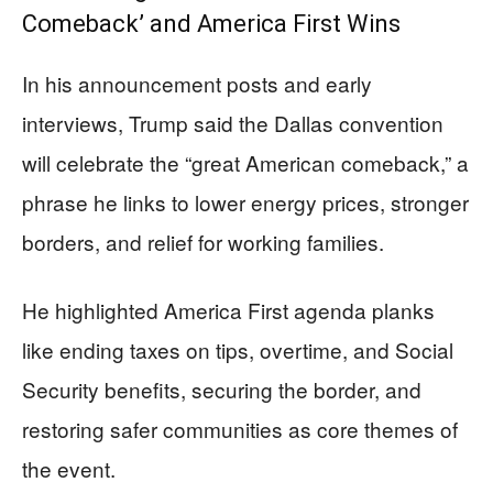
Comeback’ and America First Wins
In his announcement posts and early
interviews, Trump said the Dallas convention
will celebrate the “great American comeback,” a
phrase he links to lower energy prices, stronger
borders, and relief for working families.
He highlighted America First agenda planks
like ending taxes on tips, overtime, and Social
Security benefits, securing the border, and
restoring safer communities as core themes of
the event.