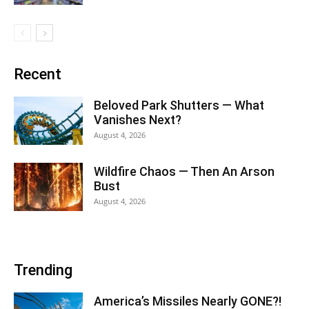
Recent
Beloved Park Shutters — What
Vanishes Next?
August 4, 2026
Wildfire Chaos — Then An Arson
Bust
August 4, 2026
Trending
America’s Missiles Nearly GONE?!