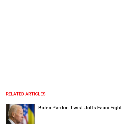
RELATED ARTICLES
Biden Pardon Twist Jolts Fauci Fight