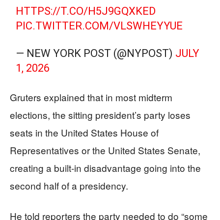
HTTPS://T.CO/H5J9GQXKED
PIC.TWITTER.COM/VLSWHEYYUE
— NEW YORK POST (@NYPOST)
JULY
1, 2026
Gruters explained that in most midterm
elections, the sitting president’s party loses
seats in the United States House of
Representatives or the United States Senate,
creating a built-in disadvantage going into the
second half of a presidency.
He told reporters the party needed to do “some