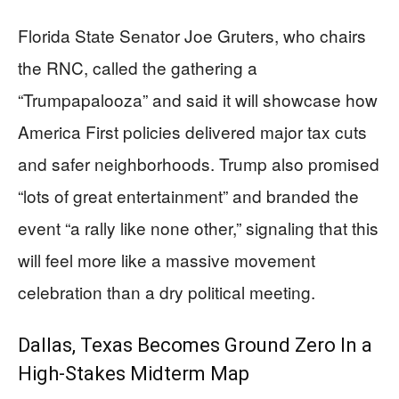
Florida State Senator Joe Gruters, who chairs
the RNC, called the gathering a
“Trumpapalooza” and said it will showcase how
America First policies delivered major tax cuts
and safer neighborhoods. Trump also promised
“lots of great entertainment” and branded the
event “a rally like none other,” signaling that this
will feel more like a massive movement
celebration than a dry political meeting.
Dallas, Texas Becomes Ground Zero In a
High-Stakes Midterm Map