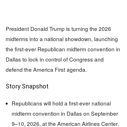
President Donald Trump is turning the 2026
midterms into a national showdown, launching
the first-ever Republican midterm convention in
Dallas to lock in control of Congress and
defend the America First agenda.
Story Snapshot
Republicans will hold a first-ever national
midterm convention in Dallas on September
9–10, 2026, at the American Airlines Center.