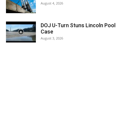
August 4, 2026
DOJ U-Turn Stuns Lincoln Pool
Case
August 3, 2026