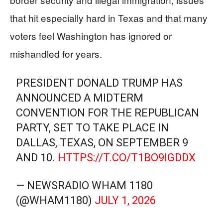
that hit especially hard in Texas and that many
voters feel Washington has ignored or
mishandled for years.
PRESIDENT DONALD TRUMP HAS
ANNOUNCED A MIDTERM
CONVENTION FOR THE REPUBLICAN
PARTY, SET TO TAKE PLACE IN
DALLAS, TEXAS, ON SEPTEMBER 9
AND 10.
HTTPS://T.CO/T1BO9IGDDX
— NEWSRADIO WHAM 1180
(@WHAM1180)
JULY 1, 2026