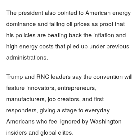
The president also pointed to American energy
dominance and falling oil prices as proof that
his policies are beating back the inflation and
high energy costs that piled up under previous
administrations.
Trump and RNC leaders say the convention will
feature innovators, entrepreneurs,
manufacturers, job creators, and first
responders, giving a stage to everyday
Americans who feel ignored by Washington
insiders and global elites.