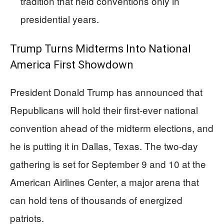
tradition that held conventions only in
presidential years.
Trump Turns Midterms Into National
America First Showdown
President Donald Trump has announced that
Republicans will hold their first-ever national
convention ahead of the midterm elections, and
he is putting it in Dallas, Texas. The two-day
gathering is set for September 9 and 10 at the
American Airlines Center, a major arena that
can hold tens of thousands of energized
patriots.