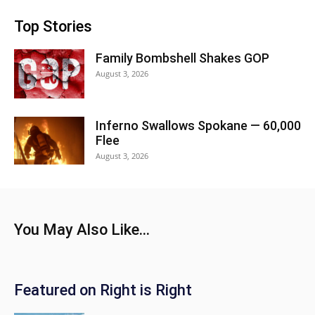
Top Stories
Family Bombshell Shakes GOP
August 3, 2026
Inferno Swallows Spokane — 60,000
Flee
August 3, 2026
You May Also Like...
Featured on Right is Right