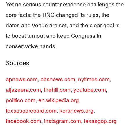
Yet no serious counter-evidence challenges the
core facts: the RNC changed its rules, the
dates and venue are set, and the clear goal is
to boost turnout and keep Congress in
conservative hands.
Sources:
apnews.com
,
cbsnews.com
,
nytimes.com
,
aljazeera.com
,
thehill.com
,
youtube.com
,
politico.com
,
en.wikipedia.org
,
texasscorecard.com
,
keranews.org
,
facebook.com
,
instagram.com
,
texasgop.org