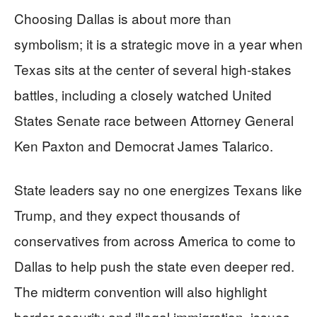
Choosing Dallas is about more than
symbolism; it is a strategic move in a year when
Texas sits at the center of several high-stakes
battles, including a closely watched United
States Senate race between Attorney General
Ken Paxton and Democrat James Talarico.
State leaders say no one energizes Texans like
Trump, and they expect thousands of
conservatives from across America to come to
Dallas to help push the state even deeper red.
The midterm convention will also highlight
border security and illegal immigration, issues