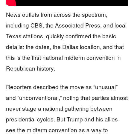
News outlets from across the spectrum,
including CBS, the Associated Press, and local
Texas stations, quickly confirmed the basic
details: the dates, the Dallas location, and that
this is the first national midterm convention in
Republican history.
Reporters described the move as “unusual”
and “unconventional,” noting that parties almost
never stage a national gathering between
presidential cycles. But Trump and his allies
see the midterm convention as a way to