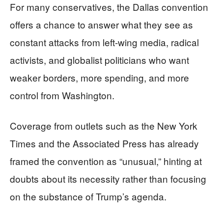
For many conservatives, the Dallas convention
offers a chance to answer what they see as
constant attacks from left-wing media, radical
activists, and globalist politicians who want
weaker borders, more spending, and more
control from Washington.
Coverage from outlets such as the New York
Times and the Associated Press has already
framed the convention as “unusual,” hinting at
doubts about its necessity rather than focusing
on the substance of Trump’s agenda.