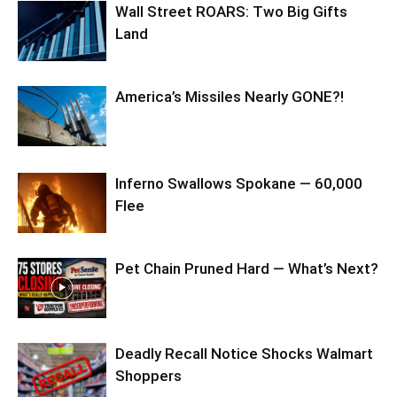
Wall Street ROARS: Two Big Gifts
Land
America’s Missiles Nearly GONE?!
Inferno Swallows Spokane — 60,000
Flee
Pet Chain Pruned Hard — What’s Next?
Deadly Recall Notice Shocks Walmart
Shoppers