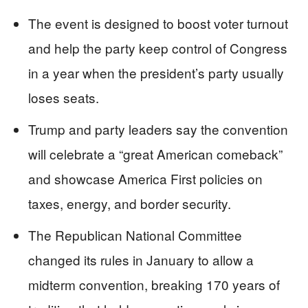
The event is designed to boost voter turnout
and help the party keep control of Congress
in a year when the president’s party usually
loses seats.
Trump and party leaders say the convention
will celebrate a “great American comeback”
and showcase America First policies on
taxes, energy, and border security.
The Republican National Committee
changed its rules in January to allow a
midterm convention, breaking 170 years of