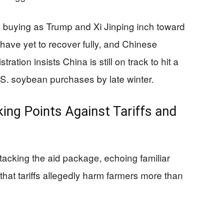
buying as Trump and Xi Jinping inch toward
s have yet to recover fully, and Chinese
ation insists China is still on track to hit a
U.S. soybean purchases by late winter.
ing Points Against Tariffs and
acking the aid package, echoing familiar
that tariffs allegedly harm farmers more than