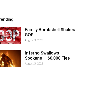
rending
Family Bombshell Shakes
GOP
August 3, 2026
Inferno Swallows
Spokane — 60,000 Flee
August 3, 2026