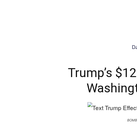
Da
Trump’s $12
Washingt
BOMB