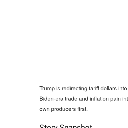
Trump is redirecting tariff dollars in
Biden-era trade and inflation pain int
own producers first.
Story Snapshot