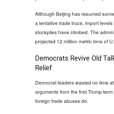
Although Beijing has resumed some 
a tentative trade truce, import level
stockpiles have climbed. The administr
projected 12 million metric tons of 
Democrats Revive Old Talk
Relief
Democrat leaders wasted no time att
arguments from the first Trump term 
foreign trade abuses do.