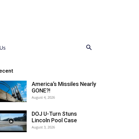
Us
ecent
America’s Missiles Nearly
GONE?!
August 4, 2026
DOJ U-Turn Stuns
Lincoln Pool Case
August 3, 2026