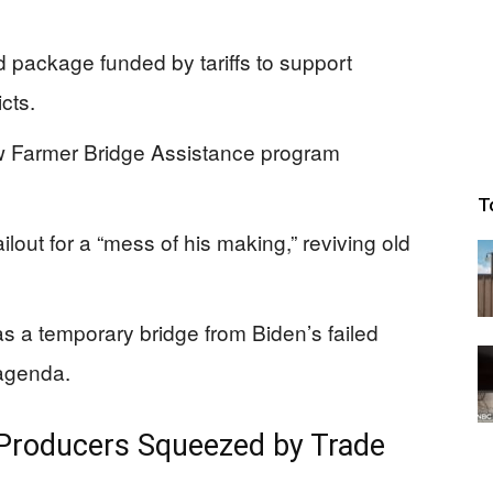
 package funded by tariffs to support
cts.
ew Farmer Bridge Assistance program
T
lout for a “mess of his making,” reviving old
s a temporary bridge from Biden’s failed
 agenda.
r Producers Squeezed by Trade