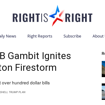
ily News
Right Reports
Subscribe
About 
Right
B Gambit Ignites
R
on Firestorm
is
SHELL TRUMP PLAN
Right