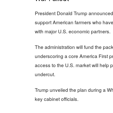
President Donald Trump announced a
support American farmers who have 
with major U.S. economic partners.
The administration will fund the pack
underscoring a core America First pr
access to the U.S. market will help 
undercut.
Trump unveiled the plan during a W
key cabinet officials.