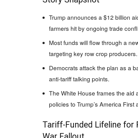
Trump announces a $12 billion aid
farmers hit by ongoing trade confli
Most funds will flow through a n
targeting key row crop producers.
Democrats attack the plan as a bai
anti-tariff talking points.
The White House frames the aid a
policies to Trump’s America First
Tariff-Funded Lifeline fo
War Fallout