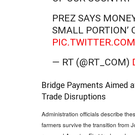
PREZ SAYS MONEY
SMALL PORTION’ 
PIC.TWITTER.COM
— RT (@RT_COM)
Bridge Payments Aimed a
Trade Disruptions
Administration officials describe th
farmers survive the transition from