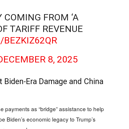
 COMING FROM ‘A
OF TARIFF REVENUE
/BEZKIZ62QR
DECEMBER 8, 2025
t Biden-Era Damage and China
ese payments as “bridge” assistance to help
 Joe Biden’s economic legacy to Trump’s