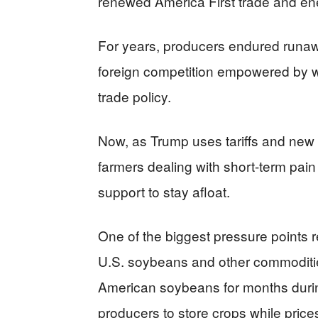
renewed America First trade and e
For years, producers endured runaw
foreign competition empowered by w
trade policy.
Now, as Trump uses tariffs and new n
farmers dealing with short-term pain 
support to stay afloat.
One of the biggest pressure points r
U.S. soybeans and other commoditi
American soybeans for months duri
producers to store crops while pric