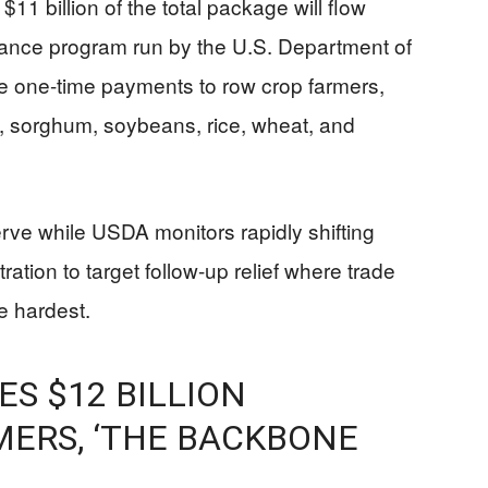
11 billion of the total package will flow
ance program run by the U.S. Department of
de one-time payments to row crop farmers,
n, sorghum, soybeans, rice, wheat, and
serve while USDA monitors rapidly shifting
ration to target follow-up relief where trade
e hardest.
S $12 BILLION
MERS, ‘THE BACKBONE