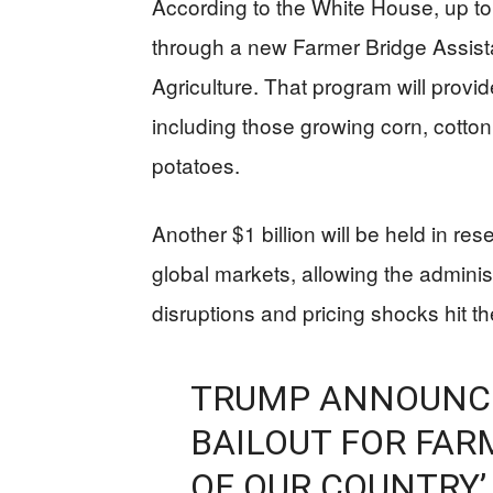
According to the White House, up to $
through a new Farmer Bridge Assist
Agriculture. That program will provi
including those growing corn, cotto
potatoes.
Another $1 billion will be held in re
global markets, allowing the administ
disruptions and pricing shocks hit th
TRUMP ANNOUNCE
BAILOUT FOR FAR
OF OUR COUNTRY’