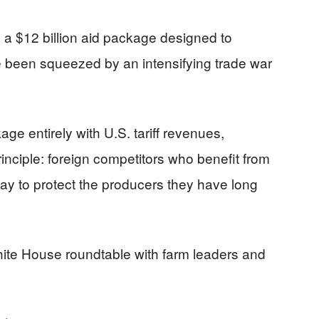
 $12 billion aid package designed to
been squeezed by an intensifying trade war
age entirely with U.S. tariff revenues,
inciple: foreign competitors who benefit from
pay to protect the producers they have long
hite House roundtable with farm leaders and