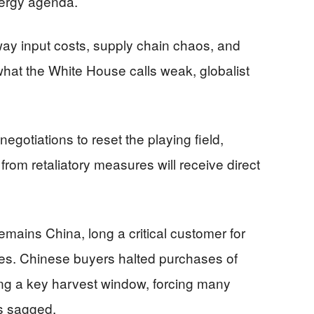
nergy agenda.
ay input costs, supply chain chaos, and
hat the White House calls weak, globalist
egotiations to reset the playing field,
from retaliatory measures will receive direct
emains China, long a critical customer for
es. Chinese buyers halted purchases of
ng a key harvest window, forcing many
es sagged.