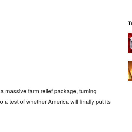
T
to a massive farm relief package, turning
o a test of whether America will finally put its