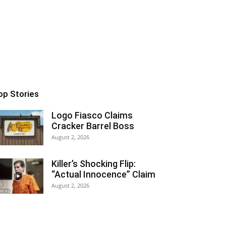
op Stories
Logo Fiasco Claims
Cracker Barrel Boss
August 2, 2026
Killer’s Shocking Flip:
“Actual Innocence” Claim
August 2, 2026