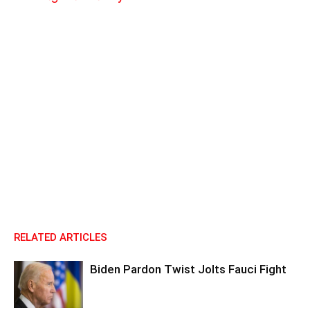
RELATED ARTICLES
Biden Pardon Twist Jolts Fauci Fight