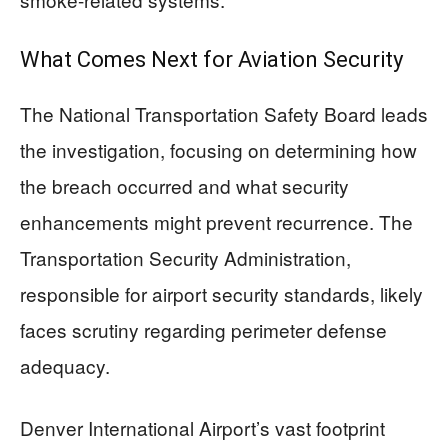
What Comes Next for Aviation Security
The National Transportation Safety Board leads
the investigation, focusing on determining how
the breach occurred and what security
enhancements might prevent recurrence. The
Transportation Security Administration,
responsible for airport security standards, likely
faces scrutiny regarding perimeter defense
adequacy.
Denver International Airport’s vast footprint