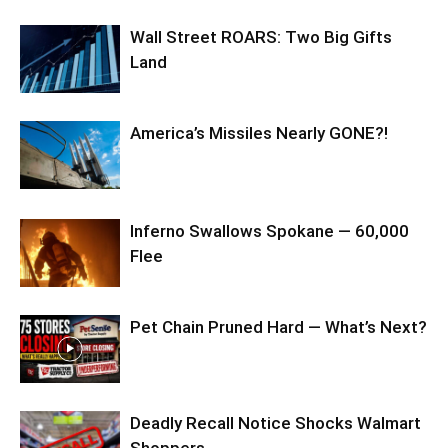
Wall Street ROARS: Two Big Gifts
Land
America’s Missiles Nearly GONE?!
Inferno Swallows Spokane — 60,000
Flee
Pet Chain Pruned Hard — What’s Next?
Deadly Recall Notice Shocks Walmart
Shoppers