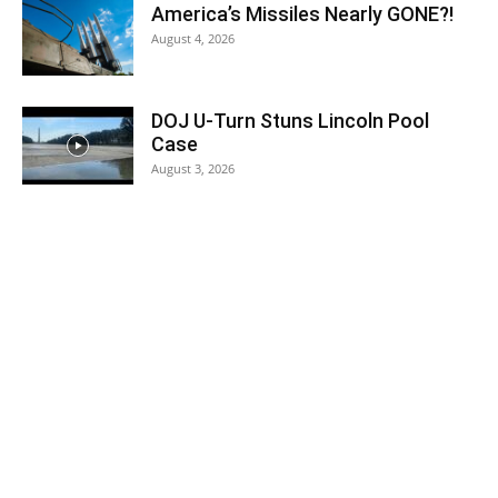
America’s Missiles Nearly GONE?!
August 4, 2026
DOJ U-Turn Stuns Lincoln Pool
Case
August 3, 2026