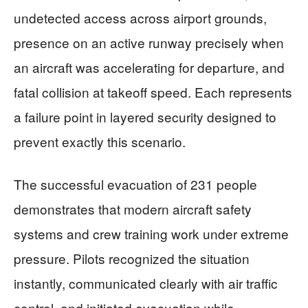
undetected access across airport grounds,
presence on an active runway precisely when
an aircraft was accelerating for departure, and
fatal collision at takeoff speed. Each represents
a failure point in layered security designed to
prevent exactly this scenario.
The successful evacuation of 231 people
demonstrates that modern aircraft safety
systems and crew training work under extreme
pressure. Pilots recognized the situation
instantly, communicated clearly with air traffic
control, and initiated evacuation while