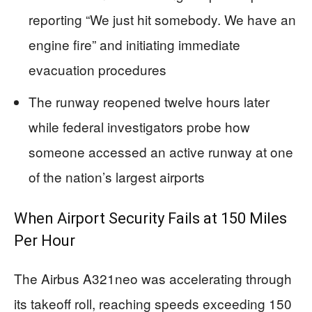
reporting “We just hit somebody. We have an
engine fire” and initiating immediate
evacuation procedures
The runway reopened twelve hours later
while federal investigators probe how
someone accessed an active runway at one
of the nation’s largest airports
When Airport Security Fails at 150 Miles
Per Hour
The Airbus A321neo was accelerating through
its takeoff roll, reaching speeds exceeding 150