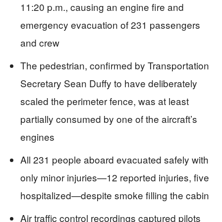
11:20 p.m., causing an engine fire and
emergency evacuation of 231 passengers
and crew
The pedestrian, confirmed by Transportation
Secretary Sean Duffy to have deliberately
scaled the perimeter fence, was at least
partially consumed by one of the aircraft’s
engines
All 231 people aboard evacuated safely with
only minor injuries—12 reported injuries, five
hospitalized—despite smoke filling the cabin
Air traffic control recordings captured pilots