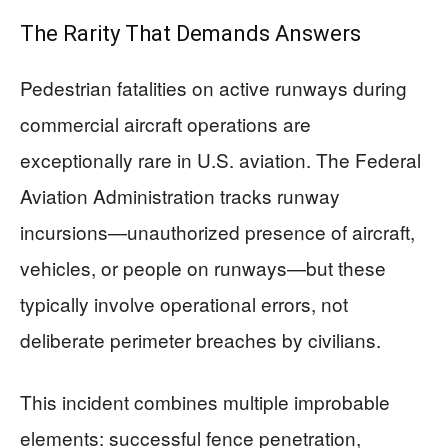
The Rarity That Demands Answers
Pedestrian fatalities on active runways during
commercial aircraft operations are
exceptionally rare in U.S. aviation. The Federal
Aviation Administration tracks runway
incursions—unauthorized presence of aircraft,
vehicles, or people on runways—but these
typically involve operational errors, not
deliberate perimeter breaches by civilians.
This incident combines multiple improbable
elements: successful fence penetration,