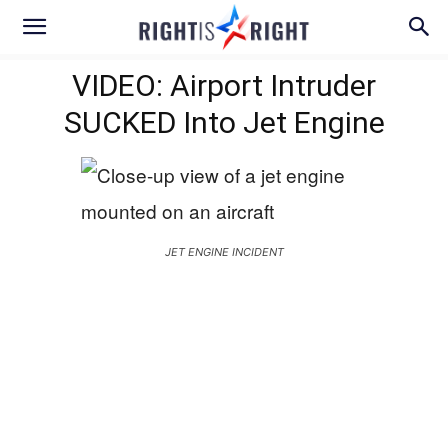
VIDEO: Airport Intruder
SUCKED Into Jet Engine
JET ENGINE INCIDENT