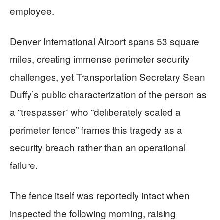
employee.
Denver International Airport spans 53 square
miles, creating immense perimeter security
challenges, yet Transportation Secretary Sean
Duffy’s public characterization of the person as
a “trespasser” who “deliberately scaled a
perimeter fence” frames this tragedy as a
security breach rather than an operational
failure.
The fence itself was reportedly intact when
inspected the following morning, raising