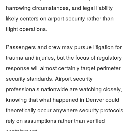
harrowing circumstances, and legal liability
likely centers on airport security rather than
flight operations.
Passengers and crew may pursue litigation for
trauma and injuries, but the focus of regulatory
response will almost certainly target perimeter
security standards. Airport security
professionals nationwide are watching closely,
knowing that what happened in Denver could
theoretically occur anywhere security protocols
rely on assumptions rather than verified
containment.