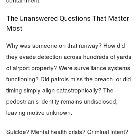
The Unanswered Questions That Matter
Most
Why was someone on that runway? How did
they evade detection across hundreds of yards
of airport property? Were surveillance systems
functioning? Did patrols miss the breach, or did
timing simply align catastrophically? The
pedestrian’s identity remains undisclosed,
leaving motive unknown.
Suicide? Mental health crisis? Criminal intent?