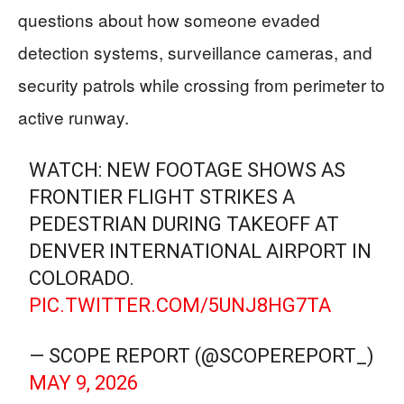
questions about how someone evaded
detection systems, surveillance cameras, and
security patrols while crossing from perimeter to
active runway.
WATCH: NEW FOOTAGE SHOWS AS
FRONTIER FLIGHT STRIKES A
PEDESTRIAN DURING TAKEOFF AT
DENVER INTERNATIONAL AIRPORT IN
COLORADO.
PIC.TWITTER.COM/5UNJ8HG7TA
— SCOPE REPORT (@SCOPEREPORT_)
MAY 9, 2026