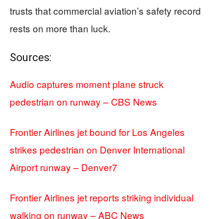
trusts that commercial aviation’s safety record
rests on more than luck.
Sources:
Audio captures moment plane struck
pedestrian on runway – CBS News
Frontier Airlines jet bound for Los Angeles
strikes pedestrian on Denver International
Airport runway – Denver7
Frontier Airlines jet reports striking individual
walking on runway – ABC News