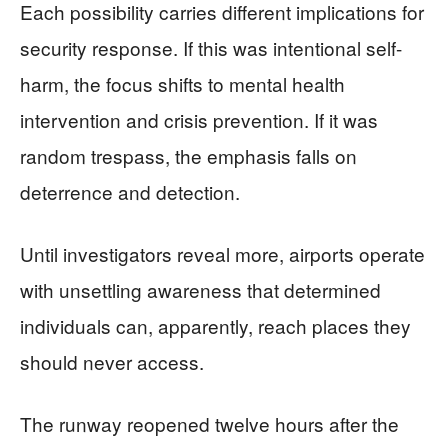
Each possibility carries different implications for
security response. If this was intentional self-
harm, the focus shifts to mental health
intervention and crisis prevention. If it was
random trespass, the emphasis falls on
deterrence and detection.
Until investigators reveal more, airports operate
with unsettling awareness that determined
individuals can, apparently, reach places they
should never access.
The runway reopened twelve hours after the