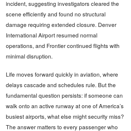
incident, suggesting investigators cleared the
scene efficiently and found no structural
damage requiring extended closure. Denver
International Airport resumed normal
operations, and Frontier continued flights with
minimal disruption.
Life moves forward quickly in aviation, where
delays cascade and schedules rule. But the
fundamental question persists: if someone can
walk onto an active runway at one of America’s
busiest airports, what else might security miss?
The answer matters to every passenger who