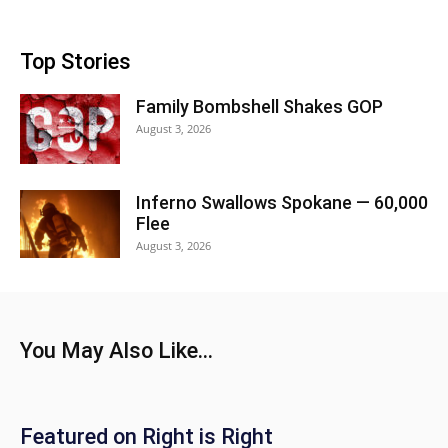
Top Stories
Family Bombshell Shakes GOP
August 3, 2026
Inferno Swallows Spokane — 60,000
Flee
August 3, 2026
You May Also Like...
Featured on Right is Right