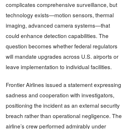
complicates comprehensive surveillance, but
technology exists—motion sensors, thermal
imaging, advanced camera systems—that
could enhance detection capabilities. The
question becomes whether federal regulators
will mandate upgrades across U.S. airports or
leave implementation to individual facilities.
Frontier Airlines issued a statement expressing
sadness and cooperation with investigators,
positioning the incident as an external security
breach rather than operational negligence. The
airline’s crew performed admirably under