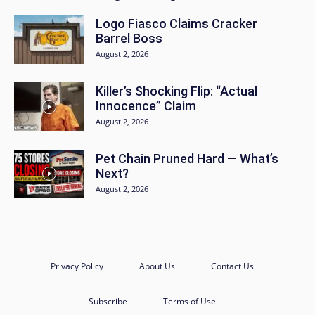
Logo Fiasco Claims Cracker
Barrel Boss
August 2, 2026
Killer’s Shocking Flip: “Actual
Innocence” Claim
August 2, 2026
Pet Chain Pruned Hard — What’s
Next?
August 2, 2026
Privacy Policy
About Us
Contact Us
Subscribe
Terms of Use