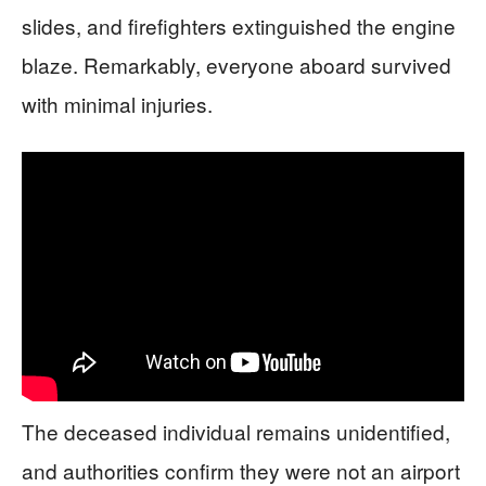
slides, and firefighters extinguished the engine
blaze. Remarkably, everyone aboard survived
with minimal injuries.
The deceased individual remains unidentified,
and authorities confirm they were not an airport