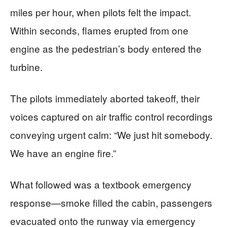
miles per hour, when pilots felt the impact.
Within seconds, flames erupted from one
engine as the pedestrian’s body entered the
turbine.
The pilots immediately aborted takeoff, their
voices captured on air traffic control recordings
conveying urgent calm: “We just hit somebody.
We have an engine fire.”
What followed was a textbook emergency
response—smoke filled the cabin, passengers
evacuated onto the runway via emergency