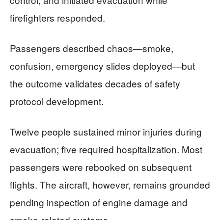
firefighters responded.
Passengers described chaos—smoke,
confusion, emergency slides deployed—but
the outcome validates decades of safety
protocol development.
Twelve people sustained minor injuries during
evacuation; five required hospitalization. Most
passengers were rebooked on subsequent
flights. The aircraft, however, remains grounded
pending inspection of engine damage and
smoke-related systems.