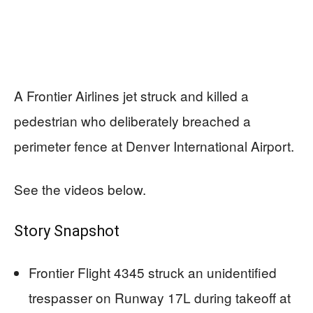
A Frontier Airlines jet struck and killed a
pedestrian who deliberately breached a
perimeter fence at Denver International Airport.
See the videos below.
Story Snapshot
Frontier Flight 4345 struck an unidentified
trespasser on Runway 17L during takeoff at