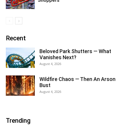
Recent
Beloved Park Shutters — What
Vanishes Next?
August 4, 2026
Wildfire Chaos — Then An Arson
Bust
August 4, 2026
Trending