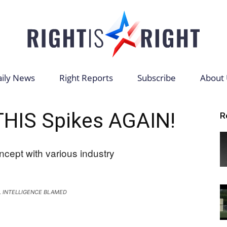
ily News
Right Reports
Subscribe
About 
Right
THIS Spikes AGAIN!
R
is
AL INTELLIGENCE BLAMED
Right