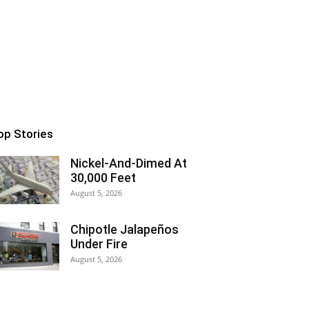
op Stories
Nickel-And-Dimed At
30,000 Feet
August 5, 2026
Chipotle Jalapeños
Under Fire
August 5, 2026