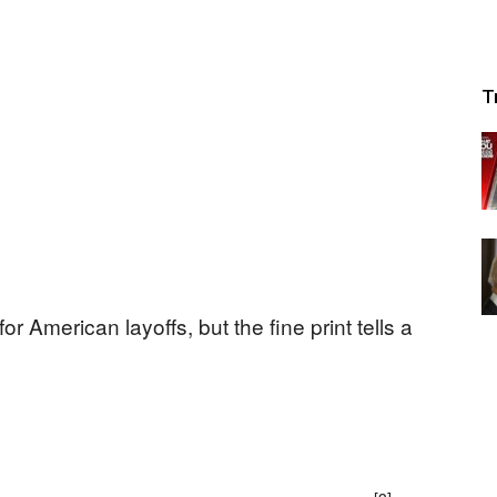
T
r American layoffs, but the fine print tells a