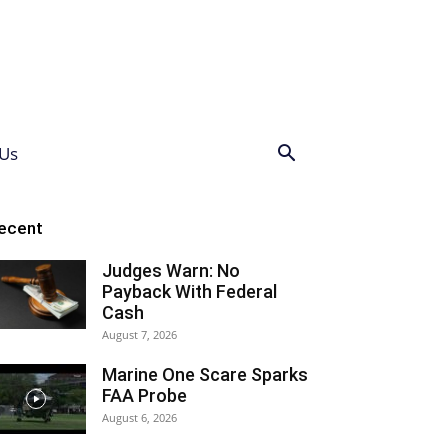
Us
ecent
Judges Warn: No
Payback With Federal
Cash
August 7, 2026
Marine One Scare Sparks
FAA Probe
August 6, 2026