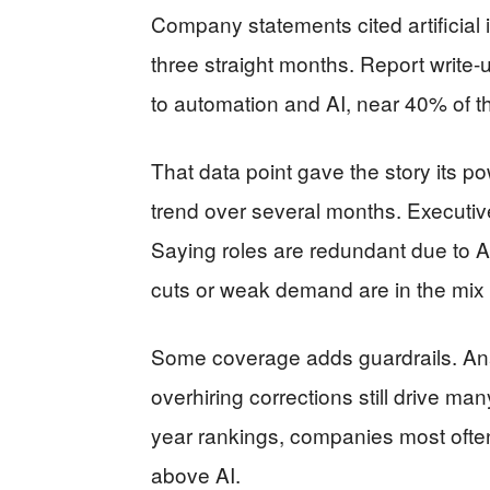
Company statements cited artificial i
three straight months. Report write
to automation and AI, near 40% of th
That data point gave the story its p
trend over several months. Executiv
Saying roles are redundant due to A
cuts or weak demand are in the mix
Some coverage adds guardrails. Anal
overhiring corrections still drive many
year rankings, companies most often
above AI.