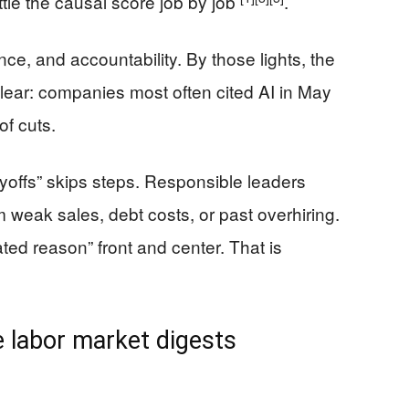
ttle the causal score job by job
.
ce, and accountability. By those lights, the
clear: companies most often cited AI in May
f cuts.
ayoffs” skips steps. Responsible leaders
 weak sales, debt costs, or past overhiring.
ed reason” front and center. That is
 labor market digests