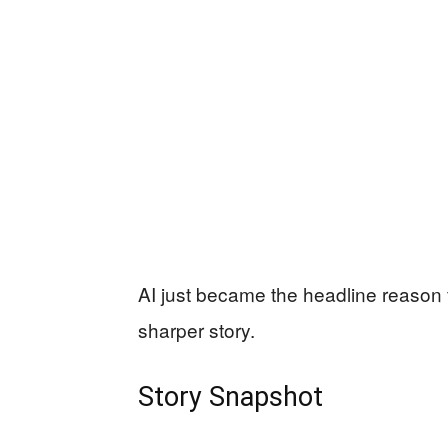
AI just became the headline reason fo
sharper story.
Story Snapshot