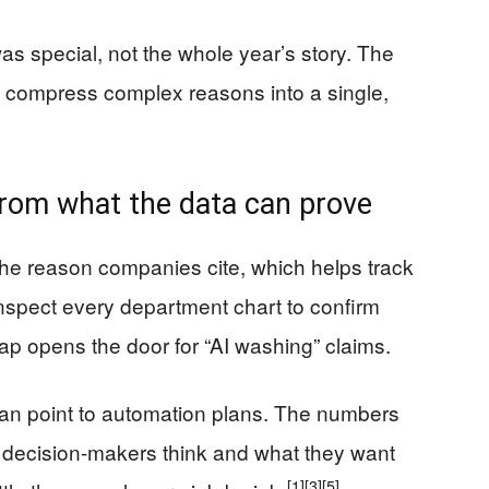
s special, not the whole year’s story. The
 compress complex reasons into a single,
from what the data can prove
he reason companies cite, which helps track
inspect every department chart to confirm
ap opens the door for “AI washing” claims.
 can point to automation plans. The numbers
ow decision-makers think and what they want
[1]
[3]
[5]