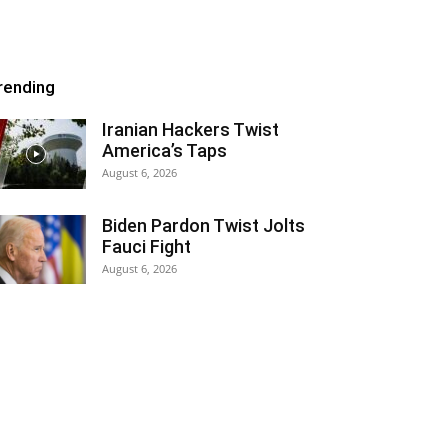
rending
Iranian Hackers Twist
America’s Taps
August 6, 2026
Biden Pardon Twist Jolts
Fauci Fight
August 6, 2026