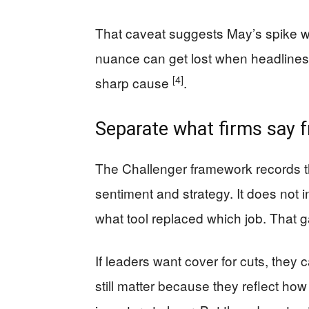
That caveat suggests May’s spike wa
nuance can get lost when headlines
[4]
sharp cause
.
Separate what firms say 
The Challenger framework records t
sentiment and strategy. It does not 
what tool replaced which job. That g
If leaders want cover for cuts, they
still matter because they reflect h