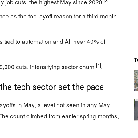
[3]
 job cuts, the highest May since 2020
.
ence as the top layoff reason for a third month
s tied to automation and AI, near 40% of
T
[4]
8,000 cuts, intensifying sector churn
.
 the tech sector set the pace
yoffs in May, a level not seen in any May
he count climbed from earlier spring months,