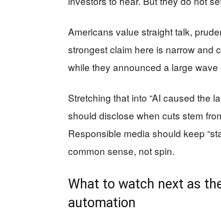
investors to hear. But they do not se
Americans value straight talk, pruden
strongest claim here is narrow and 
while they announced a large wave o
Stretching that into “AI caused the l
should disclose when cuts stem from
Responsible media should keep “stat
common sense, not spin.
What to watch next as the
automation