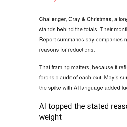
Challenger, Gray & Christmas, a lon
stands behind the totals. Their mont
Report summaries say companies note
reasons for reductions.
That framing matters, because it ref
forensic audit of each exit. May’s s
the spike with AI language added fue
AI topped the stated reaso
weight