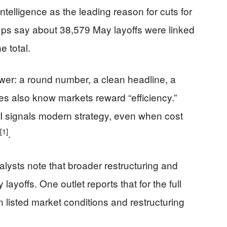
ntelligence as the leading reason for cuts for
-ups say about 38,579 May layoffs were linked
e total.
ower: a round number, a clean headline, a
es also know markets reward “efficiency.”
I signals modern strategy, even when cost
[1]
.
ysts note that broader restructuring and
 layoffs. One outlet reports that for the full
 listed market conditions and restructuring