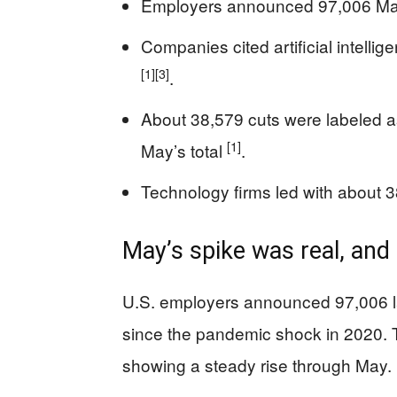
Employers announced 97,006 May
Companies cited artificial intellig
[1]
[3]
.
About 38,579 cuts were labeled a
[1]
May’s total
.
Technology firms led with about 3
May’s spike was real, and
U.S. employers announced 97,006 la
since the pandemic shock in 2020. T
showing a steady rise through May.