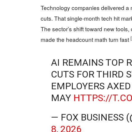
Technology companies delivered a ma
cuts. That single-month tech hit mar
The sector’s shift toward new tools,
made the headcount math turn fast
AI REMAINS TOP 
CUTS FOR THIRD 
EMPLOYERS AXED 
MAY
HTTPS://T.C
— FOX BUSINESS 
8, 2026