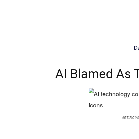
Da
AI Blamed As 
ARTIFICI