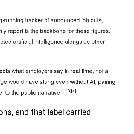
g-running tracker of announced job cuts,
hly report is the backbone for these figures.
d artificial intelligence alongside other
lects what employers say in real time, not a
urge would have stung even without AI; pairing
[1]
[3]
[4]
l to the public narrative
.
ns, and that label carried