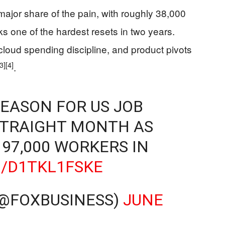
jor share of the pain, with roughly 38,000
ks one of the hardest resets in two years.
 cloud spending discipline, and product pivots
[3]
[4]
.
REASON FOR US JOB
STRAIGHT MONTH AS
97,000 WORKERS IN
O/D1TKL1FSKE
(@FOXBUSINESS)
JUNE